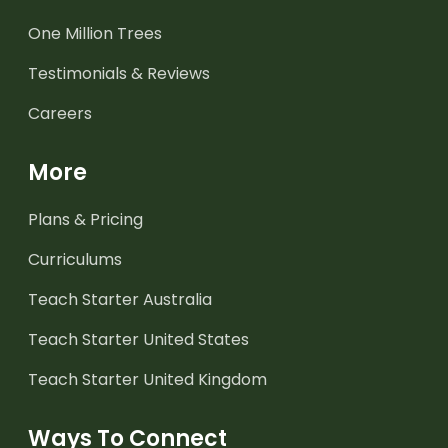
One Million Trees
Testimonials & Reviews
Careers
More
Plans & Pricing
Curriculums
Teach Starter Australia
Teach Starter United States
Teach Starter United Kingdom
Ways To Connect