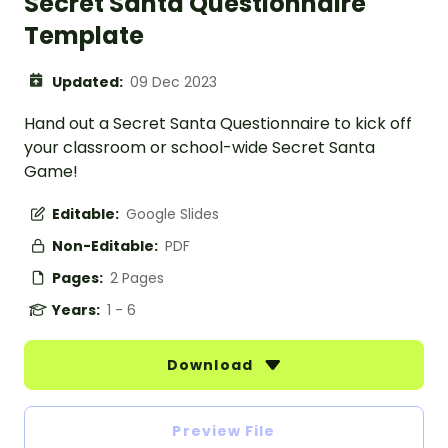
Secret Santa Questionnaire
Template
Updated:
09 Dec 2023
Hand out a Secret Santa Questionnaire to kick off
your classroom or school-wide Secret Santa
Game!
Editable:
Google Slides
Non-Editable:
PDF
Pages:
2 Pages
Years:
1 - 6
Download
Preview File