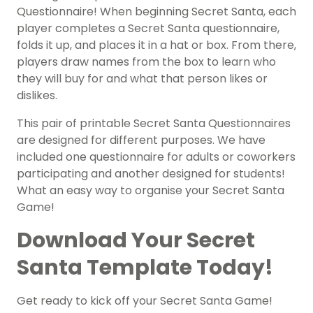
Questionnaire! When beginning Secret Santa, each
player completes a Secret Santa questionnaire,
folds it up, and places it in a hat or box. From there,
players draw names from the box to learn who
they will buy for and what that person likes or
dislikes.
This pair of printable Secret Santa Questionnaires
are designed for different purposes. We have
included one questionnaire for adults or coworkers
participating and another designed for students!
What an easy way to organise your Secret Santa
Game!
Download Your Secret
Santa Template Today!
Get ready to kick off your Secret Santa Game!