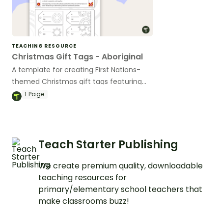
TEACHING RESOURCE
Christmas Gift Tags - Aboriginal
A template for creating First Nations-
themed Christmas gift tags featuring
authentic Aboriginal designs.
1
Page
Teach Starter Publishing
We create premium quality, downloadable
teaching resources for
primary/elementary school teachers that
make classrooms buzz!