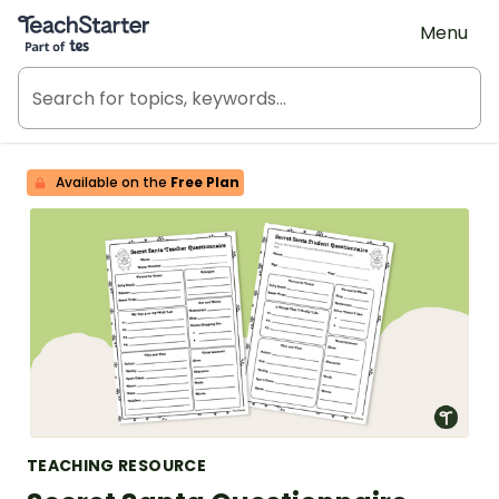
Teach Starter, part of Tes
Menu
Available on the
Free Plan
TEACHING RESOURCE