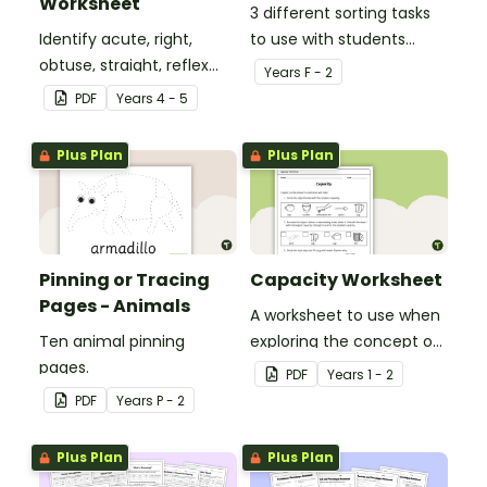
Worksheet
3 different sorting tasks
Identify acute, right,
to use with students
obtuse, straight, reflex
when learning about the
Year
s
F - 2
and revolution angles
'a' and 'o' middle sounds.
PDF
Year
s
4 - 5
with this cut-and-paste
sorting worksheet.
Plus Plan
Plus Plan
Pinning or Tracing
Capacity Worksheet
Pages - Animals
A worksheet to use when
Ten animal pinning
exploring the concept of
pages.
capacity.
PDF
Year
s
1 - 2
PDF
Year
s
P - 2
Plus Plan
Plus Plan