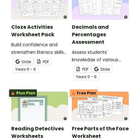
Cloze Activities
Decimals and
Worksheet Pack
Percentages
Assessment
Build confidence and
strengthen literacy skills
Assess students'
with cloze activities in
knowledge of various
Slide
PDF
which students fill in
decimals and
Year
s
5 - 6
PDF
Slide
missing words to create
percentages concepts
Year
s
5 - 6
meaningful texts.
with this four-page
worksheet.
Plus Plan
Free Plan
Reading Detectives
Free Parts of the Face
Worksheets
Worksheet