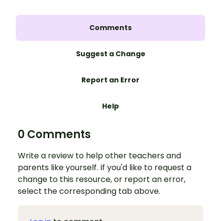
Comments
Suggest a Change
Report an Error
Help
0 Comments
Write a review to help other teachers and
parents like yourself. If you'd like to request a
change to this resource, or report an error,
select the corresponding tab above.