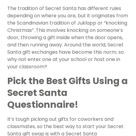
The tradition of Secret Santa has different rules
depending on where you are, but it originates from
the Scandinavian tradition of Juklapp or “knocking
Christmas”. This involves knocking on someone’s
door, throwing a gift inside when the door opens,
and then running away. Around the world, Secret
Santa gift exchanges have become this norm, so
why not enter one at your school or host one in
your classroom?
Pick the Best Gifts Using a
Secret Santa
Questionnaire!
It’s tough picking out gifts for coworkers and
classmates, so the best way to start your Secret
Santa gift swap is with a Secret Santa