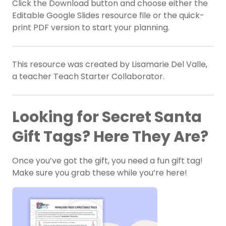
Click the Download button and choose either the
Editable Google Slides resource file or the quick-
print PDF version to start your planning.
This resource was created by Lisamarie Del Valle,
a teacher Teach Starter Collaborator.
Looking for Secret Santa
Gift Tags? Here They Are?
Once you’ve got the gift, you need a fun gift tag!
Make sure you grab these while you’re here!