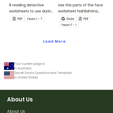
8 reading detective
Use this parts of the face
worksheets to use during
worksheet highlighting
guided reading sessions
features of the face.
PDF
Year
s
1 - 7
Slide
PDF
in the classroom.
Year
s
F - 1
Load More
Your current page is
in Australia
Secret Santa Questionnaire Template
in United States
About Us
About Us