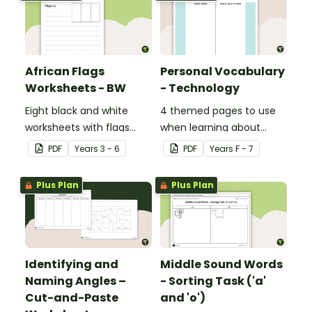
African Flags
Personal Vocabulary
Worksheets - BW
- Technology
Eight black and white
4 themed pages to use
worksheets with flags
when learning about
from Africa.
technology content
PDF
Year
s
3 - 6
PDF
Year
s
F - 7
vocabulary.
Plus Plan
Plus Plan
Identifying and
Middle Sound Words
Naming Angles –
- Sorting Task ('a'
Cut-and-Paste
and 'o')