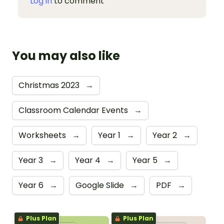
Log in
to comment
You may also like
Christmas 2023
→
Classroom Calendar Events
→
Worksheets
→
Year 1
→
Year 2
→
Year 3
→
Year 4
→
Year 5
→
Year 6
→
Google Slide
→
PDF
→
Plus Plan
Plus Plan