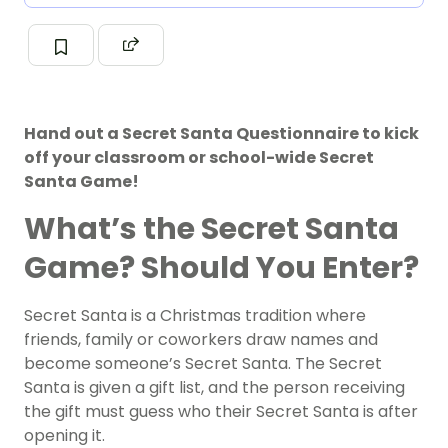
Hand out a Secret Santa Questionnaire to kick
off your classroom or school-wide Secret
Santa Game!
What’s the Secret Santa
Game? Should You Enter?
Secret Santa is a Christmas tradition where
friends, family or coworkers draw names and
become someone’s Secret Santa. The Secret
Santa is given a gift list, and the person receiving
the gift must guess who their Secret Santa is after
opening it.