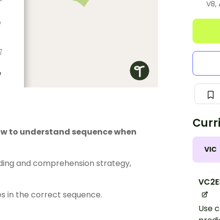
V8,
Curr
how to understand sequence when
VIC
ding and comprehension strategy,
VC2E
s in the correct sequence.
Use c