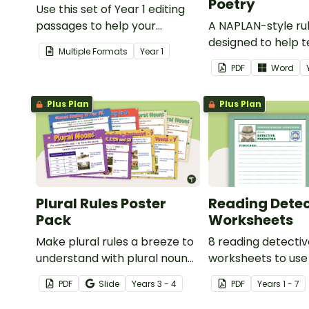
Poetry
Use this set of Year 1 editing
passages to help your
A NAPLAN-style ru
students demonstrate their
designed to help 
Multiple Formats
Year
1
spelling, punctuation and
assess student's p
PDF
Word
grammar knowledge.
Plus Plan
Plus Plan
Plural Rules Poster
Reading Detec
Pack
Worksheets
Make plural rules a breeze to
8 reading detecti
understand with plural noun
worksheets to use
posters.
guided reading ses
PDF
Slide
Year
s
3 - 4
PDF
Year
s
1 - 7
classroom.