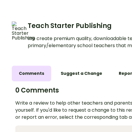
Teach Starter Publishing
We create premium quality, downloadable te
primary/elementary school teachers that m
Comments
Suggest a Change
Repor
0 Comments
Write a review to help other teachers and parents
yourself. If you'd like to request a change to this r
or report an error, select the corresponding tab 