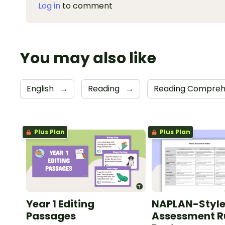
Log in
to comment
You may also like
English
→
Reading
→
Reading Compreh
Plus Plan
Plus Plan
Year 1 Editing
NAPLAN-Styl
Passages
Assessment Ru