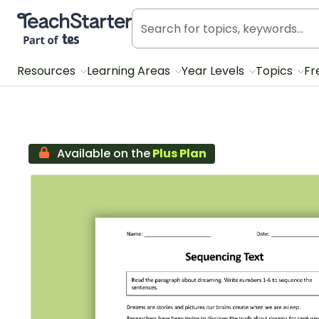
Teach Starter, part of Tes
Resources
Learning Areas
Year Levels
Topics
Fr
Available on the
Plus Plan