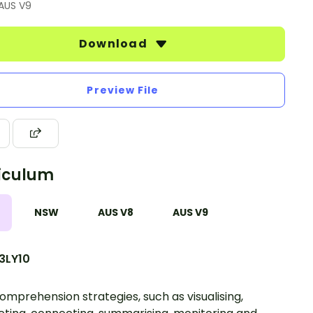
 AUS V9
Download
Preview File
iculum
NSW
AUS V8
AUS V9
3LY10
omprehension strategies, such as visualising,