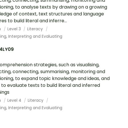
cting, connecting, summarising, monitoring and
ioning, to analyse texts by drawing on a growing
edge of context, text structures and language
es to build literal and inferre...
h
Level 3
Literacy
ing, Interpreting and Evaluating
4LY09
omprehension strategies, such as visualising,
cting, connecting, summarising, monitoring and
ioning, to expand topic knowledge and ideas, and
 to evaluate texts to build literal and inferred
ings
h
Level 4
Literacy
ing, Interpreting and Evaluating