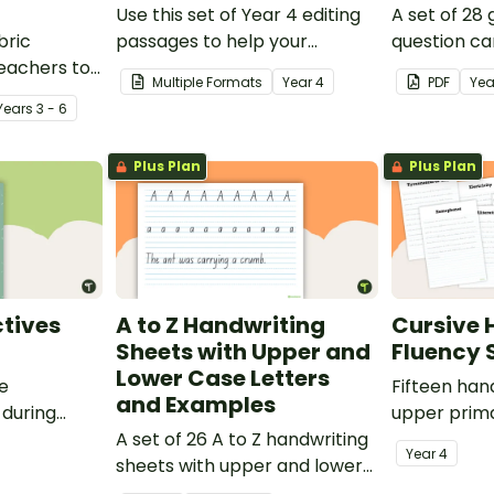
Use this set of Year 4 editing
A set of 28
bric
passages to help your
question ca
teachers to
students demonstrate their
use as a c
Multiple Formats
Year
4
PDF
Yea
oetry.
spelling, punctuation and
after readin
Year
s
3 - 6
grammar knowledge.
Plus Plan
Plus Plan
tives
A to Z Handwriting
Cursive 
Sheets with Upper and
Fluency 
Lower Case Letters
ve
Fifteen han
and Examples
 during
upper prima
sions in the
A set of 26 A to Z handwriting
Year
4
sheets with upper and lower
case letters and examples.