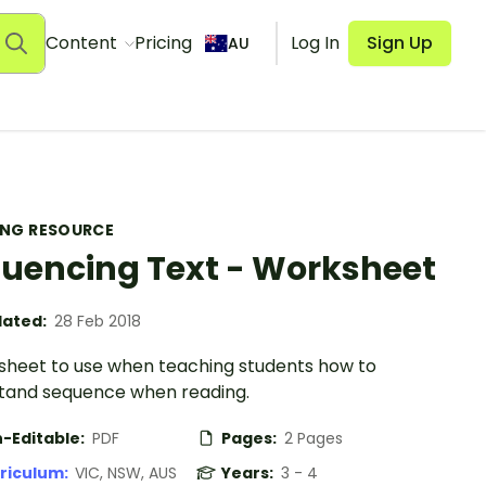
Content
Pricing
Log In
Sign Up
AU
ING RESOURCE
uencing Text - Worksheet
ated:
28 Feb 2018
sheet to use when teaching students how to
tand sequence when reading.
-Editable:
PDF
Pages:
2 Pages
riculum:
VIC, NSW, AUS
Years:
3 - 4