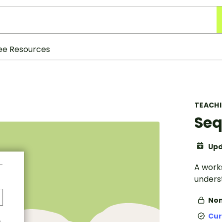
ee Resources
TEACH
Seq
Upd
A work
unders
Non
Cur