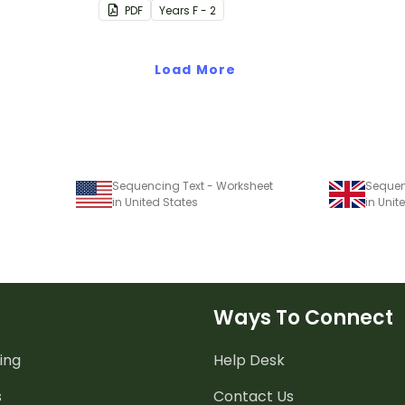
PDF
Year
s
F - 2
Load More
Sequencing Text - Worksheet
Sequen
in United States
in Uni
Ways To Connect
ing
Help Desk
s
Contact Us