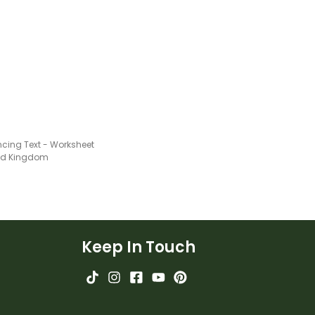
cing Text - Worksheet
ted Kingdom
Keep In Touch