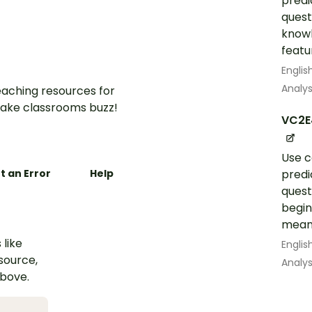
predi
quest
knowl
featur
Englis
Analys
aching resources for
ake classrooms buzz!
VC2E
Use c
t an Error
Help
predi
quest
begin
mean
 like
Englis
esource,
Analys
above.