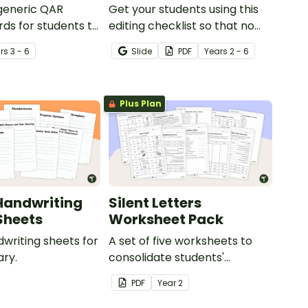
 generic QAR
Get your students using this
rds for students to
editing checklist so that no
omprehension task
mistake gets left behind!
r
s
3 - 6
Slide
PDF
Year
s
2 - 6
g.
Plus Plan
Handwriting
Silent Letters
Sheets
Worksheet Pack
dwriting sheets for
A set of five worksheets to
ry.
consolidate students'
understanding of silent
PDF
Year
2
letters.