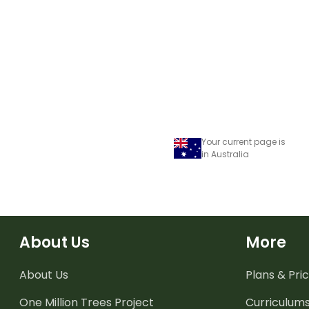
Your current page is
in Australia
About Us
More
About Us
Plans & Pric
One Million Trees
Project
Curriculum