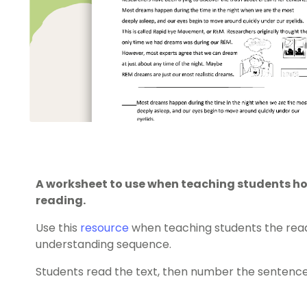
A worksheet to use when teaching students 
reading.
Use this
resource
when teaching students the rea
understanding sequence.
Students read the text, then number the sentence