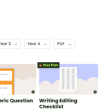
Year 3
→
Year 4
→
PDF
→
Plus Plan
ric Question
Writing Editing
Checklist