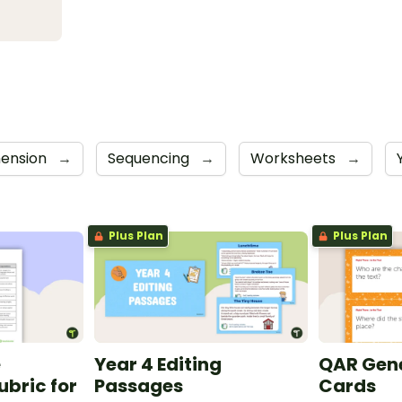
ension
→
Sequencing
→
Worksheets
→
Plus Plan
Plus Plan
e
Year 4 Editing
QAR Gene
bric for
Passages
Cards