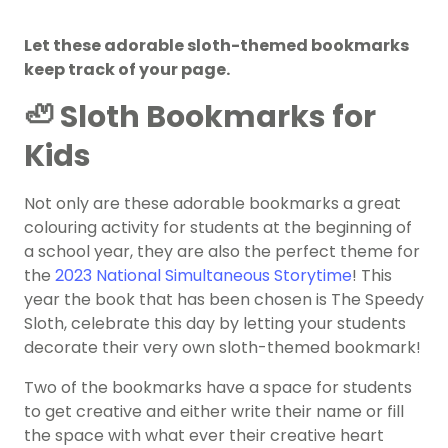
Let these adorable sloth-themed bookmarks
keep track of your page.
🦥 Sloth Bookmarks for
Kids
Not only are these adorable bookmarks a great
colouring activity for students at the beginning of
a school year, they are also the perfect theme for
the
2023 National Simultaneous Storytime
! This
year the book that has been chosen is The Speedy
Sloth, celebrate this day by letting your students
decorate their very own sloth-themed bookmark!
Two of the bookmarks have a space for students
to get creative and either write their name or fill
the space with what ever their creative heart