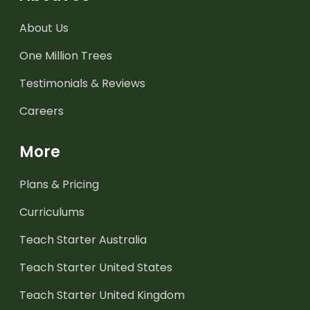
About Us
One Million Trees
Testimonials & Reviews
Careers
More
Plans & Pricing
Curriculums
Teach Starter Australia
Teach Starter United States
Teach Starter United Kingdom