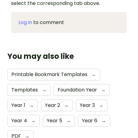
select the corresponding tab above.
Log in
to comment
You may also like
Printable Bookmark Templates
→
Templates
→
Foundation Year
→
Year 1
→
Year 2
→
Year 3
→
Year 4
→
Year 5
→
Year 6
→
PDF
→