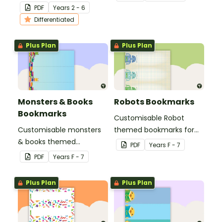
bookmarks to support
multiplication.
PDF
Year
s
2 - 6
your students in editing
Differentiated
their writing.
Plus Plan
Plus Plan
Monsters & Books
Robots Bookmarks
Bookmarks
Customisable Robot
Customisable monsters
themed bookmarks for
& books themed
your students to use.
PDF
Year
s
F - 7
bookmarks for your
PDF
Year
s
F - 7
students to use.
Plus Plan
Plus Plan