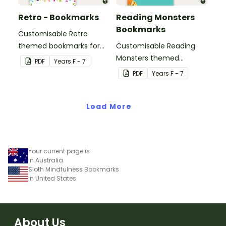
Retro - Bookmarks
Reading Monsters
Bookmarks
Customisable Retro
themed bookmarks for
Customisable Reading
your students to use.
Monsters themed
PDF
Year
s
F - 7
bookmarks for your
PDF
Year
s
F - 7
students to use.
Load More
Your current page is
in Australia
Sloth Mindfulness Bookmarks
in United States
About Us