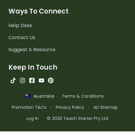
Ways To Connect
Help Desk
Contact Us
Suggest A Resource
Keep In Touch
·
Terms & Conditions
·
Australia
Promotion T&Cs
·
Privacy Policy
·
AU Sitemap
·
Log In
© 2026 Teach Starter Pty Ltd.