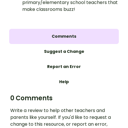
primary/elementary school teachers that
make classrooms buzz!
Comments
Suggest a Change
Report an Error
Help
0 Comments
Write a review to help other teachers and
parents like yourself. If you'd like to request a
change to this resource, or report an error,