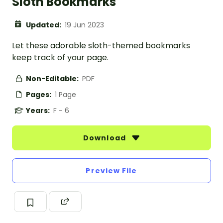
Sloth Bookmarks
Updated:
19 Jun 2023
Let these adorable sloth-themed bookmarks
keep track of your page.
Non-Editable:
PDF
Pages:
1 Page
Years:
F - 6
Download
Preview File