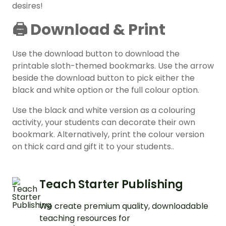
desires!
🖨️ Download & Print
Use the download button to download the
printable sloth-themed bookmarks. Use the arrow
beside the download button to pick either the
black and white option or the full colour option.
Use the black and white version as a colouring
activity, your students can decorate their own
bookmark. Alternatively, print the colour version
on thick card and gift it to your students..
Teach Starter Publishing
We create premium quality, downloadable
teaching resources for