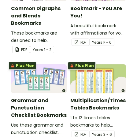
Common Digraphs
Bookmark - You Are
and Blends
You!
Bookmarks
A beautiful bookmark
These bookmarks are
with affirmations for your
designed to help
students.
PDF
Year
s
P - 6
students remember
PDF
Year
s
1 - 2
some of the most
common blends and
Plus Plan
Plus Plan
digraphs while reading.
Grammar and
Multiplication/Times
Punctuation
Tables Bookmarks
Checklist Bookmarks
1 to 12 times tables
Use these grammar and
bookmarks to help
punctuation checklist
students learning
PDF
Year
s
3 - 6