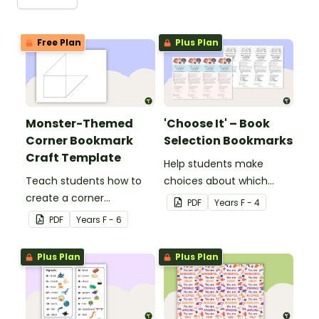
Free Plan
Plus Plan
Monster-Themed
'Choose It' – Book
Corner Bookmark
Selection Bookmarks
Craft Template
Help students make
Teach students how to
choices about which
create a corner
books to read with this
PDF
Year
s
F - 4
bookmark with this funny
handy bookmark.
PDF
Year
s
F - 6
monster-themed
printable PDF template.
Plus Plan
Plus Plan