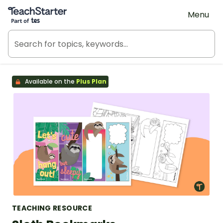
Teach Starter, part of Tes
Menu
Available on the
Plus Plan
TEACHING RESOURCE