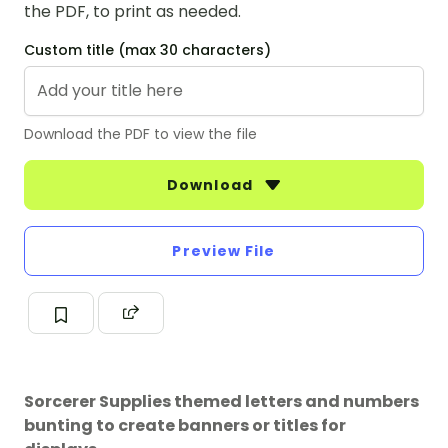
the PDF, to print as needed.
Custom title (max 30 characters)
Download the PDF to view the file
Download
Preview File
Sorcerer Supplies themed letters and numbers
bunting to create banners or titles for