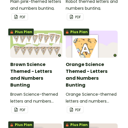
Plain pink-themed letters
Robot themed letters and
and numbers bunting.
numbers bunting.
PDF
PDF
Plus Plan
Plus Plan
Brown Science
Orange Science
Themed - Letters
Themed - Letters
and Numbers
and Numbers
Bunting
Bunting
Brown Science-themed
Orange Science-themed
letters and numbers
letters and numbers
bunting.
bunting.
PDF
PDF
Plus Plan
Plus Plan