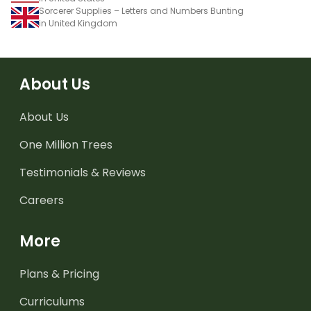
Sorcerer Supplies – Letters and Numbers Bunting
in United Kingdom
About Us
About Us
One Million Trees
Testimonials & Reviews
Careers
More
Plans & Pricing
Curriculums