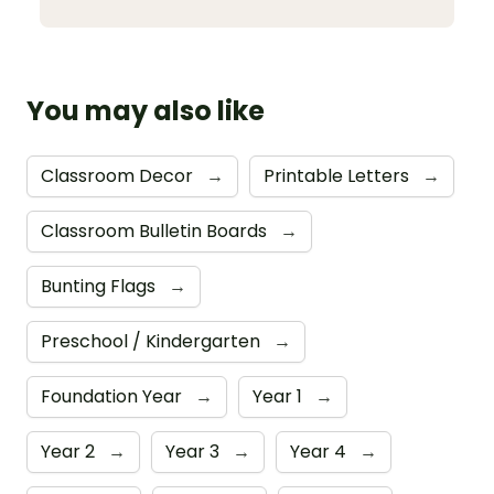
You may also like
Classroom Decor
→
Printable Letters
→
Classroom Bulletin Boards
→
Bunting Flags
→
Preschool / Kindergarten
→
Foundation Year
→
Year 1
→
Year 2
→
Year 3
→
Year 4
→