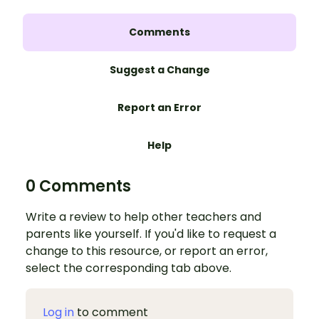
Comments
Suggest a Change
Report an Error
Help
0 Comments
Write a review to help other teachers and
parents like yourself. If you'd like to request a
change to this resource, or report an error,
select the corresponding tab above.
Log in
to comment