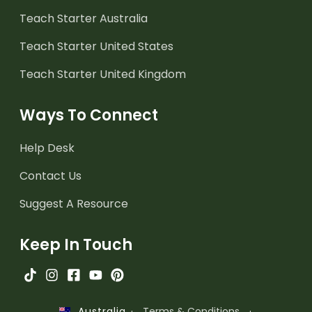
Teach Starter Australia
Teach Starter United States
Teach Starter United Kingdom
Ways To Connect
Help Desk
Contact Us
Suggest A Resource
Keep In Touch
·
Terms & Conditions
·
Australia