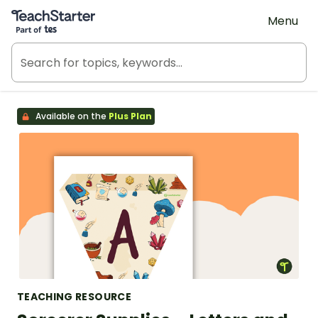
Teach Starter, part of Tes
Menu
Available on the
Plus Plan
TEACHING RESOURCE