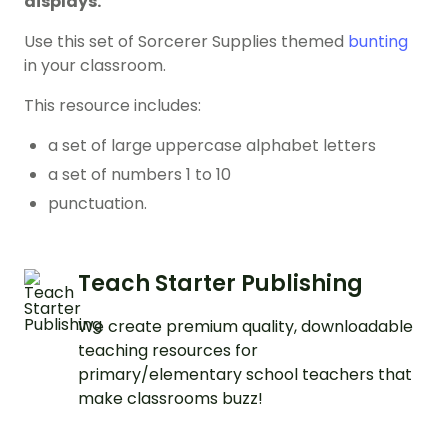
displays.
Use this set of Sorcerer Supplies themed
bunting
in your classroom.
This resource includes:
a set of large uppercase alphabet letters
a set of numbers 1 to 10
punctuation.
Teach Starter Publishing
We create premium quality, downloadable
teaching resources for
primary/elementary school teachers that
make classrooms buzz!