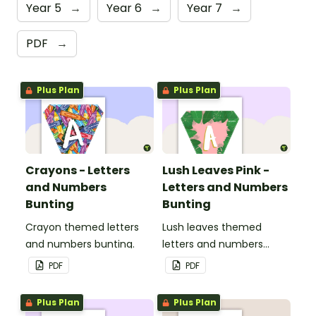
Year 5
→
Year 6
→
Year 7
→
PDF
→
Plus Plan
Plus Plan
Crayons - Letters
Lush Leaves Pink -
and Numbers
Letters and Numbers
Bunting
Bunting
Crayon themed letters
Lush leaves themed
and numbers bunting.
letters and numbers
bunting.
PDF
PDF
Plus Plan
Plus Plan