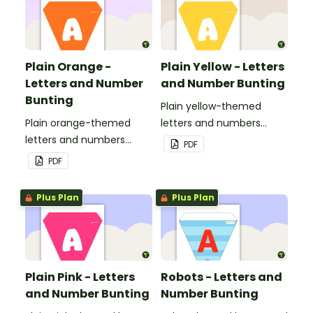
Plain Orange -
Plain Yellow - Letters
Letters and Number
and Number Bunting
Bunting
Plain yellow-themed
Plain orange-themed
letters and numbers
letters and numbers
bunting.
PDF
bunting.
PDF
Plus Plan
Plus Plan
Plain Pink - Letters
Robots - Letters and
and Number Bunting
Number Bunting