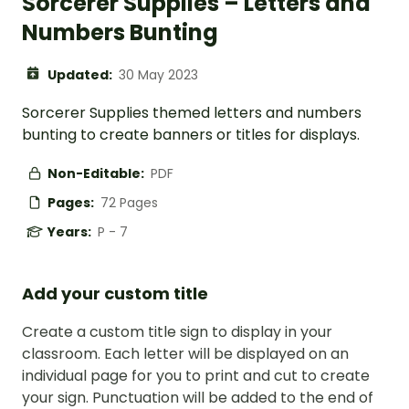
Sorcerer Supplies – Letters and
Numbers Bunting
Updated:
30 May 2023
Sorcerer Supplies themed letters and numbers
bunting to create banners or titles for displays.
Non-Editable:
PDF
Pages:
72 Pages
Years:
P - 7
Add your custom title
Create a custom title sign to display in your
classroom. Each letter will be displayed on an
individual page for you to print and cut to create
your sign. Punctuation will be added to the end of