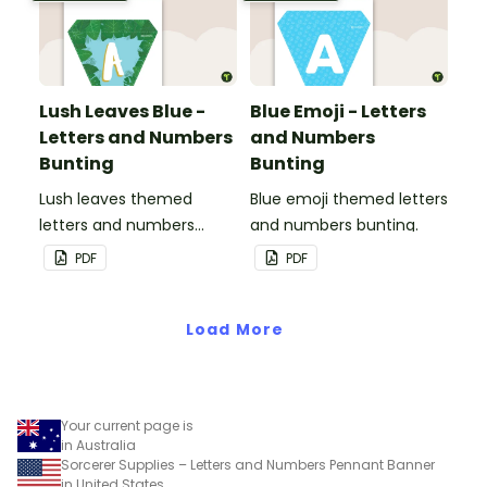
Lush Leaves Blue -
Blue Emoji - Letters
Letters and Numbers
and Numbers
Bunting
Bunting
Lush leaves themed
Blue emoji themed letters
letters and numbers
and numbers bunting.
bunting.
PDF
PDF
Load More
Your current page is
in Australia
Sorcerer Supplies – Letters and Numbers Pennant Banner
in United States