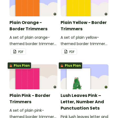
Plain Orange -
Plain Yellow - Border
Border Trimmers
Trimmers
A set of plain orange-
A set of plain yellow-
themed border trimmers
themed border trimmers
to decorate your
to decorate your
PDF
PDF
whiteboard, corkboard or
whiteboard, corkboard or
windows.
windows.
Plus Plan
Plus Plan
Plain Pink - Border
Lush Leaves Pink –
Trimmers
Letter, Number And
Punctuation Sets
A set of plain pink-
themed border trimmers
Pink lush leaves letter and