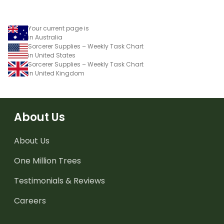
Your current page is
in Australia
Sorcerer Supplies – Weekly Task Chart
in United States
Sorcerer Supplies – Weekly Task Chart
in United Kingdom
About Us
About Us
One Million Trees
Testimonials & Reviews
Careers