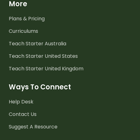
More
Plans & Pricing
Curriculums
Teach Starter Australia
Teach Starter United States
Teach Starter United Kingdom
Ways To Connect
Help Desk
Contact Us
Suggest A Resource