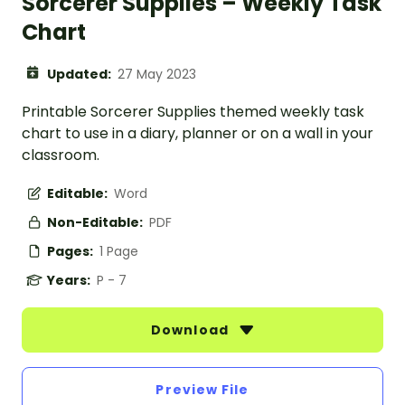
Sorcerer Supplies – Weekly Task
Chart
Updated:
27 May 2023
Printable Sorcerer Supplies themed weekly task
chart to use in a diary, planner or on a wall in your
classroom.
Editable:
Word
Non-Editable:
PDF
Pages:
1 Page
Years:
P - 7
Download
Preview File