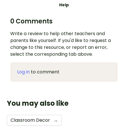
Help
0 Comments
Write a review to help other teachers and
parents like yourself. If you'd like to request a
change to this resource, or report an error,
select the corresponding tab above.
Log in
to comment
You may also like
Classroom Decor
→