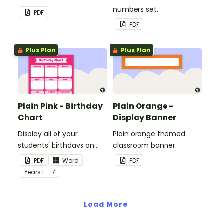
to decorate your
numbers set.
PDF
whiteboard, corkboard or
PDF
windows.
Plus Plan
Plus Plan
Plain Pink - Birthday
Plain Orange -
Chart
Display Banner
Display all of your
Plain orange themed
students' birthdays on
classroom banner.
this plain pink-themed
PDF
Word
PDF
classroom birthday chart.
Year
s
F - 7
Load More