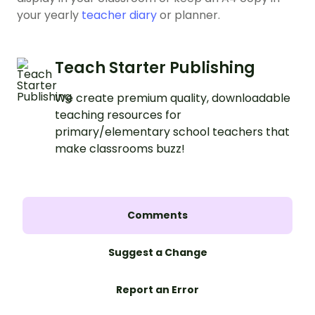
your yearly
teacher diary
or planner.
Teach Starter Publishing
We create premium quality, downloadable
teaching resources for
primary/elementary school teachers that
make classrooms buzz!
Comments
Suggest a Change
Report an Error