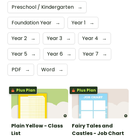
Preschool / Kindergarten
→
Foundation Year
→
Year 1
→
Year 2
→
Year 3
→
Year 4
→
Year 5
→
Year 6
→
Year 7
→
PDF
→
Word
→
Plus Plan
Plus Plan
Plain Yellow - Class
Fairy Tales and
List
Castles - Job Chart