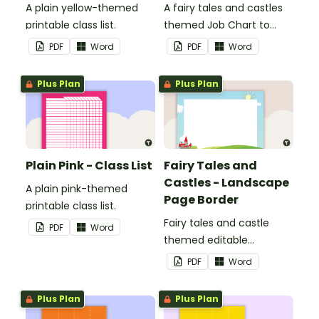
A plain yellow-themed
A fairy tales and castles
printable class list.
themed Job Chart to
display in the classroom.
PDF
Word
PDF
Word
Plus Plan
Plus Plan
Plain Pink - Class List
Fairy Tales and
Castles - Landscape
A plain pink-themed
Page Border
printable class list.
Fairy tales and castle
PDF
Word
themed editable
landscape page borders.
PDF
Word
Plus Plan
Plus Plan