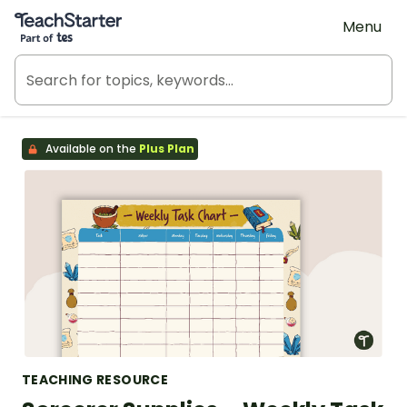
Teach Starter, part of Tes
Menu
Available on the
Plus Plan
TEACHING RESOURCE