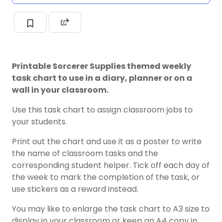
Printable Sorcerer Supplies themed weekly
task chart to use in a diary, planner or on a
wall in your classroom.
Use this task chart to assign classroom jobs to
your students.
Print out the chart and use it as a poster to write
the name of classroom tasks and the
corresponding student helper. Tick off each day of
the week to mark the completion of the task, or
use stickers as a reward instead.
You may like to enlarge the task chart to A3 size to
display in your classroom or keep an A4 copy in