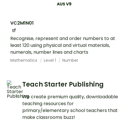
AUS V9
VC2M1N01
Recognise, represent and order numbers to at
least 120 using physical and virtual materials,
numerals, number lines and charts
Mathematics
Level 1
Number
Teach Starter Publishing
We create premium quality, downloadable
teaching resources for
primary/elementary school teachers that
make classrooms buzz!