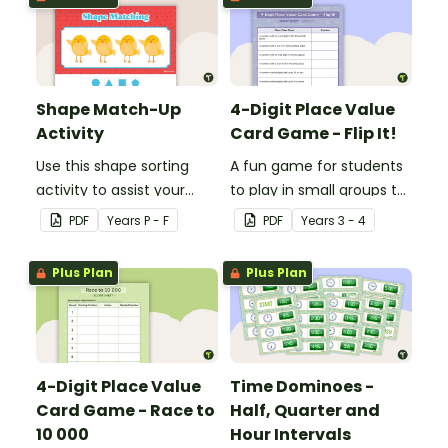
Shape Match-Up
4-Digit Place Value
Activity
Card Game - Flip It!
Use this shape sorting
A fun game for students
activity to assist your
to play in small groups to
students when learning
consolidate their
PDF
Year
s
P - F
PDF
Year
s
3 - 4
about different shapes.
understanding of place
value to thousands.
Plus Plan
Plus Plan
4-Digit Place Value
Time Dominoes -
Card Game - Race to
Half, Quarter and
10 000
Hour Intervals