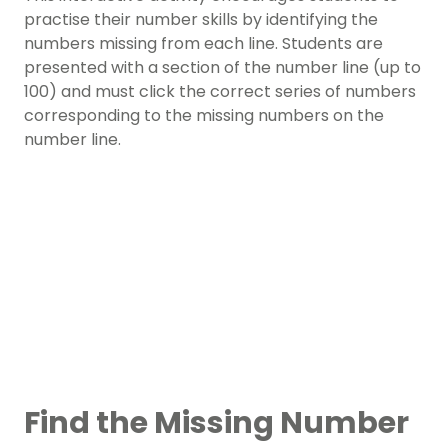
practise their number skills by identifying the
numbers missing from each line. Students are
presented with a section of the number line (up to
100) and must click the correct series of numbers
corresponding to the missing numbers on the
number line.
Find the Missing Number