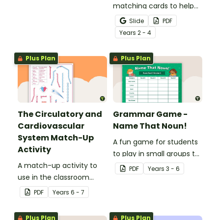
matching cards to help
your students practise
Slide
PDF
number recognition and
Year
s
2 - 4
place value skills for
numbers up to 1000.
Plus Plan
Plus Plan
The Circulatory and
Grammar Game -
Cardiovascular
Name That Noun!
System Match-Up
A fun game for students
Activity
to play in small groups to
A match-up activity to
consolidate their
PDF
Year
s
3 - 6
use in the classroom
understanding of nouns.
when learning about the
PDF
Year
s
6 - 7
human circulatory and
cardiovascular system.
Plus Plan
Plus Plan