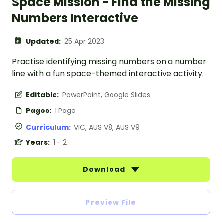
Space Mission - Find the Missing
Numbers Interactive
Updated:
25 Apr 2023
Practise identifying missing numbers on a number
line with a fun space-themed interactive activity.
Editable:
PowerPoint, Google Slides
Pages:
1 Page
Curriculum:
VIC, AUS V8, AUS V9
Years:
1 - 2
Download
Preview File