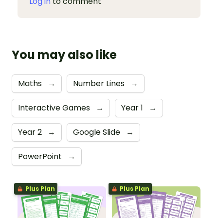
Log in
to comment
You may also like
Maths
→
Number Lines
→
Interactive Games
→
Year 1
→
Year 2
→
Google Slide
→
PowerPoint
→
Plus Plan
Plus Plan