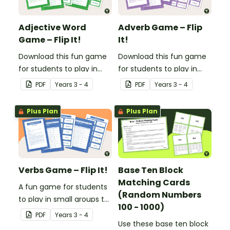
Adjective Word
Adverb Game – Flip
Game – Flip It!
It!
Download this fun game
Download this fun game
for students to play in
for students to play in
small groups to
small groups to
PDF
Year
s
3 - 4
PDF
Year
s
3 - 4
consolidate their
consolidate their
understanding of
understanding of
Plus Plan
Plus Plan
adjectives.
adverbs.
Verbs Game – Flip It!
Base Ten Block
Matching Cards
A fun game for students
(Random Numbers
to play in small groups to
100 - 1000)
consolidate their
PDF
Year
s
3 - 4
understanding of verbs.
Use these base ten block