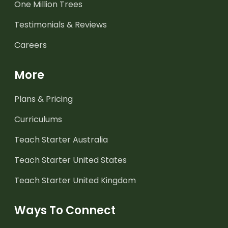
One Million Trees
Testimonials & Reviews
Careers
More
Plans & Pricing
Curriculums
Teach Starter Australia
Teach Starter United States
Teach Starter United Kingdom
Ways To Connect