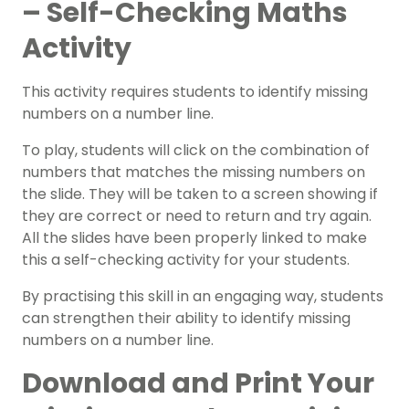
– Self-Checking Maths
Activity
This activity requires students to identify missing
numbers on a number line.
To play, students will click on the combination of
numbers that matches the missing numbers on
the slide. They will be taken to a screen showing if
they are correct or need to return and try again.
All the slides have been properly linked to make
this a self-checking activity for your students.
By practising this skill in an engaging way, students
can strengthen their ability to identify missing
numbers on a number line.
Download and Print Your