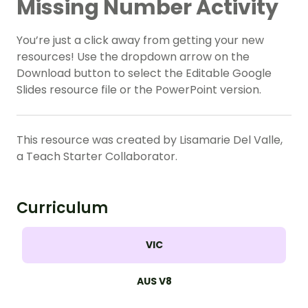
Missing Number Activity
You’re just a click away from getting your new
resources! Use the dropdown arrow on the
Download button to select the Editable Google
Slides resource file or the PowerPoint version.
This resource was created by Lisamarie Del Valle,
a Teach Starter Collaborator.
Curriculum
VIC
AUS V8