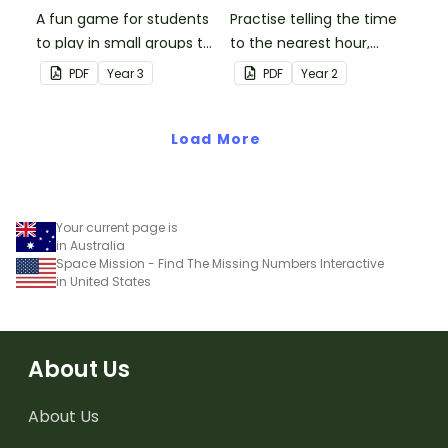
A fun game for students
Practise telling the time
to play in small groups to
to the nearest hour,
consolidate their
quarter-hour, or half-
PDF
Year
3
PDF
Year
2
understanding of adding
hour by matching 32
and subtracting in groups
analog and digital clock
of 10, 100 and 1000.
Load More
dominoes.
Your current page is
in Australia
Space Mission - Find The Missing Numbers Interactive
in United States
About Us
About Us