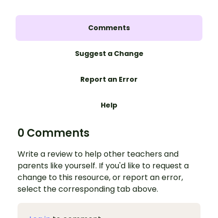
Comments
Suggest a Change
Report an Error
Help
0 Comments
Write a review to help other teachers and
parents like yourself. If you'd like to request a
change to this resource, or report an error,
select the corresponding tab above.