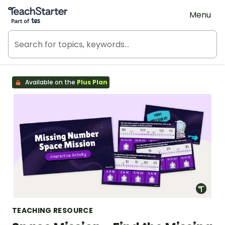
Teach Starter, part of Tes
Menu
Available on the
Plus Plan
TEACHING RESOURCE