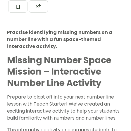
Practise identifying missing numbers on a
number line with a fun space-themed
interactive activity.
Missing Number Space
Mission – Interactive
Number Line Activity
Prepare to blast off into your next number line
lesson with Teach Starter! We’ve created an
exciting interactive activity to help your students
build familiarity with numbers and number lines.
This interactive activity encourages students to