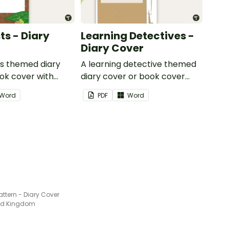
ts - Diary
Learning Detectives -
Diary Cover
ts themed diary
A learning detective themed
ok cover with
diary cover or book cover
dd your name or
with space to add your name
Word
PDF
Word
or title.
attern - Diary Cover
ted Kingdom