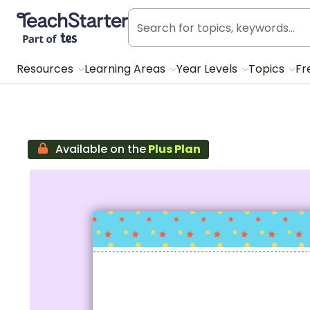
Teach Starter, part of Tes
Resources
Learning Areas
Year Levels
Topics
Fr
Available on the
Plus Plan