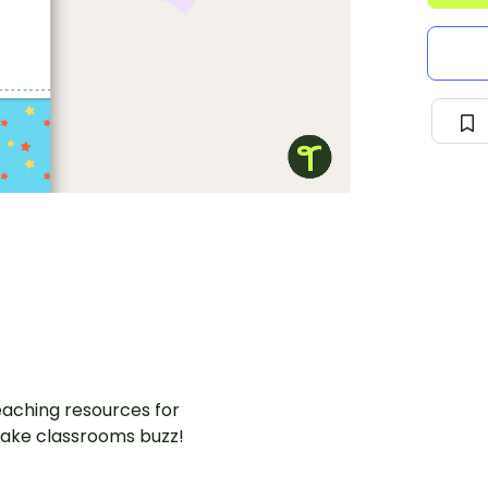
aching resources for
ake classrooms buzz!