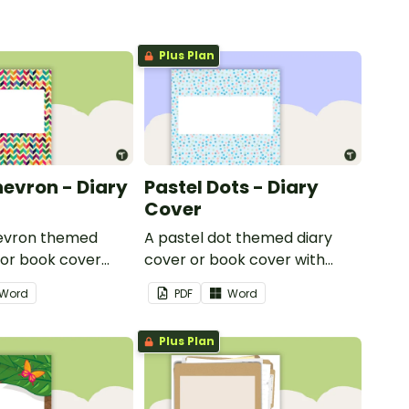
Plus Plan
hevron - Diary
Pastel Dots - Diary
Cover
hevron themed
A pastel dot themed diary
 or book cover
cover or book cover with
 to add your name
space to add your name or
Word
PDF
Word
title.
Plus Plan