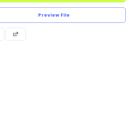
Preview File