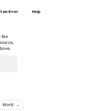
t an Error
Help
 like
esource,
above.
Word
→