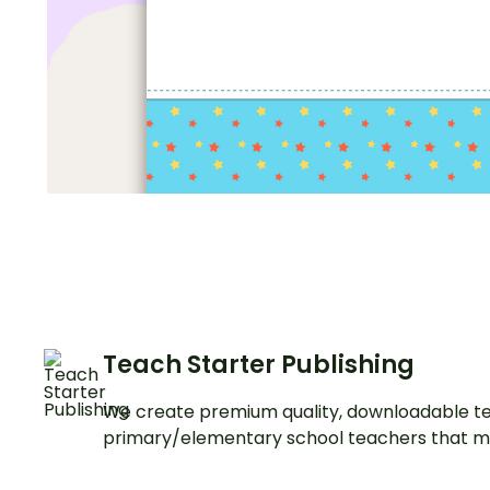
Teach Starter Publishing
We create premium quality, downloadable te
primary/elementary school teachers that m