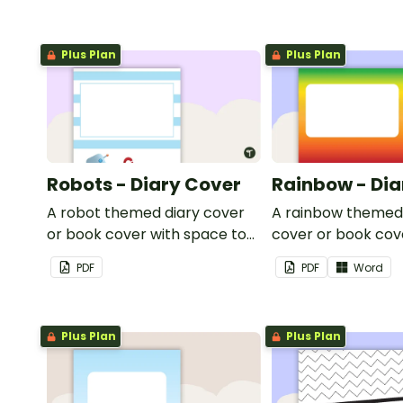
Plus Plan
Plus Plan
Robots - Diary Cover
Rainbow - Dia
A robot themed diary cover
A rainbow themed
or book cover with space to
cover or book cov
add your name or title.
space to add your
PDF
PDF
Word
title.
Plus Plan
Plus Plan