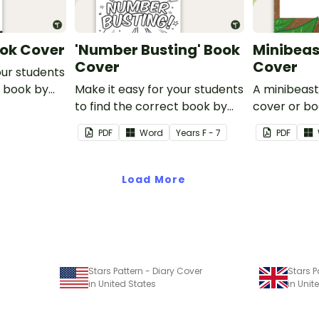
ook Cover
'Number Busting' Book
Minibeas
Cover
Cover
our students
t book by
Make it easy for your students
A minibeas
Go' Book
to find the correct book by
cover or bo
using this 'Number Busting'
space to a
PDF
Word
Year
s
F - 7
PDF
Book Cover.
title.
Load More
Stars Pattern - Diary Cover
Stars P
in United States
in Uni