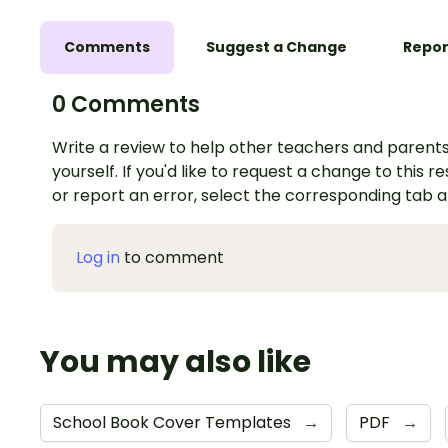
Comments
Suggest a Change
Repor
0 Comments
Write a review to help other teachers and parents
yourself. If you'd like to request a change to this r
or report an error, select the corresponding tab 
Log in
to comment
You may also like
School Book Cover Templates
→
PDF
→