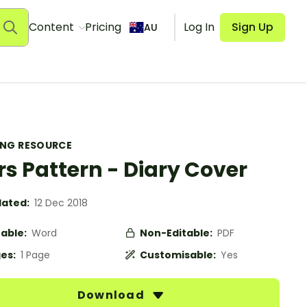
Content
Pricing
Log In
Sign Up
AU
ING RESOURCE
rs Pattern - Diary Cover
ated:
12 Dec 2018
table:
Word
Non-Editable:
PDF
es:
1 Page
Customisable:
Yes
Download