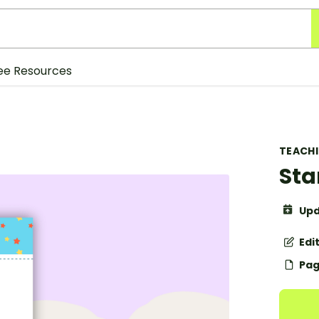
ee Resources
TEACH
Sta
Upd
Edi
Pag