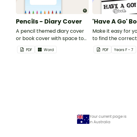
Pencils - Diary Cover
'Have A Go' B
A pencil themed diary cover
Make it easy for y
or book cover with space to
to find the correc
add your name or title.
using this 'Have a 
PDF
Word
PDF
Year
s
F - 7
Cover.
Your current page is
in Australia