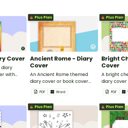
Plus Plan
Plus Plan
ry Cover
Ancient Rome - Diary
Bright C
Cover
Cover
 diary
er with
An Ancient Rome themed
A bright c
 name or
diary cover or book cover
diary cover
with space to add your name
with space
PDF
Word
PDF
or title.
or title.
Plus Plan
Plus Plan