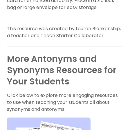
card for enhanced durability. Place in a zip lock
bag or large envelope for easy storage.
This resource was created by Lauren Blankenship,
a teacher and Teach Starter Collaborator.
More Antonyms and
Synonyms Resources for
Your Students
Click below to explore more engaging resources
to use when teaching your students all about
synonyms and antonyms.