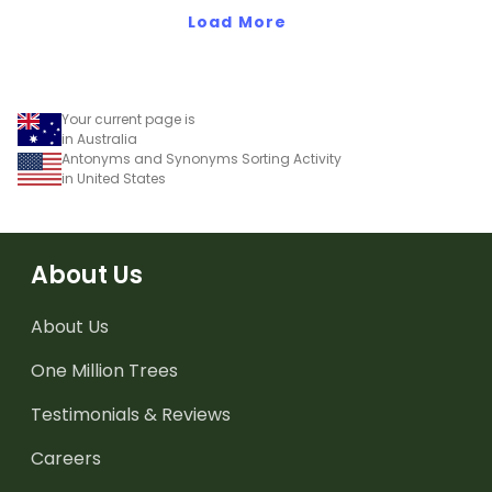
Load More
Your current page is
in Australia
Antonyms and Synonyms Sorting Activity
in United States
About Us
About Us
One Million Trees
Testimonials & Reviews
Careers