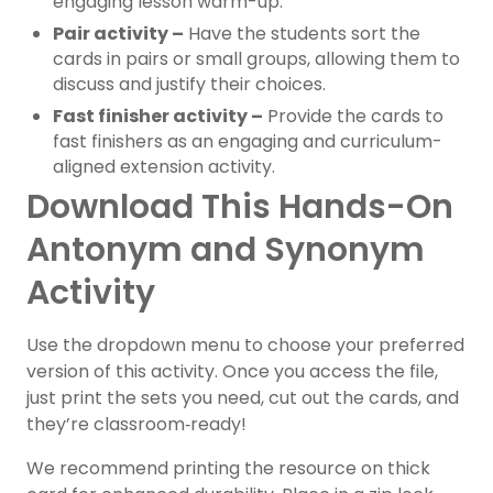
engaging lesson warm-up.
Pair activity –
Have the students sort the
cards in pairs or small groups, allowing them to
discuss and justify their choices.
Fast finisher activity –
Provide the cards to
fast finishers as an engaging and curriculum-
aligned extension activity.
Download This Hands-On
Antonym and Synonym
Activity
Use the dropdown menu to choose your preferred
version of this activity.
Once you access the file,
just print the sets you need, cut out the cards, and
they’re classroom‑ready!
We recommend printing the resource on thick