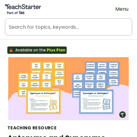
Teach Starter, part of Tes
Menu
Available on the
Plus Plan
TEACHING RESOURCE