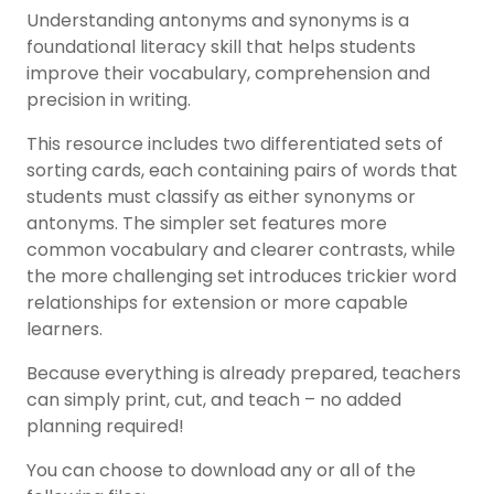
Understanding antonyms and synonyms is a
foundational literacy skill that helps students
improve their vocabulary, comprehension and
precision in writing.
This resource includes two differentiated sets of
sorting cards, each containing pairs of words that
students must classify as either synonyms or
antonyms. The simpler set features more
common vocabulary and clearer contrasts, while
the more challenging set introduces trickier word
relationships for extension or more capable
learners.
Because everything is already prepared, teachers
can simply print, cut, and teach – no added
planning required!
You can choose to download any or all of the