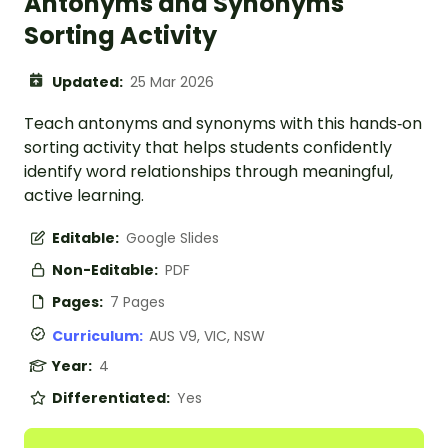
Antonyms and Synonyms
Sorting Activity
Updated:
25 Mar 2026
Teach antonyms and synonyms with this hands‑on
sorting activity that helps students confidently
identify word relationships through meaningful,
active learning.
Editable:
Google Slides
Non-Editable:
PDF
Pages:
7 Pages
Curriculum:
AUS V9, VIC, NSW
Year:
4
Differentiated:
Yes