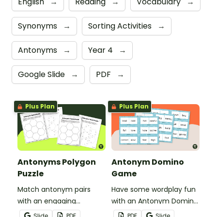
English
→
Reading
→
Vocabulary
→
Synonyms
→
Sorting Activities
→
Antonyms
→
Year 4
→
Google Slide
→
PDF
→
Plus Plan
Plus Plan
Antonyms Polygon
Antonym Domino
Puzzle
Game
Match antonym pairs
Have some wordplay fun
with an engaging
with an Antonym Domino
opposite words tarsia
game!
Slide
PDF
PDF
Slide