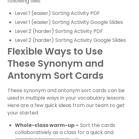
following files:
Level 1 (easier) Sorting Activity PDF
Level 1 (easier) Sorting Activity Google Slides
Level 2 (harder) Sorting Activity PDF
Level 2 (harder) Sorting Activity Google Slides
Flexible Ways to Use
These Synonym and
Antonym Sort Cards
These synonym and antonym sort cards can be
used in multiple ways in your vocabulary lessons.
Here are a few quick ideas from our team to get
your started:
Whole-class warm-up –
Sort the cards
collaboratively as a class for a quick and