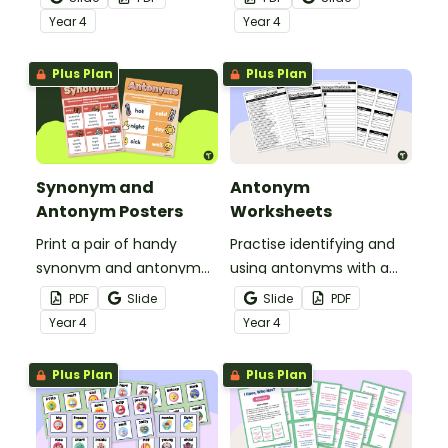
puzzle.
Year
4
Year
4
Plus Plan
Plus Plan
Synonym and
Antonym
Antonym Posters
Worksheets
Print a pair of handy
Practise identifying and
synonym and antonym
using antonyms with a
anchor charts for your
set of worksheets for
PDF
Slide
Slide
PDF
students to reference
students in Year 4.
Year
4
Year
4
during writing lessons.
Plus Plan
Plus Plan