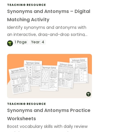
TEACHING RESOURCE
Synonyms and Antonyms – Digital
Matching Activity
Identify synonyms and antonyms with
an interactive, drag-and-drop sorting
activity.
1
Page
Year:
4
TEACHING RESOURCE
Synonyms and Antonyms Practice
Worksheets
Boost vocabulary skills with daily review