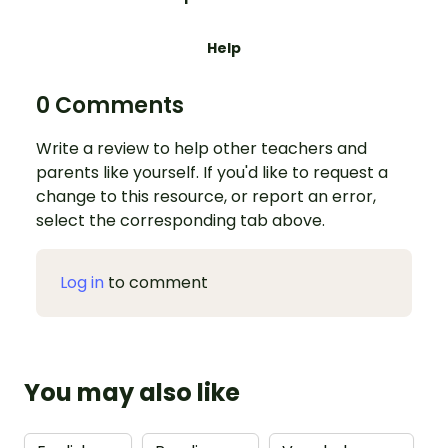
Help
0 Comments
Write a review to help other teachers and
parents like yourself. If you'd like to request a
change to this resource, or report an error,
select the corresponding tab above.
Log in
to comment
You may also like