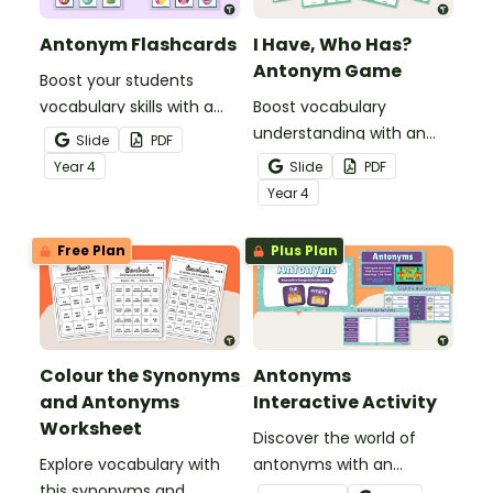
Antonym Flashcards
I Have, Who Has?
Antonym Game
Boost your students
vocabulary skills with a
Boost vocabulary
set of illustrated
understanding with an
Slide
PDF
antonym flash cards.
antonym game that
Year
4
Slide
PDF
helps students
Year
4
confidently identify and
apply opposite meanings
Free Plan
Plus Plan
in real sentences.
Colour the Synonyms
Antonyms
and Antonyms
Interactive Activity
Worksheet
Discover the world of
Explore vocabulary with
antonyms with an
this synonyms and
engaging digital learning