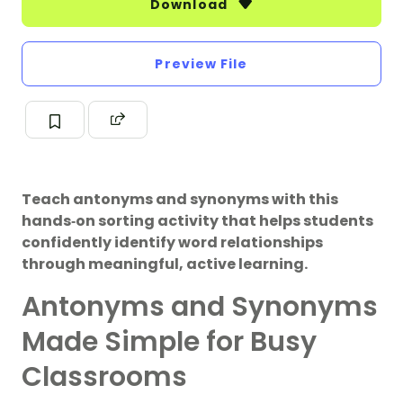
Download
Preview File
Teach antonyms and synonyms with this
hands‑on sorting activity that helps students
confidently identify word relationships
through meaningful, active learning.
Antonyms and Synonyms
Made Simple for Busy
Classrooms