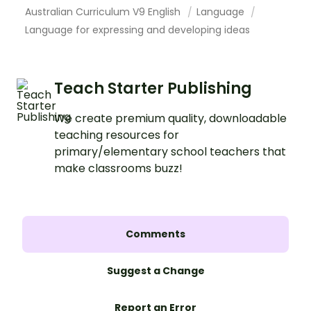
Australian Curriculum V9 English
Language
Language for expressing and developing ideas
Teach Starter Publishing
We create premium quality, downloadable
teaching resources for
primary/elementary school teachers that
make classrooms buzz!
Comments
Suggest a Change
Report an Error