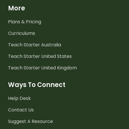
More
Plans & Pricing
Curriculums
Teach Starter Australia
Teach Starter United States
Teach Starter United Kingdom
Ways To Connect
Help Desk
Contact Us
Suggest A Resource