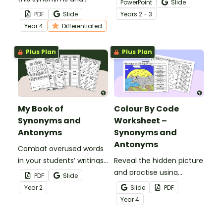
PowerPoint
Slide
antonyms worksheet for
activity.
PDF
Slide
Year
s
2 - 3
Year 4 students.
Year
4
Differentiated
Plus Plan
Plus Plan
My Book of
Colour By Code
Synonyms and
Worksheet –
Antonyms
Synonyms and
Antonyms
Combat overused words
in your students’ writings
Reveal the hidden picture
by having them build
and practise using
PDF
Slide
their very own book of
synonyms and antonyms
Year
2
Slide
PDF
synonyms and antonyms.
with a vocabulary colour-
Year
4
by-code worksheet.