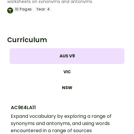
worksheets on synonyms and antonyms.
10
Pages
Year:
4
Curriculum
AUS V9
VIC
NSW
AC9E4LA11
Expand vocabulary by exploring a range of
synonyms and antonyms, and using words
encountered in a range of sources