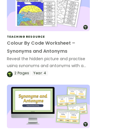
TEACHING RESOURCE
Colour By Code Worksheet –
Synonyms and Antonyms
Reveal the hidden picture and practise
using synonyms and antonyms with a
vocabulary colour-by-code worksheet.
2
Pages
Year:
4