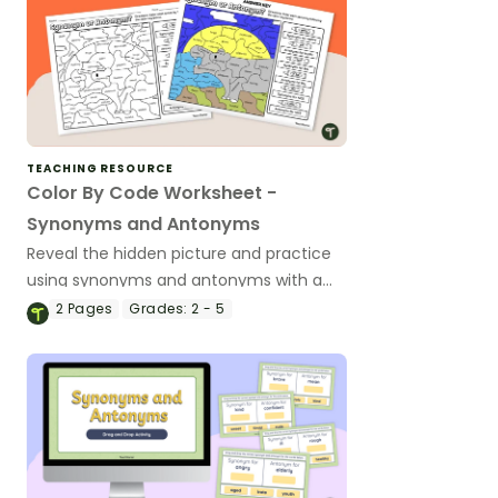
TEACHING RESOURCE
Color By Code Worksheet -
Synonyms and Antonyms
Reveal the hidden picture and practice
using synonyms and antonyms with a
vocabulary color-by-code worksheet.
2
Pages
Grades:
2 - 5