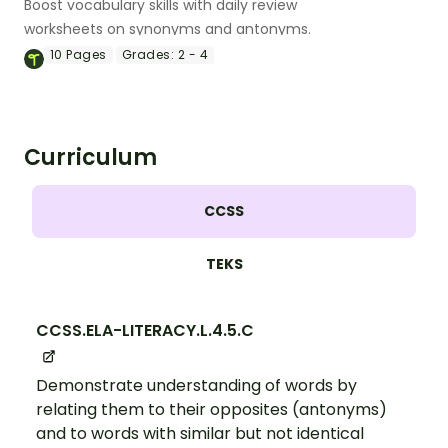
Boost vocabulary skills with daily review
worksheets on synonyms and antonyms.
10
Pages
Grades:
2 - 4
Curriculum
CCSS
TEKS
CCSS.ELA-LITERACY.L.4.5.C
Demonstrate understanding of words by
relating them to their opposites (antonyms)
and to words with similar but not identical