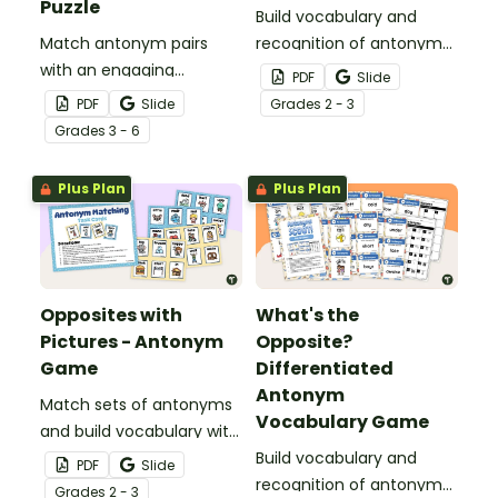
Puzzle
Build vocabulary and
Match antonym pairs
recognition of antonyms
with an engaging
with a set of 24 task
PDF
Slide
opposite words tarsia
cards.
PDF
Slide
Grade
s
2 - 3
puzzle.
Grade
s
3 - 6
Plus Plan
Plus Plan
Opposites with
What's the
Pictures - Antonym
Opposite?
Game
Differentiated
Antonym
Match sets of antonyms
Vocabulary Game
and build vocabulary with
a fun antonym matching
Build vocabulary and
PDF
Slide
game.
recognition of antonyms
Grade
s
2 - 3