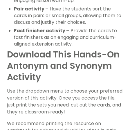
engaging lesson warm-up.
Pair activity –
Have the students sort the
cards in pairs or small groups, allowing them to
discuss and justify their choices.
Fast finisher activity –
Provide the cards to
fast finishers as an engaging and curriculum-
aligned extension activity.
Download This Hands-On
Antonym and Synonym
Activity
Use the dropdown menu to choose your preferred
version of this activity.
Once you access the file,
just print the sets you need, cut out the cards, and
they’re classroom‑ready!
We recommend printing the resource on