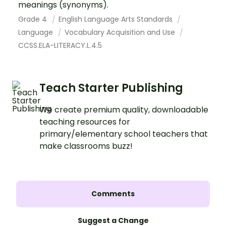
meanings (synonyms).
Grade 4
English Language Arts Standards
Language
Vocabulary Acquisition and Use
CCSS.ELA-LITERACY.L.4.5
Teach Starter Publishing
We create premium quality, downloadable
teaching resources for
primary/elementary school teachers that
make classrooms buzz!
Comments
Suggest a Change