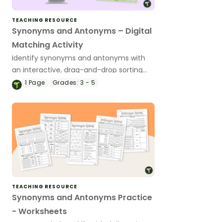
TEACHING RESOURCE
Synonyms and Antonyms – Digital
Matching Activity
Identify synonyms and antonyms with
an interactive, drag-and-drop sorting
activity.
1
Page
Grades:
3 - 5
TEACHING RESOURCE
Synonyms and Antonyms Practice
- Worksheets