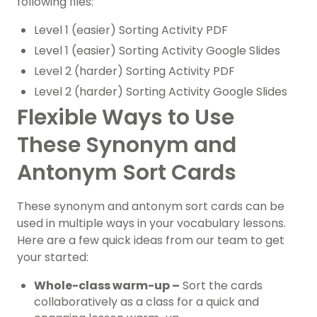
following files:
Level 1 (easier) Sorting Activity PDF
Level 1 (easier) Sorting Activity Google Slides
Level 2 (harder) Sorting Activity PDF
Level 2 (harder) Sorting Activity Google Slides
Flexible Ways to Use
These Synonym and
Antonym Sort Cards
These synonym and antonym sort cards can be
used in multiple ways in your vocabulary lessons.
Here are a few quick ideas from our team to get
your started:
Whole-class warm-up –
Sort the cards
collaboratively as a class for a quick and