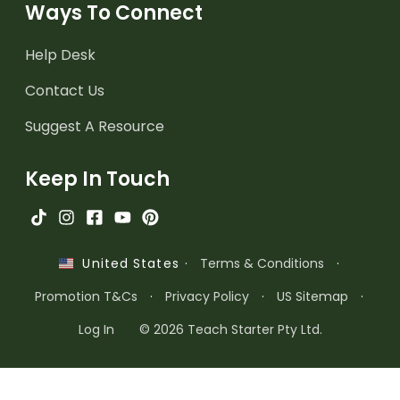
Ways To Connect
Help Desk
Contact Us
Suggest A Resource
Keep In Touch
·
Terms & Conditions
·
United States
Promotion T&Cs
·
Privacy Policy
·
US Sitemap
·
Log In
© 2026 Teach Starter Pty Ltd.