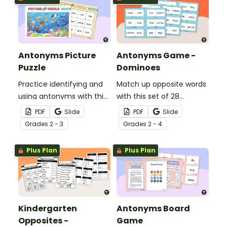
Antonyms Picture
Antonyms Game -
Puzzle
Dominoes
Practice identifying and
Match up opposite words
using antonyms with this
with this set of 28
15-piece under the sea
antonyms dominoes.
PDF
Slide
PDF
Slide
picture antonyms puzzle.
Grade
s
2 - 3
Grade
s
2 - 4
Plus Plan
Plus Plan
Kindergarten
Antonyms Board
Opposites -
Game