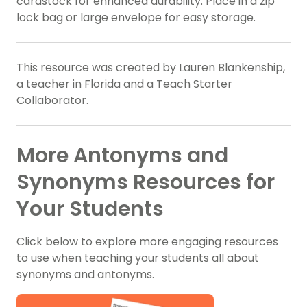
cardstock for enhanced durability. Place in a zip
lock bag or large envelope for easy storage.
This resource was created by Lauren Blankenship,
a teacher in Florida and a Teach Starter
Collaborator.
More Antonyms and
Synonyms Resources for
Your Students
Click below to explore more engaging resources
to use when teaching your students all about
synonyms and antonyms.