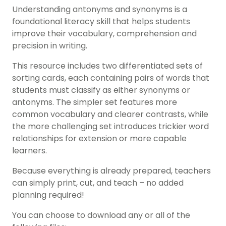
Understanding antonyms and synonyms is a
foundational literacy skill that helps students
improve their vocabulary, comprehension and
precision in writing.
This resource includes two differentiated sets of
sorting cards, each containing pairs of words that
students must classify as either synonyms or
antonyms. The simpler set features more
common vocabulary and clearer contrasts, while
the more challenging set introduces trickier word
relationships for extension or more capable
learners.
Because everything is already prepared, teachers
can simply print, cut, and teach – no added
planning required!
You can choose to download any or all of the