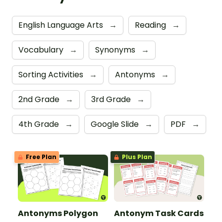
English Language Arts
→
Reading
→
Vocabulary
→
Synonyms
→
Sorting Activities
→
Antonyms
→
2nd Grade
→
3rd Grade
→
4th Grade
→
Google Slide
→
PDF
→
Free Plan
Plus Plan
Antonyms Polygon
Antonym Task Cards