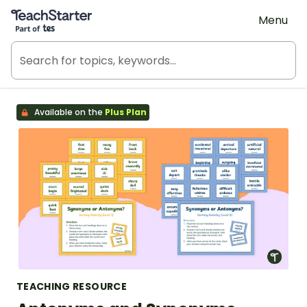
Teach Starter, part of Tes
Menu
Available on the
Plus Plan
TEACHING RESOURCE