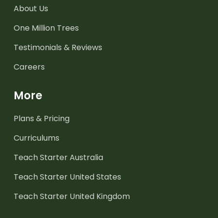
About Us
One Million Trees
Testimonials & Reviews
Careers
More
Plans & Pricing
Curriculums
Teach Starter Australia
Teach Starter United States
Teach Starter United Kingdom