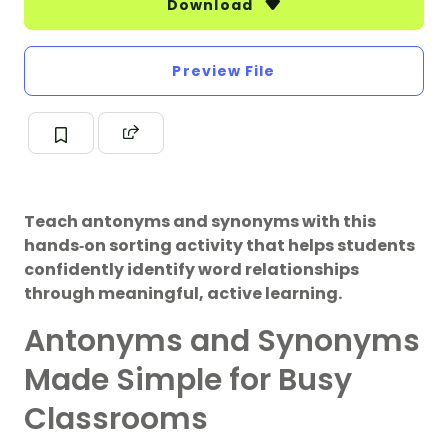
Download
Preview File
Teach antonyms and synonyms with this
hands‑on sorting activity that helps students
confidently identify word relationships
through meaningful, active learning.
Antonyms and Synonyms
Made Simple for Busy
Classrooms