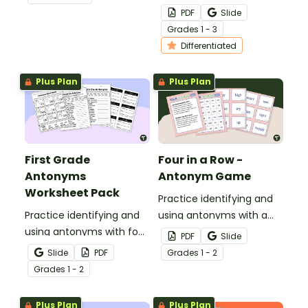
with a fun game of
PDF
Slide
Antonyms Scoot!
Grade
s
1 - 3
Differentiated
Plus Plan
Plus Plan
First Grade
Four in a Row -
Antonyms
Antonym Game
Worksheet Pack
Practice identifying and
Practice identifying and
using antonyms with a
using antonyms with four
Four in-a Row Antonym
PDF
Slide
antonym worksheets for
Game!
Slide
PDF
Grade
s
1 - 2
first grade.
Grade
s
1 - 2
Plus Plan
Plus Plan