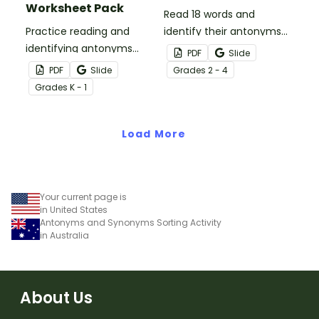
Worksheet Pack
Read 18 words and
Practice reading and
identify their antonyms
identifying antonyms
as you race players to
PDF
Slide
with a pack of five
the end of the game
PDF
Slide
Grade
s
2 - 4
antonym worksheets for
board.
Grade
s
K - 1
Kindergarten students.
Load More
Your current page is
in United States
Antonyms and Synonyms Sorting Activity
in Australia
About Us