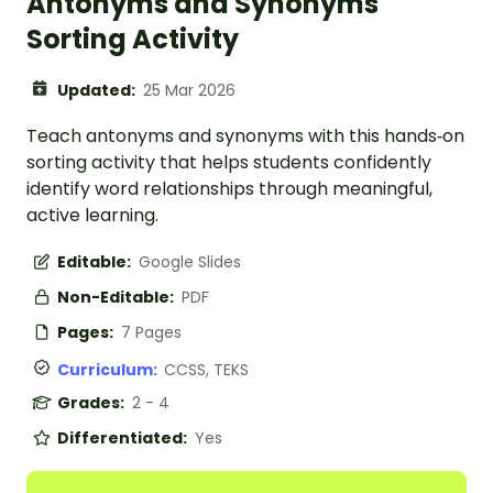
Antonyms and Synonyms
Sorting Activity
Updated:
25 Mar 2026
Teach antonyms and synonyms with this hands‑on
sorting activity that helps students confidently
identify word relationships through meaningful,
active learning.
Editable:
Google Slides
Non-Editable:
PDF
Pages:
7 Pages
Curriculum:
CCSS, TEKS
Grades:
2 - 4
Differentiated:
Yes