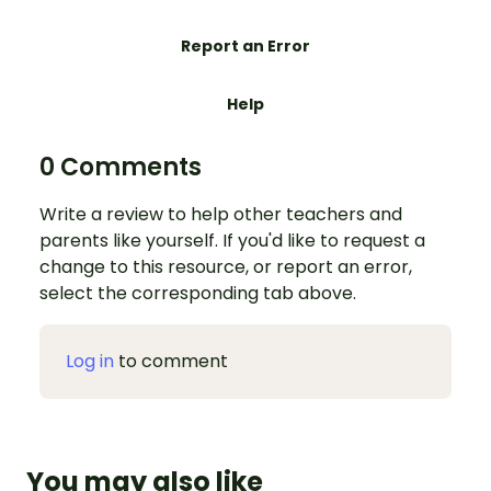
Report an Error
Help
0 Comments
Write a review to help other teachers and
parents like yourself. If you'd like to request a
change to this resource, or report an error,
select the corresponding tab above.
Log in
to comment
You may also like