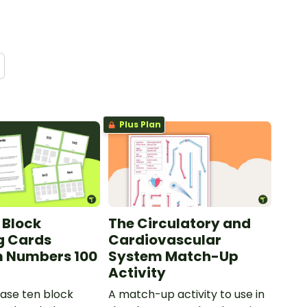
Plus Plan
 Block
The Circulatory and
g Cards
Cardiovascular
 Numbers 100
System Match-Up
Activity
ase ten block
A match-up activity to use in