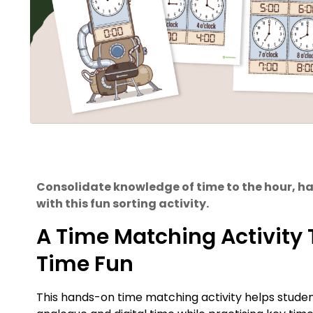
Consolidate knowledge of time to the hour, h
with this fun sorting activity.
A Time Matching Activity 
Time Fun
This hands-on time matching activity helps studen