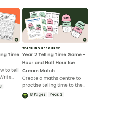
TEACHING RESOURCE
ling Time
Year 2 Telling Time Game -
Hour and Half Hour Ice
w to tell
Cream Match
 Write
Create a maths centre to
ame!
practise telling time to the
3
hour and half hour with a
13
Pages
Year:
2
printable ice cream
matching game.