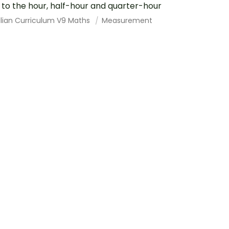
 to the hour, half-hour and quarter-hour
alian Curriculum V9 Maths
Measurement