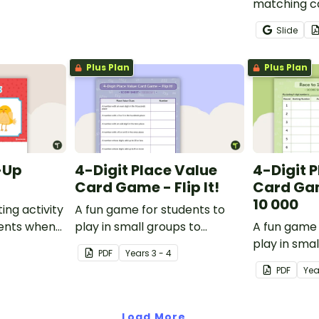
matching ca
students p
Slide
recognition
skills for n
Plus Plan
Plus Plan
-Up
4-Digit Place Value
4-Digit 
Card Game - Flip It!
Card Gam
10 000
ing activity
A fun game for students to
dents when
play in small groups to
A fun game 
ferent
consolidate their
play in smal
PDF
Year
s
3 - 4
understanding of place value
consolidate
PDF
Ye
to thousands.
understandi
subtracting 
100 and 10
Load More