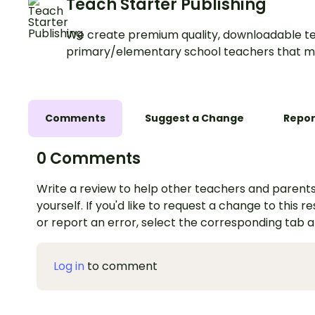
Teach Starter Publishing
We create premium quality, downloadable te
primary/elementary school teachers that m
Comments
Suggest a Change
Repor
0 Comments
Write a review to help other teachers and parents
yourself. If you'd like to request a change to this r
or report an error, select the corresponding tab 
Log in
to comment