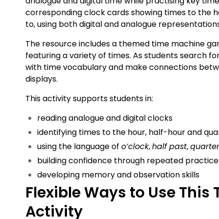
analogue and digital time while practising key ti
corresponding clock cards showing times to the ho
to, using both digital and analogue representation
The resource includes a themed time machine ga
featuring a variety of times. As students search f
with time vocabulary and make connections betwe
displays.
This activity supports students in:
reading analogue and digital clocks
identifying times to the hour, half-hour and qu
using the language of
o’clock
,
half past
,
quarter
building confidence through repeated practice
developing memory and observation skills
Flexible Ways to Use This
Activity