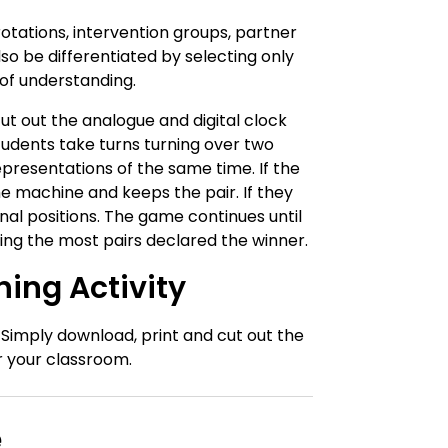
otations, intervention groups, partner
lso be differentiated by selecting only
 of understanding.
t out the analogue and digital clock
udents take turns turning over two
epresentations of the same time. If the
e machine and keeps the pair. If they
nal positions. The game continues until
ing the most pairs declared the winner.
ing Activity
. Simply download, print and cut out the
r your classroom.
e