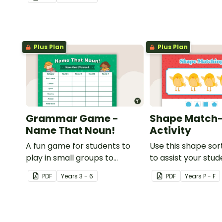
understanding of adjectives.
Plus Plan
Plus Plan
Grammar Game -
Shape Match
Name That Noun!
Activity
A fun game for students to
Use this shape sort
play in small groups to
to assist your stu
consolidate their
learning about dif
PDF
Year
s
3 - 6
PDF
Year
s
P - F
understanding of nouns.
shapes.