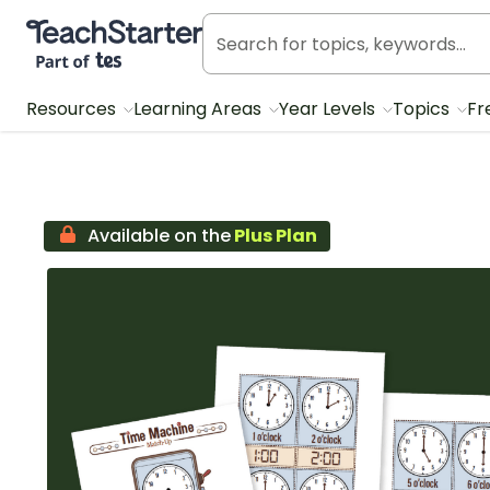
Teach Starter, part of Tes
Resources
Learning Areas
Year Levels
Topics
Fr
Available on the
Plus Plan