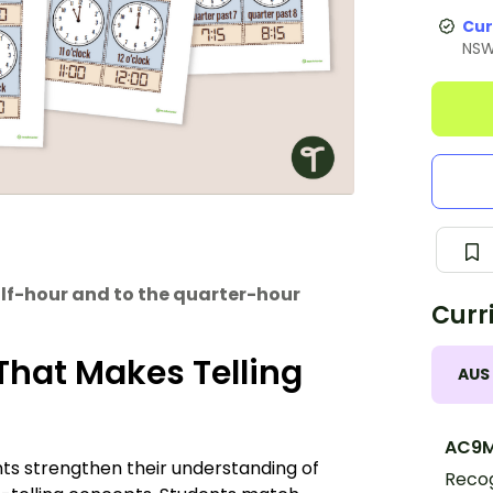
Cur
NS
alf-hour and to the quarter-hour
Curr
That Makes Telling
AUS
AC9
ts strengthen their understanding of
Recog