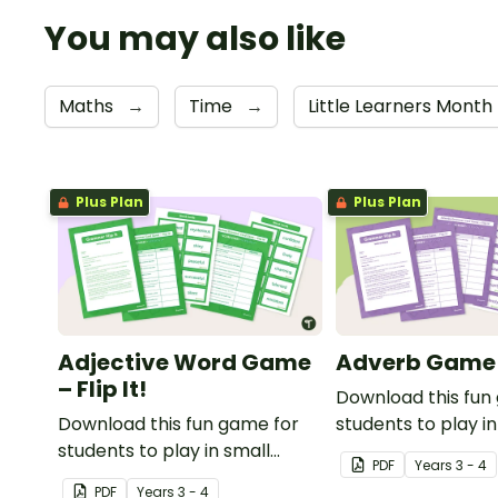
You may also like
Maths
→
Time
→
Little Learners Month
Plus Plan
Plus Plan
Adjective Word Game
Adverb Game – 
– Flip It!
Download this fun
Download this fun game for
students to play in
students to play in small
groups to consolid
PDF
Year
s
3 - 4
groups to consolidate their
understanding of 
PDF
Year
s
3 - 4