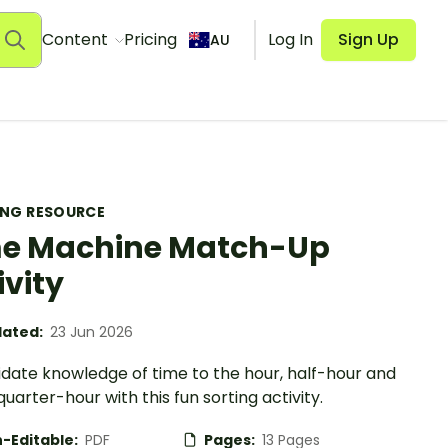
Content
Pricing
Log In
Sign Up
AU
ING RESOURCE
e Machine Match-Up
ivity
ated:
23 Jun 2026
idate knowledge of time to the hour, half-hour and
quarter-hour with this fun sorting activity.
-Editable:
PDF
Pages:
13 Pages