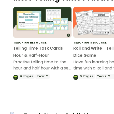
TEACHING RESOURCE
TEACHING RESOURCE
Telling Time Task Cards -
Roll and Write - Tel
Hour & Half-Hour
Dice Game
Practise telling time to the
Have fun learning ho
hour and half hour with a set
time with a Roll and
of printable Telling Time
Telling Time Dice G
9
Pages
Year:
2
6
Pages
Years:
2 - 
Task Cards.