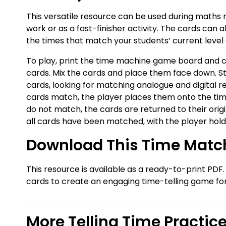
This versatile resource can be used during maths r
work or as a fast-finisher activity. The cards can a
the times that match your students’ current level
To play, print the time machine game board and cu
cards. Mix the cards and place them face down. St
cards, looking for matching analogue and digital r
cards match, the player places them onto the tim
do not match, the cards are returned to their origi
all cards have been matched, with the player hold
Download This Time Match
This resource is available as a ready-to-print PDF
cards to create an engaging time-telling game fo
More Telling Time Practic