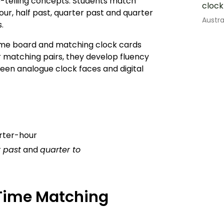
me-telling concepts. Students match
clock
ur, half past, quarter past and quarter
Austr
s.
me board and matching clock cards
or matching pairs, they develop fluency
en analogue clock faces and digital
arter-hour
 past
and
quarter to
 Time Matching