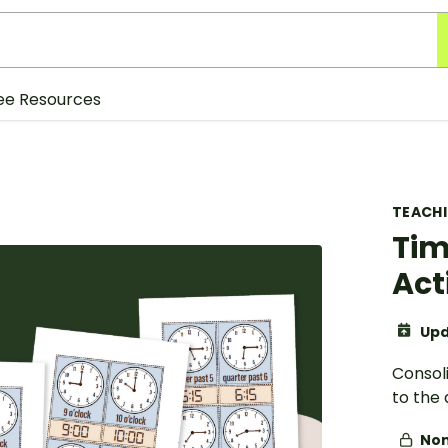
ee Resources
TEACH
Tim
Act
Upd
Consol
to the 
Non