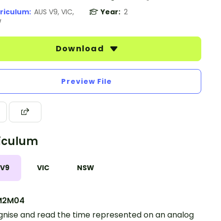
riculum:
AUS V9, VIC,
Year:
2
W
Download
Preview File
iculum
 V9
VIC
NSW
M2M04
nise and read the time represented on an analog