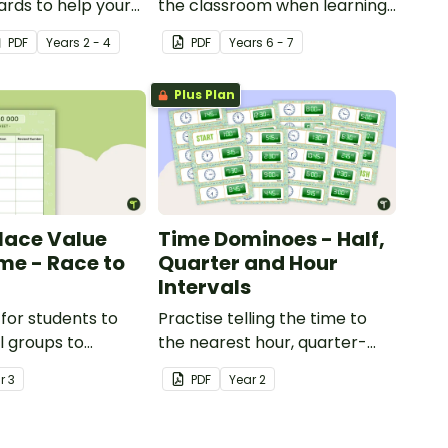
rds to help your
the classroom when learning
ractise number
about the human circulatory
PDF
Year
s
2 - 4
PDF
Year
s
6 - 7
 and place value
and cardiovascular system.
umbers up to 1000.
Plus Plan
Place Value
Time Dominoes - Half,
e - Race to
Quarter and Hour
Intervals
for students to
Practise telling the time to
l groups to
the nearest hour, quarter-
 their
hour, or half-hour by
ar
3
PDF
Year
2
ng of adding and
matching 32 analog and
in groups of 10,
digital clock dominoes.
00.