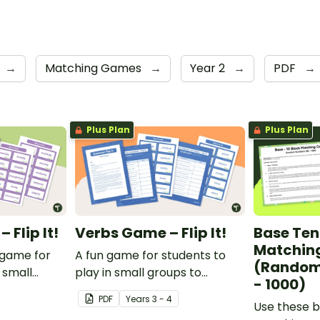
→
Matching Games
→
Year 2
→
PDF
→
Plus Plan
Plus Plan
Flip It!
Verbs Game – Flip It!
Base Ten
Matchin
 game for
A fun game for students to
(Random
 small
play in small groups to
- 1000)
ate their
consolidate their
PDF
Year
s
3 - 4
adverbs.
understanding of verbs.
Use these b