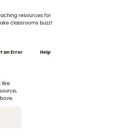
aching resources for
ake classrooms buzz!
t an Error
Help
 like
esource,
above.