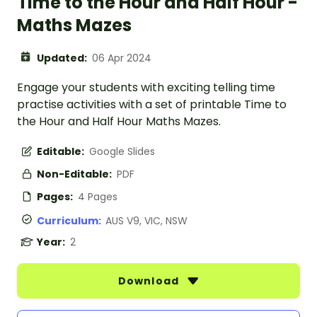
Time to the Hour and Half Hour -
Maths Mazes
Updated:
06 Apr 2024
Engage your students with exciting telling time
practise activities with a set of printable Time to
the Hour and Half Hour Maths Mazes.
Editable:
Google Slides
Non-Editable:
PDF
Pages:
4 Pages
Curriculum:
AUS V9, VIC, NSW
Year:
2
Download