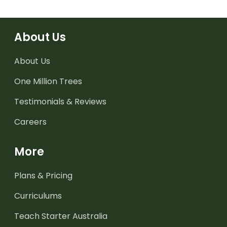
About Us
About Us
One Million Trees
Testimonials & Reviews
Careers
More
Plans & Pricing
Curriculums
Teach Starter Australia