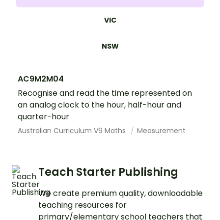
VIC
NSW
AC9M2M04
Recognise and read the time represented on
an analog clock to the hour, half-hour and
quarter-hour
Australian Curriculum V9 Maths
Measurement
Teach Starter Publishing
We create premium quality, downloadable
teaching resources for
primary/elementary school teachers that