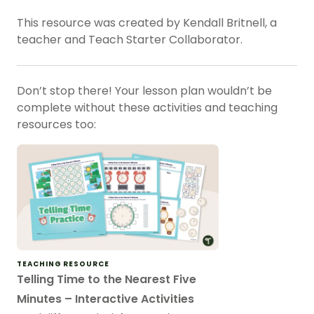
This resource was created by Kendall Britnell, a
teacher and Teach Starter Collaborator.
Don’t stop there! Your lesson plan wouldn’t be
complete without these activities and teaching
resources too:
TEACHING RESOURCE
Telling Time to the Nearest Five
Minutes – Interactive Activities