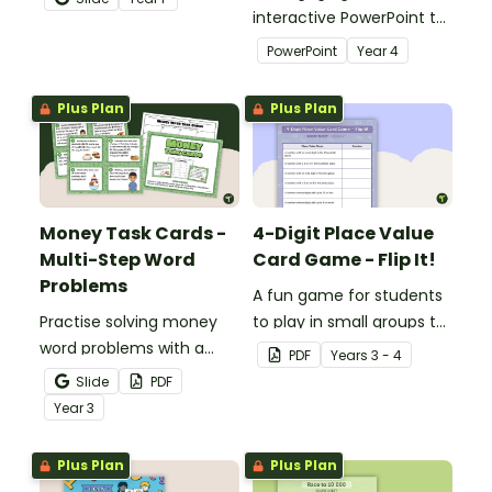
recognition to younger
interactive PowerPoint to
students.
use when learning about
PowerPoint
Year
4
place value to 5-digits.
Plus Plan
Plus Plan
Money Task Cards -
4-Digit Place Value
Multi-Step Word
Card Game - Flip It!
Problems
A fun game for students
Practise solving money
to play in small groups to
word problems with a
consolidate their
PDF
Year
s
3 - 4
printable set of multi-
understanding of place
Slide
PDF
step word problem task
value to thousands.
Year
3
cards.
Plus Plan
Plus Plan