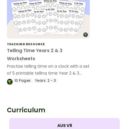
TEACHING RESOURCE
Telling Time Years 2 & 3
Worksheets
Practise telling time on a clock with a set
of 5 printable telling time Year 2 & 3
worksheets.
10
Pages
Years:
2 - 3
Curriculum
AUS V9