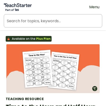
Teach Starter, part of Tes
Menu
Available on the
Plus Plan
TEACHING RESOURCE