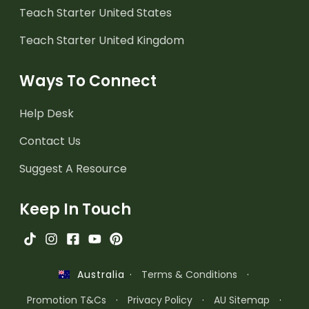
Teach Starter United States
Teach Starter United Kingdom
Ways To Connect
Help Desk
Contact Us
Suggest A Resource
Keep In Touch
·
Terms & Conditions
·
Australia
Promotion T&Cs
·
Privacy Policy
·
AU Sitemap
·