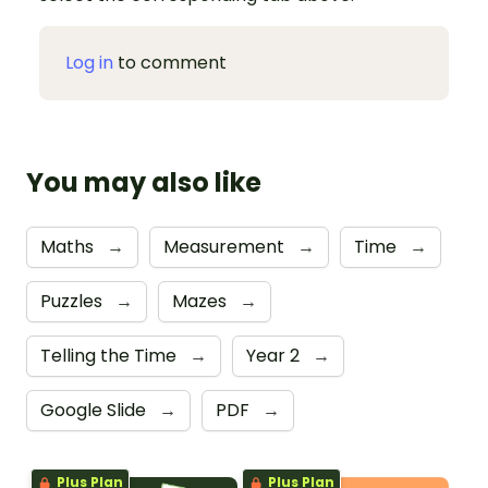
Log in
to comment
You may also like
Maths
→
Measurement
→
Time
→
Puzzles
→
Mazes
→
Telling the Time
→
Year 2
→
Google Slide
→
PDF
→
Plus Plan
Plus Plan