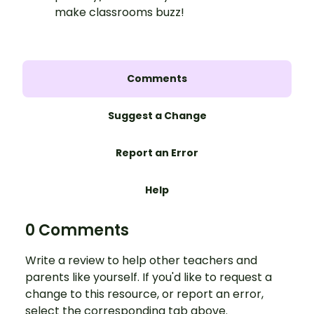
make classrooms buzz!
Comments
Suggest a Change
Report an Error
Help
0 Comments
Write a review to help other teachers and
parents like yourself. If you'd like to request a
change to this resource, or report an error,
select the corresponding tab above.