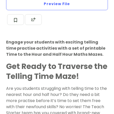
Preview File
Engage your students with exciting telling
time practise activities with a set of printable
Time to the Hour and Half Hour Maths Mazes.
Get Ready to Traverse the
Telling Time Maze!
Are you students struggling with telling time to the
nearest hour and half hour? Do they need a bit
more practise before it’s time to set them free
with their newfound skills? No worries! The Teach
Starter team has you covered with brand-new