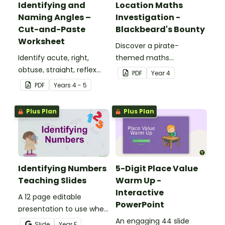
Identifying and
Location Maths
Naming Angles –
Investigation -
Cut-and-Paste
Blackbeard's Bounty
Worksheet
Discover a pirate-
Identify acute, right,
themed maths
obtuse, straight, reflex
investigation that helps
PDF
Year
4
and revolution angles
students master location
PDF
Year
s
4 - 5
with this cut-and-paste
skills by creating maps,
sorting worksheet.
writing directions and
Plus Plan
Plus Plan
finding treasure.
Identifying Numbers
5-Digit Place Value
Teaching Slides
Warm Up -
Interactive
A 12 page editable
PowerPoint
presentation to use when
teaching number
An engaging 44 slide
Slide
Year
F