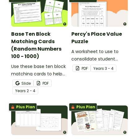
Base Ten Block
Percy's Place Value
Matching Cards
Puzzle
(Random Numbers
A worksheet to use to
100 - 1000)
consolidate student
Use these base ten block
understanding of place
PDF
Year
s
3 - 4
matching cards to help
value to the thousands.
your students practise
Slide
PDF
number recognition and
Year
s
2 - 4
place value skills for
numbers up to 1000.
Plus Plan
Plus Plan