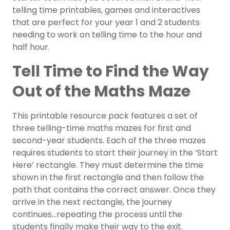
telling time printables, games and interactives
that are perfect for your year 1 and 2 students
needing to work on telling time to the hour and
half hour.
Tell Time to Find the Way
Out of the Maths Maze
This printable resource pack features a set of
three telling-time maths mazes for first and
second-year students. Each of the three mazes
requires students to start their journey in the ‘Start
Here’ rectangle. They must determine the time
shown in the first rectangle and then follow the
path that contains the correct answer. Once they
arrive in the next rectangle, the journey
continues…repeating the process until the
students finally make their way to the exit.