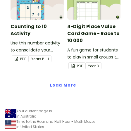
Counting to 10
4-Digit Place Value
Activity
Card Game - Race to
10 000
Use this number activity
to consolidate your
A fun game for students
students' knowledge of
to play in small groups to
PDF
Year
s
P - 1
numbers 1-10.
consolidate their
PDF
Year
3
understanding of adding
and subtracting in groups
Load More
of 10, 100 and 1000.
Your current page is
in Australia
Time to the Hour and Half Hour - Math Mazes
in United States