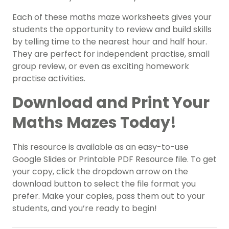
Each of these maths maze worksheets gives your
students the opportunity to review and build skills
by telling time to the nearest hour and half hour.
They are perfect for independent practise, small
group review, or even as exciting homework
practise activities.
Download and Print Your
Maths Mazes Today!
This resource is available as an easy-to-use
Google Slides or Printable PDF Resource file. To get
your copy, click the dropdown arrow on the
download button to select the file format you
prefer. Make your copies, pass them out to your
students, and you’re ready to begin!