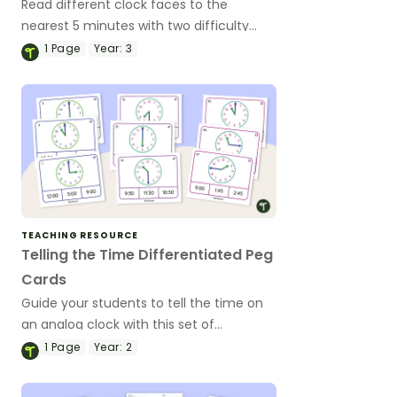
Read different clock faces to the
nearest 5 minutes with two difficulty
levels for varied abilities.
1
Page
Year:
3
TEACHING RESOURCE
Telling the Time Differentiated Peg
Cards
Guide your students to tell the time on
an analog clock with this set of
differentiated peg cards.
1
Page
Year:
2