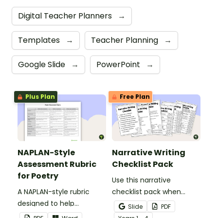
Digital Teacher Planners
→
Templates
→
Teacher Planning
→
Google Slide
→
PowerPoint
→
Plus Plan
Free Plan
NAPLAN-Style
Narrative Writing
Assessment Rubric
Checklist Pack
for Poetry
Use this narrative
A NAPLAN-style rubric
checklist pack when
designed to help
teaching your students
Slide
PDF
teachers to assess
how to edit their narrative