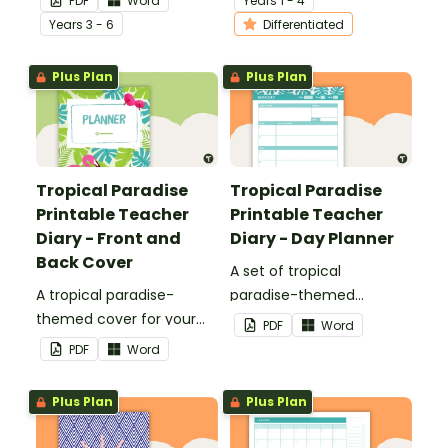
PDF
Word
Year
s
1 - 4
student's poetry.
writing.
Year
s
3 - 6
Differentiated
Plus Plan
Plus Plan
Tropical Paradise
Tropical Paradise
Printable Teacher
Printable Teacher
Diary - Front and
Diary - Day Planner
Back Cover
A set of tropical
A tropical paradise-
paradise-themed
themed cover for your
printable day planners to
PDF
Word
printable teacher diary.
use as part of your
PDF
Word
teacher diary.
Plus Plan
Plus Plan