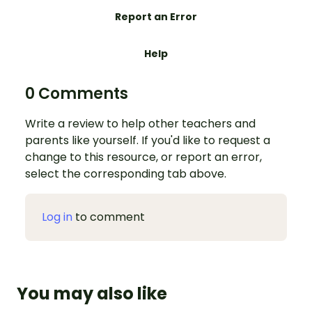
Report an Error
Help
0 Comments
Write a review to help other teachers and
parents like yourself. If you'd like to request a
change to this resource, or report an error,
select the corresponding tab above.
Log in
to comment
You may also like