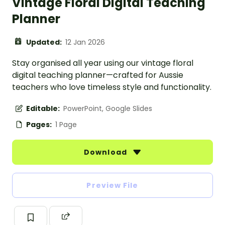
Vintage Floral Digital Teaching
Planner
Updated:
12 Jan 2026
Stay organised all year using our vintage floral
digital teaching planner—crafted for Aussie
teachers who love timeless style and functionality.
Editable:
PowerPoint, Google Slides
Pages:
1 Page
Download
Preview File