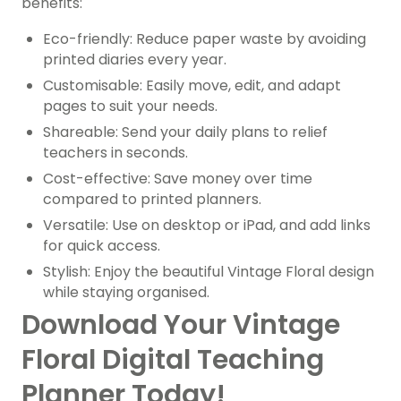
benefits:
Eco-friendly: Reduce paper waste by avoiding
printed diaries every year.
Customisable: Easily move, edit, and adapt
pages to suit your needs.
Shareable: Send your daily plans to relief
teachers in seconds.
Cost-effective: Save money over time
compared to printed planners.
Versatile: Use on desktop or iPad, and add links
for quick access.
Stylish: Enjoy the beautiful Vintage Floral design
while staying organised.
Download Your Vintage
Floral Digital Teaching
Planner Today!