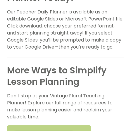
Our Teacher Daily Planner is available as an
editable Google Slides or Microsoft PowerPoint file.
Click download, choose your preferred format,
and start planning straight away! If you select
Google Slides, you’ll be prompted to make a copy
to your Google Drive—then you’re ready to go.
More Ways to Simplify
Lesson Planning
Don’t stop at your Vintage Floral Teaching
Planner! Explore our full range of resources to
make lesson planning easier and reclaim your
valuable time.