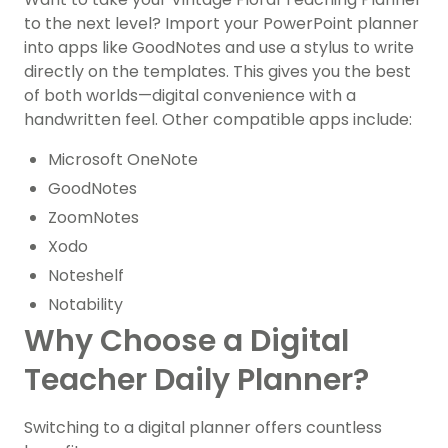
to the next level? Import your PowerPoint planner
into apps like GoodNotes and use a stylus to write
directly on the templates. This gives you the best
of both worlds—digital convenience with a
handwritten feel. Other compatible apps include:
Microsoft OneNote
GoodNotes
ZoomNotes
Xodo
Noteshelf
Notability
Why Choose a Digital
Teacher Daily Planner?
Switching to a digital planner offers countless