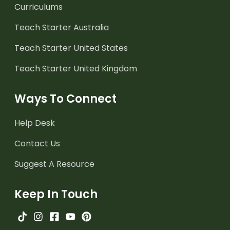
Curriculums
Teach Starter Australia
Teach Starter United States
Teach Starter United Kingdom
Ways To Connect
Help Desk
Contact Us
Suggest A Resource
Keep In Touch