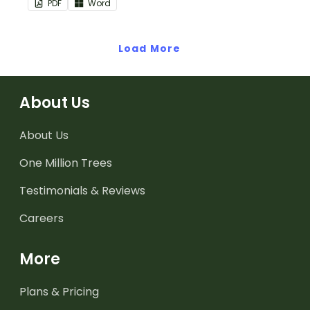
PDF
Word
use as part of your
teacher diary.
teacher diary.
Load More
About Us
About Us
One Million Trees
Testimonials & Reviews
Careers
More
Plans & Pricing