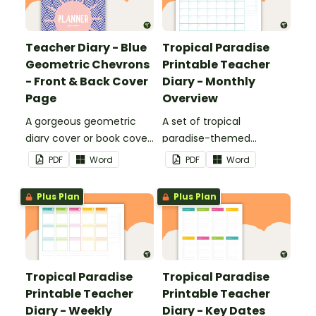
Teacher Diary - Blue
Tropical Paradise
Geometric Chevrons
Printable Teacher
- Front & Back Cover
Diary - Monthly
Page
Overview
A gorgeous geometric
A set of tropical
diary cover or book cover
paradise-themed
with space to add your
printable monthly
PDF
Word
PDF
Word
name or title.
overviews to use as part
of your teacher diary.
Plus Plan
Plus Plan
Tropical Paradise
Tropical Paradise
Printable Teacher
Printable Teacher
Diary - Weekly
Diary - Key Dates