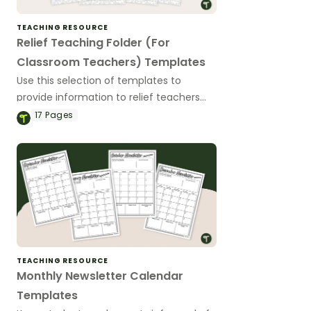
TEACHING RESOURCE
Relief Teaching Folder (For
Classroom Teachers) Templates
Use this selection of templates to
provide information to relief teachers
that come into your classroom.
17
Pages
TEACHING RESOURCE
Monthly Newsletter Calendar
Templates