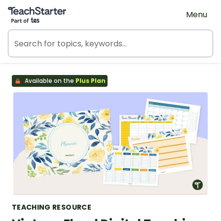
Teach Starter, part of Tes
Menu
Available on the
Plus Plan
TEACHING RESOURCE