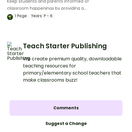
Keep students and parents informed of
classroom happenings by providing a
monthly newsletter with a handy
1
Page
Years:
P - 6
editable newsletter template.
Teach Starter Publishing
We create premium quality, downloadable
teaching resources for
primary/elementary school teachers that
make classrooms buzz!
Comments
Suggest a Change