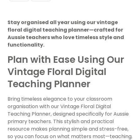
Stay organised all year using our vintage
floral digital teaching planner—crafted for
Aussie teachers who love timeless style and
functionality.
Plan with Ease Using Our
Vintage Floral Digital
Teaching Planner
Bring timeless elegance to your classroom
organisation with our Vintage Floral Digital
Teaching Planner, designed specifically for Aussie
primary teachers. This stylish and practical
resource makes planning simple and stress-free,
so you can focus on what matters most—teaching.