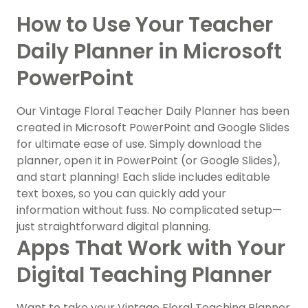
How to Use Your Teacher
Daily Planner in Microsoft
PowerPoint
Our Vintage Floral Teacher Daily Planner has been
created in Microsoft PowerPoint and Google Slides
for ultimate ease of use. Simply download the
planner, open it in PowerPoint (or Google Slides),
and start planning! Each slide includes editable
text boxes, so you can quickly add your
information without fuss. No complicated setup—
just straightforward digital planning.
Apps That Work with Your
Digital Teaching Planner
Want to take your Vintage Floral Teaching Planner