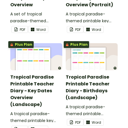
Overview
Overview (Portrait)
A set of tropical
A tropical paradise-
paradise-themed
themed printable key
printable weekly
dates overview page to
PDF
Word
PDF
Word
overviews to use as part
use as part of your
of your teacher diary.
teacher diary.
Plus Plan
Plus Plan
Tropical Paradise
Tropical Paradise
Printable Teacher
Printable Teacher
Diary - Key Dates
Diary - Birthdays
Overview
(Landscape)
(Landscape)
A tropical paradise-
A tropical paradise-
themed printable
themed printable key
birthday overview page
PDF
Word
dates overview page to
to use as part of your