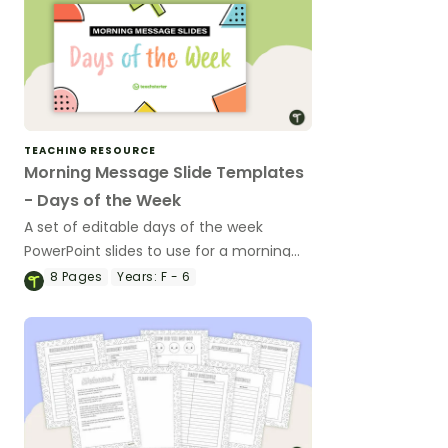
TEACHING RESOURCE
Morning Message Slide Templates
- Days of the Week
A set of editable days of the week
PowerPoint slides to use for a morning
message or a morning meeting in your
8
Pages
Years:
F - 6
classroom.