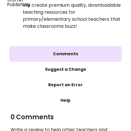
We create premium quality, downloadable
teaching resources for
primary/elementary school teachers that
make classrooms buzz!
Comments
Suggest a Change
Report an Error
Help
0 Comments
Write a review to help other teachers and