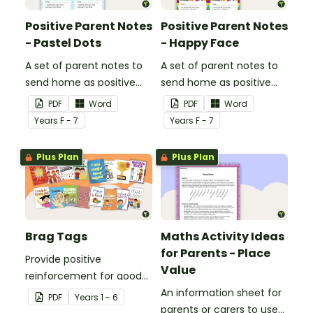
Positive Parent Notes
Positive Parent Notes
- Pastel Dots
- Happy Face
A set of parent notes to
A set of parent notes to
send home as positive
send home as positive
feedback.
feedback.
PDF
Word
PDF
Word
Year
s
F - 7
Year
s
F - 7
Plus Plan
Plus Plan
Brag Tags
Maths Activity Ideas
for Parents - Place
Provide positive
Value
reinforcement for good
behaviour and
An information sheet for
PDF
Year
s
1 - 6
achievements with
parents or carers to use