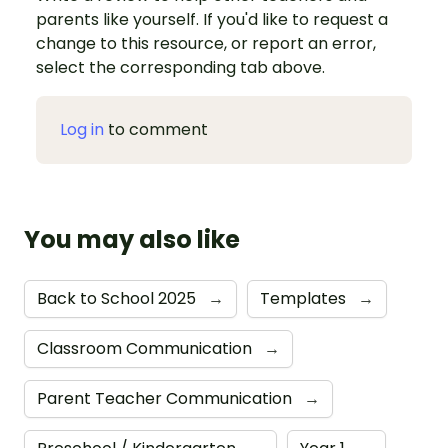
parents like yourself. If you'd like to request a
change to this resource, or report an error,
select the corresponding tab above.
Log in
to comment
You may also like
Back to School 2025
→
Templates
→
Classroom Communication
→
Parent Teacher Communication
→