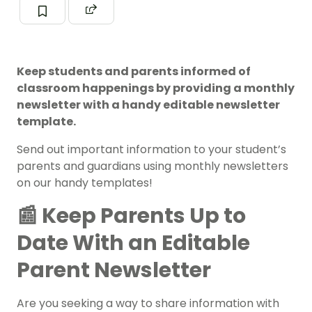
Keep students and parents informed of
classroom happenings by providing a monthly
newsletter with a handy editable newsletter
template.
Send out important information to your student’s
parents and guardians using monthly newsletters
on our handy templates!
📰 Keep Parents Up to
Date With an Editable
Parent Newsletter
Are you seeking a way to share information with