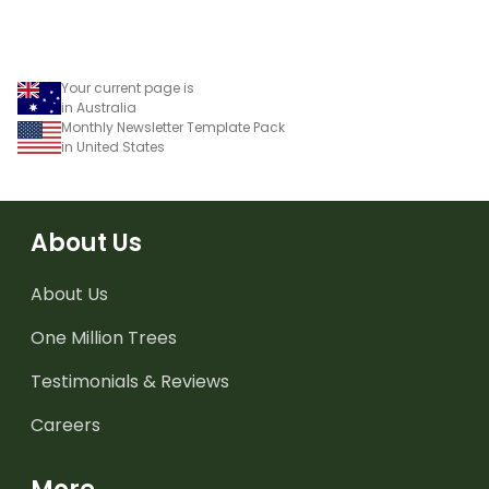
Your current page is
in Australia
Monthly Newsletter Template Pack
in United States
About Us
About Us
One Million Trees
Testimonials & Reviews
Careers