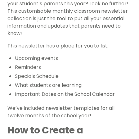
your student’s parents this year? Look no further!
This customisable monthly classroom newsletter
collection is just the tool to put all your essential
information and updates that parents need to
know!
This newsletter has a place for you to list:
Upcoming events
Reminders
Specials Schedule
What students are learning
Important Dates on the School Calendar
We’ve included newsletter templates for all
twelve months of the school year!
How to Create a