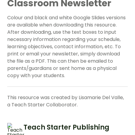
Classroom Newsletter
Colour and black and white Google Slides versions
are available when downloading this resource.
After downloading, use the text boxes to input
necessary information regarding your schedule,
learning objectives, contact information, etc. To
print or email your newsletter, simply download
the file as a PDF. This can then be emailed to
parents/guardians or sent home as a physical
copy with your students.
This resource was created by Lisamarie Del Valle,
a Teach Starter Collaborator.
Teach Starter Publishing