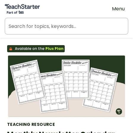
Teach Starter, part of Tes
Menu
Available on the
Plus Plan
TEACHING RESOURCE