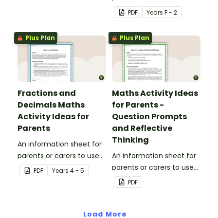
printable Brag Tags!
when assisting children
PDF
Year
s
F - 2
with place value at home.
Plus Plan
Plus Plan
Fractions and
Maths Activity Ideas
Decimals Maths
for Parents -
Activity Ideas for
Question Prompts
Parents
and Reflective
Thinking
An information sheet for
parents or carers to use
An information sheet for
when assisting children
parents or carers to use
PDF
Year
s
4 - 5
with fractions and
when assisting children
PDF
decimals at home.
with questioning and
reflective thinking.
Load More