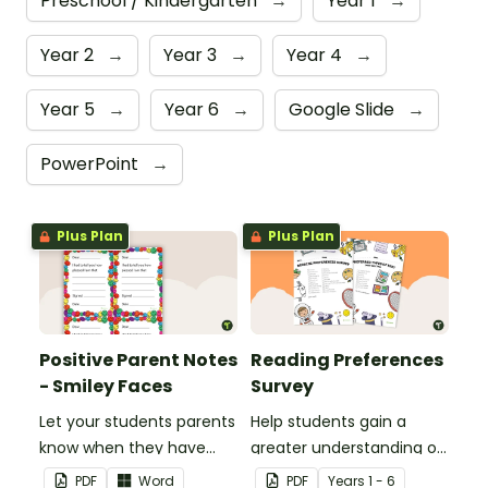
Preschool / Kindergarten
→
Year 1
→
Year 2
→
Year 3
→
Year 4
→
Year 5
→
Year 6
→
Google Slide
→
PowerPoint
→
Plus Plan
Plus Plan
Positive Parent Notes
Reading Preferences
- Smiley Faces
Survey
Let your students parents
Help students gain a
know when they have
greater understanding of
done particularly well or
the books they like to
PDF
Word
PDF
Year
s
1 - 6