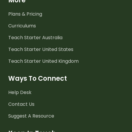
More
Plans & Pricing
Curriculums
Teach Starter Australia
Teach Starter United States
Teach Starter United Kingdom
Ways To Connect
Help Desk
Contact Us
Suggest A Resource