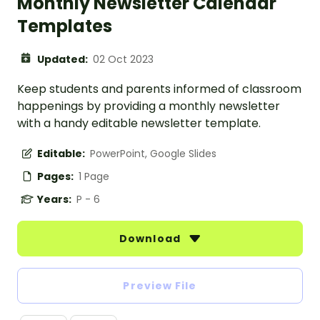
Monthly Newsletter Calendar
Templates
Updated:
02 Oct 2023
Keep students and parents informed of classroom
happenings by providing a monthly newsletter
with a handy editable newsletter template.
Editable:
PowerPoint, Google Slides
Pages:
1 Page
Years:
P - 6
Download
Preview File