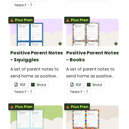
shown good behaviour
read with this reading
Year
s
F - 7
with a Positive Parent
preferences survey.
Note.
Plus Plan
Plus Plan
Positive Parent Notes
Positive Parent Notes
- Squiggles
- Books
A set of parent notes to
A set of parent notes to
send home as positive
send home as positive
feedback.
feedback.
PDF
Word
PDF
Word
Year
s
F - 7
Year
s
F - 7
Plus Plan
Plus Plan