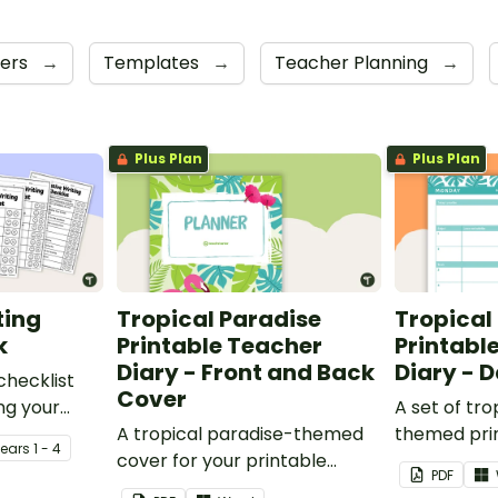
ners
→
Templates
→
Teacher Planning
→
Plus Plan
Plus Plan
ting
Tropical Paradise
Tropical
k
Printable Teacher
Printabl
Diary - Front and Back
Diary - 
checklist
Cover
ng your
A set of tro
it their
A tropical paradise-themed
themed pri
Year
s
1 - 4
cover for your printable
planners to
PDF
teacher diary.
your teache