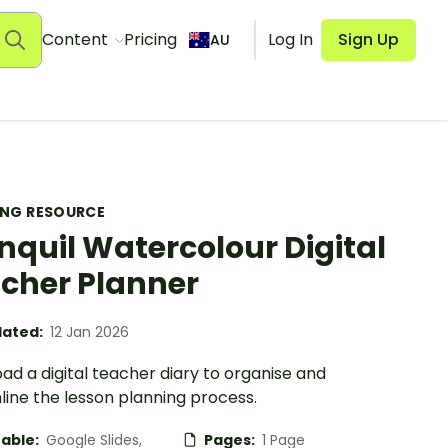
Content
Pricing
Log In
Sign Up
AU
ING RESOURCE
nquil Watercolour Digital
cher Planner
ated:
12 Jan 2026
d a digital teacher diary to organise and
line the lesson planning process.
table:
Google Slides,
Pages:
1 Page