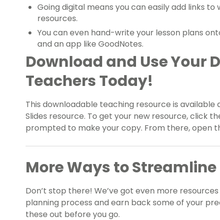
Going digital means you can easily add links to
resources.
You can even hand-write your lesson plans onto 
and an app like GoodNotes.
Download and Use Your Di
Teachers Today!
This downloadable teaching resource is available 
Slides resource. To get your new resource, click t
prompted to make your copy. From there, open the
More Ways to Streamline 
Don’t stop there! We’ve got even more resources 
planning process and earn back some of your pre
these out before you go.