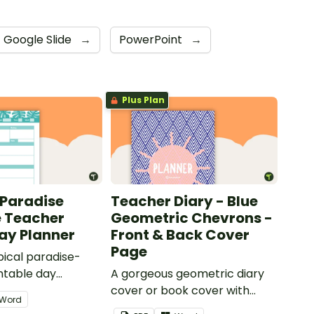
Google Slide
→
PowerPoint
→
Plus Plan
 Paradise
Teacher Diary - Blue
e Teacher
Geometric Chevrons -
Day Planner
Front & Back Cover
Page
pical paradise-
ntable day
A gorgeous geometric diary
 use as part of
cover or book cover with
Word
r diary.
space to add your name or