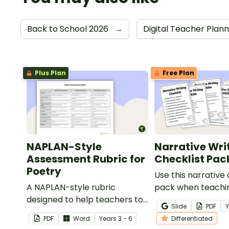
Back to School 2026
→
Digital Teacher Plan
Plus Plan
Free Plan
NAPLAN-Style
Narrative Wri
Assessment Rubric for
Checklist Pac
Poetry
Use this narrative 
A NAPLAN-style rubric
pack when teachi
designed to help teachers to
students how to ed
Slide
PDF
assess student's poetry.
narrative writing.
PDF
Word
Year
s
3 - 6
Differentiated