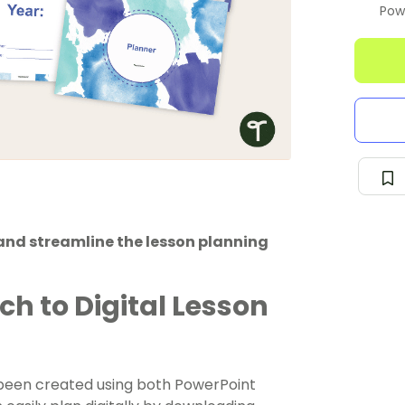
Pow
and streamline the lesson planning
ch to Digital Lesson
s been created using both PowerPoint