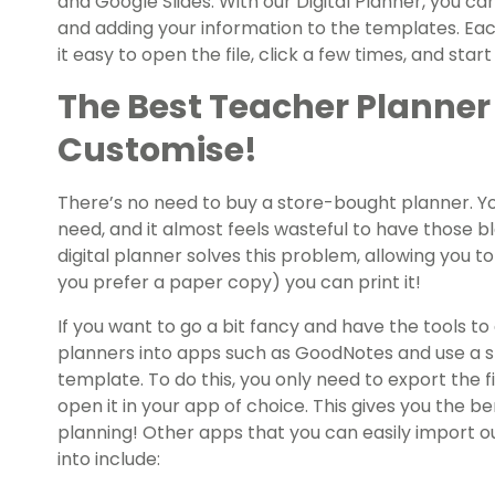
and Google Slides. With our Digital Planner, you ca
and adding your information to the templates. Eac
it easy to open the file, click a few times, and star
The Best Teacher Planner
Customise!
There’s no need to buy a store-bought planner. Y
need, and it almost feels wasteful to have those b
digital planner solves this problem, allowing you t
you prefer a paper copy) you can print it!
If you want to go a bit fancy and have the tools to 
planners into apps such as GoodNotes and use a st
template. To do this, you only need to export the f
open it in your app of choice. This gives you the be
planning! Other apps that you can easily import o
into include: