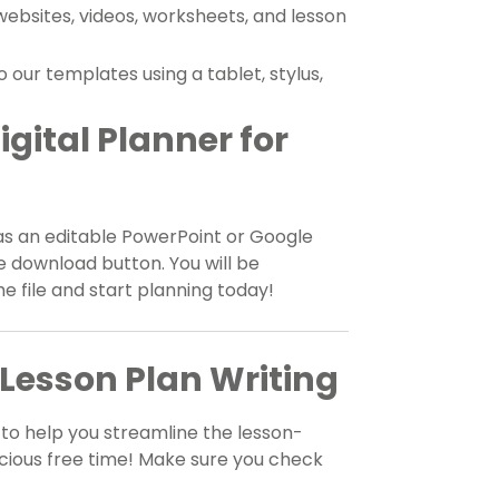
 websites, videos, worksheets, and lesson
our templates using a tablet, stylus,
gital Planner for
as an editable PowerPoint or Google
he download button. You will be
 file and start planning today!
Lesson Plan Writing
to help you streamline the lesson-
cious free time! Make sure you check