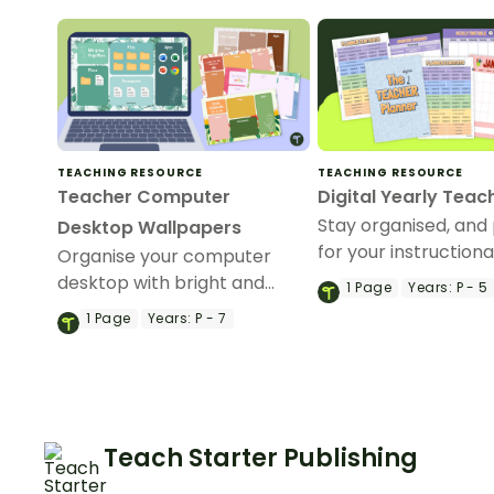
TEACHING RESOURCE
TEACHING RESOURCE
Teacher Computer
Digital Yearly Teac
Stay organised, and
Desktop Wallpapers
for your instructiona
Organise your computer
with a fully digital t
desktop with bright and
1
Page
Years:
P - 5
diary.
cheery motivational desktop
1
Page
Years:
P - 7
wallpapers for teachers!
Teach Starter Publishing