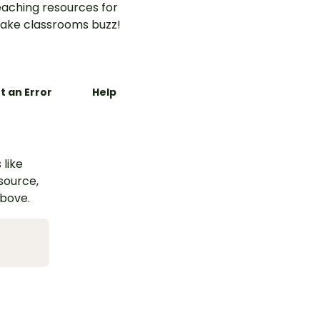
aching resources for
ake classrooms buzz!
t an Error
Help
 like
esource,
above.