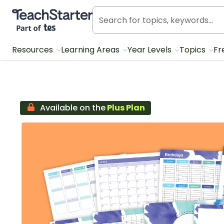
Teach Starter, part of Tes
Resources
Learning Areas
Year Levels
Topics
Fr
Available on the
Plus Plan