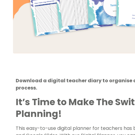
Download a digital teacher diary to organise 
process.
It’s Time to Make The Swit
Planning!
This easy-to-use digital planner for teachers ha