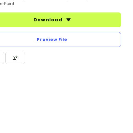
erPoint
Download
Preview File