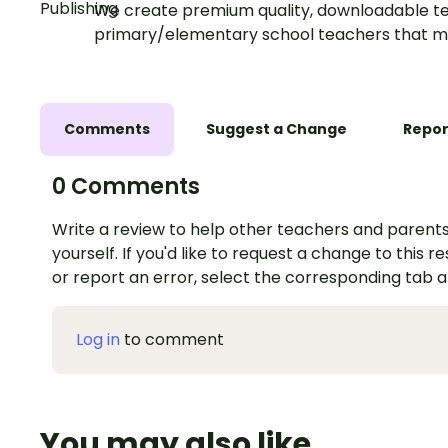
We create premium quality, downloadable te
primary/elementary school teachers that m
Comments
Suggest a Change
Repor
0 Comments
Write a review to help other teachers and parents
yourself. If you'd like to request a change to this r
or report an error, select the corresponding tab 
Log in
to comment
You may also like