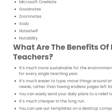
Microsoft OneNote
Goodnotes
Zoomnotes
Xodo
Noteshelf
Notability
What Are The Benefits Of 
Teachers?
It’s much more sustainable for the environmen
for every single teaching year.
It’s much easier to type, move things around an
needs, rather than having endless pages left b
You can easily send your daily plans to a relief 
It’s much cheaper in the long run.
You can use our templates on a desktop compute