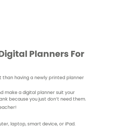
Digital Planners For
t than having a newly printed planner
d make a digital planner suit your
lank because you just don’t need them.
teacher!
r, laptop, smart device, or iPad.