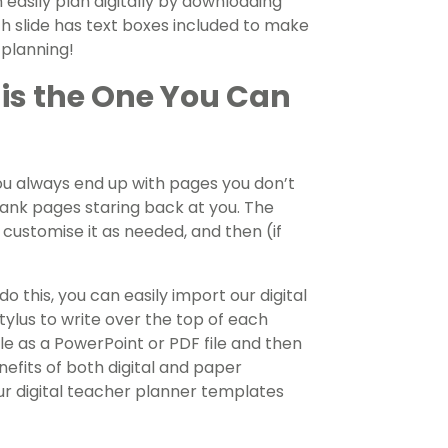
n easily plan digitally by downloading
h slide has text boxes included to make
t planning!
 is the One You Can
ou always end up with pages you don’t
lank pages staring back at you. The
o customise it as needed, and then (if
do this, you can easily import our digital
ylus to write over the top of each
ile as a PowerPoint or PDF file and then
nefits of both digital and paper
ur digital teacher planner templates