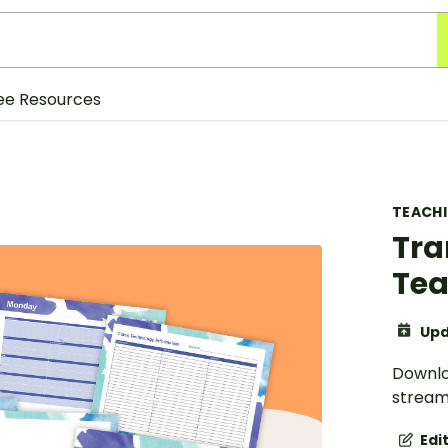
ee Resources
TEACH
Tra
Tea
Upd
Downloa
stream
Edi