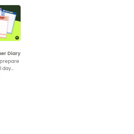
her Diary
 prepare
l day
eacher