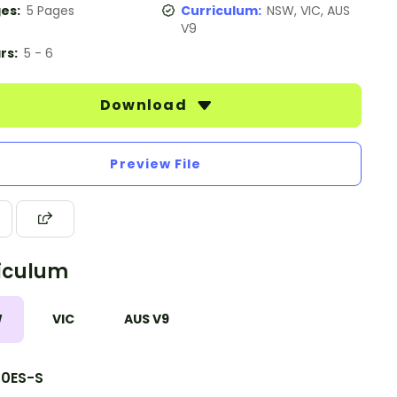
es:
5 Pages
Curriculum:
NSW, VIC, AUS
V9
rs:
5 - 6
Download
Preview File
iculum
W
VIC
AUS V9
10ES-S