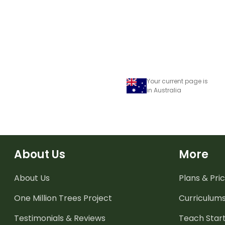
Your current page is
in Australia
About Us
More
About Us
Plans & Pric
One Million Trees
Project
Curriculum
Testimonials & Reviews
Teach Start