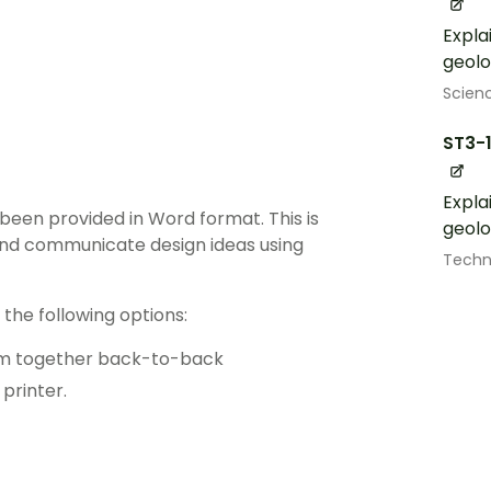
Expla
geolo
Scien
ST3-
Expla
been provided in Word format. This is
geolo
and communicate design ideas using
Techn
the following options:
hem together back-to-back
printer.