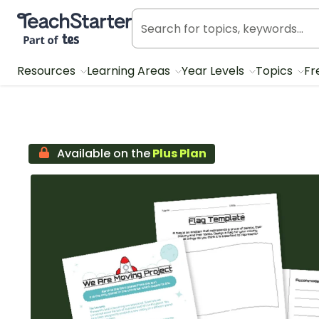
Teach Starter, part of Tes
Resources
Learning Areas
Year Levels
Topics
Fr
Available on the
Plus Plan