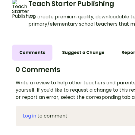
Teach Starter Publishing
We create premium quality, downloadable te
primary/elementary school teachers that m
Comments
Suggest a Change
Repor
0 Comments
Write a review to help other teachers and parents
yourself. If you'd like to request a change to this r
or report an error, select the corresponding tab 
Log in
to comment