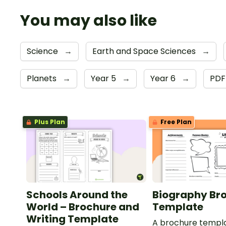
You may also like
Science
→
Earth and Space Sciences
→
Planets
→
Year 5
→
Year 6
→
PD
Plus Plan
Free Plan
Schools Around the
Biography Br
World – Brochure and
Template
Writing Template
A brochure templa