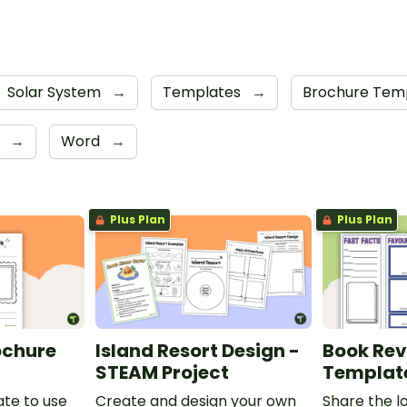
Solar System
→
Templates
→
Brochure Tem
F
→
Word
→
Plus Plan
Plus Plan
ochure
Island Resort Design -
Book Rev
STEAM Project
Templat
te to use
Create and design your own
Share the l