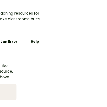
aching resources for
ake classrooms buzz!
t an Error
Help
 like
esource,
above.