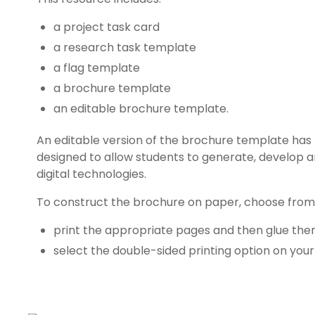
a project task card
a research task template
a flag template
a brochure template
an editable brochure template.
An editable version of the brochure template has 
designed to allow students to generate, develop 
digital technologies.
To construct the brochure on paper, choose from 
print the appropriate pages and then glue t
select the double-sided printing option on your 