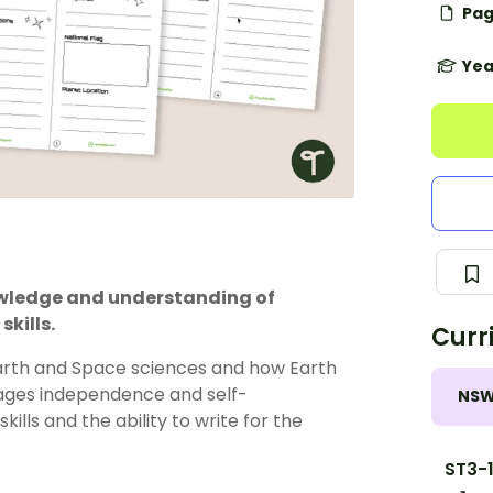
Pag
Yea
owledge and understanding of
skills.
Curr
Earth and Space sciences and how Earth
urages independence and self-
NS
lls and the ability to write for the
ST3-