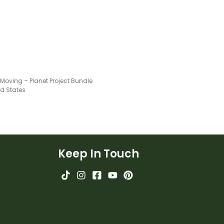
Moving – Planet Project Bundle
ed States
Keep In Touch