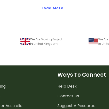
Load More
We Are Moving Project
We Are 
in United Kingdom
in Unit
Ways To Connect
ing
Help Desk
s
Contact Us
er Australia
Suggest A Resource