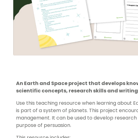
An Earth and Space project that develops kn
scientific concepts, research skills and writing 
Use this teaching resource when learning about 
is part of a system of planets. This project enco
management. It can be used to develop research ski
purpose of persuasion.
This resource includes: