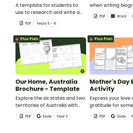
A template for students to
when writing biogr
use to research and write a
PDF
Word
report on the school system
PDF
Year
s
5 - 6
from a different country.
Plus Plan
Plus Plan
Our Home, Australia
Mother's Day 
Brochure - Template
Activity
Explore the six states and two
Express your love
territories of Australia with
gratitude for som
this informative brochure
on Mother’s Day wi
PDF
Slide
Year
3
PDF
Slide
template.
brochure templat