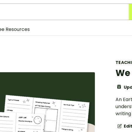
ee Resources
TEACH
We 
Upd
An Ear
underst
writing 
Edi