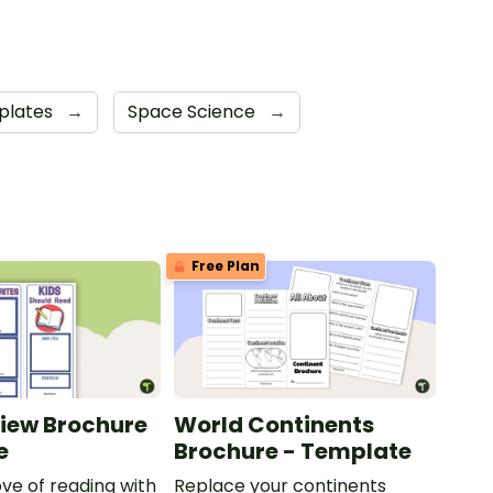
plates
→
Space Science
→
Free Plan
iew Brochure
World Continents
e
Brochure - Template
ove of reading with
Replace your continents