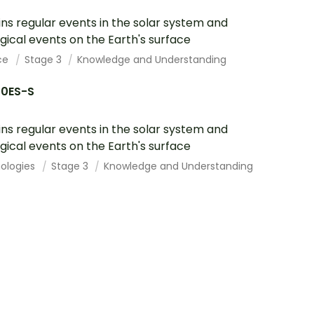
ins regular events in the solar system and
gical events on the Earth's surface
ce
Stage 3
Knowledge and Understanding
10ES-S
ins regular events in the solar system and
gical events on the Earth's surface
ologies
Stage 3
Knowledge and Understanding