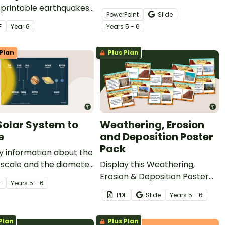
 printable earthquakes
revolution while learning
PowerPoint
Slide
ing worksheet and map
about the day and night
F
Year
6
Year
s
5 - 6
y.
cycle, what causes the
seasons to change and more
Plan
Plus Plan
with this teaching
presentation.
Solar System to
Weathering, Erosion
e
and Deposition Poster
Pack
y information about the
 scale and the diameter
Display this Weathering,
 planets with this
Erosion & Deposition Poster
F
Year
s
5 - 6
ful science poster.
Packin your classroom when
PDF
Slide
Year
s
5 - 6
teaching about weathering,
erosion and deposition.
Plan
Plus Plan