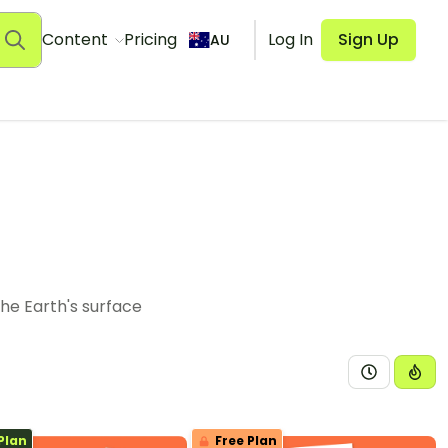
Content
Pricing
Log In
Sign Up
AU
the Earth's surface
Plan
Free Plan