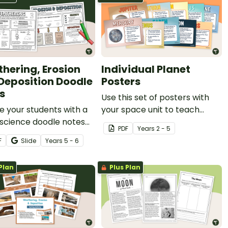
hering, Erosion
Individual Planet
Deposition Doodle
Posters
s
Use this set of posters with
 your students with a
your space unit to teach
 science doodle notes
about the individual planets.
PDF
Year
s
2 - 5
earning about erosion,
F
Slide
Year
s
5 - 6
ring and deposition.
Plan
Plus Plan