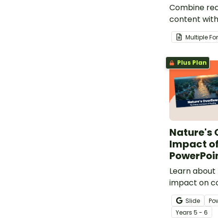
Combine rea
content with
comprehens
Multiple F
that focuses
of Earth.
Plus Plan
Nature's 
Impact of
PowerPoi
Learn about 
impact on c
our Impacts 
Slide
Po
PowerPoint.
Year
s
5 - 6