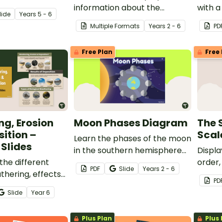
h our Natural
information about the
with a
lide
Year
s
5 - 6
ster Pack.
planets of the solar system
plott
Multiple Formats
Year
s
2 - 6
PD
using this project template.
activit
Free Plan
Free 
g, Erosion
Moon Phases Diagram
The 
ition –
Scal
Learn the phases of the moon
Slides
in the southern hemisphere
Displa
the different
with this set of two posters.
order,
PDF
Slide
Year
s
2 - 6
thering, effects
of the
PD
esults of
colour
Slide
Year
6
nd more with this
ng slides.
Plus Plan
Plus 