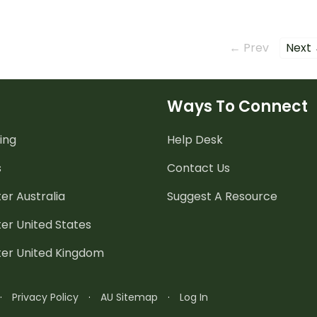
← Prev
Next
Ways To Connect
ing
Help Desk
s
Contact Us
er Australia
Suggest A Resource
er United States
ter United Kingdom
·
Privacy Policy
·
AU Sitemap
·
Log In