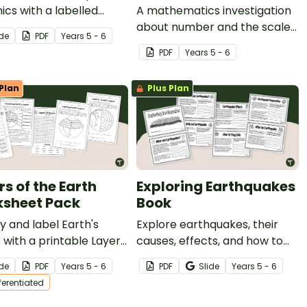
ics with a labelled
A mathematics investigation
am and Tectonic Plates
about number and the scale
ide
PDF
Year
s
5 - 6
heet worksheet set
of the solar system,
PDF
Year
s
5 - 6
ing different types of
embedded in a real-world
oes, layers of earth
context.
Plan
Plus Plan
andforms.
rs of the Earth
Exploring Earthquakes
sheet Pack
Book
fy and label Earth's
Explore earthquakes, their
 with a printable Layers
causes, effects, and how to
 Earth Worksheet Pack.
prepare for them with a
ide
PDF
Year
s
5 - 6
PDF
Slide
Year
s
5 - 6
printable Earthquake book.
fferentiated