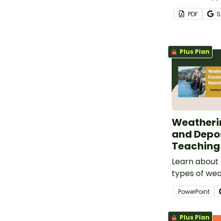
disasters wit
PDF
S
Disasters Po
Plus Plan
Weatherin
and Depos
Teaching 
Learn about 
types of wea
of erosion, r
PowerPoint
deposition a
set of teachi
Plus Plan