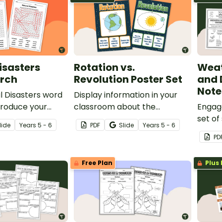
isasters
Rotation vs.
Weat
rch
Revolution Poster Set
and 
Note
l Disasters word
Display information in your
troduce your
classroom about the
Engage
the vocabulary
differences between rotation
set of
lide
Year
s
5 - 6
PDF
Slide
Year
s
5 - 6
these destructive
and revolution with this
when l
PD
e.
poster set.
weathe
Free Plan
Plus 