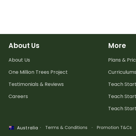
About Us
More
About Us
Plans & Pric
One Million Trees
Project
Curriculum
Testimonials & Reviews
Teach Start
Careers
Teach Start
Teach Star
·
Terms & Conditions
·
Promotion T&Cs
Australia