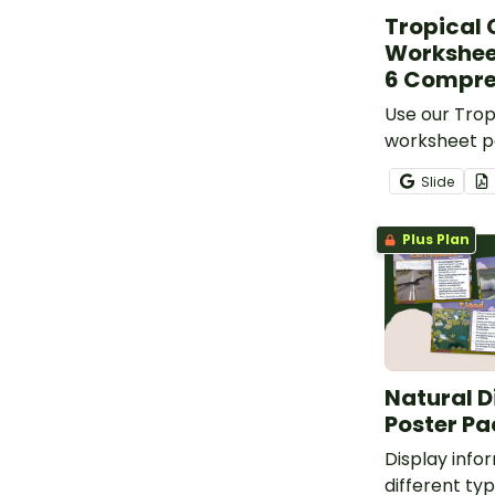
Tropical
Workshee
6 Compre
Use our Trop
worksheet p
your student
Slide
disasters.
Plus Plan
Natural D
Poster Pa
Display info
different typ