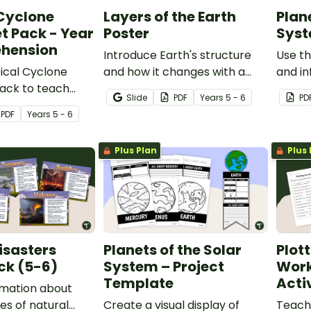
 Cyclone
Layers of the Earth
Plane
t Pack - Year
Poster
Syst
hension
Introduce Earth's structure
Use thi
ical Cyclone
and how it changes with a
and in
ack to teach
printable Layers of the Earth
about 
Slide
PDF
Year
s
5 - 6
PD
s about natural
Poster.
system
PDF
Year
s
5 - 6
Plus Plan
Plus 
isasters
Planets of the Solar
Plot
ck (5-6)
System – Project
Work
Template
Acti
rmation about
es of natural
Create a visual display of
Teach 