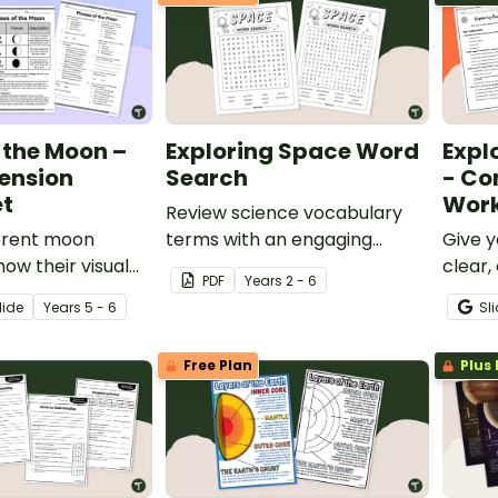
 the Moon –
Exploring Space Word
Expl
ension
Search
- Co
t
Work
Review science vocabulary
ferent moon
terms with an engaging
Give y
ow their visual
space word search.
clear,
PDF
Year
s
2 - 6
s change over
to ear
lide
Year
s
5 - 6
Sl
s reading
Earth
on worksheet.
Works
Free Plan
Plus 