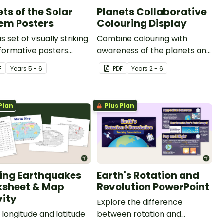
ts of the Solar
Planets Collaborative
em Posters
Colouring Display
s set of visually striking
Combine colouring with
formative posters
awareness of the planets and
the planets of our solar
the solar system with this
F
Year
s
5 - 6
PDF
Year
s
2 - 6
 in your classroom.
collaborative colouring sheet.
Plan
Plus Plan
ting Earthquakes
Earth's Rotation and
sheet & Map
Revolution PowerPoint
vity
Explore the difference
longitude and latitude
between rotation and