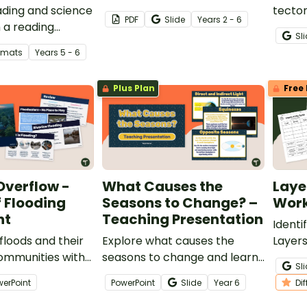
ding and science
tecton
PDF
Slide
Year
s
2 - 6
 a reading
diagr
Sl
ion worksheet
Works
ormats
Year
s
5 - 6
 on the formation
featur
volcan
Plus Plan
Free 
and l
Overflow -
What Causes the
Laye
 Flooding
Seasons to Change? –
Work
nt
Teaching Presentation
Identi
floods and their
Explore what causes the
Layers
ommunities with
seasons to change and learn
of the
Sl
of Flooding
about solstices and equinoxes
werPoint
PowerPoint
Slide
Year
6
Di
with this teaching
presentation.