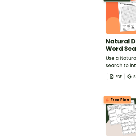
Natural D
Word Sea
Use a Natura
search to in
students to 
PDF
S
surrounding 
acts of natur
Free Plan