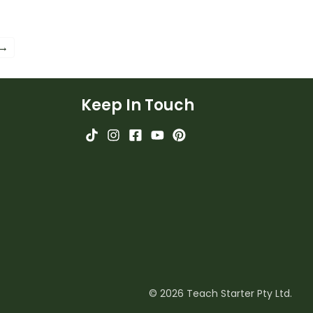
 →
Keep In Touch
© 2026 Teach Starter Pty Ltd.