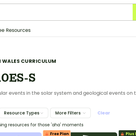
ee Resources
 WALES CURRICULUM
10ES-S
ular events in the solar system and geological events on 
Resource Types
More Filters
Clear
hing resources for those 'aha' moments
Free Plan
Plus 