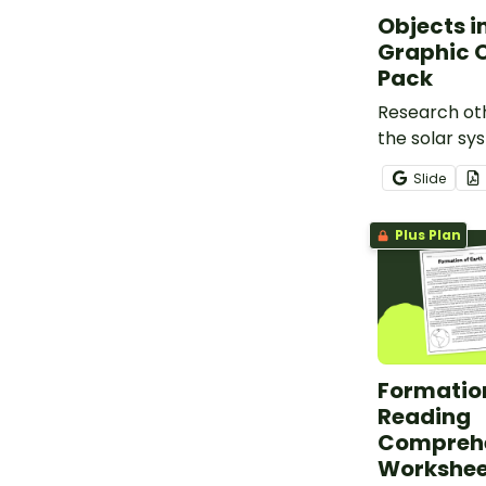
Objects i
Graphic 
Pack
Research oth
the solar sy
sun and the 
Slide
Objects in 
Organiser.
Plus Plan
Formation
Reading
Compreh
Workshee