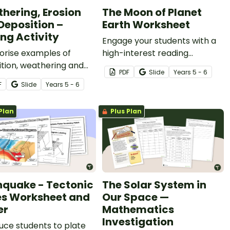
hering, Erosion
The Moon of Planet
Deposition –
Earth Worksheet
ing Activity
Engage your students with a
orise examples of
high-interest reading
tion, weathering and
passage about the moon with
PDF
Slide
Year
s
5 - 6
n with this 24-card
this informative article and
F
Slide
Year
s
5 - 6
 activity.
accompanying response
sheet.
Plan
Plus Plan
hquake - Tectonic
The Solar System in
es Worksheet and
Our Space —
er
Mathematics
Investigation
uce students to plate