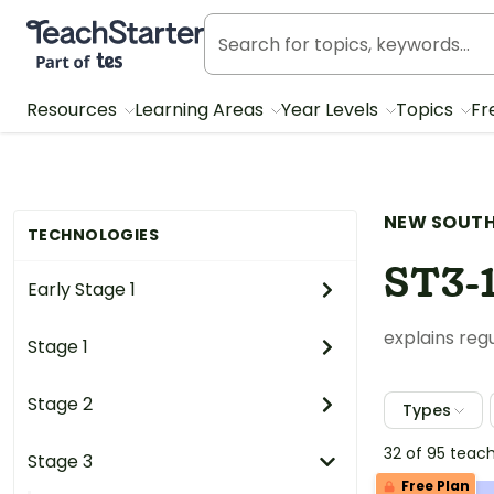
Teach Starter, part of Tes
Resources
Learning Areas
Year Levels
Topics
Fr
NEW SOUTH
TECHNOLOGIES
ST3-
Early Stage 1
explains reg
Stage 1
Stage 2
Types
32 of 95 teac
Stage 3
Free Plan