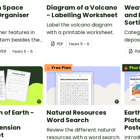
n Space
Diagram of a Volcano
Weat
Organiser
- Labelling Worksheet
and 
Sort
Label the volcano diagram
er features in
with a printable worksheet.
Categ
stem besides the
deposi
PDF
Year
s
5 - 6
planets with an
erosio
PDF
Year
s
5 - 6
PD
Space Graphic
sorting
Free Plan
Plus 
 of Earth -
Natural Resources
Eart
Word Search
Plat
ension
Post
Review the different natural
t
resources with a word search.
Introd