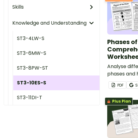
Skills
Knowledge and Understanding
ST3-4LW-S
Phases of
Compreh
ST3-6MW-S
Workshee
Analyse dif
ST3-8PW-ST
phases and h
appearance
ST3-10ES-S
PDF
S
time with thi
comprehensi
ST3-11DI-T
Plus Plan