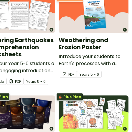
oring Earthquakes
Weathering and
mprehension
Erosion Poster
sheets
Introduce your students to
our Year 5-6 students a
Earth's processes with a
 engaging introduction
printable Weathering and
PDF
Year
s
5 - 6
thquakes with printable
Erosion Poster.
ide
PDF
Year
s
5 - 6
quakes Comprehension
heets.
Plan
Plus Plan