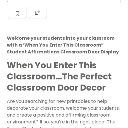
Welcome your students into your classroom
with a ‘When You Enter This Classroom”
Student Affirmations Classroom Door Display
When You Enter This
Classroom…The Perfect
Classroom Door Decor
Are you searching for new printables to help
decorate your classroom, welcome your students,
and create a positive and affirming classroom
environment? If so, you’re in the right place! The