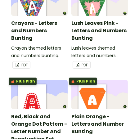
Crayons - Letters
Lush Leaves Pink -
and Numbers
Letters and Numbers
Bunting
Bunting
Crayon themed letters
Lush leaves themed
and numbers bunting.
letters and numbers
bunting.
PDF
PDF
Plus Plan
Plus Plan
Red, Black and
Plain Orange -
Orange Dot Pattern -
Letters and Number
Letter Number And
Bunting
Punctuation Set