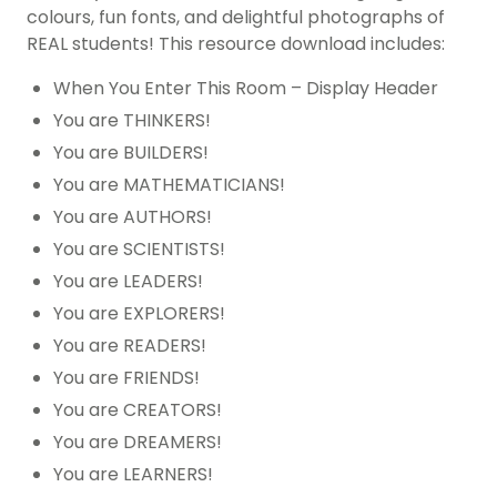
colours, fun fonts, and delightful photographs of
REAL students! This resource download includes:
When You Enter This Room – Display Header
You are THINKERS!
You are BUILDERS!
You are MATHEMATICIANS!
You are AUTHORS!
You are SCIENTISTS!
You are LEADERS!
You are EXPLORERS!
You are READERS!
You are FRIENDS!
You are CREATORS!
You are DREAMERS!
You are LEARNERS!