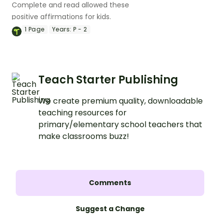
Complete and read allowed these
positive affirmations for kids.
1
Page
Years:
P - 2
Teach Starter Publishing
We create premium quality, downloadable
teaching resources for
primary/elementary school teachers that
make classrooms buzz!
Comments
Suggest a Change