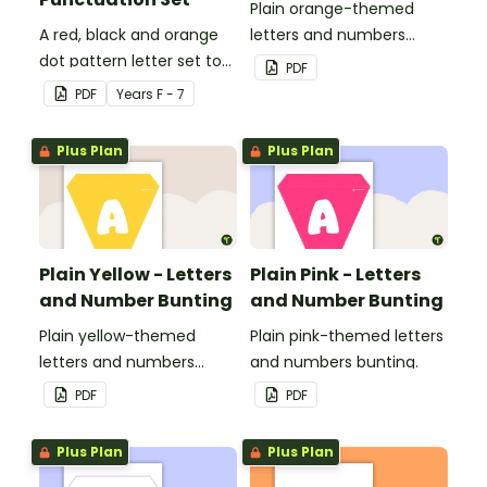
Plain orange-themed
A red, black and orange
letters and numbers
dot pattern letter set to
bunting.
PDF
use in your classroom.
PDF
Year
s
F - 7
Plus Plan
Plus Plan
Plain Yellow - Letters
Plain Pink - Letters
and Number Bunting
and Number Bunting
Plain yellow-themed
Plain pink-themed letters
letters and numbers
and numbers bunting.
bunting.
PDF
PDF
Plus Plan
Plus Plan