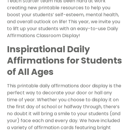
Teach Starter team has been hard at work
creating new printable resources to help you
boost your students’ self-esteem, mental health,
and overall outlook on life! This year, we invite you
to lift up your students with an easy-to-use Daily
Affirmations Classroom Display!
Inspirational Daily
Affirmations for Students
of All Ages
This printable daily affirmations door display is the
perfect way to decorate your door or hall any
time of year. Whether you choose to display it on
the first day of school or halfway through, there’s
no doubt it will bring a smile to your students (and
your) face each and every day. We have included
a variety of affirmation cards featuring bright