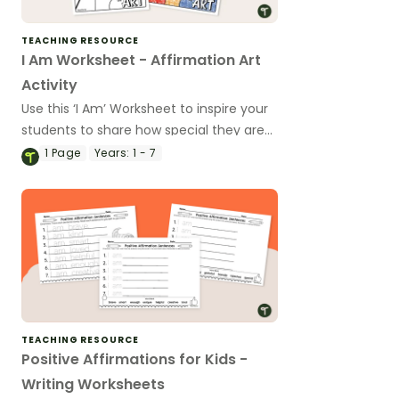
TEACHING RESOURCE
I Am Worksheet - Affirmation Art
Activity
Use this ‘I Am’ Worksheet to inspire your
students to share how special they are
at the beginning of the school year.
1
Page
Years:
1 - 7
TEACHING RESOURCE
Positive Affirmations for Kids -
Writing Worksheets