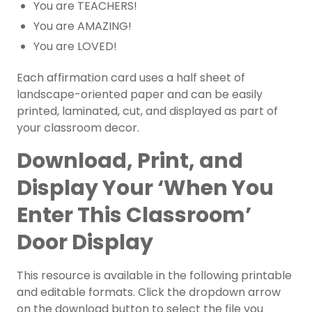
You are TEACHERS!
You are AMAZING!
You are LOVED!
Each affirmation card uses a half sheet of
landscape-oriented paper and can be easily
printed, laminated, cut, and displayed as part of
your classroom decor.
Download, Print, and
Display Your ‘When You
Enter This Classroom’
Door Display
This resource is available in the following printable
and editable formats. Click the dropdown arrow
on the download button to select the file you