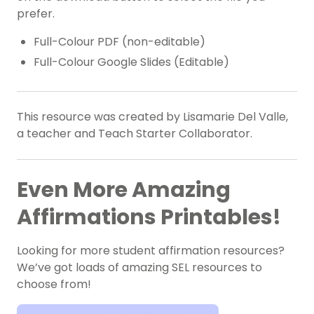
prefer.
Full-Colour PDF (non-editable)
Full-Colour Google Slides (Editable)
This resource was created by Lisamarie Del Valle,
a teacher and Teach Starter Collaborator.
Even More Amazing
Affirmations Printables!
Looking for more student affirmation resources?
We’ve got loads of amazing SEL resources to
choose from!