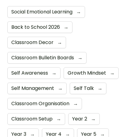
Social Emotional Learning
→
Back to School 2026
→
Classroom Decor
→
Classroom Bulletin Boards
→
Self Awareness
→
Growth Mindset
→
Self Management
→
Self Talk
→
Classroom Organisation
→
Classroom Setup
→
Year 2
→
Year 3
→
Year 4
→
Year 5
→