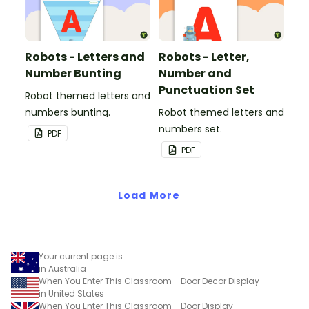
Robots - Letters and
Robots - Letter,
Number Bunting
Number and
Punctuation Set
Robot themed letters and
numbers bunting.
Robot themed letters and
numbers set.
PDF
PDF
Load More
Your current page is
in Australia
When You Enter This Classroom - Door Decor Display
in United States
When You Enter This Classroom - Door Display