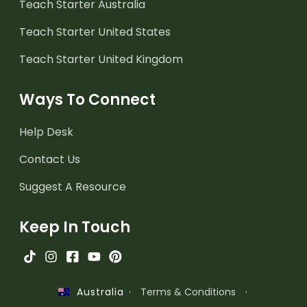
Teach Starter Australia
Teach Starter United States
Teach Starter United Kingdom
Ways To Connect
Help Desk
Contact Us
Suggest A Resource
Keep In Touch
·
Terms & Conditions
·
Australia