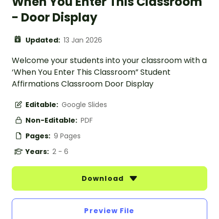
When You Enter This Classroom
- Door Display
Updated:
13 Jan 2026
Welcome your students into your classroom with a
‘When You Enter This Classroom” Student
Affirmations Classroom Door Display
Editable:
Google Slides
Non-Editable:
PDF
Pages:
9 Pages
Years:
2 - 6
Download
Preview File