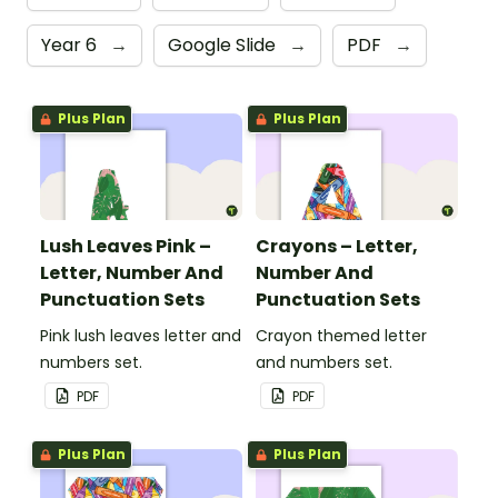
Year 6
→
Google Slide
→
PDF
→
Plus Plan
Plus Plan
Lush Leaves Pink –
Crayons – Letter,
Letter, Number And
Number And
Punctuation Sets
Punctuation Sets
Pink lush leaves letter and
Crayon themed letter
numbers set.
and numbers set.
PDF
PDF
Plus Plan
Plus Plan