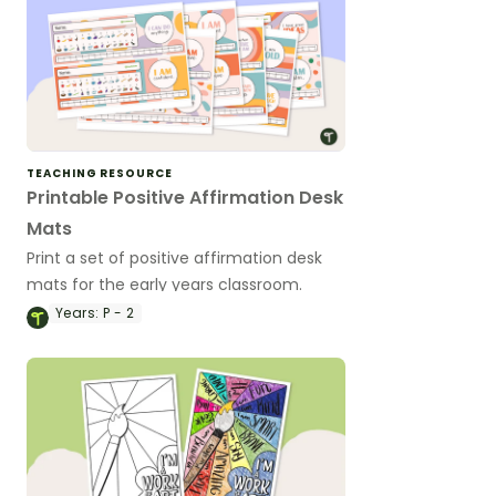
TEACHING RESOURCE
Printable Positive Affirmation Desk
Mats
Print a set of positive affirmation desk
mats for the early years classroom.
Years:
P - 2