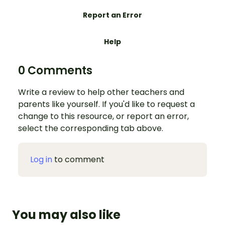
Report an Error
Help
0 Comments
Write a review to help other teachers and
parents like yourself. If you'd like to request a
change to this resource, or report an error,
select the corresponding tab above.
Log in
to comment
You may also like