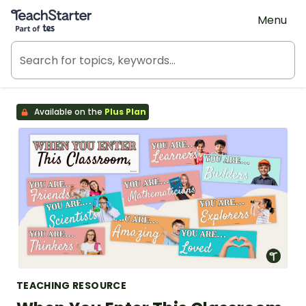
Teach Starter, part of Tes
Menu
Available on the
Plus Plan
TEACHING RESOURCE