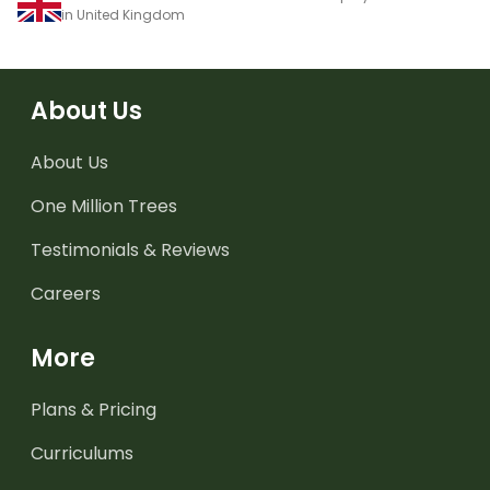
in United Kingdom
About Us
About Us
One Million Trees
Testimonials & Reviews
Careers
More
Plans & Pricing
Curriculums