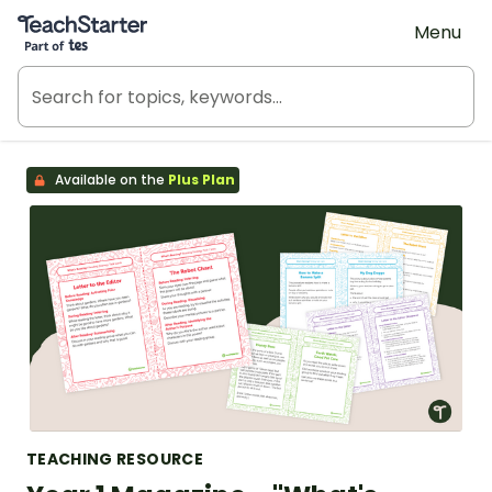
Teach Starter, part of Tes
Menu
Available on the
Plus Plan
TEACHING RESOURCE