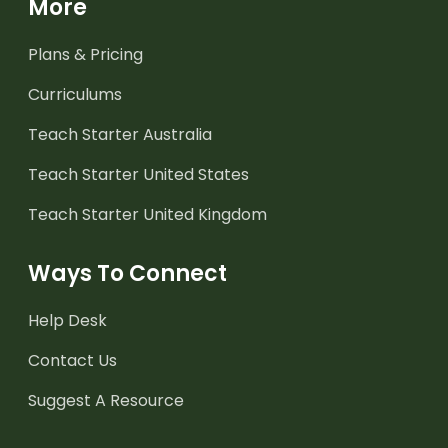
More
Plans & Pricing
Curriculums
Teach Starter Australia
Teach Starter United States
Teach Starter United Kingdom
Ways To Connect
Help Desk
Contact Us
Suggest A Resource