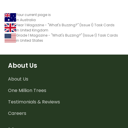
Your current page is
in Australia
Year 1 Magazine - "What's Buzzing?" (Issue 1) Task Cards
in United Kingdom
Grade 1 Magazine - "What's Buzzing?" (Issue 1) Task Cards
in United States
About Us
About Us
One Million Trees
Testimonials & Reviews
Careers