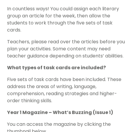
In countless ways! You could assign each literary
group an article for the week, then allow the
students to work through the five sets of task
cards.
Teachers, please read over the articles before you
plan your activities. Some content may need
teacher guidance depending on students’ abilities.
What types of task cards are included?
Five sets of task cards have been included. These
address the areas of writing, language,
comprehension, reading strategies and higher-
order thinking skills.
Year 1 Magazine – What’s Buzzing (Issue 1)
You can access the magazine by clicking the
thumbnail below.