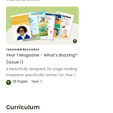
TEACHING RESOURCE
Year 1 Magazine - What's Buzzing?
(Issue 1)
A beautifully designed, 24-page reading
magazine specifically written for Year 1
students.
25
Pages
Year:
1
Curriculum