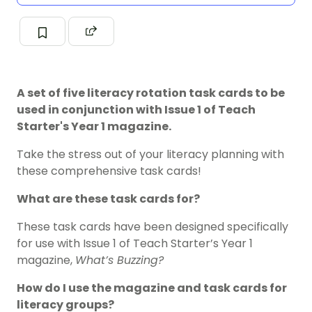
A set of five literacy rotation task cards to be
used in conjunction with Issue 1 of Teach
Starter's Year 1 magazine.
Take the stress out of your literacy planning with
these comprehensive task cards!
What are these task cards for?
These task cards have been designed specifically
for use with Issue 1 of Teach Starter’s Year 1
magazine,
What’s Buzzing?
How do I use the magazine and task cards for
literacy groups?