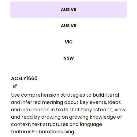
AUS V8
AUS V9
VIC
NSW
ACELY1660
Use comprehension strategies to build literal
and inferred meaning about key events, ideas
and information in texts that they listen to, view
and read by drawing on growing knowledge of
context, text structures and language
featuresElaborationsusing ...