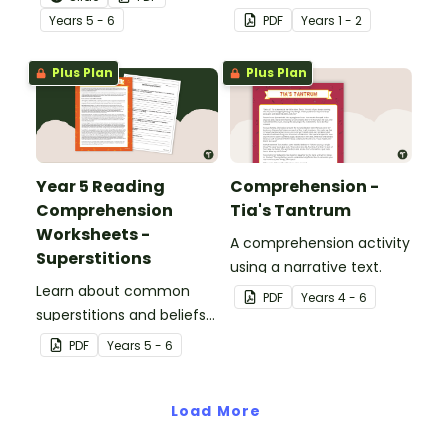
reading comprehension
skills with a well-known
Year
s
5 - 6
PDF
Year
s
1 - 2
passage and worksheet
fairy tale.
pack.
Plus Plan
Plus Plan
Year 5 Reading
Comprehension -
Comprehension
Tia's Tantrum
Worksheets -
A comprehension activity
Superstitions
using a narrative text.
Learn about common
PDF
Year
s
4 - 6
superstitions and beliefs
with a printable reading
PDF
Year
s
5 - 6
comprehenion passage
for Year 5.
Load More