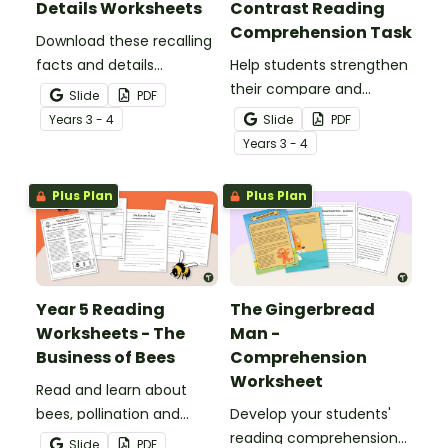
Details Worksheets
Contrast Reading
Comprehension Task
Download these recalling
facts and details
Help students strengthen
worksheets to help
their compare and
Slide
PDF
students identify,
contrast reading
Year
s
3 - 4
Slide
PDF
remember and retrieve
comprehension skills by
Year
s
3 - 4
important information
reading an engaging
from a text.
passage about cats and
Plus Plan
Plus Plan
dogs.
Year 5 Reading
The Gingerbread
Worksheets - The
Man -
Business of Bees
Comprehension
Worksheet
Read and learn about
bees, pollination and
Develop your students'
honey production with a
reading comprehension
Slide
PDF