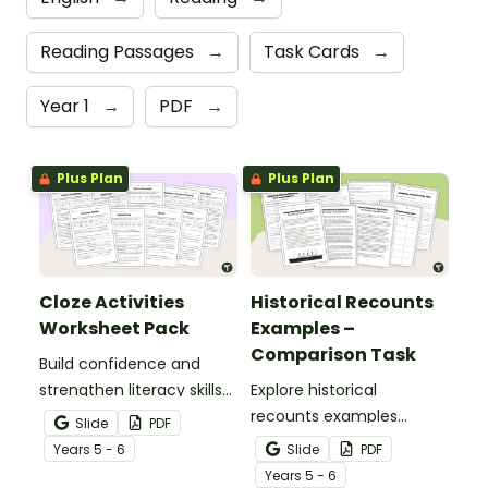
Reading Passages
→
Task Cards
→
Year 1
→
PDF
→
Plus Plan
Plus Plan
Cloze Activities
Historical Recounts
Worksheet Pack
Examples –
Comparison Task
Build confidence and
strengthen literacy skills
Explore historical
with cloze activities in
recounts examples
Slide
PDF
which students fill in
through a detailed
Year
s
5 - 6
Slide
PDF
missing words to create
comparison of two
Year
s
5 - 6