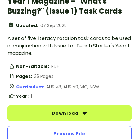
Year 1 Magazine - "What's
Buzzing?" (Issue 1) Task Cards
Updated:
07 Sep 2025
A set of five literacy rotation task cards to be used
in conjunction with Issue 1 of Teach Starter's Year 1
magazine.
Non-Editable:
PDF
Pages:
35 Pages
Curriculum:
AUS V8, AUS V9, VIC, NSW
Year:
1
Download
Preview File