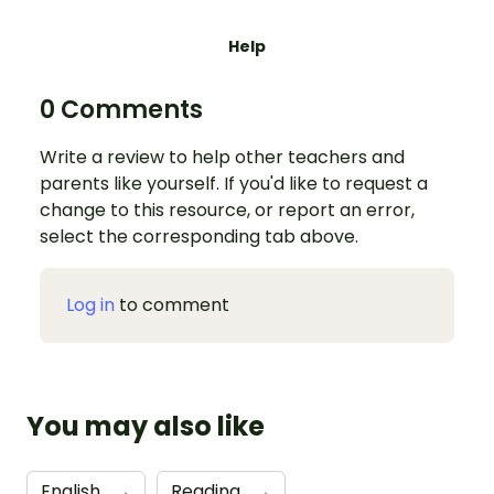
Help
0 Comments
Write a review to help other teachers and
parents like yourself. If you'd like to request a
change to this resource, or report an error,
select the corresponding tab above.
Log in
to comment
You may also like
English
→
Reading
→