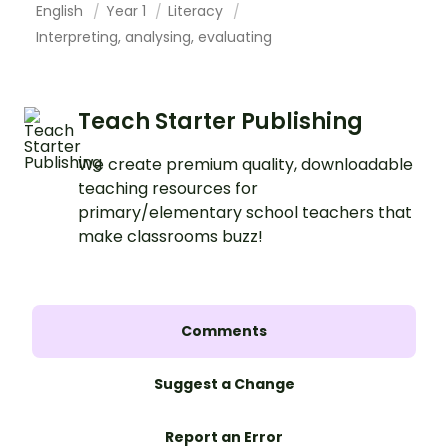
English
Year 1
Literacy
Interpreting, analysing, evaluating
Teach Starter Publishing
We create premium quality, downloadable
teaching resources for
primary/elementary school teachers that
make classrooms buzz!
Comments
Suggest a Change
Report an Error