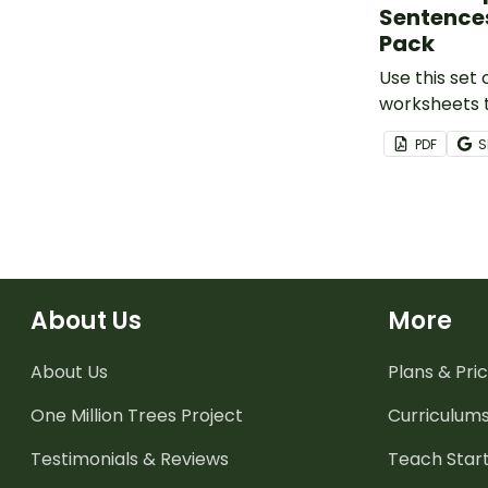
Sentence
Pack
Use this set
worksheets 
the structure
PDF
S
compound a
sentences.
About Us
More
About Us
Plans & Pric
One Million Trees
Project
Curriculum
Testimonials & Reviews
Teach Start