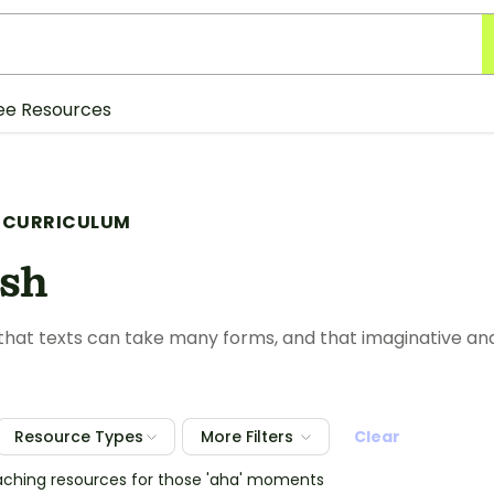
ee Resources
 CURRICULUM
ish
hat texts can take many forms, and that imaginative and
Resource Types
More Filters
Clear
eaching resources for those 'aha' moments