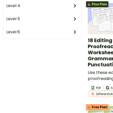
Plus Plan
Level 4
Level 5
Level 6
18 Editin
Proofrea
Worksheet
Grammar
Punctuat
Use these ed
proofreadin
add daily edi
PDF
S
your lesson 
Differentia
Free Plan