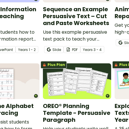
 Information
Sequence an Example
Anim
Teaching
Persuasive Text – Cut
Repo
and Paste Worksheets
Get yo
students how to
Use this example persuasive
high-q
ormation report
text pack to teach your
inform
Sl
tailed slideshow
students about sequencing
accom
werPoint
Year
s
1 - 2
Slide
PDF
Year
s
3 - 4
lower primary
arguments in a logical order.
with t
nts.
scaffo
Plus Plan
Plus 
bookle
he Alphabet
OREO® Planning
Expl
racing
Template - Persuasive
Text
Paragraph
Year
ssist students
ng how to form
Help your students write well
A 35 s