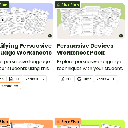
Plan
Plus Plan
tifying Persuasive
Persuasive Devices
uage Worksheets
Worksheet Pack
e persuasive language
Explore persuasive language
our students using this
techniques with your students
 five persuasive texts on
using this nine-page
ide
PDF
Year
s
3 - 5
PDF
Slide
Year
s
4 - 6
ety of age-appropriate
worksheet pack perfect for
fferentiated
.
your persuasive writing unit.
Plan
Free Plan