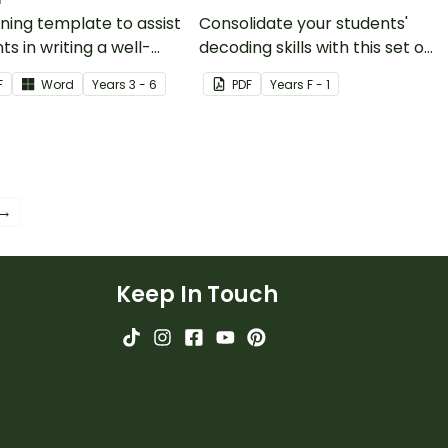
ning template to assist
Consolidate your students'
ts in writing a well-
decoding skills with this set of
ured persuasive text.
search and find worksheets.
F
Word
Year
s
3 - 6
PDF
Year
s
F - 1
 →
Keep In Touch