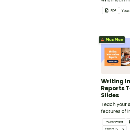
letters.
PDF
Year
Plus Plan
Writing I
Reports 
Slides
Teach your 
features of 
reports using
PowerPoint
slideshow ta
Year
s
5 - 6