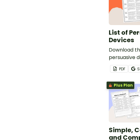
List of Pe
Devices
Download this
persuasive d
students to 
PDF
S
writing a per
Plus Plan
Simple, 
and Com