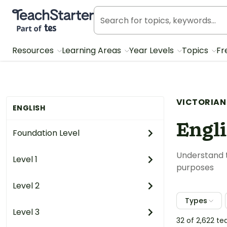
Teach Starter, part of Tes
Resources
Learning Areas
Year Levels
Topics
Fr
VICTORIAN
ENGLISH
Engl
Foundation Level
Understand t
Level 1
purposes
Level 2
Types
Level 3
32 of 2,622 t