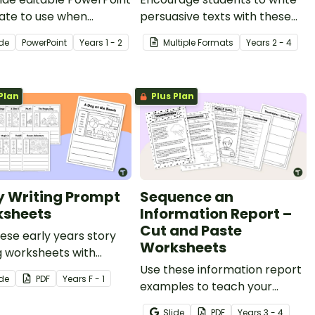
ate to use when
persuasive texts with these
ng your students about
engaging task cards or
ide
PowerPoint
Year
s
1 - 2
Multiple Formats
Year
s
2 - 4
ructure and language
teaching slides.
es of persuasive texts.
Plan
Plus Plan
y Writing Prompt
Sequence an
sheets
Information Report –
Cut and Paste
ese early years story
Worksheets
g worksheets with
re prompts and word
Use these information report
ide
PDF
Year
s
F - 1
with your early writers.
examples to teach your
students about sequencing
Slide
PDF
Year
s
3 - 4