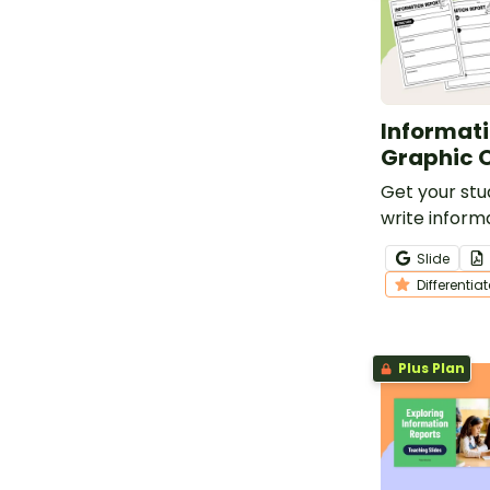
Informati
Graphic 
Get your stu
write inform
this set of 6
Slide
graphic orga
Differentia
Plus Plan