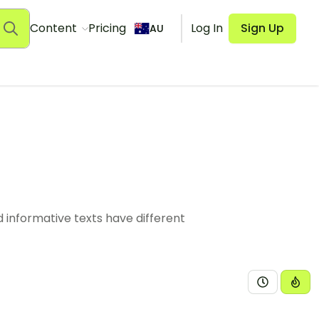
Content
Pricing
Log In
Sign Up
AU
 informative texts have different