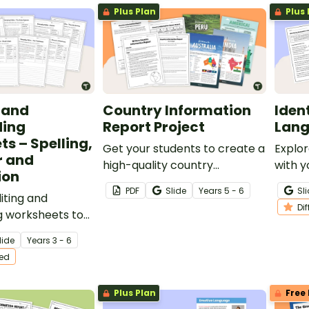
Plus Plan
Plus 
g and
Country Information
Iden
ding
Report Project
Lang
s – Spelling,
Get your students to create a
Explor
 and
high-quality country
with y
ion
information report with
set of
PDF
Slide
Year
s
5 - 6
Sl
iting and
accompanying text features
a vari
Di
g worksheets to
using this fully scaffolded
topics
ting practice to
writing project booklet.
lide
Year
s
3 - 6
plans.
ted
Plus Plan
Free 