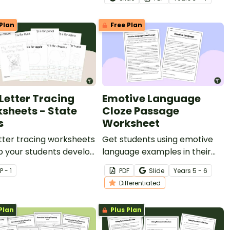
facts in a logical order.
Plan
Free Plan
 Letter Tracing
Emotive Language
sheets - State
Cloze Passage
s
Worksheet
tter tracing worksheets
Get students using emotive
p your students develop
language examples in their
handwriting and fine
persuasive writing with this
P - 1
PDF
Slide
Year
s
5 - 6
skills.
differentiated cloze passage
Differentiated
worksheet.
Plan
Plus Plan