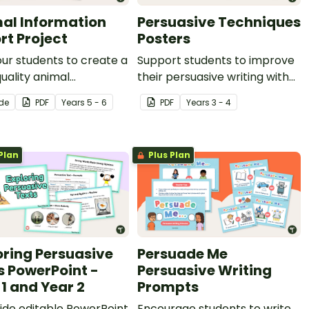
al Information
Persuasive Techniques
rt Project
Posters
ur students to create a
Support students to improve
uality animal
their persuasive writing with
ation report with
these persuasive techniques
ide
PDF
Year
s
5 - 6
PDF
Year
s
3 - 4
panying text features
posters.
his engaging and fully
lded writing project
Plan
Plus Plan
t.
oring Persuasive
Persuade Me
s PowerPoint -
Persuasive Writing
 1 and Year 2
Prompts
lide editable PowerPoint
Encourage students to write