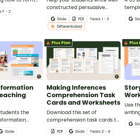
constructed persuasive
templ
s
F - 2
paragraphs using the OREO
teachi
Slide
PDF
Year
s
1 - 3
Sl
acronym with these planning
the st
Differentiated
templates.
featur
Plus Plan
Plus 
nformation
Making Inferences
Stor
Teaching
Comprehension Task
Work
Cards and Worksheets
Use th
students the
Download this set of
writin
information
comprehension task cards to
pictu
Sl
 this detailed
help students draw
banks 
Slide
PDF
Slide
Year
s
3 - 4
rgeted at upper
conclusions and make