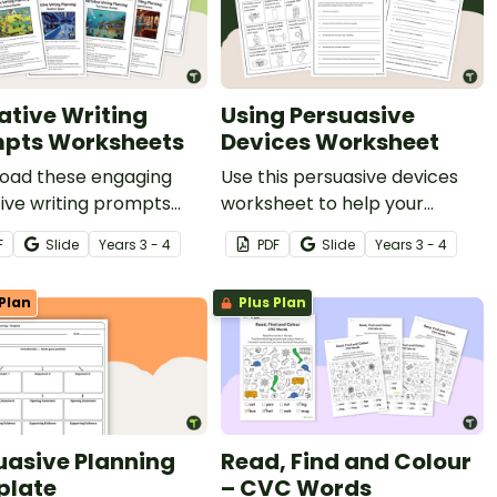
ative Writing
Using Persuasive
pts Worksheets
Devices Worksheet
oad these engaging
Use this persuasive devices
ive writing prompts
worksheet to help your
heets that spark
students create persuasive
F
Slide
Year
s
3 - 4
PDF
Slide
Year
s
3 - 4
vity and make story
device examples based on a
ng easy for your
specific topic.
Plan
Plus Plan
ts.
uasive Planning
Read, Find and Colour
plate
– CVC Words