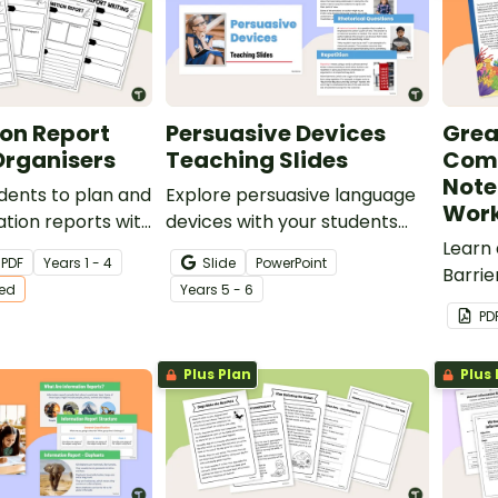
on Report
Persuasive Devices
Grea
Organisers
Teaching Slides
Comp
Note
dents to plan and
Explore persuasive language
Work
ation reports with
devices with your students
 differentiated
using this detailed and age-
Learn
PDF
Year
s
1 - 4
Slide
PowerPoint
nisers.
appropriate slideshow
Barrie
ted
Year
s
5 - 6
perfect for your persuasive
compr
PD
writing unit.
taking 
Plus Plan
Plus 