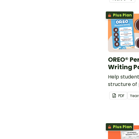
primary scho
Plus Plan
OREO® Pe
Writing P
Help studen
structure of
with this fu
PDF
Year
Plus Plan