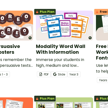
ol students.
inferences when reading.
Plus Plan
Free 
rsuasive
Modality Word Wall
Free
osters
With Information
Work
Font
ts remember the
Immerse your students in
 persuasive texts
high, medium and low
Use le
n OREO® acronym.
modality words with this set
to hel
s
1 - 3
PDF
Slide
Year
3
of 56 word wall cards.
their 
Year
s
motor 
Plus Plan
Plus 