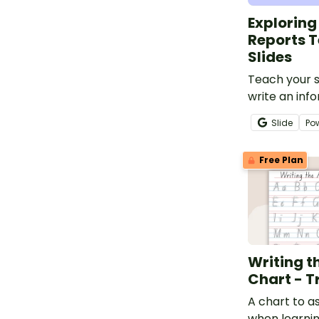
Exploring
Reports 
Slides
Teach your 
write an inf
using this de
Slide
Po
targeted at 
school stude
Free Plan
Writing t
Chart - T
A chart to a
when learni