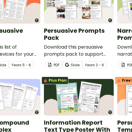
rsuasive
Persuasive Prompts
Narr
Pack
Prom
 list of
Download this persuasive
Downl
evices for your
prompts pack to support
narrat
refer to when
students in planning and
works
lide
Year
s
5 - 6
PDF
Slide
Year
s
3 - 6
PD
suasive text.
writing persuasive texts on a
creati
variety of age-appropriate
planni
Plus Plan
Free 
topics.
studen
Compound
Information Report
Pers
plex
Text Type Poster With
Tem