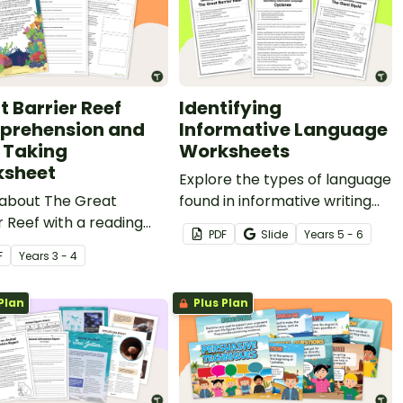
t Barrier Reef
Identifying
rehension and
Informative Language
 Taking
Worksheets
sheet
Explore the types of language
 about The Great
found in informative writing
r Reef with a reading
using this set of three
PDF
Slide
Year
s
5 - 6
ehension and note-
information reports on a
F
Year
s
3 - 4
activity.
variety of age-appropriate
topics.
Plan
Plus Plan