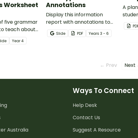
s Worksheet
Annotations
A plan
Display this information
studen
 of five grammar
report with annotations to
struct
PD
to teach about
help students identify the
Slide
PDF
Year
s
3 - 6
s of simple,
structure of this type of text.
lide
Year
4
nd complex
← Prev
Next
Ways To Connect
ing
Help Desk
s
Contact Us
er Australia
Suggest A Resource