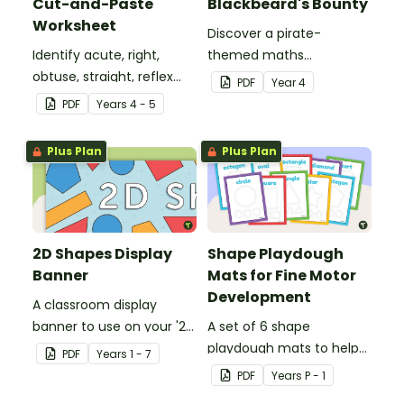
Cut-and-Paste
Blackbeard's Bounty
Worksheet
Discover a pirate-
Identify acute, right,
themed maths
obtuse, straight, reflex
investigation that helps
PDF
Year
4
and revolution angles
students master location
PDF
Year
s
4 - 5
with this cut-and-paste
skills by creating maps,
sorting worksheet.
writing directions and
Plus Plan
Plus Plan
finding treasure.
2D Shapes Display
Shape Playdough
Banner
Mats for Fine Motor
Development
A classroom display
banner to use on your '2D
A set of 6 shape
Shapes' display board.
playdough mats to help
PDF
Year
s
1 - 7
children develop their
PDF
Year
s
P - 1
fine motor skills and