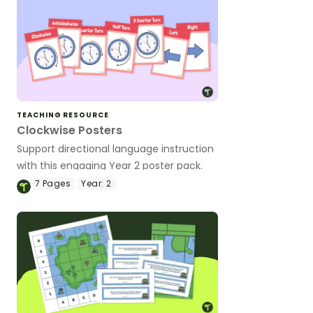
TEACHING RESOURCE
Clockwise Posters
Support directional language instruction
with this engaging Year 2 poster pack.
7
Pages
Year:
2