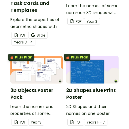
Task Cards and
Learn the names of some
Templates
common 3D shapes with
Explore the properties of
this classroom poster.
PDF
Year
3
geometric shapes with
this set of scaffolded
PDF
Slide
tangram shapes task
Year
s
3 - 4
cards and cut-out
tangram templates.
Plus Plan
Plus Plan
3D Objects Poster
2D Shapes Blue Print
Pack
Poster
Learn the names and
2D Shapes and their
properties of some
names on one poster.
common 3D shapes with
PDF
Year
3
PDF
Year
s
F - 7
this set of classroom