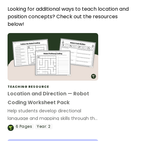
Looking for additional ways to teach location and
position concepts? Check out the resources
below!
TEACHING RESOURCE
Location and Direction — Robot
Coding Worksheet Pack
Help students develop directional
language and mapping skills through this
engaging robot-coding worksheet pack.
6
Pages
Year:
2