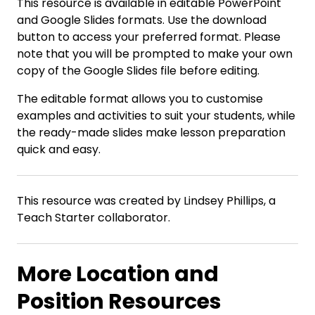
This resource is available in editable PowerPoint
and Google Slides formats. Use the download
button to access your preferred format. Please
note that you will be prompted to make your own
copy of the Google Slides file before editing.
The editable format allows you to customise
examples and activities to suit your students, while
the ready-made slides make lesson preparation
quick and easy.
This resource was created by Lindsey Phillips, a
Teach Starter collaborator.
More Location and
Position Resources