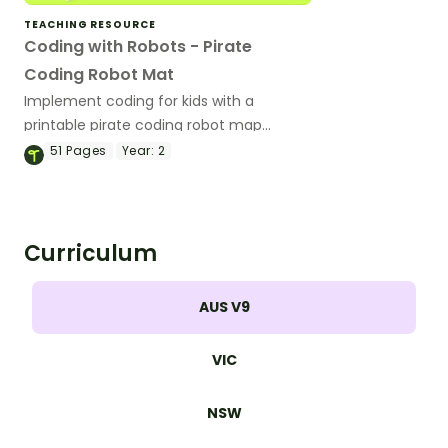
TEACHING RESOURCE
Coding with Robots - Pirate
Coding Robot Mat
Implement coding for kids with a
printable pirate coding robot map
activity.
51
Pages
Year:
2
Curriculum
AUS V9
VIC
NSW