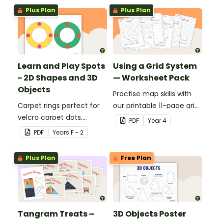
identify different 2D
Plus Plan
Plus Plan
shapes.
Learn and Play Spots
Using a Grid System
- 2D Shapes and 3D
— Worksheet Pack
Objects
Practise map skills with
Carpet rings perfect for
our printable 11-page grid
velcro carpet dots,
system worksheet pack
PDF
Year
4
focusing on 2D shapes
teaching children about
PDF
Year
s
F - 2
and 3D objects.
coordinates.
Plus Plan
Free Plan
Tangram Treats –
3D Objects Poster