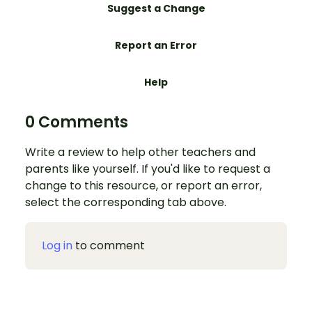
Suggest a Change
Report an Error
Help
0 Comments
Write a review to help other teachers and
parents like yourself. If you'd like to request a
change to this resource, or report an error,
select the corresponding tab above.
Log in
to comment