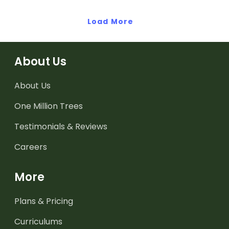
posters.
Load More
About Us
About Us
One Million Trees
Testimonials & Reviews
Careers
More
Plans & Pricing
Curriculums