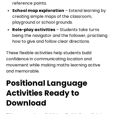
reference points.
School map exploration
– Extend learning by
creating simple maps of the classroom,
playground or school grounds.
Role-play activities
– Students take turns
being the navigator and the follower, practising
how to give and follow clear directions.
These flexible activities help students build
confidence in communicating location and
movement while making maths learning active
and memorable.
Positional Language
Activities Ready to
Download