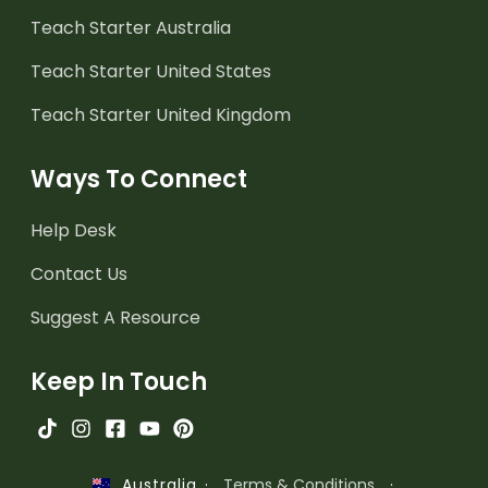
Teach Starter Australia
Teach Starter United States
Teach Starter United Kingdom
Ways To Connect
Help Desk
Contact Us
Suggest A Resource
Keep In Touch
·
Terms & Conditions
·
Australia