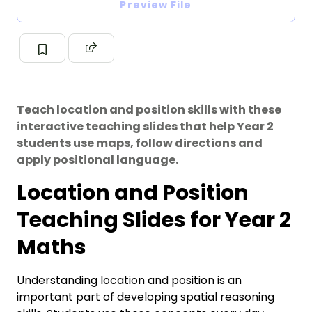
Preview File
Teach location and position skills with these
interactive teaching slides that help Year 2
students use maps, follow directions and
apply positional language.
Location and Position
Teaching Slides for Year 2
Maths
Understanding location and position is an
important part of developing spatial reasoning