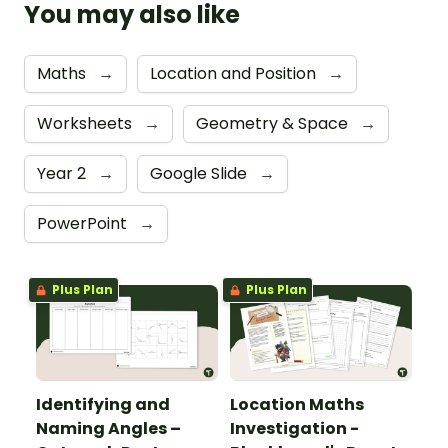
You may also like
Maths
→
Location and Position
→
Worksheets
→
Geometry & Space
→
Year 2
→
Google Slide
→
PowerPoint
→
Plus Plan
Plus Plan
Identifying and
Location Maths
Naming Angles –
Investigation -