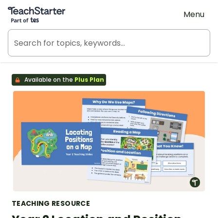
Teach Starter, part of Tes
Menu
Available on the
Plus Plan
TEACHING RESOURCE