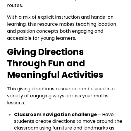
routes.
With a mix of explicit instruction and hands-on
learning, this resource makes teaching location
and position concepts both engaging and
accessible for young learners.
Giving Directions
Through Fun and
Meaningful Activities
This giving directions resource can be used in a
variety of engaging ways across your maths
lessons.
Classroom navigation challenge
– Have
students create directions to move around the
classroom using furniture and landmarks as