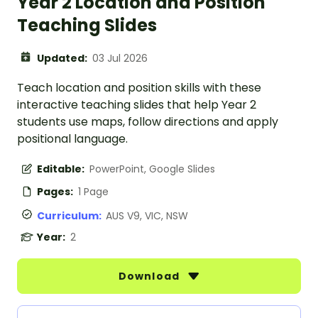
Year 2 Location and Position
Teaching Slides
Updated:
03 Jul 2026
Teach location and position skills with these
interactive teaching slides that help Year 2
students use maps, follow directions and apply
positional language.
Editable:
PowerPoint, Google Slides
Pages:
1 Page
Curriculum:
AUS V9, VIC, NSW
Year:
2
Download