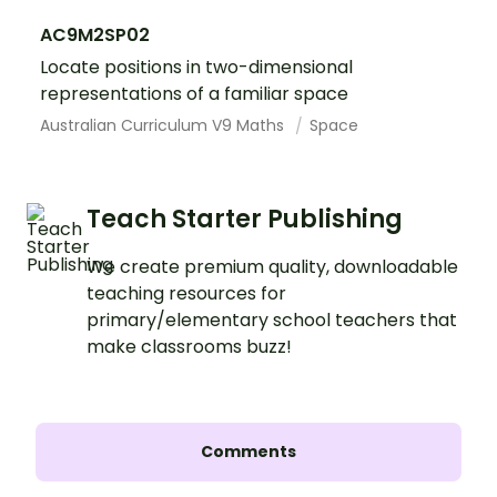
AC9M2SP02
Locate positions in two-dimensional
representations of a familiar space
Australian Curriculum V9 Maths
Space
Teach Starter Publishing
We create premium quality, downloadable
teaching resources for
primary/elementary school teachers that
make classrooms buzz!
Comments