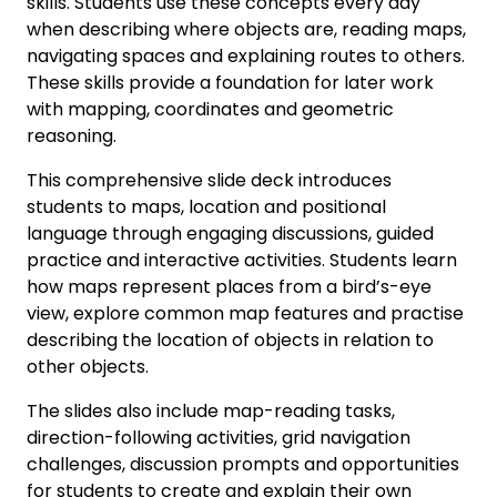
skills. Students use these concepts every day
when describing where objects are, reading maps,
navigating spaces and explaining routes to others.
These skills provide a foundation for later work
with mapping, coordinates and geometric
reasoning.
This comprehensive slide deck introduces
students to maps, location and positional
language through engaging discussions, guided
practice and interactive activities. Students learn
how maps represent places from a bird’s-eye
view, explore common map features and practise
describing the location of objects in relation to
other objects.
The slides also include map-reading tasks,
direction-following activities, grid navigation
challenges, discussion prompts and opportunities
for students to create and explain their own