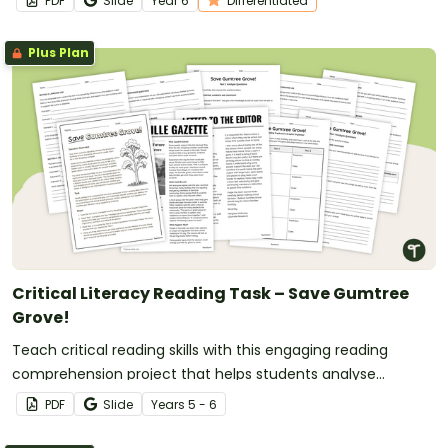
PDF
Slide
Year
6
Differentiated
Plus Plan
Critical Literacy Reading Task – Save Gumtree
Grove!
Teach critical reading skills with this engaging reading
comprehension project that helps students analyse
perspectives, evaluate arguments and justify opinions.
PDF
Slide
Year
s
5 - 6