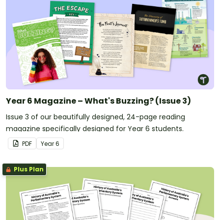
Year 6 Magazine – What's Buzzing? (Issue 3)
Issue 3 of our beautifully designed, 24-page reading
magazine specifically designed for Year 6 students.
PDF
Year
6
Plus Plan