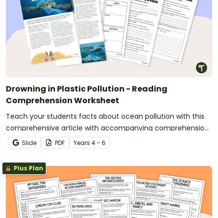
Drowning in Plastic Pollution - Reading
Comprehension Worksheet
Teach your students facts about ocean pollution with this
comprehensive article with accompanying comprehension
activities.
Slide
PDF
Year
s
4 - 6
Plus Plan