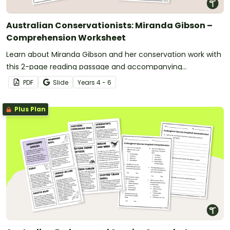
Australian Conservationists: Miranda Gibson –
Comprehension Worksheet
Learn about Miranda Gibson and her conservation work with
this 2-page reading passage and accompanying
comprehension questions.
PDF
Slide
Year
s
4 - 6
Plus Plan