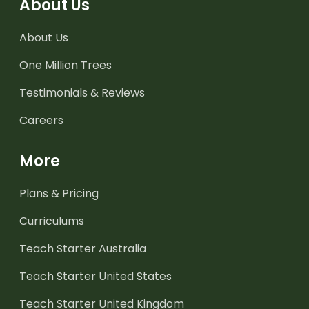
About Us
About Us
One Million Trees
Testimonials & Reviews
Careers
More
Plans & Pricing
Curriculums
Teach Starter Australia
Teach Starter United States
Teach Starter United Kingdom