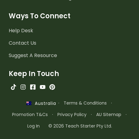
Ways To Connect
Help Desk
Contact Us
Suggest A Resource
Keep In Touch
·
Terms & Conditions
·
Australia
Promotion T&Cs
·
Privacy Policy
·
AU Sitemap
·
Log In
© 2026 Teach Starter Pty Ltd.