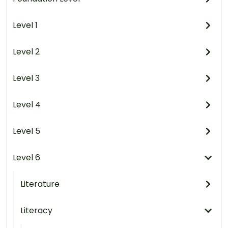
Level 1
Level 2
Level 3
Level 4
Level 5
Level 6
Literature
Literacy