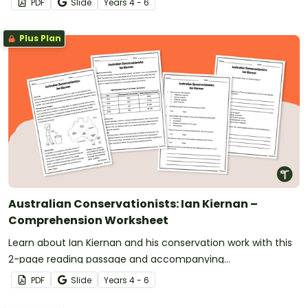
PDF
Slide
Year
s
4 - 6
Plus Plan
Australian Conservationists: Ian Kiernan –
Comprehension Worksheet
Learn about Ian Kiernan and his conservation work with this
2-page reading passage and accompanying
comprehension questions.
PDF
Slide
Year
s
4 - 6