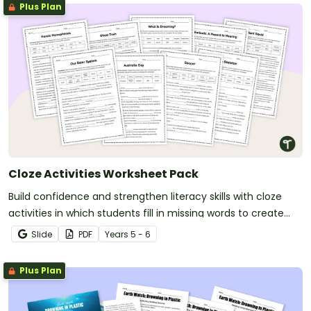
Plus Plan
Cloze Activities Worksheet Pack
Build confidence and strengthen literacy skills with cloze
activities in which students fill in missing words to create
meaningful texts.
Slide
PDF
Year
s
5 - 6
Plus Plan