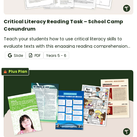
Critical Literacy Reading Task – School Camp
Conundrum
Teach your students how to use critical literacy skills to
evaluate texts with this engaging reading comprehension
project embedded in a real-world scenario.
Slide
PDF
Year
s
5 - 6
Plus Plan