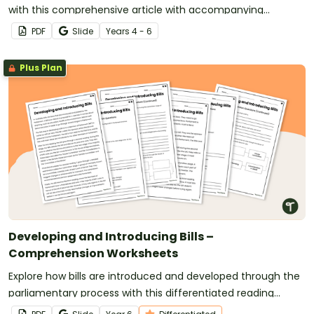
with this comprehensive article with accompanying
comprehension questions.
PDF
Slide
Year
s
4 - 6
Plus Plan
Developing and Introducing Bills –
Comprehension Worksheets
Explore how bills are introduced and developed through the
parliamentary process with this differentiated reading
comprehension activity.