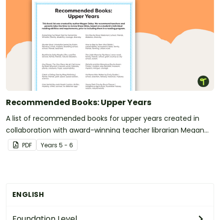
Recommended Books: Upper Years
A list of recommended books for upper years created in
collaboration with award-winning teacher librarian Megan
Daley.
PDF
Year
s
5 - 6
ENGLISH
Foundation Level