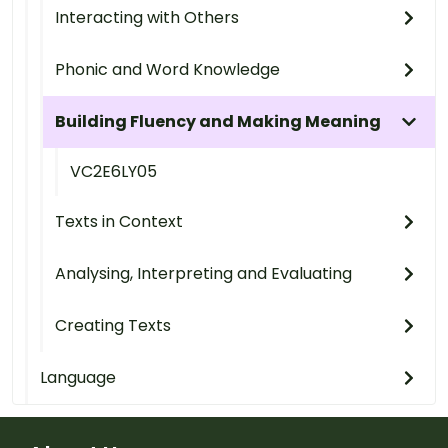
Interacting with Others
Phonic and Word Knowledge
Building Fluency and Making Meaning
VC2E6LY05
Texts in Context
Analysing, Interpreting and Evaluating
Creating Texts
Language