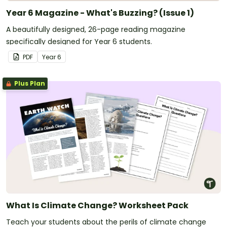
Year 6 Magazine - What's Buzzing? (Issue 1)
A beautifully designed, 26-page reading magazine
specifically designed for Year 6 students.
PDF
Year
6
Plus Plan
What Is Climate Change? Worksheet Pack
Teach your students about the perils of climate change