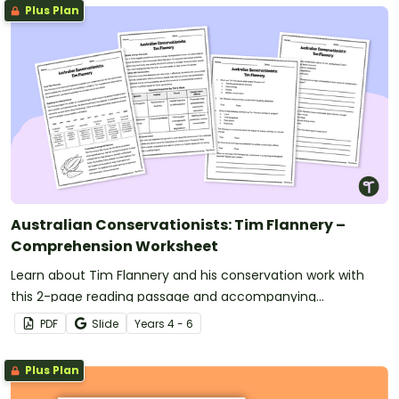
Plus Plan
Australian Conservationists: Tim Flannery –
Comprehension Worksheet
Learn about Tim Flannery and his conservation work with
this 2-page reading passage and accompanying
comprehension questions.
PDF
Slide
Year
s
4 - 6
Plus Plan