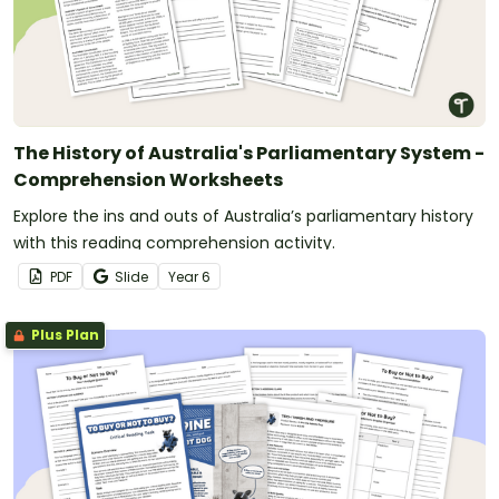
The History of Australia's Parliamentary System -
Comprehension Worksheets
Explore the ins and outs of Australia’s parliamentary history
with this reading comprehension activity.
PDF
Slide
Year
6
Plus Plan