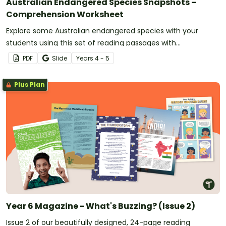
Australian Endangered Species Snapshots –
Comprehension Worksheet
Explore some Australian endangered species with your
students using this set of reading passages with
comprehension questions.
PDF
Slide
Year
s
4 - 5
Plus Plan
Year 6 Magazine - What's Buzzing? (Issue 2)
Issue 2 of our beautifully designed, 24-page reading