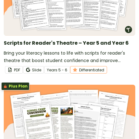
Scripts for Reader's Theatre – Year 5 and Year 6
Bring your literacy lessons to life with scripts for reader's
theatre that boost student confidence and improve
reading fluency.
PDF
Slide
Year
s
5 - 6
Differentiated
Plus Plan