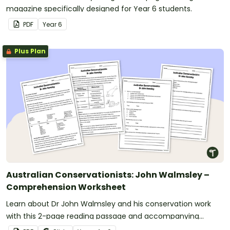
magazine specifically designed for Year 6 students.
PDF
Year
6
Plus Plan
Australian Conservationists: John Walmsley –
Comprehension Worksheet
Learn about Dr John Walmsley and his conservation work
with this 2-page reading passage and accompanying
comprehension questions.