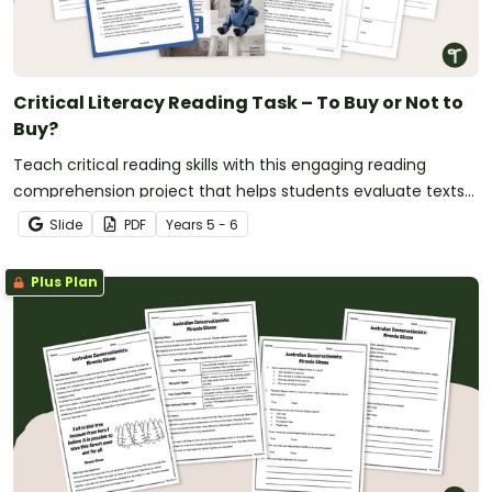
Critical Literacy Reading Task – To Buy or Not to
Buy?
Teach critical reading skills with this engaging reading
comprehension project that helps students evaluate texts
and make evidence-based decisions.
Slide
PDF
Year
s
5 - 6
Plus Plan