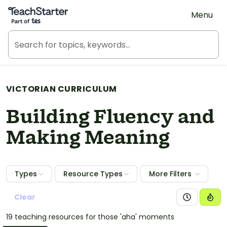
Teach Starter, part of Tes
Menu
VICTORIAN CURRICULUM
Building Fluency and
Making Meaning
Types
Resource Types
More Filters
Clear
19 teaching resources for those 'aha' moments