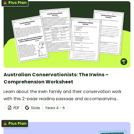
Plus Plan
Australian Conservationists: The Irwins –
Comprehension Worksheet
Learn about the Irwin family and their conservation work
with this 2-page reading passage and accompanying
comprehension questions.
PDF
Slide
Year
s
4 - 6
Plus Plan