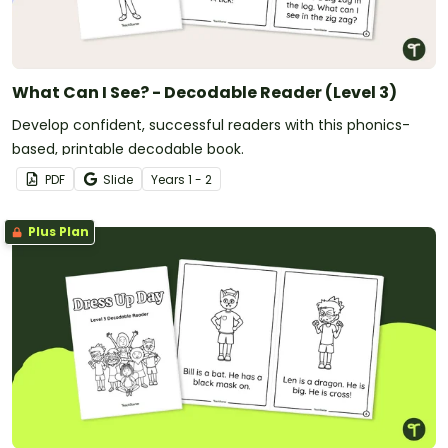
What Can I See? - Decodable Reader (Level 3)
Develop confident, successful readers with this phonics-
based, printable decodable book.
PDF
Slide
Year
s
1 - 2
Plus Plan