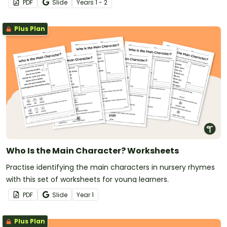
PDF
Slide
Year
s
1 - 2
Plus Plan
Who Is the Main Character? Worksheets
Practise identifying the main characters in nursery rhymes
with this set of worksheets for young learners.
PDF
Slide
Year
1
Plus Plan