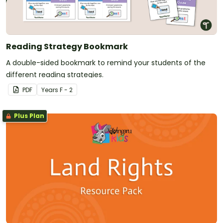
Reading Strategy Bookmark
A double-sided bookmark to remind your students of the
different reading strategies.
PDF
Year
s
F - 2
Plus Plan