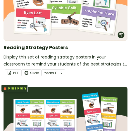
Reading Strategy Posters
Display this set of reading strategy posters in your
classroom to remind your students of the best strategies to
use when reading.
PDF
Slide
Year
s
F - 2
Plus Plan