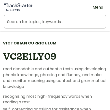
Teach Starter, part of Tes
Menu
VICTORIAN CURRICULUM
VC2E1LY09
read decodable and authentic texts using developing
phonic knowledge, phrasing and fluency, and make
and monitor meaning using context and grammatical
knowledge
recognising most high-frequency words when
reading a text
self-correcting or asking for assistance when