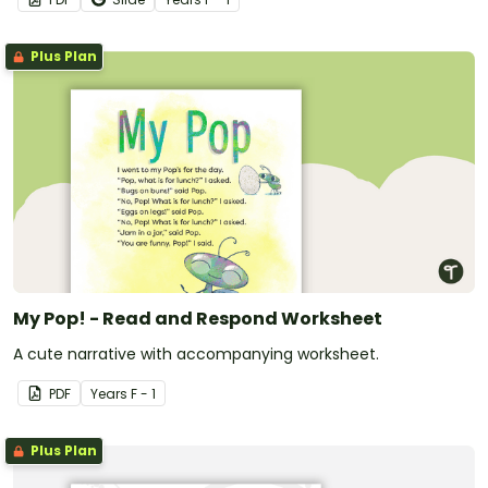
Plus Plan
My Pop! - Read and Respond Worksheet
A cute narrative with accompanying worksheet.
PDF
Year
s
F - 1
Plus Plan