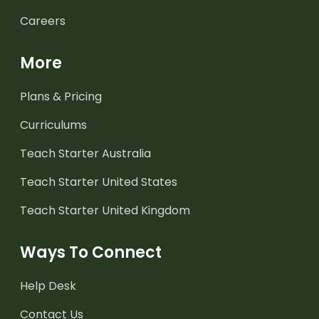
Careers
More
Plans & Pricing
Curriculums
Teach Starter Australia
Teach Starter United States
Teach Starter United Kingdom
Ways To Connect
Help Desk
Contact Us