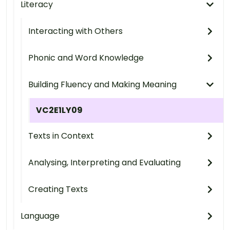
Literacy
Interacting with Others
Phonic and Word Knowledge
Building Fluency and Making Meaning
VC2E1LY09
Texts in Context
Analysing, Interpreting and Evaluating
Creating Texts
Language