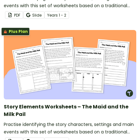
events with this set of worksheets based on a traditional
tale.
PDF
Slide
Year
s
1 - 2
Plus Plan
Story Elements Worksheets – The Maid and the
Milk Pail
Practise identifying the story characters, settings and main
events with this set of worksheets based on a traditional
tale.