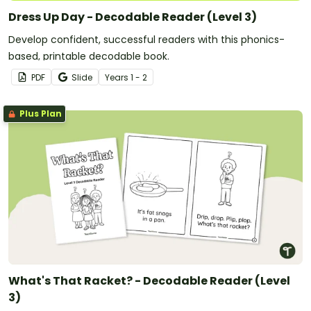
Dress Up Day - Decodable Reader (Level 3)
Develop confident, successful readers with this phonics-
based, printable decodable book.
PDF
Slide
Year
s
1 - 2
Plus Plan
What's That Racket? - Decodable Reader (Level
3)