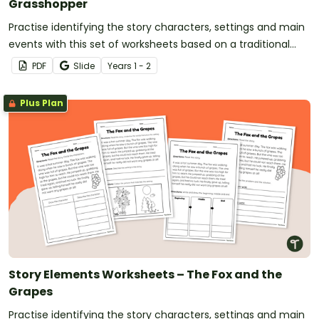
Grasshopper
Practise identifying the story characters, settings and main
events with this set of worksheets based on a traditional
tale.
PDF
Slide
Year
s
1 - 2
Plus Plan
Story Elements Worksheets – The Fox and the
Grapes
Practise identifying the story characters, settings and main