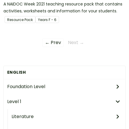
A NAIDOC Week 2021 teaching resource pack that contains
activities, worksheets and information for your students.
Resource Pack
Year
s
F - 6
← Prev
Next →
ENGLISH
Foundation Level
Level 1
Literature