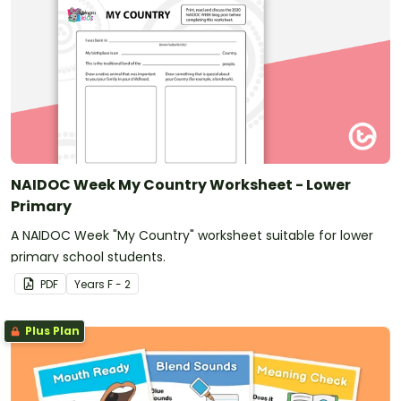
NAIDOC Week My Country Worksheet - Lower
Primary
A NAIDOC Week "My Country" worksheet suitable for lower
primary school students.
PDF
Year
s
F - 2
Plus Plan