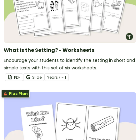
What Is the Setting? - Worksheets
Encourage your students to identify the setting in short and
simple texts with this set of six worksheets.
PDF
Slide
Year
s
F - 1
Plus Plan