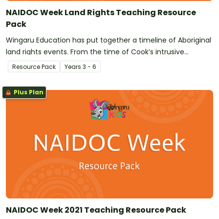
NAIDOC Week Land Rights Teaching Resource
Pack
Wingaru Education has put together a timeline of Aboriginal
land rights events. From the time of Cook’s intrusive
exploration and the subsequent invasion by the First Fleet,
Resource Pack
Year
s
3 - 6
land has been taken from Aboriginal People against their will.
There are a number of ways to delve into this topic with
Plus Plan
your class.
NAIDOC Week 2021 Teaching Resource Pack