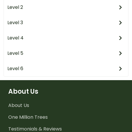
Level 2
Level 3
Level 4
Level 5
Level 6
About Us
About Us
One Million Trees
Testimonials & Reviews