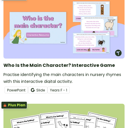
Who Is the Main Character? Interactive Game
Practise identifying the main characters in nursery rhymes
with this interactive digital activity.
PowerPoint
Slide
Year
s
F - 1
Plus Plan