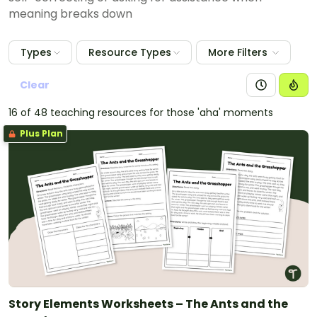
meaning breaks down
Types
Resource Types
More Filters
Clear
16 of 48 teaching resources for those 'aha' moments
Plus Plan
Story Elements Worksheets – The Ants and the