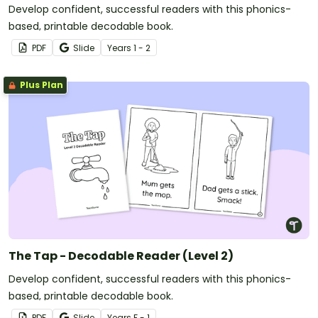
Develop confident, successful readers with this phonics-
based, printable decodable book.
PDF
Slide
Year
s
1 - 2
Plus Plan
The Tap - Decodable Reader (Level 2)
Develop confident, successful readers with this phonics-
based, printable decodable book.
PDF
Slide
Year
s
F - 1