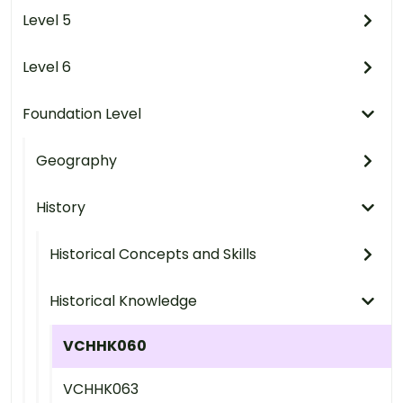
Level 5
Level 6
Foundation Level
Geography
History
Historical Concepts and Skills
Historical Knowledge
VCHHK060
VCHHK063