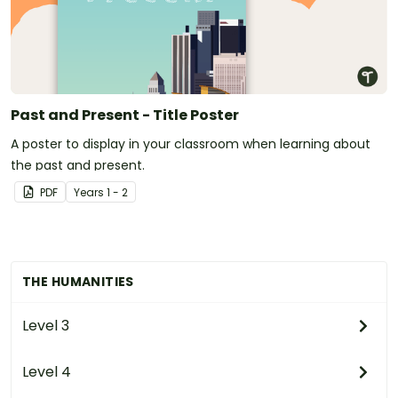
Past and Present - Title Poster
A poster to display in your classroom when learning about
the past and present.
PDF
Year
s
1 - 2
THE HUMANITIES
Level 3
Level 4