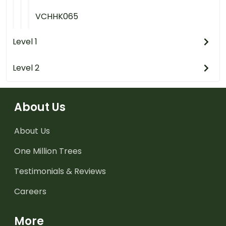
VCHHK065
Level 1
Level 2
About Us
About Us
One Million Trees
Testimonials & Reviews
Careers
More