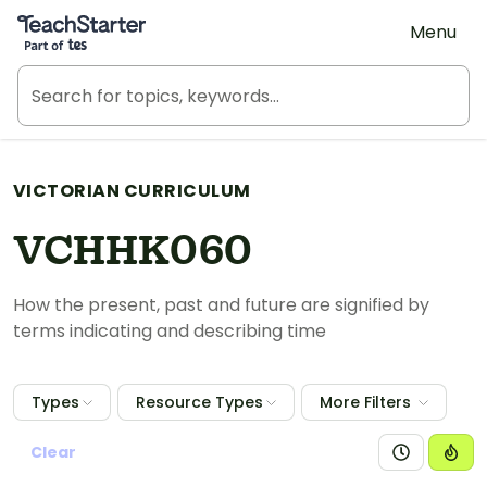
Teach Starter, part of Tes
Menu
VICTORIAN CURRICULUM
VCHHK060
How the present, past and future are signified by
terms indicating and describing time
Types
Resource Types
More Filters
Clear