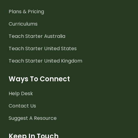
Plans & Pricing
Curriculums
Teach Starter Australia
Teach Starter United States
Teach Starter United Kingdom
Ways To Connect
Help Desk
Contact Us
Suggest A Resource
Keep In Touch