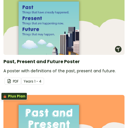
Past, Present and Future Poster
A poster with definitions of the past, present and future.
PDF
Year
s
1 - 4
Plus Plan