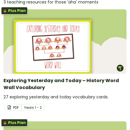
3 teaching resources for those 'aha' moments
Plus Plan
Exploring Yesterday and Today – History Word
Wall Vocabulary
27 exploring yesterday and today vocabulary cards.
PDF
Year
s
1 - 2
Plus Plan