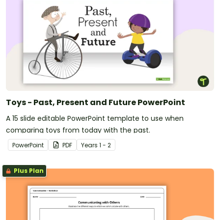
Toys - Past, Present and Future PowerPoint
A 15 slide editable PowerPoint template to use when
comparing toys from today with the past.
PowerPoint
PDF
Year
s
1 - 2
Plus Plan