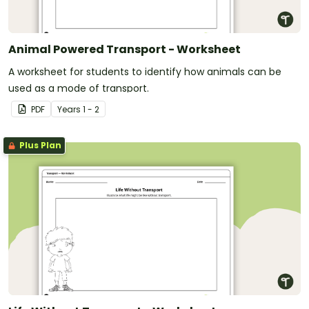
Animal Powered Transport - Worksheet
A worksheet for students to identify how animals can be
used as a mode of transport.
PDF
Year
s
1 - 2
Plus Plan