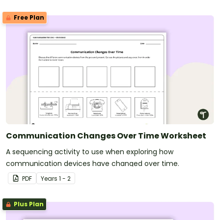
Free Plan
Communication Changes Over Time Worksheet
A sequencing activity to use when exploring how
communication devices have changed over time.
PDF
Year
s
1 - 2
Plus Plan