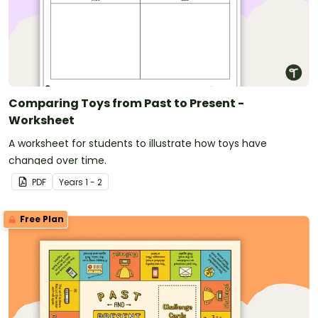
Comparing Toys from Past to Present -
Worksheet
A worksheet for students to illustrate how toys have
changed over time.
PDF
Year
s
1 - 2
Free Plan