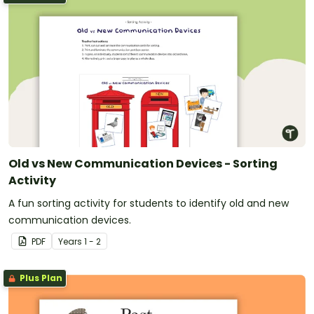
Old vs New Communication Devices - Sorting
Activity
A fun sorting activity for students to identify old and new
communication devices.
PDF
Year
s
1 - 2
Plus Plan