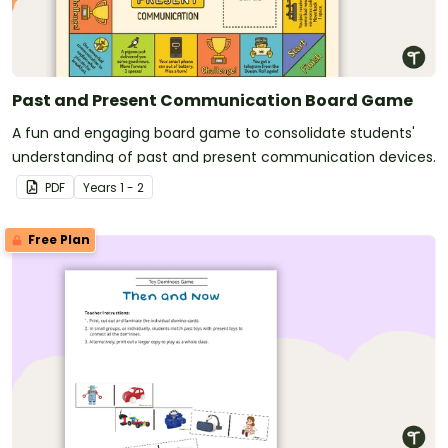
Past and Present Communication Board Game
A fun and engaging board game to consolidate students'
understanding of past and present communication devices.
PDF
Year
s
1 - 2
Free Plan