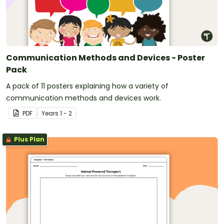
Communication Methods and Devices - Poster
Pack
A pack of 11 posters explaining how a variety of
communication methods and devices work.
PDF
Year
s
1 - 2
Plus Plan