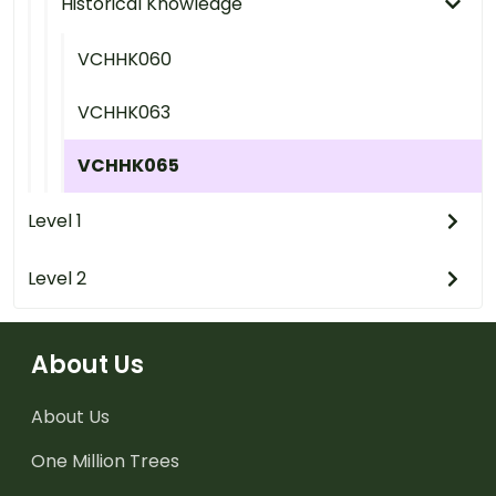
Historical Knowledge
VCHHK060
VCHHK063
VCHHK065
Level 1
Level 2
About Us
About Us
One Million Trees