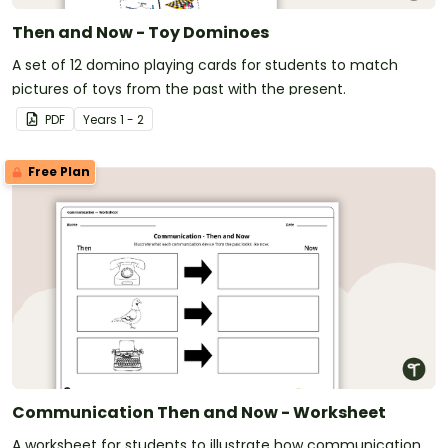
Then and Now - Toy Dominoes
A set of 12 domino playing cards for students to match
pictures of toys from the past with the present.
PDF
Year
s
1 - 2
Free Plan
Communication Then and Now - Worksheet
A worksheet for students to illustrate how communication