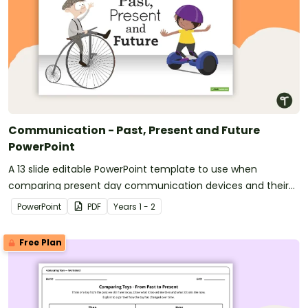
Communication - Past, Present and Future
PowerPoint
A 13 slide editable PowerPoint template to use when
comparing present day communication devices and their
uses with the past.
PowerPoint
PDF
Year
s
1 - 2
Free Plan