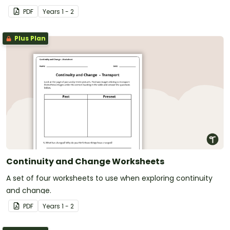
PDF
Year
s
1 - 2
Plus Plan
Continuity and Change Worksheets
A set of four worksheets to use when exploring continuity
and change.
PDF
Year
s
1 - 2