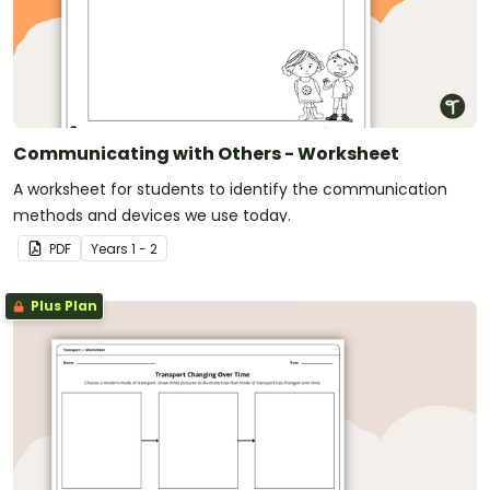
Communicating with Others - Worksheet
A worksheet for students to identify the communication
methods and devices we use today.
PDF
Year
s
1 - 2
Plus Plan