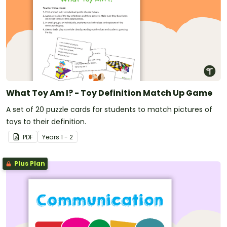
What Toy Am I? - Toy Definition Match Up Game
A set of 20 puzzle cards for students to match pictures of
toys to their definition.
PDF
Year
s
1 - 2
Plus Plan