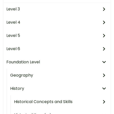
Level 3
Level 4
Level 5
Level 6
Foundation Level
Geography
History
Historical Concepts and Skills