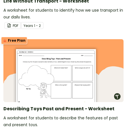
Life Without Transport - Worksheet
A worksheet for students to identify how we use transport in
our daily lives.
PDF
Year
s
1 - 2
Free Plan
Describing Toys Past and Present - Worksheet
A worksheet for students to describe the features of past
and present toys.