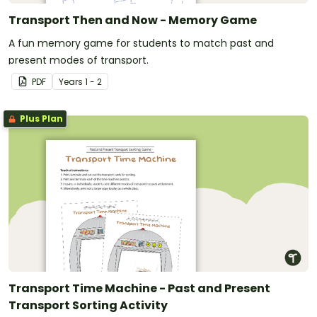
Transport Then and Now - Memory Game
A fun memory game for students to match past and
present modes of transport.
PDF
Year
s
1 - 2
Plus Plan
Transport Time Machine - Past and Present
Transport Sorting Activity