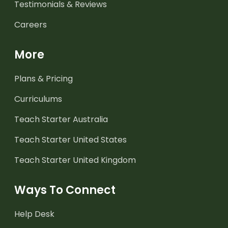
Testimonials & Reviews
Careers
More
Plans & Pricing
Curriculums
Teach Starter Australia
Teach Starter United States
Teach Starter United Kingdom
Ways To Connect
Help Desk