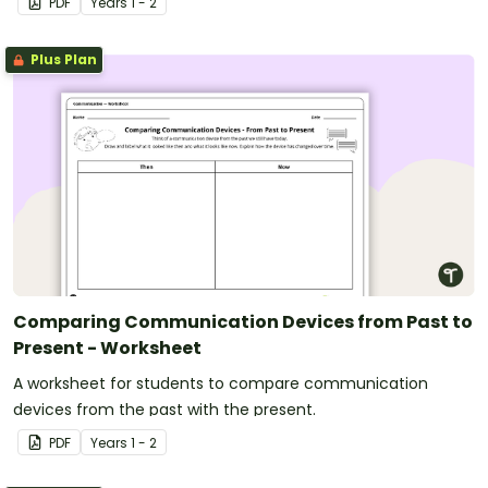
PDF
Year
s
1 - 2
Plus Plan
Comparing Communication Devices from Past to
Present - Worksheet
A worksheet for students to compare communication
devices from the past with the present.
PDF
Year
s
1 - 2