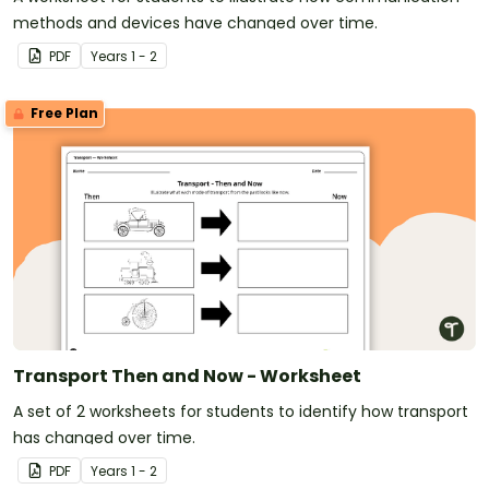
methods and devices have changed over time.
PDF
Year
s
1 - 2
Free Plan
Transport Then and Now - Worksheet
A set of 2 worksheets for students to identify how transport
has changed over time.
PDF
Year
s
1 - 2