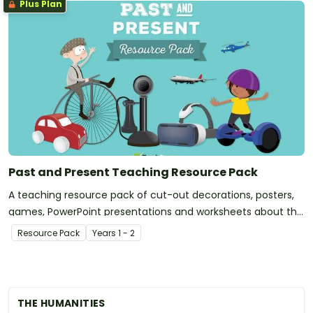
Plus Plan
Past and Present Teaching Resource Pack
A teaching resource pack of cut-out decorations, posters,
games, PowerPoint presentations and worksheets about the
past and present.
Resource Pack
Year
s
1 - 2
THE HUMANITIES