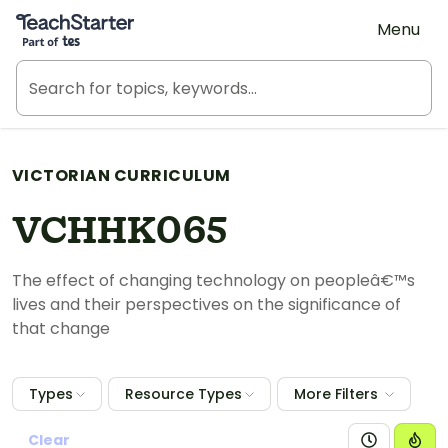
Teach Starter, part of Tes
Menu
VICTORIAN CURRICULUM
VCHHK065
The effect of changing technology on peopleâ€™s
lives and their perspectives on the significance of
that change
Types
Resource Types
More Filters
Clear