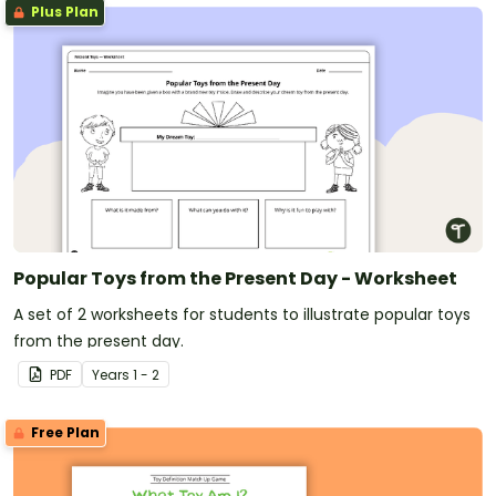
Plus Plan
Popular Toys from the Present Day - Worksheet
A set of 2 worksheets for students to illustrate popular toys
from the present day.
PDF
Year
s
1 - 2
Free Plan