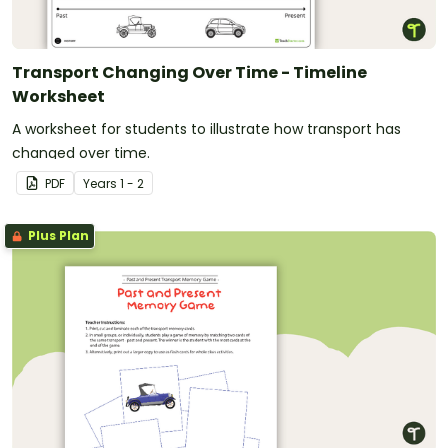
Transport Changing Over Time - Timeline
Worksheet
A worksheet for students to illustrate how transport has
changed over time.
PDF
Year
s
1 - 2
Plus Plan