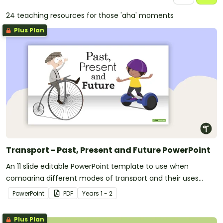
24 teaching resources for those 'aha' moments
Plus Plan
Transport - Past, Present and Future PowerPoint
An 11 slide editable PowerPoint template to use when
comparing different modes of transport and their uses
from today with the past.
PowerPoint
PDF
Year
s
1 - 2
Plus Plan