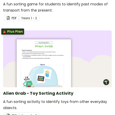
A fun sorting game for students to identify past modes of
transport from the present.
PDF
Year
s
1 - 2
Plus Plan
Alien Grab - Toy Sorting Activity
A fun sorting activity to identify toys from other everyday
objects.