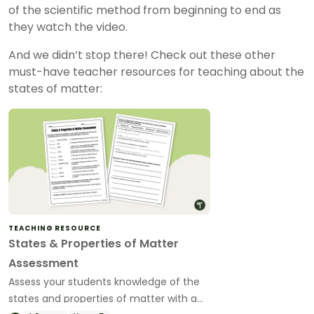
of the scientific method from beginning to end as
they watch the video.
And we didn’t stop there! Check out these other
must-have teacher resources for teaching about the
states of matter:
TEACHING RESOURCE
States & Properties of Matter
Assessment
Assess your students knowledge of the
states and properties of matter with a