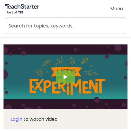
Teach Starter, part of Tes
Menu
Login
to watch video