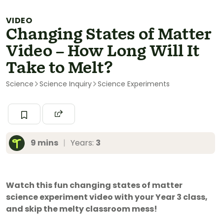
VIDEO
Changing States of Matter
Video – How Long Will It
Take to Melt?
Science
Science Inquiry
Science Experiments
9 mins
|
Years:
3
Watch this fun changing states of matter
science experiment video with your Year 3 class,
and skip the melty classroom mess!