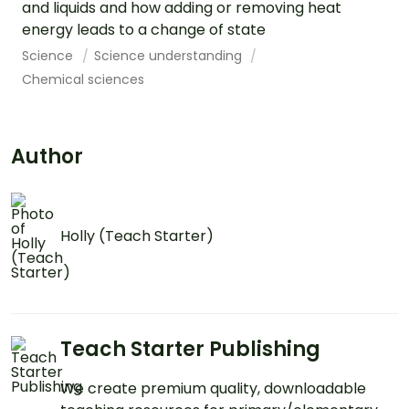
and liquids and how adding or removing heat
energy leads to a change of state
Science
Science understanding
Chemical sciences
Author
Holly (Teach Starter)
Teach Starter Publishing
We create premium quality, downloadable