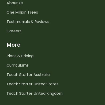
About Us
One Million Trees
Testimonials & Reviews
Careers
More
Plans & Pricing
Curriculums
Teach Starter Australia
Teach Starter United States
Teach Starter United Kingdom