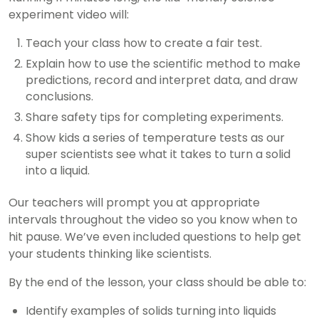
experiment video will:
Teach your class how to create a fair test.
Explain how to use the scientific method to make
predictions, record and interpret data, and draw
conclusions.
Share safety tips for completing experiments.
Show kids a series of temperature tests as our
super scientists see what it takes to turn a solid
into a liquid.
Our teachers will prompt you at appropriate
intervals throughout the video so you know when to
hit pause. We’ve even included questions to help get
your students thinking like scientists.
By the end of the lesson, your class should be able to:
Identify examples of solids turning into liquids