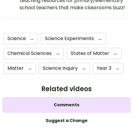
teaching resources for primary/elementary
school teachers that make classrooms buzz!
Science
→
Science Experiments
→
Chemical Sciences
→
States of Matter
→
Matter
→
Science Inquiry
→
Year 3
→
Related videos
Comments
Suggest a Change