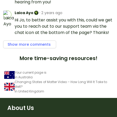
hearing from you!
Laica Ayo
·
2 years ago
Hi Jo, to better assist you with this, could we get
you to reach out to our support team via the
chat icon at the bottom of the page? Thanks!
Show more comments
More time-saving resources!
Your current page is
in Australia
Changing States of Matter Video – How Long Will It Take to
Melt?
in United Kingdom
About Us