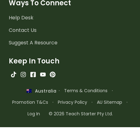
Ways To Connect
Help Desk
Contact Us
Suggest A Resource
Keep In Touch
·
Terms & Conditions
·
Australia
Promotion T&Cs
·
Privacy Policy
·
AU Sitemap
·
Log In
© 2026 Teach Starter Pty Ltd.