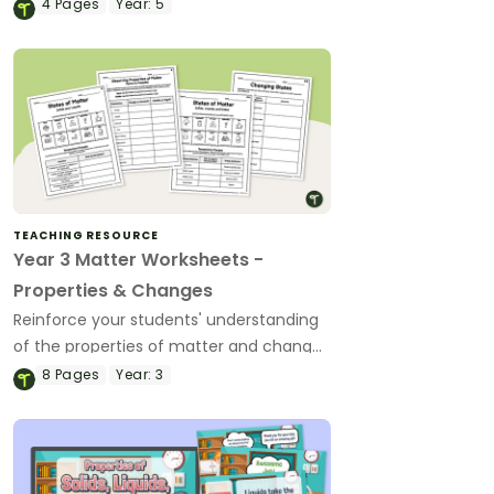
comprehension Matter Assessment.
4
Pages
Year:
5
TEACHING RESOURCE
Year 3 Matter Worksheets -
Properties & Changes
Reinforce your students' understanding
of the properties of matter and changes
in state with a set of printable
8
Pages
Year:
3
differentiated Matter Worksheets.