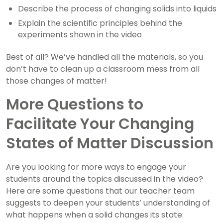
Describe the process of changing solids into liquids
Explain the scientific principles behind the
experiments shown in the video
Best of all? We’ve handled all the materials, so you
don’t have to clean up a classroom mess from all
those changes of matter!
More Questions to
Facilitate Your Changing
States of Matter Discussion
Are you looking for more ways to engage your
students around the topics discussed in the video?
Here are some questions that our teacher team
suggests to deepen your students’ understanding of
what happens when a solid changes its state: