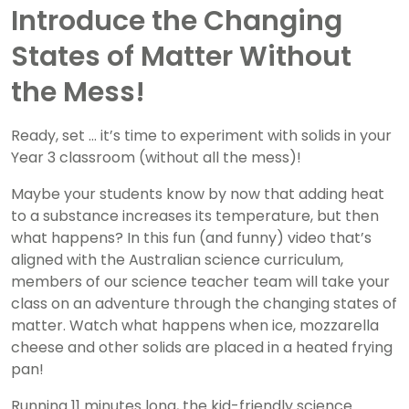
Introduce the Changing
States of Matter Without
the Mess!
Ready, set … it’s time to experiment with solids in your
Year 3 classroom (without all the mess)!
Maybe your students know by now that adding heat
to a substance increases its temperature, but then
what happens? In this fun (and funny) video that’s
aligned with the Australian science curriculum,
members of our science teacher team will take your
class on an adventure through the changing states of
matter. Watch what happens when ice, mozzarella
cheese and other solids are placed in a heated frying
pan!
Running 11 minutes long, the kid-friendly science