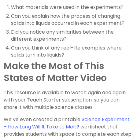
What materials were used in the experiments?
Can you explain how the process of changing
solids into liquids occurred in each experiment?
Did you notice any similarities between the
different experiments?
Can you think of any real-life examples where
solids turn into liquids?
Make the Most of This
States of Matter Video
This resource is available to watch again and again
with your Teach Starter subscription, so you can
share it with multiple science classes.
We’ve even created a printable
Science Experiment
– How Long Will It Take to Melt?
worksheet that
provides students with space to complete each step