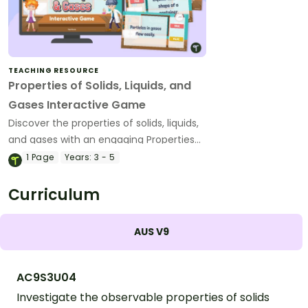
TEACHING RESOURCE
Properties of Solids, Liquids, and
Gases Interactive Game
Discover the properties of solids, liquids,
and gases with an engaging Properties
of Matter Interactive Game.
1
Page
Years:
3 - 5
Curriculum
AUS V9
AC9S3U04
Investigate the observable properties of solids