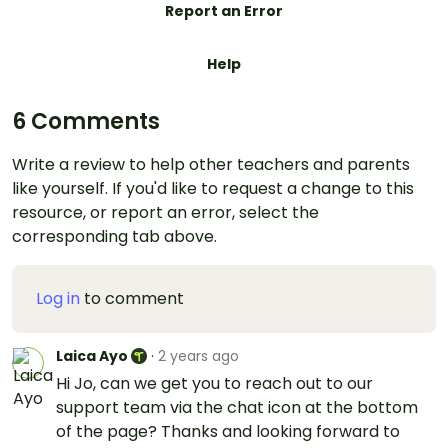
Report an Error
Help
6 Comments
Write a review to help other teachers and parents
like yourself. If you'd like to request a change to this
resource, or report an error, select the
corresponding tab above.
Log in
to comment
Laica Ayo
·
2 years ago
Hi Jo, can we get you to reach out to our
support team via the chat icon at the bottom
of the page? Thanks and looking forward to