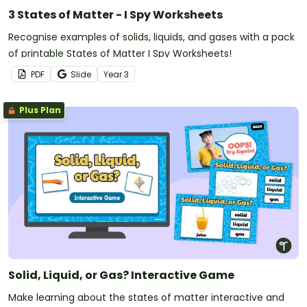
3 States of Matter - I Spy Worksheets
Recognise examples of solids, liquids, and gases with a pack
of printable States of Matter I Spy Worksheets!
PDF
Slide
Year
3
Plus Plan
Solid, Liquid, or Gas? Interactive Game
Make learning about the states of matter interactive and