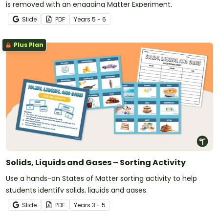
is removed with an engaging Matter Experiment.
Slide
PDF
Year
s
5 - 6
Plus Plan
Solids, Liquids and Gases – Sorting Activity
Use a hands-on States of Matter sorting activity to help
students identify solids, liquids and gases.
Slide
PDF
Year
s
3 - 5