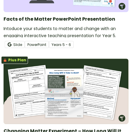
Facts of the Matter PowerPoint Presentation
Intoduce your students to matter and change with an
engaging interactive teaching presentation for Year 5.
Slide
PowerPoint
Year
s
5 - 6
Plus Plan
Changing Matter Experiment – How Long Will It