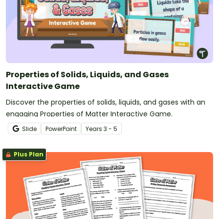
Properties of Solids, Liquids, and Gases
Interactive Game
Discover the properties of solids, liquids, and gases with an
engaging Properties of Matter Interactive Game.
Slide
PowerPoint
Year
s
3 - 5
Plus Plan