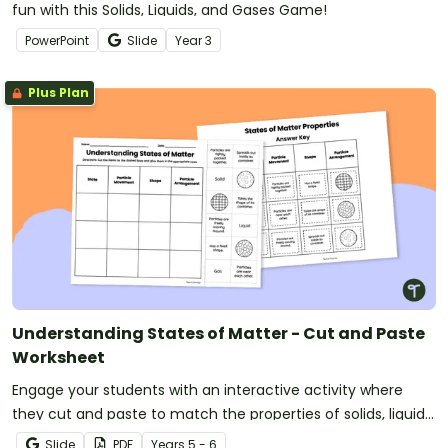
fun with this Solids, Liquids, and Gases Game!
PowerPoint
Slide
Year
3
Plus Plan
Understanding States of Matter - Cut and Paste
Worksheet
Engage your students with an interactive activity where
they cut and paste to match the properties of solids, liquids,
and gases.
Slide
PDF
Year
s
5 - 6