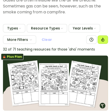
Gases are often invisible like the air we breathe.
Sometimes gas can be seen, however, such as the
smoke coming from a campfire.
Types
Resource Types
Year Levels
More Filters
Clear
32 of 71 teaching resources for those 'aha' moments
Plus Plan