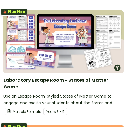
Plus Plan
Laboratory Escape Room - States of Matter
Game
Use an Escape Room-styled States of Matter Game to
engage and excite your students about the forms and
changes seen in matter.
Multiple Formats
Year
s
3 - 5
Plus Plan