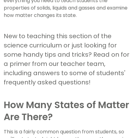
everything you need to teach students the
properties of solids, liquids and gasses and examine
how matter changes its state.
New to teaching this section of the
science curriculum or just looking for
some handy tips and tricks? Read on for
a primer from our teacher team,
including answers to some of students'
frequently asked questions!
How Many States of Matter
Are There?
This is a fairly common question from students, so