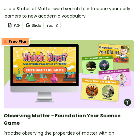
Use a States of Matter word search to introduce your early
learners to new academic vocabulary.
PDF
Slide
Year
3
Free Plan
Observing Matter - Foundation Year Science
Game
Practise observing the properties of matter with an