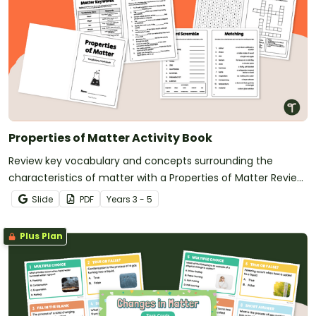
Properties of Matter Activity Book
Review key vocabulary and concepts surrounding the
characteristics of matter with a Properties of Matter Review
Activity Book.
Slide
PDF
Year
s
3 - 5
Plus Plan