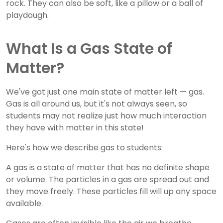
rock. They can also be soft, like a pillow or a ball of
playdough.
What Is a Gas State of
Matter?
We've got just one main state of matter left — gas.
Gas is all around us, but it's not always seen, so
students may not realize just how much interaction
they have with matter in this state!
Here's how we describe gas to students:
A gas is a state of matter that has no definite shape
or volume. The particles in a gas are spread out and
they move freely. These particles fill will up any space
available.