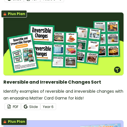
Plus Plan
Reversible and Irreversible Changes Sort
Identify examples of reversible and irreversible changes with
an engaging Matter Card Game for kids!
PDF
Slide
Year
6
Plus Plan