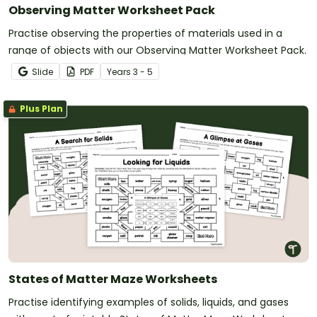
Observing Matter Worksheet Pack
Practise observing the properties of materials used in a
range of objects with our Observing Matter Worksheet Pack.
Slide
PDF
Year
s
3 - 5
Plus Plan
States of Matter Maze Worksheets
Practise identifying examples of solids, liquids, and gases