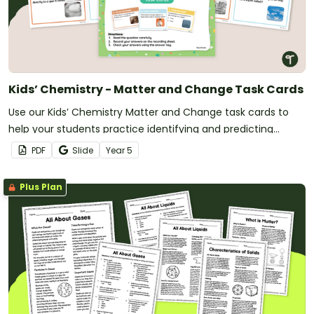
Kids’ Chemistry - Matter and Change Task Cards
Use our Kids’ Chemistry Matter and Change task cards to
help your students practice identifying and predicting
changes in matter.
PDF
Slide
Year
5
Plus Plan