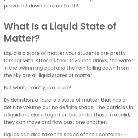
prevalent down here on Earth!
What Is a Liquid State of
Matter?
Liquid is a state of matter your students are pretty
familiar with. After all, their favourite drinks, the water
in the swimming pool and the rain falling down from
the sky are all liquid states of matter.
But what, exactly, is a liquid?
By definition, a liquid is a state of matter that has a
definite volume but no definite shape. The particles in
a liquid are close together, but unlike those in a solid,
they can move and flow past one another.
Liquids can also take the shape of their container —