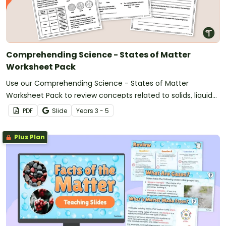
Comprehending Science - States of Matter
Worksheet Pack
Use our Comprehending Science - States of Matter
Worksheet Pack to review concepts related to solids, liquids,
and gases.
PDF
Slide
Year
s
3 - 5
Plus Plan