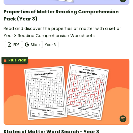
Properties of Matter Reading Comprehension
Pack (Year 3)
Read and discover the properties of matter with a set of
Year 3 Reading Comprehension Worksheets.
PDF
Slide
Year
3
Plus Plan
States of Matter Word Search - Year 3