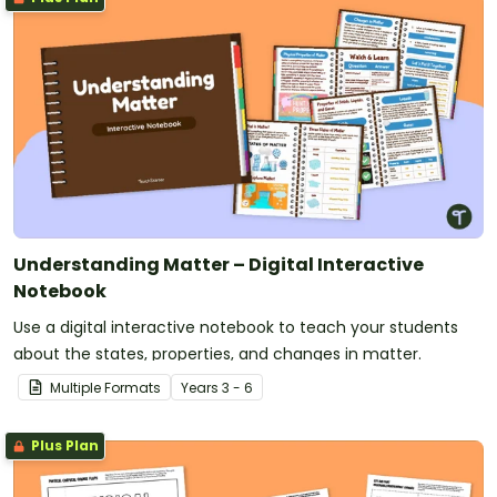
Understanding Matter – Digital Interactive
Notebook
Use a digital interactive notebook to teach your students
about the states, properties, and changes in matter.
Multiple Formats
Year
s
3 - 6
Plus Plan