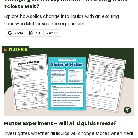
Take to Melt?
Explore how solids change into liquids with an exciting
hands-on Matter science experiment.
Slide
PDF
Year
6
Plus Plan
Matter Experiment – Will All Liquids Freeze?
Investigates whether all liquids will change states when heat