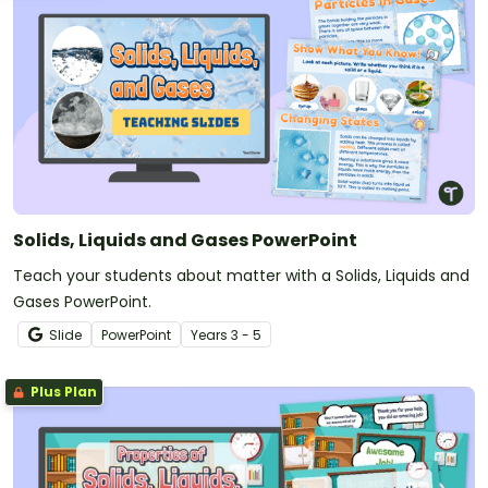
Solids, Liquids and Gases PowerPoint
Teach your students about matter with a Solids, Liquids and
Gases PowerPoint.
Slide
PowerPoint
Year
s
3 - 5
Plus Plan