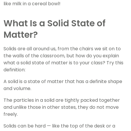
like milk in a cereal bowl!
What Is a Solid State of
Matter?
Solids are all around us, from the chairs we sit on to
the walls of the classroom, but how do you explain
what a solid state of matter is to your class? Try this
definition:
A solid is a state of matter that has a definite shape
and volume.
The particles in a solid are tightly packed together
and unlike those in other states, they do not move
freely.
Solids can be hard — like the top of the desk or a