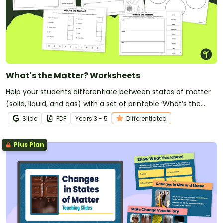
What's the Matter? Worksheets
Help your students differentiate between states of matter
(solid, liquid, and gas) with a set of printable ‘What’s the
Matter?’ Cut and Paste worksheets.
Slide
PDF
Year
s
3 - 5
Differentiated
Plus Plan