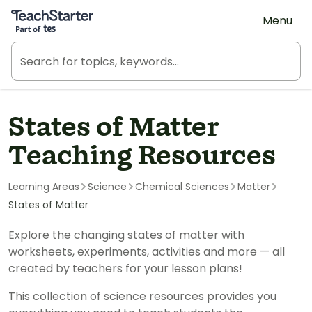
Teach Starter, part of Tes
Menu
States of Matter
Teaching Resources
Learning Areas
Science
Chemical Sciences
Matter
States of Matter
Explore the changing states of matter with
worksheets, experiments, activities and more — all
created by teachers for your lesson plans!
This collection of science resources provides you