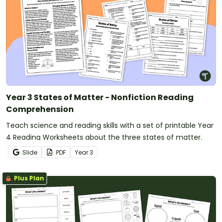
Year 3 States of Matter - Nonfiction Reading
Comprehension
Teach science and reading skills with a set of printable Year
4 Reading Worksheets about the three states of matter.
Slide
PDF
Year
3
Plus Plan