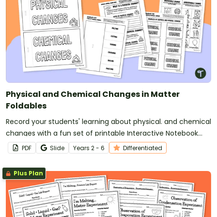
Physical and Chemical Changes in Matter
Foldables
Record your students' learning about physical. and chemical
changes with a fun set of printable Interactive Notebook
Templates.
PDF
Slide
Year
s
2 - 6
Differentiated
Plus Plan