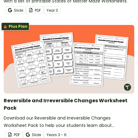
with a set of printable States of Matter Maze Worksheets.
Slide
PDF
Year
3
Plus Plan
Reversible and Irreversible Changes Worksheet
Pack
Download our Reversible and Irreversible Changes
Worksheet Pack to help your students learn about
temporary and permanent changes in matter.
PDF
Slide
Year
s
3 - 6