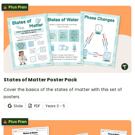
Plus Plan
States of Matter Poster Pack
Cover the basics of the states of matter with this set of
posters.
Slide
PDF
Year
s
3 - 5
Plus Plan