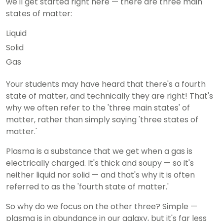
we'll get started right here — there are three main
states of matter:
Liquid
Solid
Gas
Your students may have heard that there's a fourth
state of matter, and technically they are right! That's
why we often refer to the 'three main states' of
matter, rather than simply saying 'three states of
matter.'
Plasma is a substance that we get when a gas is
electrically charged. It's thick and soupy — so it's
neither liquid nor solid — and that's why it is often
referred to as the 'fourth state of matter.'
So why do we focus on the other three? Simple —
plasma is in abundance in our galaxy, but it's far less