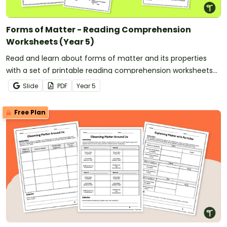
Forms of Matter - Reading Comprehension
Worksheets (Year 5)
Read and learn about forms of matter and its properties
with a set of printable reading comprehension worksheets
for year 5.
Slide
PDF
Year
5
Free Plan