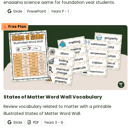
engaging science game for foundation year students.
Slide
PowerPoint
Year
s
P - 1
Free Plan
States of Matter Word Wall Vocabulary
Review vocabulary related to matter with a printable
illustrated States of Matter Word Wall.
Slide
PDF
Year
s
3 - 6