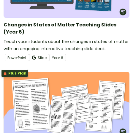
Changes in States of Matter Teaching Slides
(Year 6)
Teach your students about the changes in states of matter
with an engaging interactive teaching slide deck.
PowerPoint
Slide
Year
6
Plus Plan