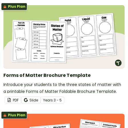
Plus Plan
Forms of Matter Brochure Template
Introduce your students to the three states of matter with
a printable Forms of Matter Foldable Brochure Template.
PDF
Slide
Year
s
3 - 5
Plus Plan