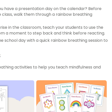
ou have a presentation day on the calendar? Before
the class, walk them through a rainbow breathing
rise in the classroom, teach your students to use the
hem a moment to step back and think before reacting.
 school day with a quick rainbow breathing session to
s
thing activities to help you teach mindfulness and