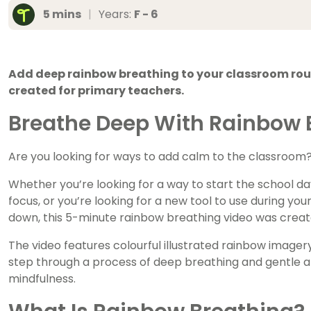
5 mins
|
Years:
F - 6
Add deep rainbow breathing to your classroom rout
created for primary teachers.
Breathe Deep With Rainbow B
Are you looking for ways to add calm to the classroom
Whether you’re looking for a way to start the school day
focus, or you’re looking for a new tool to use during you
down, this 5-minute rainbow breathing video was creat
The video features colourful illustrated rainbow image
step through a process of deep breathing and gentle 
mindfulness.