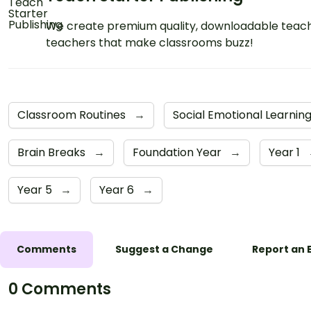
We create premium quality, downloadable teach
teachers that make classrooms buzz!
Classroom Routines
→
Social Emotional Learnin
Brain Breaks
→
Foundation Year
→
Year 1
Year 5
→
Year 6
→
Comments
Suggest a Change
Report an 
0 Comments