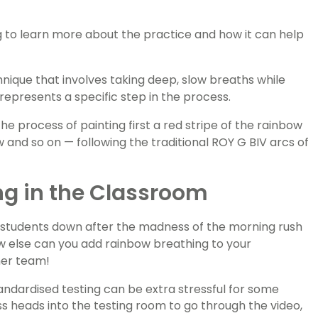
g to learn more about the practice and how it can help
nique that involves taking deep, slow breaths while
 represents a specific step in the process.
he process of painting first a red stripe of the rainbow
 and so on — following the traditional ROY G BIV arcs of
ng in the Classroom
g students down after the madness of the morning rush
how else can you add rainbow breathing to your
her team!
ndardised testing can be extra stressful for some
s heads into the testing room to go through the video,