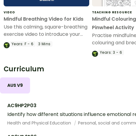
VIDEO
TEACHING RESOURCE
Mindful Breathing Video for Kids
Mindful Colouring
Use this calming, square-breathing
Pinwheel Activity
exercise video to introduce your
Practise mindfuln
students to mindfulness in the
colouring and brea
Years:
F - 6
3 Mins
classroom.
paper pinwheel cra
Years:
3 - 6
Curriculum
AUS V9
AC9HP2P03
Identify how different situations influence emotional 
Health and Physical Education
Personal, social and comm