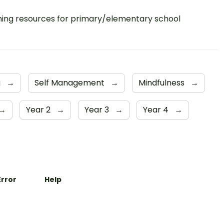
ing resources for primary/elementary school
g
→
Self Management
→
Mindfulness
→
→
Year 2
→
Year 3
→
Year 4
→
Error
Help