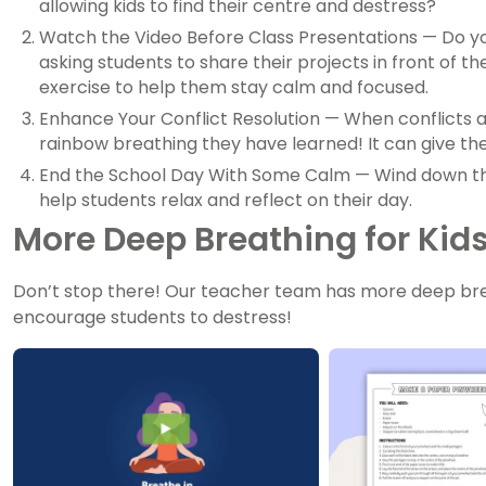
allowing kids to find their centre and destress?
Watch the Video Before Class Presentations — Do y
asking students to share their projects in front of 
exercise to help them stay calm and focused.
Enhance Your Conflict Resolution — When conflicts a
rainbow breathing they have learned! It can give t
End the School Day With Some Calm — Wind down the
help students relax and reflect on their day.
More Deep Breathing for Kid
Don’t stop there! Our teacher team has more deep brea
encourage students to destress!