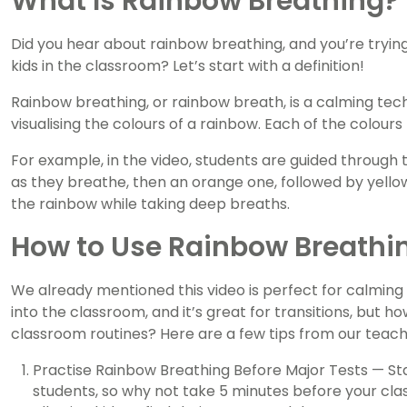
What Is Rainbow Breathing?
Did you hear about rainbow breathing, and you’re tryin
kids in the classroom? Let’s start with a definition!
Rainbow breathing, or rainbow breath, is a calming tech
visualising the colours of a rainbow. Each of the colours
For example, in the video, students are guided through t
as they breathe, then an orange one, followed by yellow
the rainbow while taking deep breaths.
How to Use Rainbow Breathi
We already mentioned this video is perfect for calmin
into the classroom, and it’s great for transitions, but 
classroom routines? Here are a few tips from our teac
Practise Rainbow Breathing Before Major Tests — Sta
students, so why not take 5 minutes before your clas