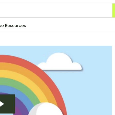
ee Resources