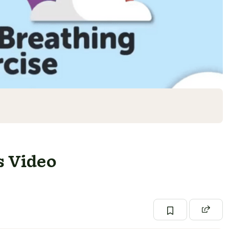
s Video