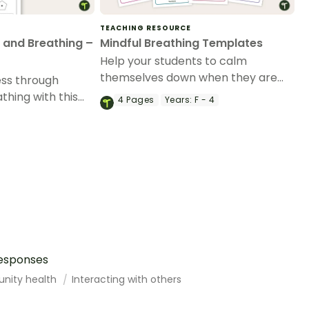
TEACHING RESOURCE
 and Breathing –
Mindful Breathing Templates
Help your students to calm
themselves down when they are
ess through
feeling upset or anxious with these
thing with this
4
Pages
Years:
F - 4
8 mindful breathing templates.
ft activity.
responses
unity health
Interacting with others