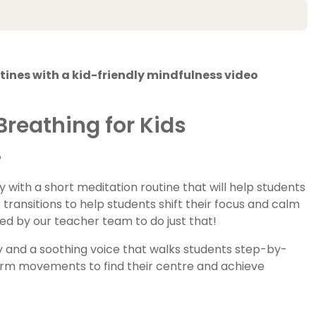
ines with a kid-friendly mindfulness video
reathing for Kids
?
 with a short meditation routine that will help students
r transitions to help students shift their focus and calm
ed by our teacher team to do just that!
ry and a soothing voice that walks students step-by-
arm movements to find their centre and achieve