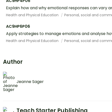
AC9HP4P06
Explain how and why emotional responses can vary an
Health and Physical Education
Personal, social and comm
AC9HP6P06
Apply strategies to manage emotions and analyse how
Health and Physical Education
Personal, social and comm
Author
Jeanne Sager
Teach Starter Publishing