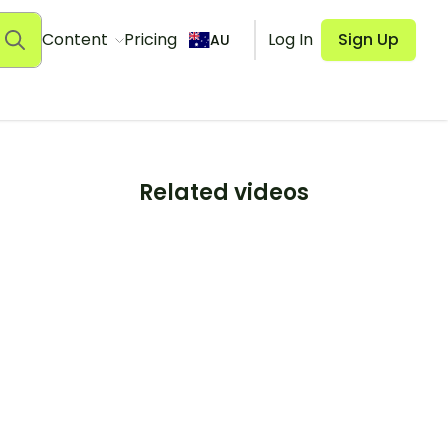
Content
Pricing
Log In
Sign Up
AU
Related videos