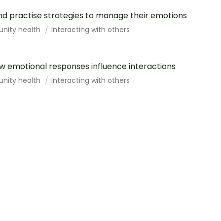
d practise strategies to manage their emotions
unity health
Interacting with others
 emotional responses influence interactions
unity health
Interacting with others