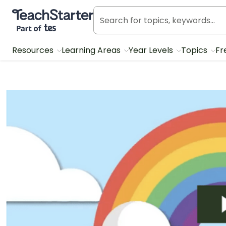
Teach Starter, part of Tes
Resources
Learning Areas
Year Levels
Topics
Fr