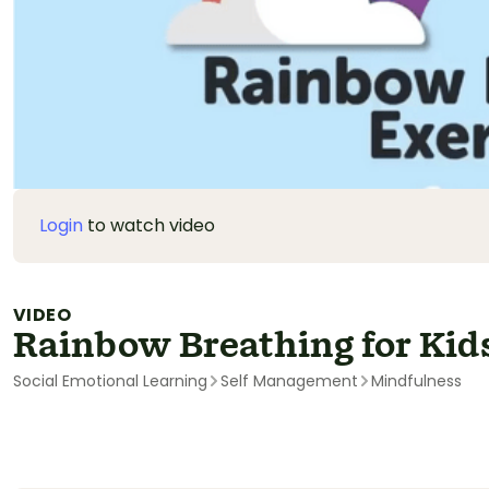
Login
to watch video
VIDEO
Rainbow Breathing for Kid
Social Emotional Learning
Self Management
Mindfulness