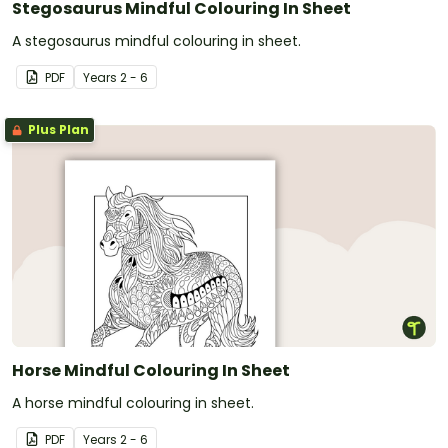
Stegosaurus Mindful Colouring In Sheet
A stegosaurus mindful colouring in sheet.
PDF
Year
s
2 - 6
Plus Plan
Horse Mindful Colouring In Sheet
A horse mindful colouring in sheet.
PDF
Year
s
2 - 6