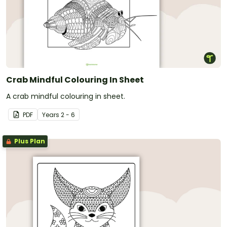
Crab Mindful Colouring In Sheet
A crab mindful colouring in sheet.
PDF
Year
s
2 - 6
Plus Plan