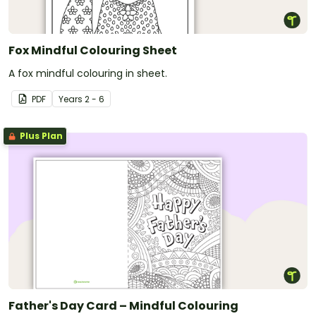
Fox Mindful Colouring Sheet
A fox mindful colouring in sheet.
PDF
Year
s
2 - 6
Plus Plan
Father's Day Card – Mindful Colouring