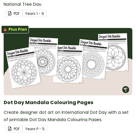
National Tree Day.
PDF
Year
s
1 - 6
Plus Plan
Dot Day Mandala Colouring Pages
Create designer dot art on International Dot Day with a set
of printable Dot Day Mandala Colouring Pages.
PDF
Year
s
P - 5