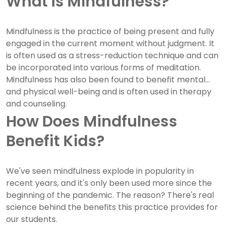
What Is Mindfulness?
Mindfulness is the practice of being present and fully
engaged in the current moment without judgment. It
is often used as a stress-reduction technique and can
be incorporated into various forms of meditation.
Mindfulness has also been found to benefit mental
and physical well-being and is often used in therapy
and counseling.
How Does Mindfulness
Benefit Kids?
We've seen mindfulness explode in popularity in
recent years, and it's only been used more since the
beginning of the pandemic. The reason? There's real
science behind the benefits this practice provides for
our students.