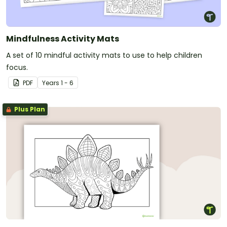
Mindfulness Activity Mats
A set of 10 mindful activity mats to use to help children
focus.
PDF
Year
s
1 - 6
Plus Plan