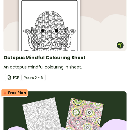
Octopus Mindful Colouring Sheet
An octopus mindful colouring in sheet.
PDF
Year
s
2 - 6
Free Plan