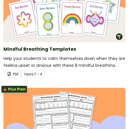
Mindful Breathing Templates
Help your students to calm themselves down when they are
feeling upset or anxious with these 8 mindful breathing
templates.
PDF
Year
s
F - 4
Plus Plan