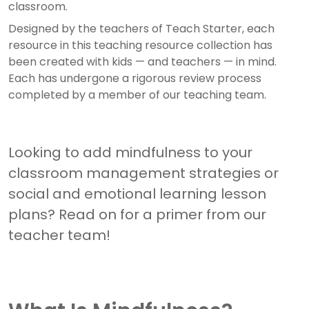
classroom.
Designed by the teachers of Teach Starter, each
resource in this teaching resource collection has
been created with kids — and teachers — in mind.
Each has undergone a rigorous review process
completed by a member of our teaching team.
Looking to add mindfulness to your
classroom management strategies or
social and emotional learning lesson
plans? Read on for a primer from our
teacher team!