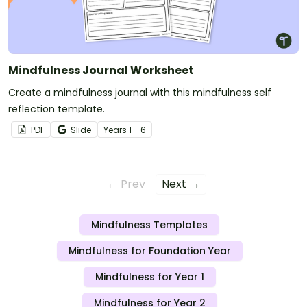
Mindfulness Journal Worksheet
Create a mindfulness journal with this mindfulness self
reflection template.
PDF
Slide
Year
s
1 - 6
← Prev
Next →
Mindfulness Templates
Mindfulness for Foundation Year
Mindfulness for Year 1
Mindfulness for Year 2