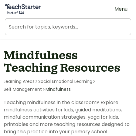
Teach Starter, part of Tes
Menu
Mindfulness
Teaching Resources
Learning Areas
Social Emotional Learning
Self Management
Mindfulness
Teaching mindfulness in the classroom? Explore
mindfulness activities for kids, guided meditations,
mindful communication strategies, yoga for kids,
printables and more teaching resources designed to
bring this practice into your primary school