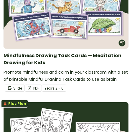
Mindfulness Drawing Task Cards — Meditation
Drawing for Kids
Promote mindfulness and calm in your classroom with a set
of printable Mindful Drawing Task Cards to use as brain
breaks.
Slide
PDF
Year
s
2 - 6
Plus Plan