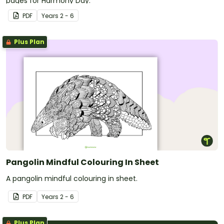
pages for Harmony Day.
PDF
Year
s
2 - 6
Plus Plan
Pangolin Mindful Colouring In Sheet
A pangolin mindful colouring in sheet.
PDF
Year
s
2 - 6
Plus Plan