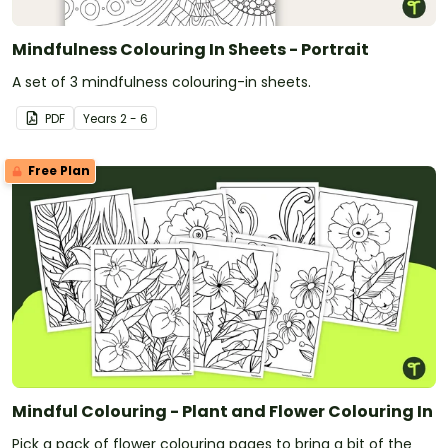
Mindfulness Colouring In Sheets - Portrait
A set of 3 mindfulness colouring-in sheets.
PDF
Year
s
2 - 6
Free Plan
Mindful Colouring - Plant and Flower Colouring In
Pick a pack of flower colouring pages to bring a bit of the