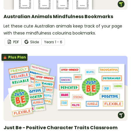
Australian Animals Mindfulness Bookmarks
Let these cute Australian animals keep track of your page
with these mindfulness colouring bookmarks.
PDF
Slide
Year
s
1 - 6
Plus Plan
Just Be - Positive Character Traits Classroom