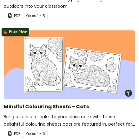
outdoors into your classroom.
PDF
Year
s
1 - 5
Plus Plan
Mindful Colouring Sheets – Cats
Bring a sense of calm to your classroom with these
delightful colouring sheets cats are featured in, perfect for
mindfulness and creativity.
PDF
Year
s
1 - 6