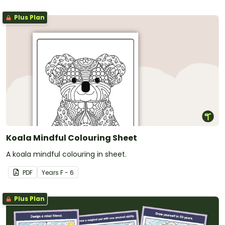
Plus Plan
Koala Mindful Colouring Sheet
A koala mindful colouring in sheet.
PDF
Year
s
F - 6
Plus Plan