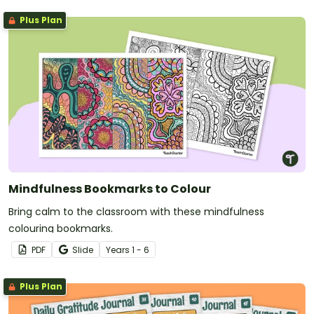
Plus Plan
Mindfulness Bookmarks to Colour
Bring calm to the classroom with these mindfulness
colouring bookmarks.
PDF
Slide
Year
s
1 - 6
Plus Plan