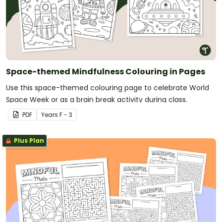
Space-themed Mindfulness Colouring in Pages
Use this space-themed colouring page to celebrate World
Space Week or as a brain break activity during class.
PDF
Year
s
F - 3
Plus Plan