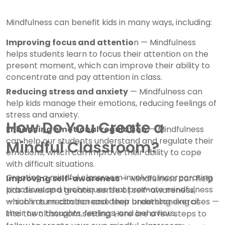
Mindfulness can benefit kids in many ways, including:
Improving focus and attentio
n — Mindfulness
helps students learn to focus their attention on the
present moment, which can improve their ability to
concentrate and pay attention in class.
Reducing stress and anxiety
— Mindfulness can
help kids manage their emotions, reducing feelings of
stress and anxiety.
How Do You Create a
Enhancing emotional regulation
— Mindfulness
can help our students understand and regulate their
Mindful Classroom?
emotions, which can improve their ability to cope
with difficult situations.
Creating a mindful classroom involves incorporating
Improving self-awareness
— Mindfulness can help
practices and techniques that promote mindfulness
kids develop a greater sense of self-awareness,
which in turn can increase their understanding of
— such as meditation and deep breathing exercises —
their own thoughts, feelings, and behaviors.
into the classroom setting. Here are a few steps to