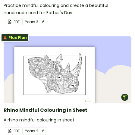
Practice mindful colouring and create a beautiful
handmade card for Father's Day.
PDF
Year
s
3 - 6
Plus Plan
Rhino Mindful Colouring In Sheet
A rhino mindful colouring in sheet.
PDF
Year
s
2 - 6