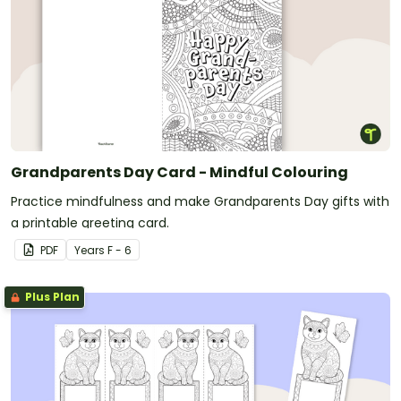
Grandparents Day Card - Mindful Colouring
Practice mindfulness and make Grandparents Day gifts with
a printable greeting card.
PDF
Year
s
F - 6
Plus Plan