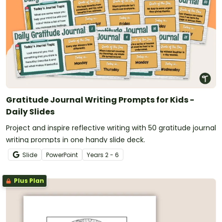
Gratitude Journal Writing Prompts for Kids -
Daily Slides
Project and inspire reflective writing with 50 gratitude journal
writing prompts in one handy slide deck.
Slide
PowerPoint
Year
s
2 - 6
Plus Plan