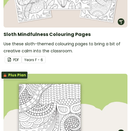
continued practise.
Continuously evaluate and adjust the mindfulness
practice to better suit the needs of your students
and the classroom.
Sloth Mindfulness Colouring Pages
Use these sloth-themed colouring pages to bring a bit of
creative calm into the classroom.
PDF
Year
s
F - 6
Plus Plan