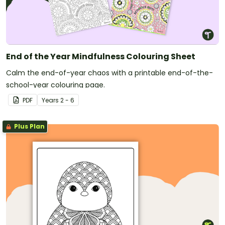
End of the Year Mindfulness Colouring Sheet
Calm the end-of-year chaos with a printable end-of-the-
school-year colouring page.
PDF
Year
s
2 - 6
Plus Plan