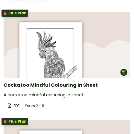
Plus Plan
Cockatoo Mindful Colouring In Sheet
A cockatoo mindful colouring in sheet.
PDF
Year
s
2 - 6
Plus Plan