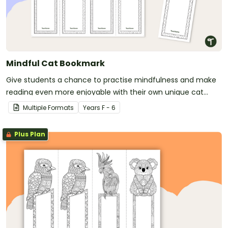
Mindful Cat Bookmark
Give students a chance to practise mindfulness and make
reading even more enjoyable with their own unique cat
bookmark.
Multiple Formats
Year
s
F - 6
Plus Plan