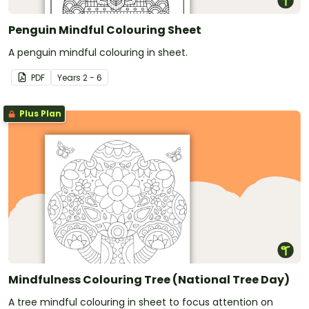
Penguin Mindful Colouring Sheet
A penguin mindful colouring in sheet.
PDF
Year
s
2 - 6
Plus Plan
Mindfulness Colouring Tree (National Tree Day)
A tree mindful colouring in sheet to focus attention on