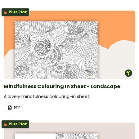
Plus Plan
Mindfulness Colouring In Sheet - Landscape
A lovely mindfulness colouring-in sheet.
PDF
Plus Plan