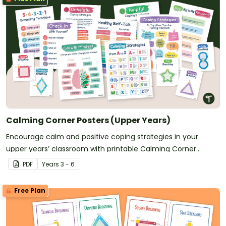
Calming Corner Posters (Upper Years)
Encourage calm and positive coping strategies in your
upper years’ classroom with printable Calming Corner
Posters.
PDF
Year
s
3 - 6
Free Plan