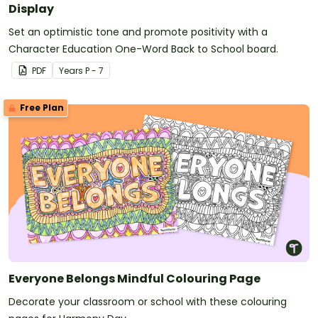
Display
Set an optimistic tone and promote positivity with a
Character Education One-Word Back to School board.
PDF
Year
s
P - 7
Free Plan
Everyone Belongs Mindful Colouring Page
Decorate your classroom or school with these colouring