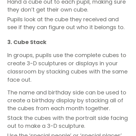
Hand a cube out to each
pupil,
making sure
they don’t get their own cube.
Pupils
look at the cube they received and
see if they can figure out who it belongs to.
3. Cube Stack
In groups,
pupils
use the complete cubes to
create 3-D sculptures or displays in your
classroom by stacking cubes with the same
face out.
The name and birthday side can be used to
create a birthday display by stacking all of
the cubes from each month together.
Stack the cubes with the portrait side facing
out to make a 3-D sculpture.
Use the ‘special people’ or ‘special places’