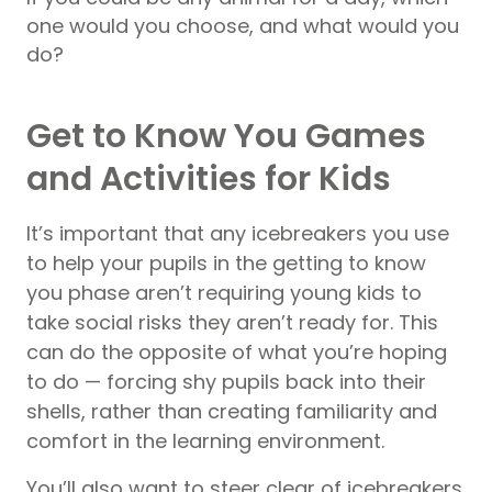
one would you choose, and what would you
do?
Get to Know You Games
and Activities for Kids
It’s important that any icebreakers you use
to help your pupils in the getting to know
you phase aren’t requiring young kids to
take social risks they aren’t ready for. This
can do the opposite of what you’re hoping
to do — forcing shy pupils back into their
shells, rather than creating familiarity and
comfort in the learning environment.
You’ll also want to steer clear of icebreakers