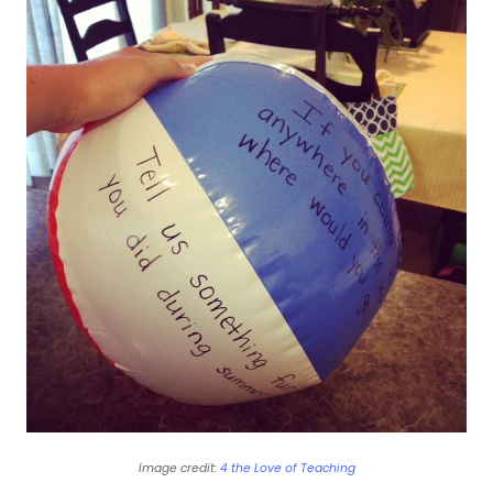
Image credit:
4 the Love of Teaching