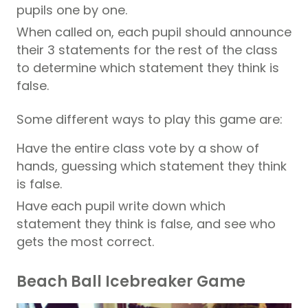
pupils one by one.
When called on, each pupil should announce
their 3 statements for the rest of the class
to determine which statement they think is
false.
Some different ways to play this game are:
Have the entire class vote by a show of
hands, guessing which statement they think
is false.
Have each pupil write down which
statement they think is false, and see who
gets the most correct.
Beach Ball Icebreaker Game