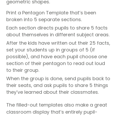
geometric shapes.
Print a Pentagon Template
that’s been
broken into 5 separate sections.
Each section directs pupils to share 5 facts
about themselves in different subject areas.
After the kids have written out their 25 facts,
set your students up in groups of 5 (if
possible), and have each pupil choose one
section of their pentagon to read out loud
to their group.
When the group is done, send pupils back to
their seats, and ask pupils to share 5 things
they’ve learned about their classmates.
The filled-out templates also make a great
classroom display that’s entirely pupil-