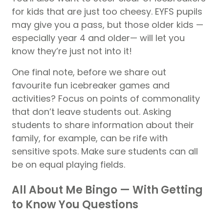
for kids that are just too cheesy. EYFS pupils
may give you a pass, but those older kids —
especially year 4 and older— will let you
know they’re just not into it!
One final note, before we share out
favourite fun icebreaker games and
activities? Focus on points of commonality
that don’t leave students out. Asking
students to share information about their
family, for example, can be rife with
sensitive spots. Make sure students can all
be on equal playing fields.
All About Me Bingo — With Getting
to Know You Questions