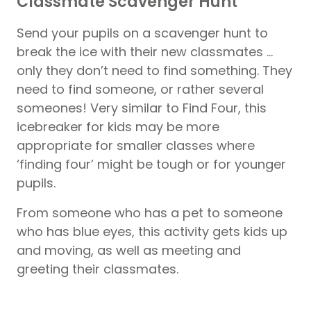
Classmate Scavenger Hunt
Send your pupils on a scavenger hunt to
break the ice with their new classmates …
only they don’t need to find something. They
need to find someone, or rather several
someones! Very similar to Find Four, this
icebreaker for kids may be more
appropriate for smaller classes where
‘finding four’ might be tough or for younger
pupils.
From someone who has a pet to someone
who has blue eyes, this activity gets kids up
and moving, as well as meeting and
greeting their classmates.