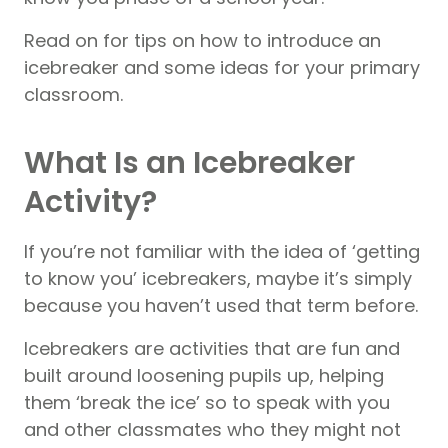
Read on for tips on how to introduce an
icebreaker and some ideas for your primary
classroom.
What Is an Icebreaker
Activity?
If you’re not familiar with the idea of ‘getting
to know you’ icebreakers, maybe it’s simply
because you haven’t used that term before.
Icebreakers are activities that are fun and
built around loosening pupils up, helping
them ‘break the ice’ so to speak with you
and other classmates who they might not