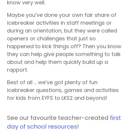
know very well.
Maybe you’ve done your own fair share of
icebreaker activities in staff meetings or
during an orientation, but they were called
openers or challenges that just so
happened to kick things off? Then you know
they can help give people something to talk
about and help them quickly build up a
rapport.
Best of all … we’ve got plenty of fun
icebreaker questions, games and activities
for kids from EYFS to LKS2 and beyond!
See our favourite teacher-created
first
day of school resources
!