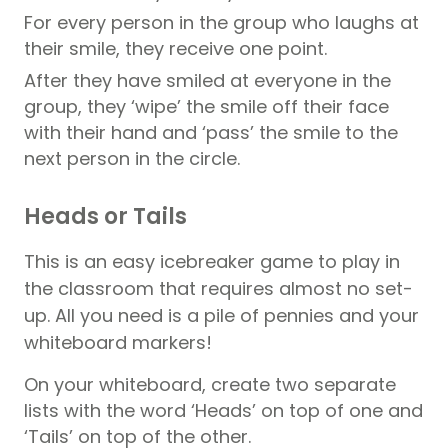
For every person in the group who laughs at
their smile, they receive one point.
After they have smiled at everyone in the
group, they ‘wipe’ the smile off their face
with their hand and ‘pass’ the smile to the
next person in the circle.
Heads or Tails
This is an easy icebreaker game to play in
the classroom that requires almost no set-
up. All you need is a pile of pennies and your
whiteboard markers!
On your whiteboard, create two separate
lists with the word ‘Heads’ on top of one and
‘Tails’ on top of the other.