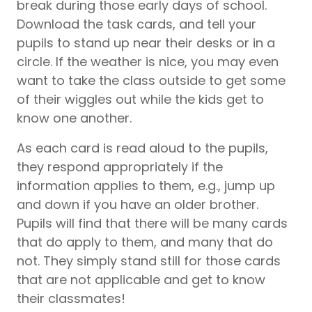
break during those early days of school.
Download the task cards, and tell your
pupils
to stand up near their desks or in a
circle. If the weather is nice, you may even
want to take the class outside to get some
of their wiggles out while the kids get to
know one another.
As each card is read aloud to the
pupils
,
they respond appropriately if the
information applies to them, e.g., jump up
and down if you have an older brother.
Pupils
will find that there will be many cards
that do apply to them, and many that do
not. They simply stand still for those cards
that are not applicable and get to know
their classmates!