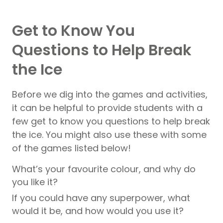
Get to Know You
Questions to Help Break
the Ice
Before we dig into the games and activities,
it can be helpful to provide students with a
few get to know you questions to help break
the ice. You might also use these with some
of the games listed below!
What’s your favourite colour, and why do
you like it?
If you could have any superpower, what
would it be, and how would you use it?