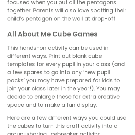
focused when you put all the pentagons
together. Parents will also love spotting their
child’s pentagon on the wall at drop-off.
All About Me Cube Games
This hands-on activity can be used in
different ways. Print out blank cube
templates for every
pupil
in your class (and
a few spares to go into any ‘new pupil
packs’ you may have prepared for kids to
join your class later in the year!). You may
decide to enlarge these for extra creative
space and to make a fun display.
Here are a few different ways you could use
the cubes to turn this craft activity into a
group-sharing, icebreaker activity: