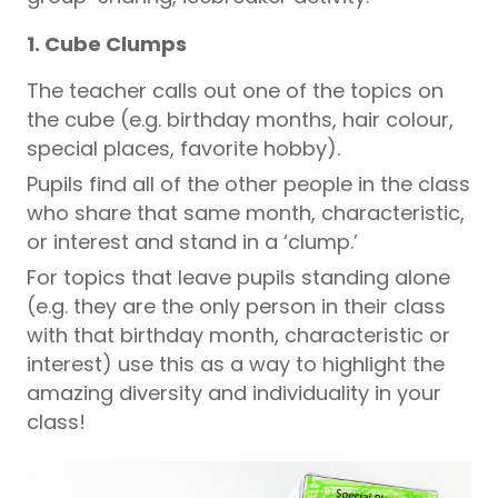
1. Cube Clumps
The teacher calls out one of the topics on
the cube (e.g. birthday months, hair colour,
special places, favorite hobby).
Pupils
find all of the other people in the class
who share that same month, characteristic,
or interest and stand in a ‘clump.’
For topics that leave
pupils
standing alone
(e.g. they are the only person in their class
with that birthday month, characteristic or
interest) use this as a way to highlight the
amazing diversity and individuality in your
class!