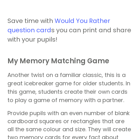
Save time with
Would You Rather
question card
s you can print and share
with your pupils!
My Memory Matching Game
Another twist on a familiar classic, this is a
great icebreaker game for older students. In
this game, students create their own cards
to play a game of memory with a partner.
Provide
pupils
with an even number of blank
cardboard squares or rectangles that are
all the same colour and size. They will create
two memory cards for every fact about