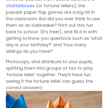
chatterboxes
(or fortune tellers), the
popular paper flap games are a big hit in
the classroom. But did you ever think to use
them as an icebreaker? Print out this fun
back to school
(it’s free!), and fill it in with
getting to know you questions such as ‘what
day is your birthday?’ and ‘how many
siblings do you have?’
Photocopy, and distribute to your pupils,
splitting them into groups of two to play
‘fortune teller’ together. They’ll have fun
seeing if the fortune teller can guess the
correct answers!