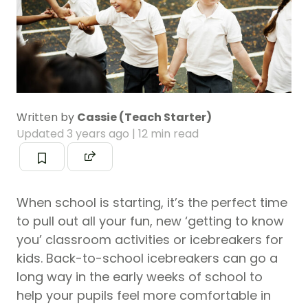
Written by
Cassie (Teach Starter)
Updated
3 years ago
| 12 min read
When school is starting, it’s the perfect time
to pull out all your fun, new ‘getting to know
you’ classroom activities or icebreakers for
kids. Back-to-school icebreakers can go a
long way in the early weeks of school to
help your pupils feel more comfortable in