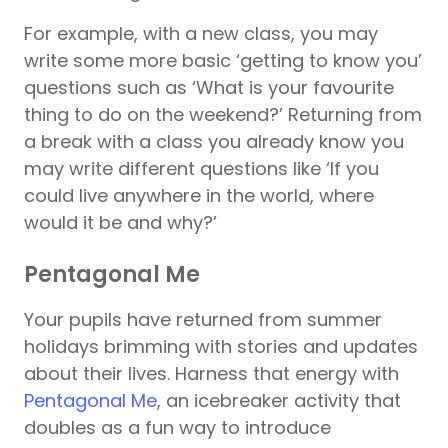
For example, with a new class, you may
write some more basic ‘getting to know you’
questions such as ‘What is your favourite
thing to do on the weekend?’ Returning from
a break with a class you already know you
may write different questions like ‘If you
could live anywhere in the world, where
would it be and why?’
Pentagonal Me
Your pupils have returned from summer
holidays brimming with stories and updates
about their lives. Harness that energy with
Pentagonal Me
, an icebreaker activity that
doubles as a fun way to introduce