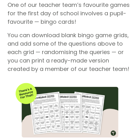
One of our teacher team’s favourite games
for the first day of school involves a pupil-
favourite — bingo cards!
You can download blank bingo game grids,
and add some of the questions above to
each grid — randomising the queries — or
you can print a ready-made version
created by a member of our teacher team!