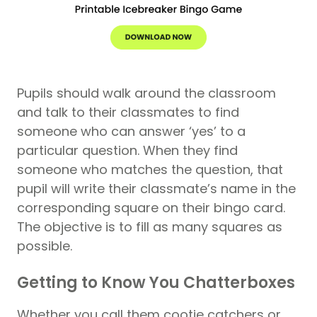
Pupils should walk around the classroom
and talk to their classmates to find
someone who can answer ‘yes’ to a
particular question. When they find
someone who matches the question, that
pupil will write their classmate’s name in the
corresponding square on their bingo card.
The objective is to fill as many squares as
possible.
Getting to Know You Chatterboxes
Whether you call them cootie catchers or