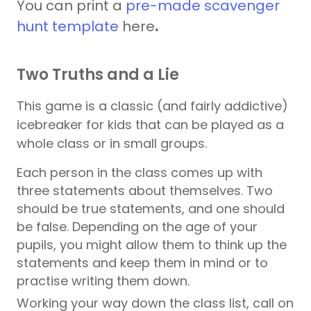
You can
print a
pre-made scavenger
hunt template
here
.
Two Truths and a Lie
This game is a classic (and fairly addictive)
icebreaker for kids that can be played as a
whole class or in small groups.
Each person in the class comes up with
three statements about themselves. Two
should be true statements, and one should
be false. Depending on the age of your
pupils, you might allow them to think up the
statements and keep them in mind or to
practise writing them down.
Working your way down the class list, call on