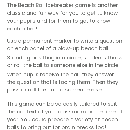
The Beach Ball Icebreaker game is another
classic and fun way for you to get to know
your
pupils
and for them to get to know
each other!
Use a permanent marker to write a question
on each panel of a blow-up beach ball.
Standing or sitting in a circle, students throw
or roll the ball to someone else in the circle.
When
pupils
receive the ball, they answer
the question that is facing them. Then they
pass or roll the ball to someone else.
This game can be so easily tailored to suit
the context of your classroom or the time of
year. You could prepare a variety of beach
balls to bring out for brain breaks too!