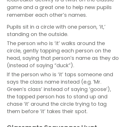
game and a great one to help new pupils
remember each other’s names.
Pupils sit in a circle with one person, ‘it,’
standing on the outside.
The person who is ‘it’ walks around the
circle, gently tapping each person on the
head, saying that person’s name as they do
(instead of saying “duck”).
If the person who is ‘it’ taps someone and
says the class name instead (e.g. ‘Mr.
Green’s class’ instead of saying ‘goose’),
the tapped person has to stand up and
chase ‘it’ around the circle trying to tag
them before ‘it’ takes their spot.