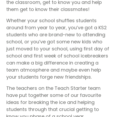
the classroom, get to know you and help
them get to know their classmates!
Whether your school shuffles students
around from year to year, you’ve got a KS2
students who are brand-new to attending
school, or you’ve got some new kids who
just moved to your school, using first day of
school and first week of school icebreakers
can make a big difference in creating a
team atmosphere and maybe even help
your students forge new friendships.
The teachers on the Teach Starter team
have put together some of our favourite
ideas for breaking the ice and helping
students through that crucial getting to
know you phase of a school year.