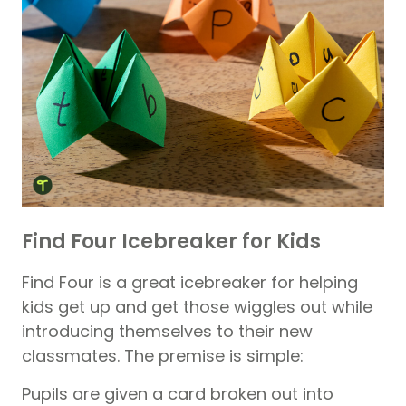
Find Four Icebreaker for Kids
Find Four is a great icebreaker for helping
kids get up and get those wiggles out while
introducing themselves to their new
classmates. The premise is simple:
Pupils are given a card broken out into