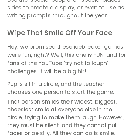
sides to create a display, or even to use as
writing prompts throughout the year.
Wipe That Smile Off Your Face
Hey, we promised these icebreaker games
were fun, right? Well, this one is FUN, and for
fans of the YouTube ‘try not to laugh’
challenges, it will be a big hit!
Pupils
sit in a circle, and the teacher
chooses one person to start the game.
That person smiles their widest, biggest,
cheesiest smile at everyone else in the
circle, trying to make them laugh. However,
they must be silent, and they cannot pull
faces or be silly. All they can do is smile.