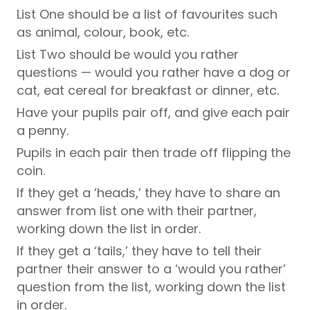
List One should be a list of favourites such
as animal, colour, book, etc.
List Two should be would you rather
questions — would you rather have a dog or
cat, eat cereal for breakfast or dinner, etc.
Have your pupils pair off, and give each pair
a penny.
Pupils in each pair then trade off flipping the
coin.
If they get a ‘heads,’ they have to share an
answer from list one with their partner,
working down the list in order.
If they get a ‘tails,’ they have to tell their
partner their answer to a ‘would you rather’
question from the list, working down the list
in order.