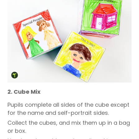
2. Cube Mix
Pupils
complete all sides of the cube except
for the name and self-portrait sides.
Collect the cubes, and mix them up in a bag
or box.