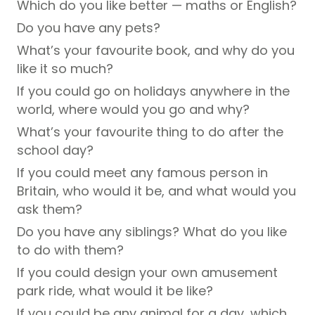
Which do you like better — maths or English?
Do you have any pets?
What’s your favourite book, and why do you
like it so much?
If you could go on holidays anywhere in the
world, where would you go and why?
What’s your favourite thing to do after the
school day?
If you could meet any famous person in
Britain, who would it be, and what would you
ask them?
Do you have any siblings? What do you like
to do with them?
If you could design your own amusement
park ride, what would it be like?
If you could be any animal for a day, which