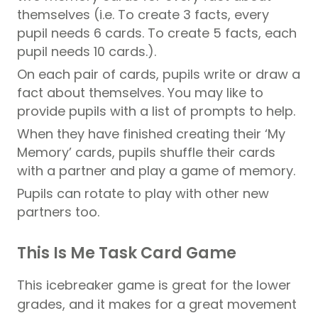
themselves (i.e. To create 3 facts, every
pupil
needs 6 cards. To create 5 facts, each
pupil needs 10 cards.).
On each pair of cards,
pupils
write or draw a
fact about themselves. You may like to
provide
pupils
with a list of prompts to help.
When they have finished creating their ‘My
Memory’ cards,
pupils
shuffle their cards
with a partner and play a game of memory.
Pupils
can rotate to play with other new
partners too.
This Is Me Task Card Game
This icebreaker game is great for the lower
grades, and it makes for a great movement