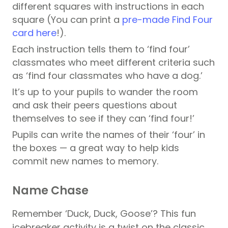
different squares with instructions in each
square (You can
print a
pre-made Find Four
card here
!).
Each instruction tells them to ‘find four’
classmates who meet different criteria such
as ‘find four classmates who have a dog.’
It’s up to your pupils to wander the room
and ask their peers questions about
themselves to see if they can ‘find four!’
Pupils can write the names of their ‘four’ in
the boxes — a great way to help kids
commit new names to memory.
Name Chase
Remember ‘Duck, Duck, Goose’? This fun
icebreaker activity is a twist on the classic