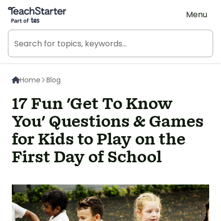
Teach Starter, part of Tes
Menu
Home
Blog
17 Fun 'Get To Know
You' Questions & Games
for Kids to Play on the
First Day of School