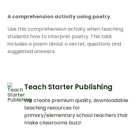
A comprehension activity using poetry.
Use this comprehension activity when teaching
students how to interpret poetry. This task
includes a poem about a secret, questions and
suggested answers.
Teach Starter Publishing
We create premium quality, downloadable
teaching resources for
primary/elementary school teachers that
make classrooms buzz!