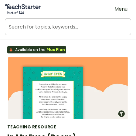
Teach Starter, part of Tes
Menu
Available on the
Plus Plan
TEACHING RESOURCE