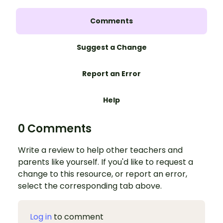
Comments
Suggest a Change
Report an Error
Help
0 Comments
Write a review to help other teachers and
parents like yourself. If you'd like to request a
change to this resource, or report an error,
select the corresponding tab above.
Log in
to comment