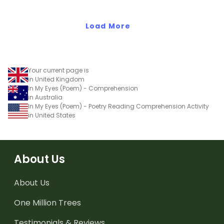
Load More
Your current page is
in United Kingdom
In My Eyes (Poem) - Comprehension
in Australia
In My Eyes (Poem) - Poetry Reading Comprehension Activity
in United States
About Us
About Us
One Million Trees
Testimonials & Reviews