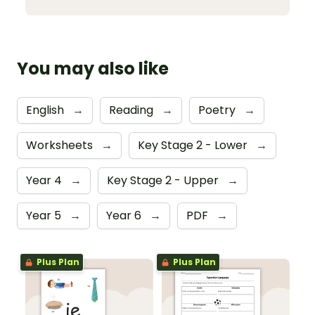
You may also like
English
→
Reading
→
Poetry
→
Worksheets
→
Key Stage 2 - Lower
→
Year 4
→
Key Stage 2 - Upper
→
Year 5
→
Year 6
→
PDF
→
Plus Plan
Plus Plan