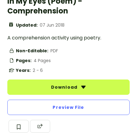
In My Eyes (Poem) -
Comprehension
Updated:
07 Jun 2018
A comprehension activity using poetry.
Non-Editable:
PDF
Pages:
4 Pages
Years:
2 - 6
Download
Preview File