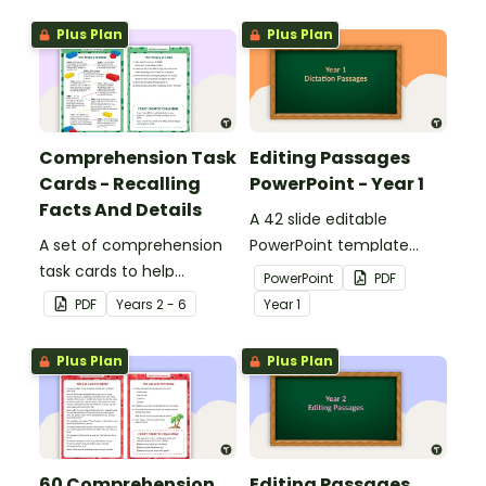
Plus Plan
Plus Plan
Comprehension Task
Editing Passages
Cards - Recalling
PowerPoint - Year 1
Facts And Details
A 42 slide editable
A set of comprehension
PowerPoint template
task cards to help
containing editing
PowerPoint
PDF
students recall facts and
passages with answers.
PDF
Year
s
2 - 6
Year
1
details when reading.
Plus Plan
Plus Plan
60 Comprehension
Editing Passages