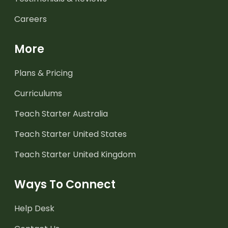
Careers
More
Plans & Pricing
Curriculums
Teach Starter Australia
Teach Starter United States
Teach Starter United Kingdom
Ways To Connect
Help Desk