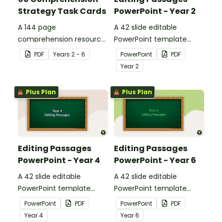
Strategy Task Cards
PowerPoint - Year 2
A 144 page
A 42 slide editable
comprehension resource
PowerPoint template
pack to help students
containing editing
PDF
Year
s
2 - 6
PowerPoint
PDF
apply comprehension
passages with answers.
Year
2
strategies when reading.
Plus Plan
Plus Plan
Editing Passages
Editing Passages
PowerPoint - Year 4
PowerPoint - Year 6
A 42 slide editable
A 42 slide editable
PowerPoint template
PowerPoint template
containing editing
containing editing
PowerPoint
PDF
PowerPoint
PDF
passages with answers.
passages with answers.
Year
4
Year
6