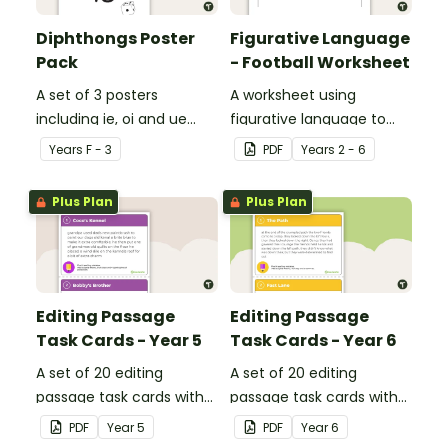
Diphthongs Poster
Figurative Language
Pack
- Football Worksheet
A set of 3 posters
A worksheet using
including ie, oi and ue
figurative language to
dipthongs.
describe football.
Year
s
F - 3
PDF
Year
s
2 - 6
Plus Plan
Plus Plan
Editing Passage
Editing Passage
Task Cards - Year 5
Task Cards - Year 6
A set of 20 editing
A set of 20 editing
passage task cards with
passage task cards with
answers.
answers.
PDF
Year
5
PDF
Year
6