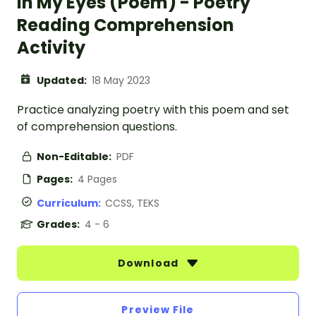
In My Eyes (Poem) - Poetry
Reading Comprehension
Activity
Updated:
18 May 2023
Practice analyzing poetry with this poem and set
of comprehension questions.
Non-Editable:
PDF
Pages:
4 Pages
Curriculum:
CCSS, TEKS
Grades:
4 - 6
Download
Preview File