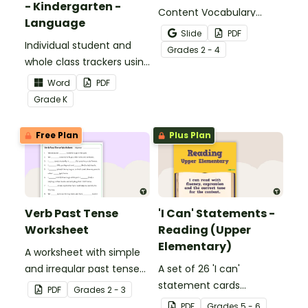
- Kindergarten -
Content Vocabulary
Language
Activity as an opportunity
Slide
PDF
Individual student and
to help your students
Grade
s
2 - 4
whole class trackers using
grow their vocabulary
the Language Common
skills in the classroom.
Word
PDF
Core Standards.
Grade
K
Free Plan
Plus Plan
Verb Past Tense
'I Can' Statements -
Worksheet
Reading (Upper
Elementary)
A worksheet with simple
and irregular past tense
A set of 26 'I can'
verbs added to
statement cards
PDF
Grade
s
2 - 3
complete the sentences.
focusing on reading for
PDF
Grade
s
5 - 6