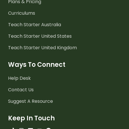
Plans & Pricing
Curriculums
Teach Starter Australia
Teach Starter United States
Teach Starter United Kingdom
Ways To Connect
Help Desk
Contact Us
Suggest A Resource
Keep In Touch