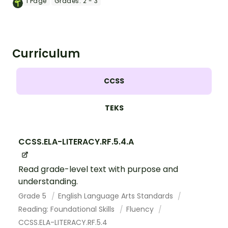
1
Page
Grades:
2 - 3
Curriculum
CCSS
TEKS
CCSS.ELA-LITERACY.RF.5.4.A
Read grade-level text with purpose and
understanding.
Grade 5
English Language Arts Standards
Reading: Foundational Skills
Fluency
CCSS.ELA-LITERACY.RF.5.4