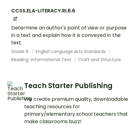
CCSS.ELA-LITERACY.RI.6.6
Determine an author's point of view or purpose
in a text and explain how it is conveyed in the
text.
Grade 6
English Language Arts Standards
Reading: Informational Text
Craft and Structure
Teach Starter Publishing
We create premium quality, downloadable
teaching resources for
primary/elementary school teachers that
make classrooms buzz!