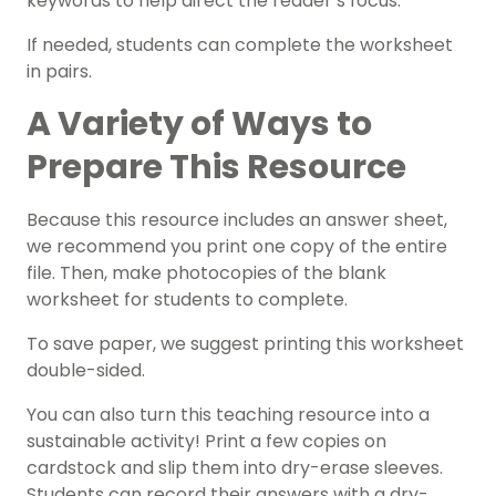
keywords to help direct the reader’s focus.
If needed, students can complete the worksheet
in pairs.
A Variety of Ways to
Prepare This Resource
Because this resource includes an answer sheet,
we recommend you print one copy of the entire
file. Then, make photocopies of the blank
worksheet for students to complete.
To save paper, we suggest printing this worksheet
double-sided.
You can also turn this teaching resource into a
sustainable activity! Print a few copies on
cardstock and slip them into dry-erase sleeves.
Students can record their answers with a dry-