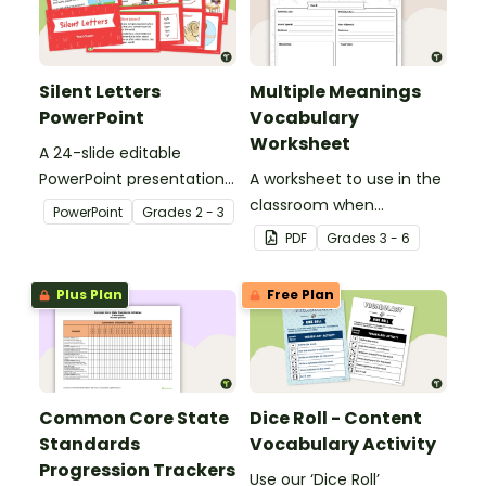
Silent Letters
Multiple Meanings
PowerPoint
Vocabulary
Worksheet
A 24-slide editable
PowerPoint presentation
A worksheet to use in the
about silent letters.
classroom when
PowerPoint
Grade
s
2 - 3
identifying multiple-
PDF
Grade
s
3 - 6
meaning words.
Plus Plan
Free Plan
Common Core State
Dice Roll - Content
Standards
Vocabulary Activity
Progression Trackers
Use our ‘Dice Roll’