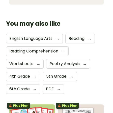
You may also like
English Language Arts
→
Reading
→
Reading Comprehension
→
Worksheets
→
Poetry Analysis
→
4th Grade
→
5th Grade
→
6th Grade
→
PDF
→
Plus Plan
Plus Plan