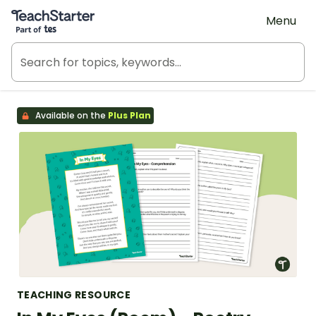
Teach Starter, part of Tes
Menu
Available on the
Plus Plan
TEACHING RESOURCE