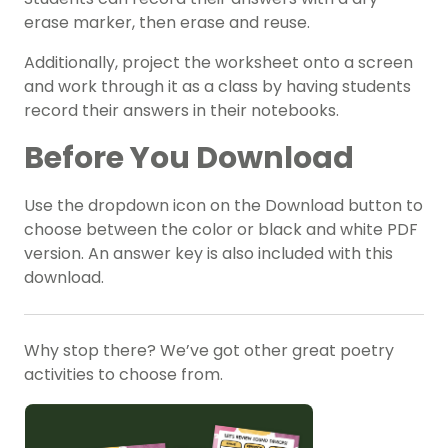
erase marker, then erase and reuse.
Additionally, project the worksheet onto a screen
and work through it as a class by having students
record their answers in their notebooks.
Before You Download
Use the dropdown icon on the Download button to
choose between the color or black and white PDF
version. An answer key is also included with this
download.
Why stop there? We’ve got other great poetry
activities to choose from.