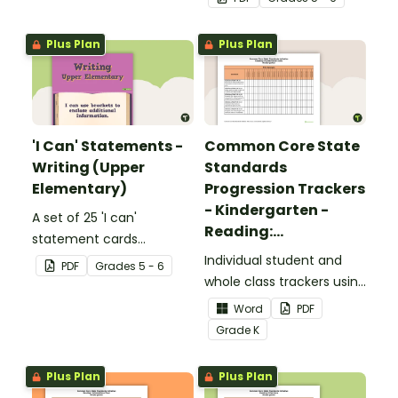
upper elementary.
Plus Plan
Plus Plan
'I Can' Statements -
Common Core State
Writing (Upper
Standards
Elementary)
Progression Trackers
- Kindergarten -
A set of 25 'I can'
Reading:
statement cards
Foundational Skills
focusing on writing for
Individual student and
PDF
Grade
s
5 - 6
upper elementary.
whole class trackers using
the Reading: Foundational
Word
PDF
Skills Common Core
Grade
K
Standards.
Plus Plan
Plus Plan