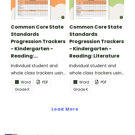
Common Core State
Common Core State
Standards
Standards
Progression Trackers
Progression Trackers
- Kindergarten -
- Kindergarten -
Reading:
Reading: Literature
Informational Text
Individual student and
Individual student and
whole class trackers using
whole class trackers using
the Reading:
the Reading: Literature
Word
PDF
Word
PDF
Informational Text
Common Core
Grade
K
Grade
K
Common Core
Standards.
Standards.
Load More