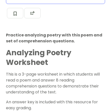
Practice analyzing poetry with this poem and
set of comprehension questions.
Analyzing Poetry
Worksheet
This is a 3-page worksheet in which students will
read a poem and answer 8 reading
comprehension questions to demonstrate their
understanding of the text.
An answer key is included with this resource for
easy grading.