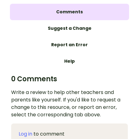
Comments
Suggest a Change
Report an Error
Help
0 Comments
Write a review to help other teachers and
parents like yourself. If you'd like to request a
change to this resource, or report an error,
select the corresponding tab above.
Log in
to comment