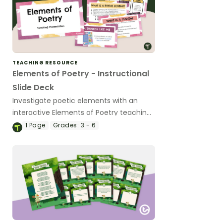
TEACHING RESOURCE
Elements of Poetry - Instructional
Slide Deck
Investigate poetic elements with an
interactive Elements of Poetry teaching
slide deck.
1
Page
Grades:
3 - 6