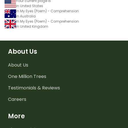
Your current page is
in United States
In My Eyes (Poem) - Comprehension
in Australia
In My Eyes (Poem) - Comprehension
in United Kingdom
About Us
About Us
One Million Trees
Testimonials & Reviews
Careers
More