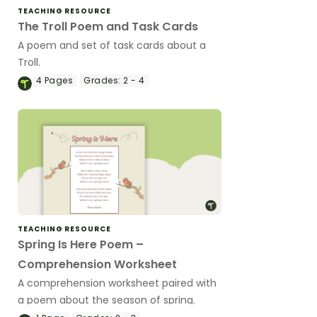
TEACHING RESOURCE
The Troll Poem and Task Cards
A poem and set of task cards about a
Troll.
4
Pages
Grades:
2 - 4
TEACHING RESOURCE
Spring Is Here Poem –
Comprehension Worksheet
A comprehension worksheet paired with
a poem about the season of spring.