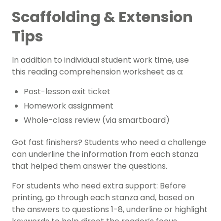
Scaffolding & Extension
Tips
In addition to individual student work time, use
this reading comprehension worksheet as a:
Post-lesson exit ticket
Homework assignment
Whole-class review (via smartboard)
Got fast finishers? Students who need a challenge
can underline the information from each stanza
that helped them answer the questions.
For students who need extra support: Before
printing, go through each stanza and, based on
the answers to questions 1-8, underline or highlight