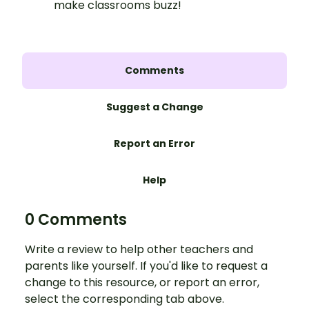
make classrooms buzz!
Comments
Suggest a Change
Report an Error
Help
0 Comments
Write a review to help other teachers and
parents like yourself. If you'd like to request a
change to this resource, or report an error,
select the corresponding tab above.