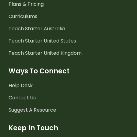
Plans & Pricing
Curriculums
Teach Starter Australia
Teach Starter United States
Teach Starter United Kingdom
Ways To Connect
Help Desk
Contact Us
Suggest A Resource
Keep In Touch