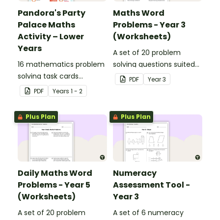
Pandora's Party
Maths Word
Palace Maths
Problems - Year 3
Activity – Lower
(Worksheets)
Years
A set of 20 problem
16 mathematics problem
solving questions suited
solving task cards
to year 3 students.
PDF
Year
3
involving money in a real-
PDF
Year
s
1 - 2
world context.
Plus Plan
Plus Plan
Daily Maths Word
Numeracy
Problems - Year 5
Assessment Tool -
(Worksheets)
Year 3
A set of 20 problem
A set of 6 numeracy