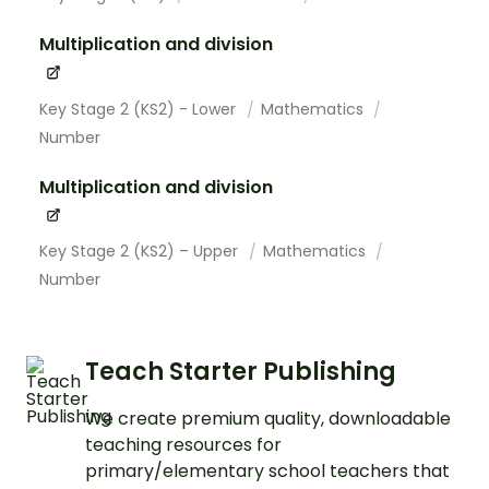
Multiplication and division
Key Stage 2 (KS2) - Lower
Mathematics
Number
Multiplication and division
Key Stage 2 (KS2) – Upper
Mathematics
Number
Teach Starter Publishing
We create premium quality, downloadable
teaching resources for
primary/elementary school teachers that