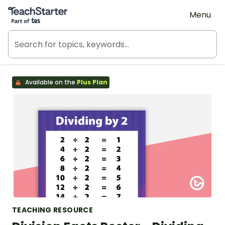
Teach Starter, part of Tes
Menu
Available on the
Plus Plan
TEACHING RESOURCE