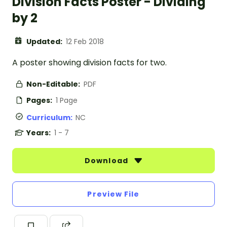
Division Facts Poster - Dividing
by 2
Updated:
12 Feb 2018
A poster showing division facts for two.
Non-Editable:
PDF
Pages:
1 Page
Curriculum:
NC
Years:
1 - 7
Download
Preview File