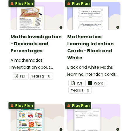
Plus Plan
Plus Plan
Maths Investigation
Mathematics
- Decimals and
Learning Intention
Percentages
Cards - Black and
White
A mathematics
investigation about
Black and white Maths
decimals and
learning intention cards
PDF
Year
s
2 - 6
percentages, embedded
to display in your
PDF
Word
in a real-world context.
classroom.
Year
s
1 - 6
Plus Plan
Plus Plan