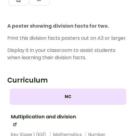
A poster showing division facts for two.
Print this division facts posters out on A3 or larger.
Display it in your classroom to assist students
when learning their division facts.
Curriculum
NC
Multiplication and division
Key Stage 1 (KS1)
Mathematics
Number