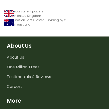
Your current page is
in United Kingdom
Division Facts Poster - Dividing by 2
in Australia
About Us
About Us
One Million Trees
Testimonials & Reviews
Careers
More