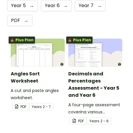
Year 5
→
Year 6
→
Year 7
→
PDF
→
Plus Plan
Plus Plan
Angles Sort
Decimals and
Worksheet
Percentages
Assessment - Year 5
A cut and paste angles
and Year 6
worksheet.
A four-page assessment
PDF
Year
s
2 - 7
covering various
decimals and
PDF
Year
s
2 - 6
percentages concepts.