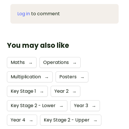
Log in
to comment
You may also like
Maths
→
Operations
→
Multiplication
→
Posters
→
Key Stage 1
→
Year 2
→
Key Stage 2 - Lower
→
Year 3
→
Year 4
→
Key Stage 2 - Upper
→