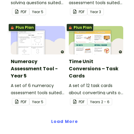
solving questions suited
assessment tools suited
to year 5 students.
to Year 3 students
PDF
Year
5
PDF
Year
3
Plus Plan
Plus Plan
Numeracy
Time Unit
Assessment Tool -
Conversions – Task
Year 5
Cards
A set of 6 numeracy
A set of 12 task cards
assessment tools suited
about converting units of
to Year 5 students
time.
PDF
Year
5
PDF
Year
s
2 - 6
Load More