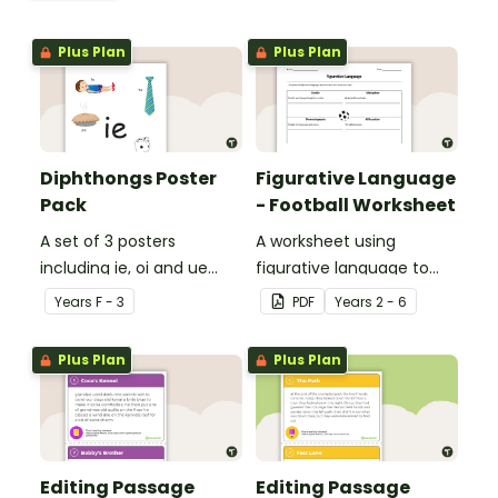
Plus Plan
Plus Plan
Diphthongs Poster
Figurative Language
Pack
- Football Worksheet
A set of 3 posters
A worksheet using
including ie, oi and ue
figurative language to
dipthongs.
describe football.
Year
s
F - 3
PDF
Year
s
2 - 6
Plus Plan
Plus Plan
Editing Passage
Editing Passage