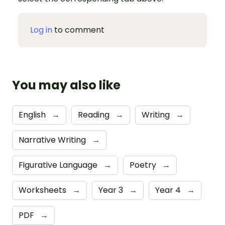
Log in
to comment
You may also like
English
→
Reading
→
Writing
→
Narrative Writing
→
Figurative Language
→
Poetry
→
Worksheets
→
Year 3
→
Year 4
→
PDF
→