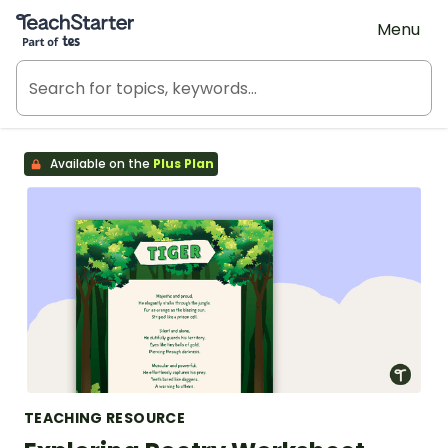
Teach Starter, part of Tes
Menu
Available on the
Plus Plan
TEACHING RESOURCE