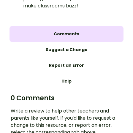
make classrooms buzz!
Comments
Suggest a Change
Report an Error
Help
0 Comments
Write a review to help other teachers and
parents like yourself. If you'd like to request a
change to this resource, or report an error,
select the corresponding tab above.