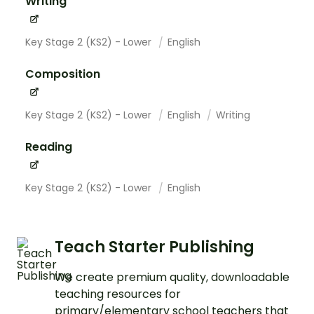
Writing
Key Stage 2 (KS2) - Lower
English
Composition
Key Stage 2 (KS2) - Lower
English
Writing
Reading
Key Stage 2 (KS2) - Lower
English
Teach Starter Publishing
We create premium quality, downloadable
teaching resources for
primary/elementary school teachers that