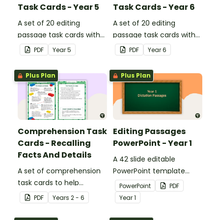
Task Cards - Year 5
Task Cards - Year 6
A set of 20 editing
A set of 20 editing
passage task cards with
passage task cards with
answers.
answers.
PDF
Year
5
PDF
Year
6
Plus Plan
Plus Plan
Comprehension Task
Editing Passages
Cards - Recalling
PowerPoint - Year 1
Facts And Details
A 42 slide editable
A set of comprehension
PowerPoint template
task cards to help
containing editing
PowerPoint
PDF
students recall facts and
passages with answers.
PDF
Year
s
2 - 6
Year
1
details when reading.