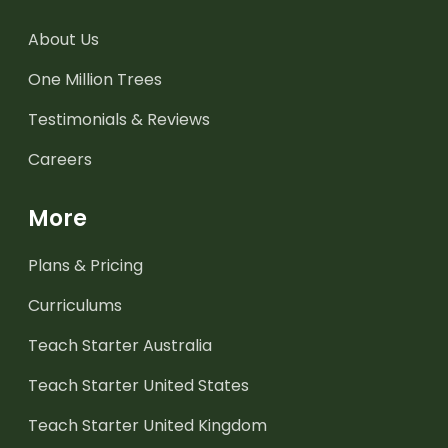
About Us
One Million Trees
Testimonials & Reviews
Careers
More
Plans & Pricing
Curriculums
Teach Starter Australia
Teach Starter United States
Teach Starter United Kingdom