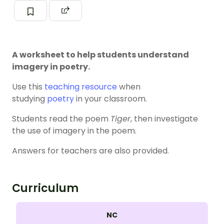
A worksheet to help students understand
imagery in poetry.
Use this
teaching resource
when
studying
poetry
in your classroom.
Students read the poem
Tiger
, then investigate
the use of imagery in the poem.
Answers for teachers are also provided.
Curriculum
NC