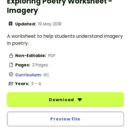
Exploring Poetry Worksheet -
Imagery
Updated:
19 May 2018
A worksheet to help students understand imagery
in poetry.
Non-Editable:
PDF
Pages:
3 Pages
Curriculum:
NC
Years:
3 - 4
Download
Preview File