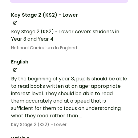
Key Stage 2 (KS2) - Lower
Key Stage 2 (KS2) - Lower covers students in
Year 3 and Year 4.
National Curriculum In England
English
By the beginning of year 3, pupils should be able
to read books written at an age-appropriate
interest level. They should be able to read
them accurately and at a speed that is
sufficient for them to focus on understanding
what they read rather than ...
Key Stage 2 (KS2) - Lower