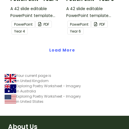
A 42 slide editable
A 42 slide editable
PowerPoint template
PowerPoint template
containing editing
containing editing
PowerPoint
PDF
PowerPoint
PDF
passages with answers.
passages with answers.
Year
4
Year
6
Load More
Your current page is
in United Kingdom
Exploring Poetry Worksheet - Imagery
in Australia
Exploring Poetry Worksheet - Imagery
in United States
About Us