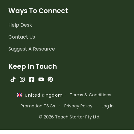
Ways To Connect
Help Desk
Contact Us
Suggest A Resource
Keep In Touch
·
Terms & Conditions
·
United Kingdom
Promotion T&Cs
·
Privacy Policy
·
Log In
© 2026 Teach Starter Pty Ltd.