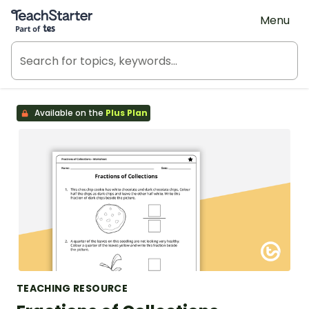
Teach Starter, part of Tes
Menu
Available on the
Plus Plan
TEACHING RESOURCE