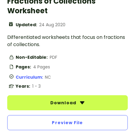
Fractions of Collections
Worksheet
Updated:
24 Aug 2020
Differentiated worksheets that focus on fractions
of collections.
Non-Editable:
PDF
Pages:
4 Pages
Curriculum:
NC
Years:
1 - 3
Download
Preview File