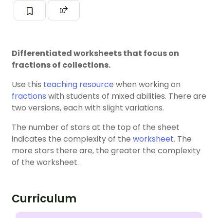
Differentiated worksheets that focus on
fractions of collections.
Use this
teaching resource
when working on
fractions
with students of mixed abilities. There are
two versions, each with slight variations.
The number of stars at the top of the sheet
indicates the complexity of the
worksheet
. The
more stars there are, the greater the complexity
of the worksheet.
Curriculum