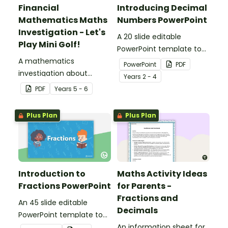
Financial
Introducing Decimal
Mathematics Maths
Numbers PowerPoint
Investigation - Let's
A 20 slide editable
Play Mini Golf!
PowerPoint template to
A mathematics
use when introducing
PowerPoint
PDF
investigation about
decimal numbers to your
Year
s
2 - 4
financial mathematics
students.
PDF
Year
s
5 - 6
and measurement,
embedded in a real-world
Plus Plan
Plus Plan
context.
Introduction to
Maths Activity Ideas
Fractions PowerPoint
for Parents -
Fractions and
An 45 slide editable
Decimals
PowerPoint template to
use when introducing the
An information sheet for