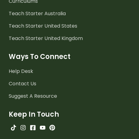
Curriculums
Teach Starter Australia
Teach Starter United States
Teach Starter United Kingdom
Ways To Connect
Help Desk
Contact Us
Suggest A Resource
Keep In Touch