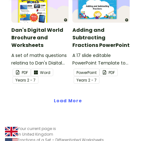
Dan's Digital World
Adding and
Brochure and
Subtracting
Worksheets
Fractions PowerPoint
A set of maths questions
A 17 slide editable
relating to Dan's Digital
PowerPoint Template to
World brochure, suitable
use when teaching your
PDF
Word
PowerPoint
PDF
for older grades.
students how to add and
Year
s
2 - 7
Year
s
2 - 7
subtract fractions.
Load More
Your current page is
in United Kingdom
Fractions of a Set – Differentiated Worksheets