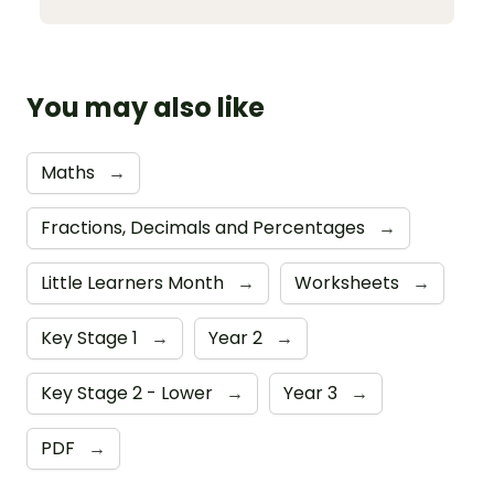
You may also like
Maths
→
Fractions, Decimals and Percentages
→
Little Learners Month
→
Worksheets
→
Key Stage 1
→
Year 2
→
Key Stage 2 - Lower
→
Year 3
→
PDF
→