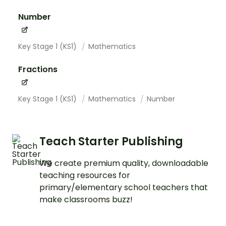
Number
Key Stage 1 (KS1)
Mathematics
Fractions
Key Stage 1 (KS1)
Mathematics
Number
Teach Starter Publishing
We create premium quality, downloadable
teaching resources for
primary/elementary school teachers that
make classrooms buzz!