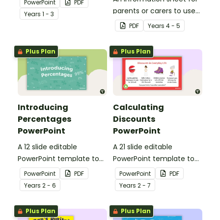
PowerPoint
PDF
concept of fractions.
parents or carers to use
Year
s
1 - 3
when assisting children
PDF
Year
s
4 - 5
with fractions and
decimals at home.
Plus Plan
Plus Plan
Introducing
Calculating
Percentages
Discounts
PowerPoint
PowerPoint
A 12 slide editable
A 21 slide editable
PowerPoint template to
PowerPoint template to
use when introducing
use when teaching
PowerPoint
PDF
PowerPoint
PDF
percentages to your
discounts to your
Year
s
2 - 6
Year
s
2 - 7
students.
students.
Plus Plan
Plus Plan