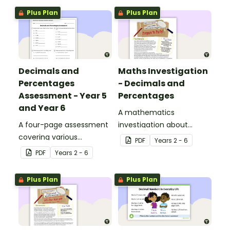
Plus Plan
Plus Plan
Decimals and
Maths Investigation
Percentages
- Decimals and
Assessment - Year 5
Percentages
and Year 6
A mathematics
A four-page assessment
investigation about
covering various
decimals and
PDF
Year
s
2 - 6
decimals and
percentages, embedded
PDF
Year
s
2 - 6
percentages concepts.
in a real-world context.
Plus Plan
Plus Plan