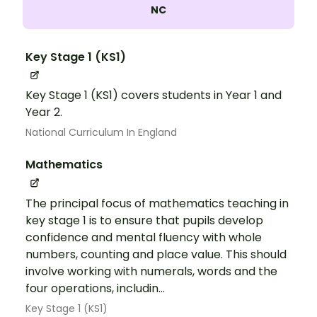
NC
Key Stage 1 (KS1)
Key Stage 1 (KS1) covers students in Year 1 and
Year 2.
National Curriculum In England
Mathematics
The principal focus of mathematics teaching in
key stage 1 is to ensure that pupils develop
confidence and mental fluency with whole
numbers, counting and place value. This should
involve working with numerals, words and the
four operations, includin...
Key Stage 1 (KS1)