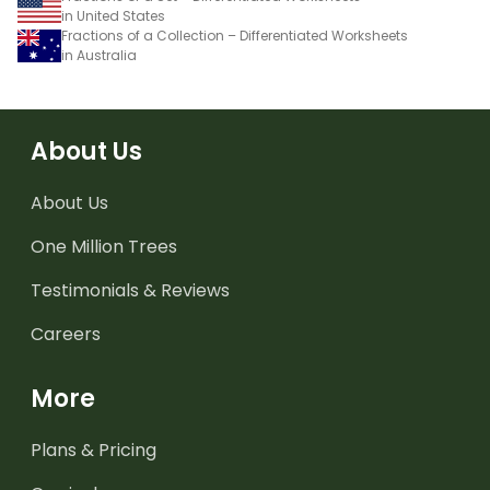
in United States
Fractions of a Collection – Differentiated Worksheets
in Australia
About Us
About Us
One Million Trees
Testimonials & Reviews
Careers
More
Plans & Pricing