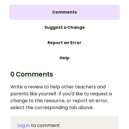
Comments
Suggest a Change
Report an Error
Help
0 Comments
Write a review to help other teachers and
parents like yourself. If you'd like to request a
change to this resource, or report an error,
select the corresponding tab above.
Log in
to comment