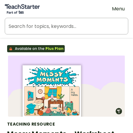
Teach Starter, part of Tes
Menu
Available on the
Plus Plan
TEACHING RESOURCE