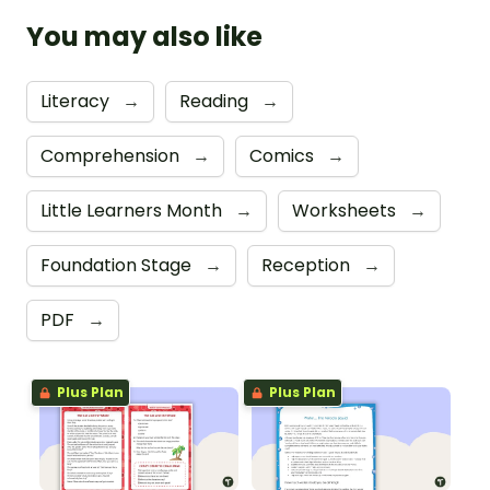
You may also like
Literacy
→
Reading
→
Comprehension
→
Comics
→
Little Learners Month
→
Worksheets
→
Foundation Stage
→
Reception
→
PDF
→
Plus Plan
Plus Plan