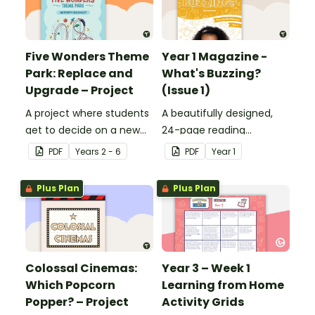
Five Wonders Theme
Year 1 Magazine -
Park: Replace and
What's Buzzing?
Upgrade – Project
(Issue 1)
A project where students
A beautifully designed,
get to decide on a new
24-page reading
ride they can design to
magazine specifically
PDF
Year
s
2 - 6
PDF
Year
1
put into Five Wonders
written for Year 1
Theme Park.
students.
Plus Plan
Plus Plan
Colossal Cinemas:
Year 3 – Week 1
Which Popcorn
Learning from Home
Popper? – Project
Activity Grids