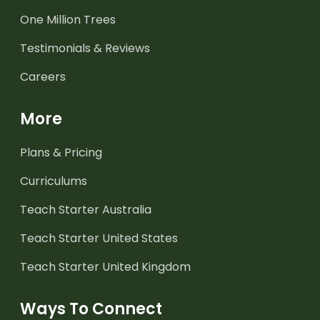
One Million Trees
Testimonials & Reviews
Careers
More
Plans & Pricing
Curriculums
Teach Starter Australia
Teach Starter United States
Teach Starter United Kingdom
Ways To Connect