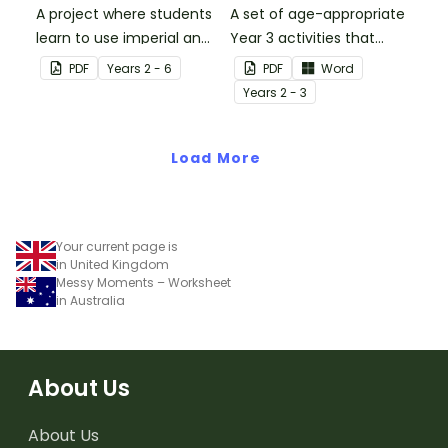
A project where students
A set of age-appropriate
learn to use imperial and
Year 3 activities that
customary units to
parents can use to
PDF
Year
s
2 - 6
PDF
Word
measure popcorn
educate children
Year
s
2 - 3
poppers and the popcorn
remotely or that
they produce.
teachers can send to
Load More
students working at
home when schools are
closed.
Your current page is
in United Kingdom
Messy Moments – Worksheet
in Australia
About Us
About Us