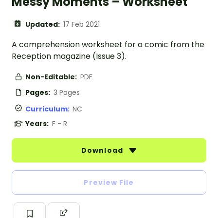
Messy Moments – Worksheet
Updated:
17 Feb 2021
A comprehension worksheet for a comic from the
Reception magazine (Issue 3).
Non-Editable:
PDF
Pages:
3 Pages
Curriculum:
NC
Years:
F - R
Download
Preview File