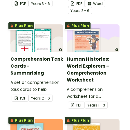
students to apply a range
PDF
Year
s
3 - 6
PDF
Word
of comprehension skills
Year
s
2 - 6
when finding out
interesting fun facts
Plus Plan
Plus Plan
about Rio.
Comprehension Task
Human Histories:
Cards -
World Explorers –
Summarising
Comprehension
Worksheet
A set of comprehension
task cards to help
A comprehension
students summarise
worksheet for a
PDF
Year
s
2 - 6
when reading.
magazine article about
PDF
Year
s
1 - 3
some world explorers and
their achievements.
Plus Plan
Plus Plan