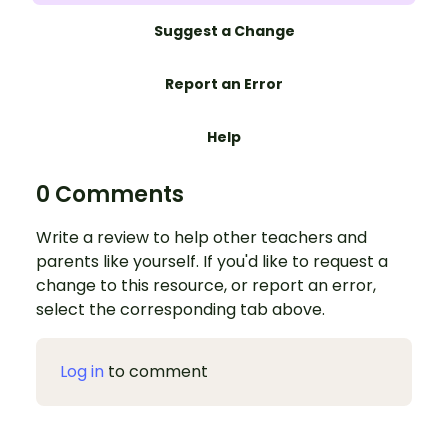
Suggest a Change
Report an Error
Help
0 Comments
Write a review to help other teachers and
parents like yourself. If you'd like to request a
change to this resource, or report an error,
select the corresponding tab above.
Log in
to comment