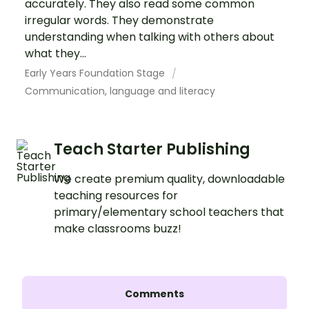
accurately. They also read some common
irregular words. They demonstrate
understanding when talking with others about
what they...
Early Years Foundation Stage
Communication, language and literacy
Teach Starter Publishing
We create premium quality, downloadable
teaching resources for
primary/elementary school teachers that
make classrooms buzz!
Comments