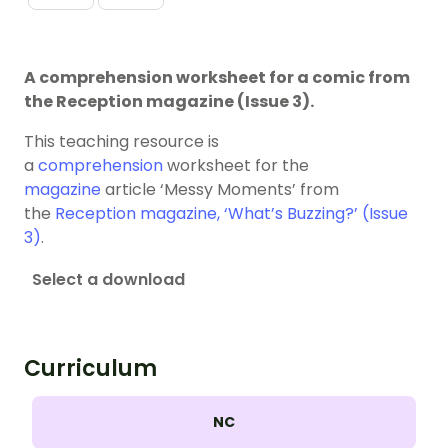
A comprehension worksheet for a comic from
the Reception magazine (Issue 3).
This teaching resource is
a
comprehension
worksheet for the
magazine
article ‘Messy Moments’ from
the
Reception magazine, ‘What’s Buzzing?’ (Issue
3)
.
Select a download
Curriculum
NC