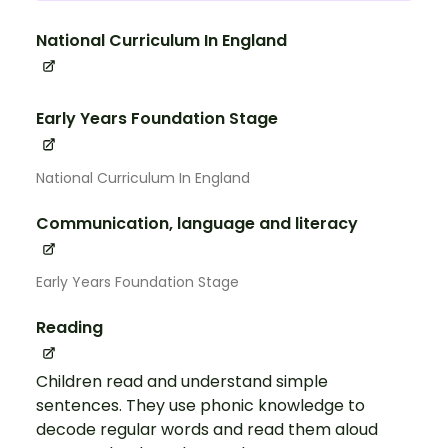
National Curriculum In England
Early Years Foundation Stage
National Curriculum In England
Communication, language and literacy
Early Years Foundation Stage
Reading
Children read and understand simple
sentences. They use phonic knowledge to
decode regular words and read them aloud