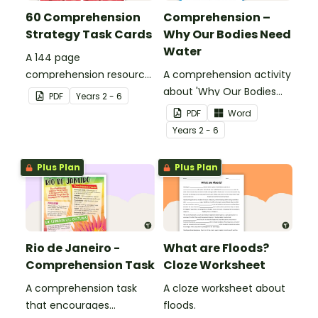
60 Comprehension
Comprehension –
Strategy Task Cards
Why Our Bodies Need
Water
A 144 page
comprehension resource
A comprehension activity
pack to help students
about 'Why Our Bodies
PDF
Year
s
2 - 6
apply comprehension
Need Water'.
PDF
Word
strategies when reading.
Year
s
2 - 6
Plus Plan
Plus Plan
Rio de Janeiro -
What are Floods?
Comprehension Task
Cloze Worksheet
A comprehension task
A cloze worksheet about
that encourages
floods.