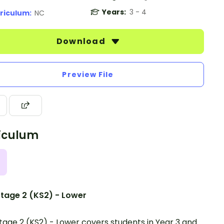
Years:
3 - 4
riculum:
NC
Download
Preview File
iculum
tage 2 (KS2) - Lower
tage 2 (KS2) - Lower covers students in Year 3 and