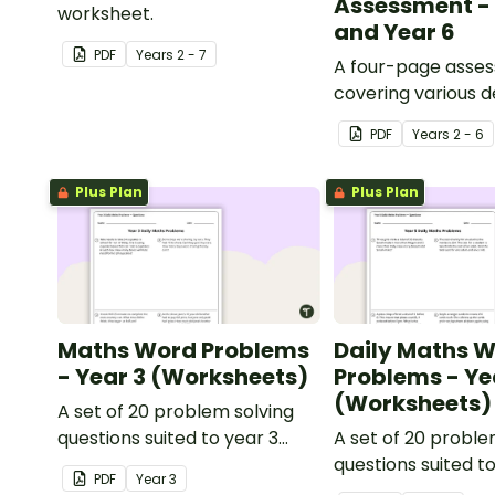
Assessment - 
worksheet.
and Year 6
PDF
Year
s
2 - 7
A four-page asse
covering various 
percentages conc
PDF
Year
s
2 - 6
Plus Plan
Plus Plan
Maths Word Problems
Daily Maths 
- Year 3 (Worksheets)
Problems - Ye
(Worksheets)
A set of 20 problem solving
questions suited to year 3
A set of 20 proble
students.
questions suited t
PDF
Year
3
students.