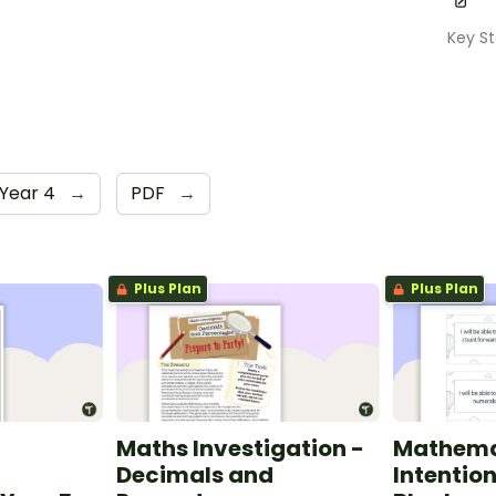
Key S
Year 4
→
PDF
→
Plus Plan
Plus Plan
Maths Investigation -
Mathema
Decimals and
Intentio