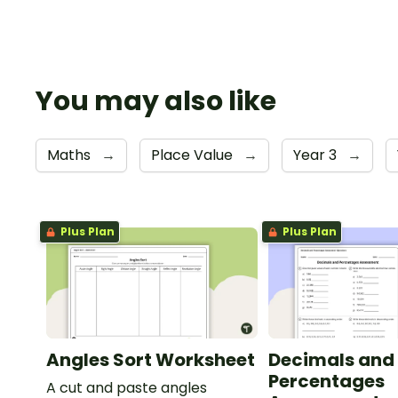
You may also like
Maths
→
Place Value
→
Year 3
→
Plus Plan
Plus Plan
Angles Sort Worksheet
Decimals and
Percentages
A cut and paste angles