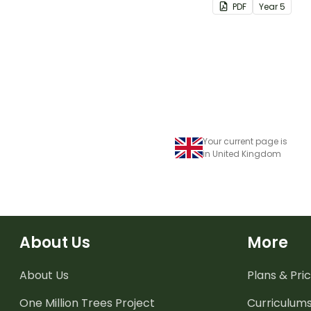
PDF
Year
5
Your current page is
in United Kingdom
About Us
More
About Us
Plans & Pric
One Million Trees
Project
Curriculum