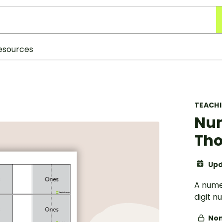
esources
TEACH
Num
Th
Upd
A nume
digit n
Non