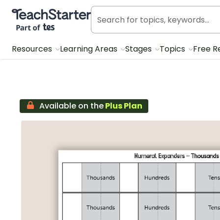
Teach Starter, part of Tes
Resources
Learning Areas
Stages
Topics
Free R
Available on the
Plus Plan