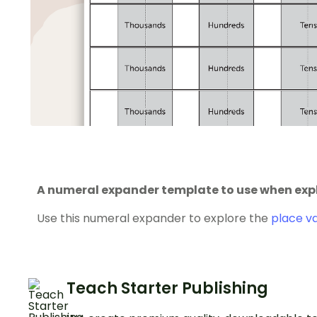
A numeral expander template to use when expl
Use this numeral expander to explore the
place v
Teach Starter Publishing