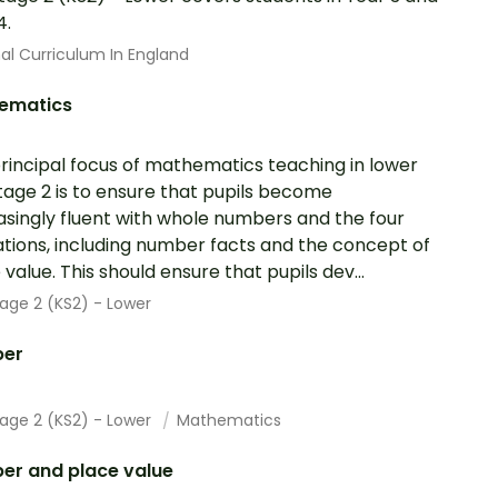
4.
al Curriculum In England
ematics
rincipal focus of mathematics teaching in lower
tage 2 is to ensure that pupils become
asingly fluent with whole numbers and the four
tions, including number facts and the concept of
 value. This should ensure that pupils dev...
age 2 (KS2) - Lower
er
tage 2 (KS2) - Lower
Mathematics
er and place value