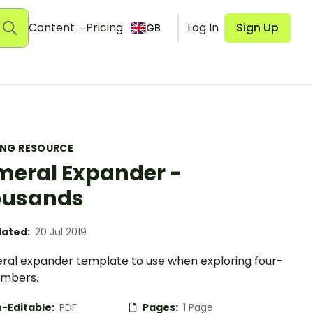
Content
Pricing
Log In
Sign Up
GB
ING RESOURCE
eral Expander -
ousands
ated:
20 Jul 2019
ral expander template to use when exploring four-
umbers.
-Editable:
PDF
Pages:
1 Page