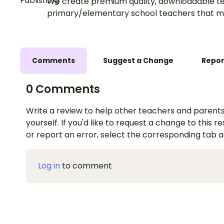
We create premium quality, downloadable te
primary/elementary school teachers that m
Comments
Suggest a Change
Repor
0 Comments
Write a review to help other teachers and parents
yourself. If you'd like to request a change to this r
or report an error, select the corresponding tab 
Log in
to comment