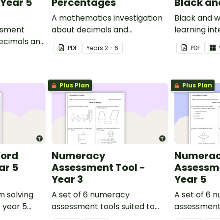
Year 5
Percentages
Black an
A mathematics investigation
Black and w
ssment
about decimals and
learning int
decimals and
percentages, embedded in a
display in y
PDF
Year
s
2 - 6
PDF
epts.
real-world context.
Plus Plan
Plus Plan
Word
Numeracy
Numera
ar 5
Assessment Tool -
Assessme
Year 3
Year 5
m solving
A set of 6 numeracy
A set of 6 
o year 5
assessment tools suited to
assessment 
Year 3 students
Year 5 stud