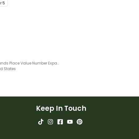
ar
5
Thousands Place Value Number Expander Template
ed States
Keep In Touch