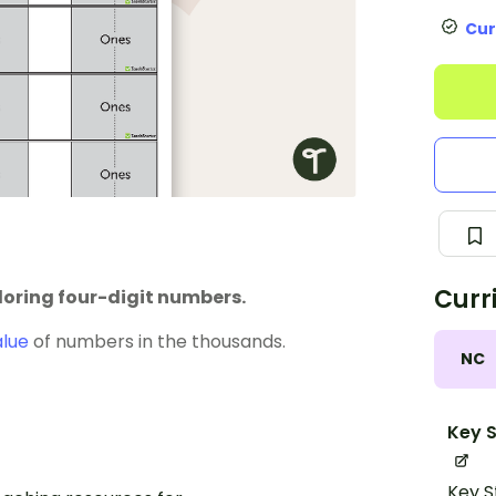
Cur
Curr
oring four-digit numbers.
alue
of numbers in the thousands.
NC
Key S
Key S