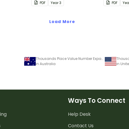
PDF
Year
3
PDF
Ye
Load More
Thousands Place Value Number Expander Template
in Australia
in Unit
Ways To Connect
ing
Help Desk
s
Contact Us