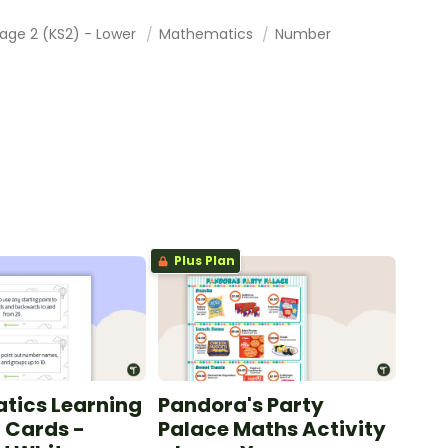
tage 2 (KS2) - Lower
Mathematics
Number
Plus Plan
tics Learning
Pandora's Party
n Cards -
Palace Maths Activity