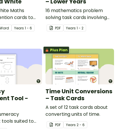
d White
– Lower Years
hite Maths
16 mathematics problem
ention cards to
solving task cards involving
our classroom.
money in a real-world
Word
Year
s
1 - 6
PDF
Year
s
1 - 2
context.
Plus Plan
cy
Time Unit Conversions
nt Tool -
– Task Cards
A set of 12 task cards about
numeracy
converting units of time.
tools suited to
PDF
Year
s
2 - 6
ents