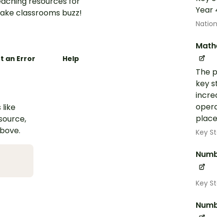
aching resources for
Year 
ake classrooms buzz!
Nation
Math
t an Error
Help
The p
key s
incre
opera
 like
place
esource,
above.
Key St
Numb
Key S
Numb