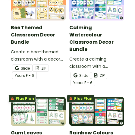
Bee Themed
Calming
Classroom Decor
Watercolour
Bundle
Classroom Decor
Bundle
Create a bee-themed
classroom with a decor
Create a calming
bundle full of classroom
classroom with a
Slide
ZIP
displays, pupil awards and
watercolour decor bundle
Year
s
F - 6
Slide
ZIP
more printable and digital
full of display boards,
Year
s
F - 6
bee decor for your hive!
student awards and more
printable and digital
Plus Plan
Plus Plan
calming décor for your
classroom!
Gum Leaves
Rainbow Colours