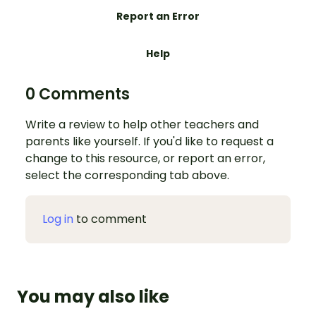
Report an Error
Help
0 Comments
Write a review to help other teachers and
parents like yourself. If you'd like to request a
change to this resource, or report an error,
select the corresponding tab above.
Log in
to comment
You may also like