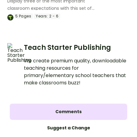
Display three of the most important
classroom expectations with this set of
posters.
5
Pages
Years:
2 - 6
Teach Starter Publishing
We create premium quality, downloadable
teaching resources for
primary/elementary school teachers that
make classrooms buzz!
Comments
Suggest a Change