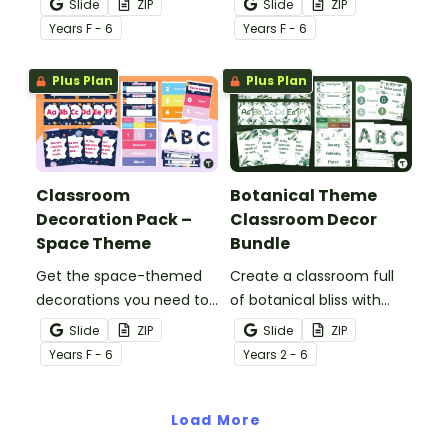
Slide
ZIP
Slide
ZIP
stocked with more than
themed classroom decor
Year
s
F - 6
Year
s
F - 6
20 different teacher
theme bundle.
must-haves to bring the
Plus Plan
Plus Plan
sun and sand into your
decorating.
Classroom
Botanical Theme
Decoration Pack –
Classroom Decor
Space Theme
Bundle
Get the space-themed
Create a classroom full
decorations you need to
of botanical bliss with
transform your
over 20 botanical-
Slide
ZIP
Slide
ZIP
classroom into a galaxy
themed classroom decor
Year
s
F - 6
Year
s
2 - 6
of inspiration in one
templates.
easy-to-download
bundle.
Load More