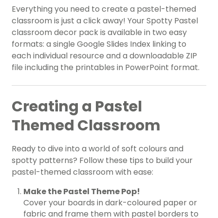
Everything you need to create a pastel-themed
classroom is just a click away! Your Spotty Pastel
classroom decor pack is available in two easy
formats: a single Google Slides Index linking to
each individual resource and a downloadable ZIP
file including the printables in PowerPoint format.
Creating a Pastel
Themed Classroom
Ready to dive into a world of soft colours and
spotty patterns? Follow these tips to build your
pastel-themed classroom with ease:
Make the Pastel Theme Pop!
Cover your boards in dark-coloured paper or
fabric and frame them with pastel borders to