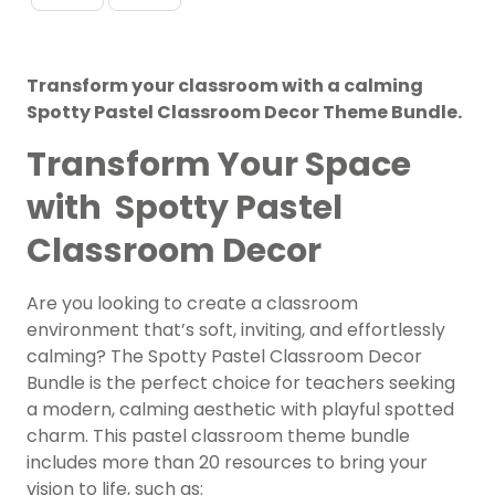
Transform your classroom with a calming
Spotty Pastel Classroom Decor Theme Bundle.
Transform Your Space
with Spotty Pastel
Classroom Decor
Are you looking to create a classroom
environment that’s soft, inviting, and effortlessly
calming? The Spotty Pastel Classroom Decor
Bundle is the perfect choice for teachers seeking
a modern, calming aesthetic with playful spotted
charm. This pastel classroom theme bundle
includes more than 20 resources to bring your
vision to life, such as: