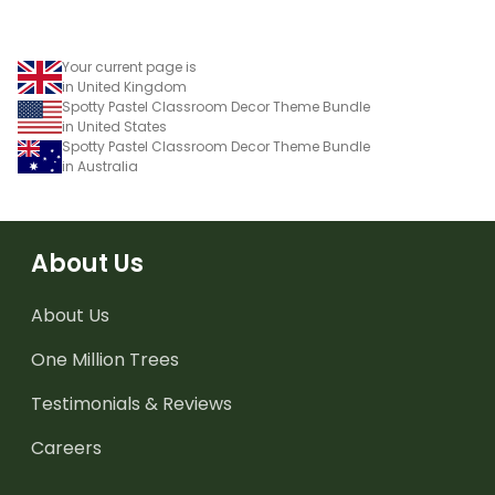
Your current page is
in United Kingdom
Spotty Pastel Classroom Decor Theme Bundle
in United States
Spotty Pastel Classroom Decor Theme Bundle
in Australia
About Us
About Us
One Million Trees
Testimonials & Reviews
Careers