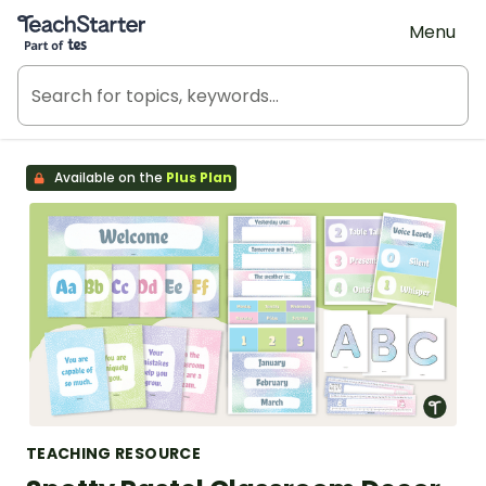
Teach Starter, part of Tes
Menu
Available on the
Plus Plan
TEACHING RESOURCE