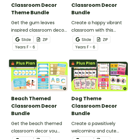
Classroom Decor
Classroom Decor
Theme Bundle
Bundle
Get the gum leaves
Create a happy vibrant
inspired classroom decor
classroom with this
you need in one easy
rainbow colours decor
Slide
ZIP
Slide
ZIP
bundle stacked with
bundle including over 20
Year
s
F - 6
Year
s
F - 6
more than 20 different
different classroom
teacher must-haves to
decor templates.
Plus Plan
Plus Plan
bring the calming colours
into your decorating.
Beach Themed
Dog Theme
Classroom Decor
Classroom Decor
Bundle
Bundle
Get the beach themed
Create a pawsitively
classroom decor you
welcoming and cute
need in one easy bundle
classroom with this dog-