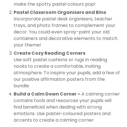
make the spotty pastel colours pop!
Pastel Classroom Organisers and Bins
Incorporate pastel desk organisers, teacher
trays, and photo frames to complement your
decor. You could even spray-paint your old
containers and decorative elements to match
your theme!
Create Cozy Reading Corners
Use soft pastel cushions or rugs in reading
nooks to create a comfortable, inviting
atmosphere. To inspire your pupils, add a few of
our positive affirmation posters from the
bundle.
Build a Calm Down Corner –
A calming corner
contains tools and resources your pupils will
find beneficial when dealing with strong
emotions. Use pastel-coloured posters and
accents to create a calming corner.