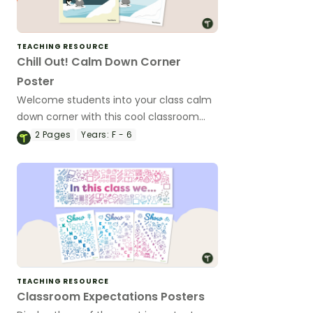
TEACHING RESOURCE
Chill Out! Calm Down Corner
Poster
Welcome students into your class calm
down corner with this cool classroom
poster.
2
Pages
Years:
F - 6
TEACHING RESOURCE
Classroom Expectations Posters