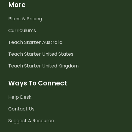
More
Plans & Pricing
Curriculums
Teach Starter Australia
Teach Starter United States
Teach Starter United Kingdom
Ways To Connect
Help Desk
Contact Us
Suggest A Resource