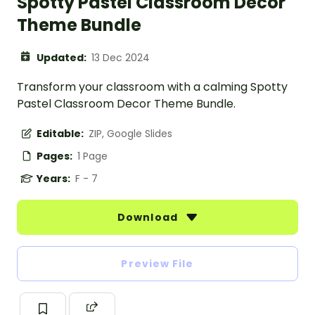
Spotty Pastel Classroom Decor
Theme Bundle
Updated:
13 Dec 2024
Transform your classroom with a calming Spotty
Pastel Classroom Decor Theme Bundle.
Editable:
ZIP, Google Slides
Pages:
1 Page
Years:
F - 7
Download
Preview File