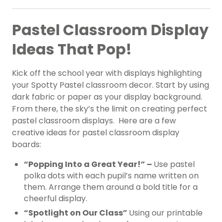
Pastel Classroom Display
Ideas That Pop!
Kick off the school year with displays highlighting
your Spotty Pastel classroom decor. Start by using
dark fabric or paper as your display background.
From there, the sky’s the limit on creating perfect
pastel classroom displays. Here are a few
creative ideas for pastel classroom display
boards:
“Popping Into a Great Year!” –
Use pastel
polka dots with each pupil’s name written on
them. Arrange them around a bold title for a
cheerful display.
“Spotlight on Our Class”
Using our printable