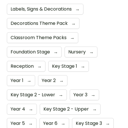
Labels, Signs & Decorations
→
Decorations Theme Pack
→
Classroom Theme Packs
→
Foundation Stage
→
Nursery
→
Reception
→
Key Stage 1
→
Year 1
→
Year 2
→
Key Stage 2 - Lower
→
Year 3
→
Year 4
→
Key Stage 2 - Upper
→
Year 5
→
Year 6
→
Key Stage 3
→