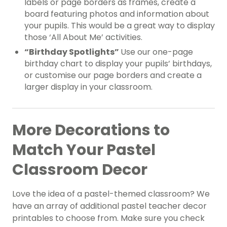
labels or page borders as frames, create a
board featuring photos and information about
your pupils. This would be a great way to display
those ‘All About Me’ activities.
“Birthday Spotlights”
Use our one-page
birthday chart to display your pupils’ birthdays,
or customise our page borders and create a
larger display in your classroom.
More Decorations to
Match Your Pastel
Classroom Decor
Love the idea of a pastel-themed classroom? We
have an array of additional pastel teacher decor
printables to choose from. Make sure you check