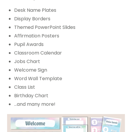
Desk Name Plates
Display Borders
Themed PowerPoint Slides
Affirmation Posters
Pupil Awards
Classroom Calendar
Jobs Chart
Welcome Sign
Word Wall Template
Class List
Birthday Chart
…and many more!