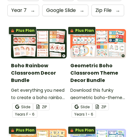
Year 7
→
Google Slide
→
Zip File
→
Plus Plan
Plus Plan
Boho Rainbow
Geometric Boho
Classroom Decor
Classroom Theme
Bundle
Decor Bundle
Get everything you need
Download this funky
to create a boho rainbow
geometric boho-themed
classroom with over 20
classroom theme bundle
Slide
ZIP
Slide
ZIP
editable templates.
that has everything you
Year
s
F - 6
Year
s
1 - 6
need for decorating your
classroom.
Plus Plan
Plus Plan