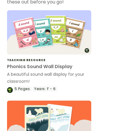
these out before you go!
TEACHING RESOURCE
Phonics Sound Wall Display
A beautiful sound wall display for your
classroom!
5
Pages
Years:
F - 6