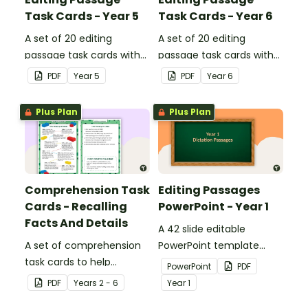
Task Cards - Year 5
Task Cards - Year 6
A set of 20 editing
A set of 20 editing
passage task cards with
passage task cards with
answers.
answers.
PDF
Year
5
PDF
Year
6
Plus Plan
Plus Plan
Comprehension Task
Editing Passages
Cards - Recalling
PowerPoint - Year 1
Facts And Details
A 42 slide editable
A set of comprehension
PowerPoint template
task cards to help
containing editing
PowerPoint
PDF
students recall facts and
passages with answers.
PDF
Year
s
2 - 6
Year
1
details when reading.