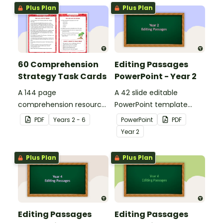
Plus Plan
Plus Plan
60 Comprehension
Editing Passages
Strategy Task Cards
PowerPoint - Year 2
A 144 page
A 42 slide editable
comprehension resource
PowerPoint template
pack to help students
containing editing
PDF
Year
s
2 - 6
PowerPoint
PDF
apply comprehension
passages with answers.
Year
2
strategies when reading.
Plus Plan
Plus Plan
Editing Passages
Editing Passages