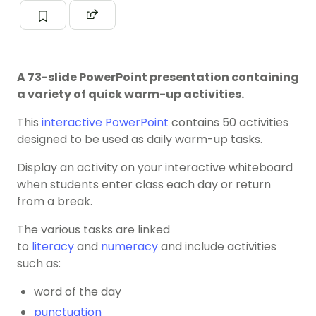
A 73-slide PowerPoint presentation containing
a variety of quick warm-up activities.
This
interactive PowerPoint
contains 50 activities
designed to be used as daily warm-up tasks.
Display an activity on your interactive whiteboard
when students enter class each day or return
from a break.
The various tasks are linked
to
literacy
and
numeracy
and include activities
such as:
word of the day
punctuation