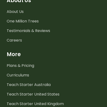
About Us
About Us
One Million Trees
Testimonials & Reviews
Careers
More
Plans & Pricing
Curriculums
Teach Starter Australia
Teach Starter United States
Teach Starter United Kingdom