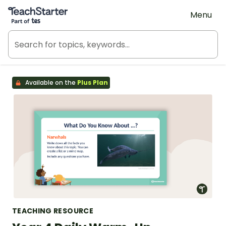
Teach Starter, part of Tes
Menu
Available on the
Plus Plan
TEACHING RESOURCE