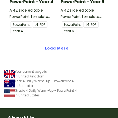
PowerPoint - Year 4
PowerPoint - Year 6
A 42 slide editable
A 42 slide editable
PowerPoint template
PowerPoint template
containing editing
containing editing
PowerPoint
PDF
PowerPoint
PDF
passages with answers.
passages with answers.
Year
4
Year
6
Load More
Your current page is
in United Kingdom
Year 4 Daily Warm-Up – PowerPoint 4
in Australia
Grade 4 Daily Warm-Up – PowerPoint 4
in United States