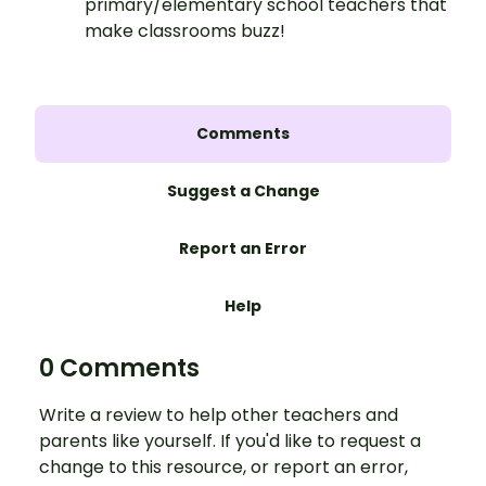
primary/elementary school teachers that
make classrooms buzz!
Comments
Suggest a Change
Report an Error
Help
0 Comments
Write a review to help other teachers and
parents like yourself. If you'd like to request a
change to this resource, or report an error,