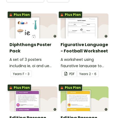
Plus Plan
Plus Plan
Diphthongs Poster
Figurative Language
Pack
- Football Worksheet
A set of 3 posters
A worksheet using
including ie, oi and ue
figurative language to
dipthongs.
describe football.
Year
s
F - 3
PDF
Year
s
2 - 6
Plus Plan
Plus Plan
Editing Passage
Editing Passage