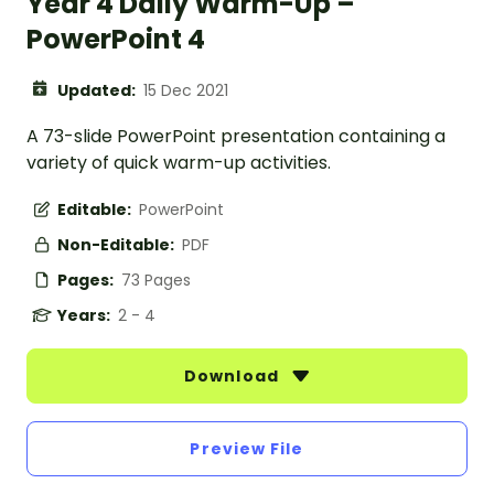
Year 4 Daily Warm-Up –
PowerPoint 4
Updated:
15 Dec 2021
A 73-slide PowerPoint presentation containing a
variety of quick warm-up activities.
Editable:
PowerPoint
Non-Editable:
PDF
Pages:
73 Pages
Years:
2 - 4
Download
Preview File