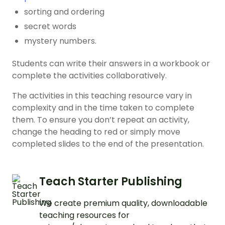
sorting and ordering
secret words
mystery numbers.
Students can write their answers in a workbook or
complete the activities collaboratively.
The activities in this teaching resource vary in
complexity and in the time taken to complete
them. To ensure you don’t repeat an activity,
change the heading to red or simply move
completed slides to the end of the presentation.
Teach Starter Publishing
We create premium quality, downloadable
teaching resources for