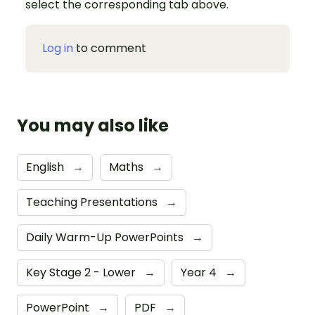
select the corresponding tab above.
Log in
to comment
You may also like
English
→
Maths
→
Teaching Presentations
→
Daily Warm-Up PowerPoints
→
Key Stage 2 - Lower
→
Year 4
→
PowerPoint
→
PDF
→