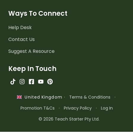
Ways To Connect
Help Desk
Contact Us
Suggest A Resource
Keep In Touch
·
Terms & Conditions
·
United Kingdom
Promotion T&Cs
·
Privacy Policy
·
Log In
© 2026 Teach Starter Pty Ltd.