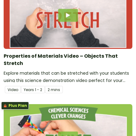
Properties of Materials Video – Objects That
Stretch
Explore materials that can be stretched with your students
using this science demonstration video perfect for your
early years Chemical Sciences unit!
Video
Year
s
1 - 2
2 mins
Plus Plan