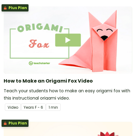
Plus Plan
How to Make an Origami Fox Video
Teach your students how to make an easy origami fox with
this instructional origami video.
Video
Year
s
F - 6
1 min
Plus Plan