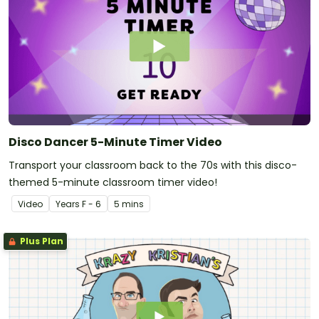
Disco Dancer 5-Minute Timer Video
Transport your classroom back to the 70s with this disco-
themed 5-minute classroom timer video!
Video
Year
s
F - 6
5 mins
Plus Plan