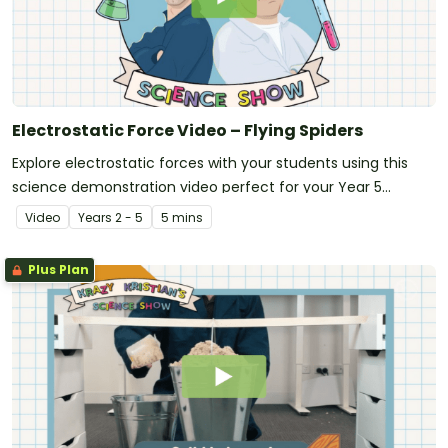
Electrostatic Force Video – Flying Spiders
Explore electrostatic forces with your students using this
science demonstration video perfect for your Year 5
science unit!
Video
Year
s
2 - 5
5 mins
Plus Plan