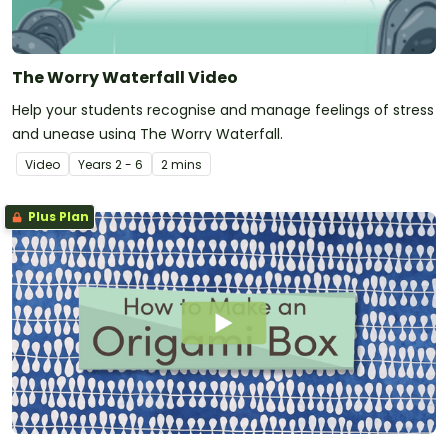
The Worry Waterfall Video
Help your students recognise and manage feelings of stress
and unease using The Worry Waterfall.
Video
Year
s
2 - 6
2 mins
Plus Plan