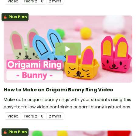
Video
Year
s
2 - 6
2 mins
Plus Plan
How to Make an Origami Bunny Ring Video
Make cute origami bunny rings with your students using this
easy-to-follow video containing origami bunny instructions.
Video
Year
s
2 - 6
2 mins
Plus Plan