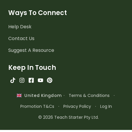
Ways To Connect
Help Desk
Contact Us
Suggest A Resource
Keep In Touch
·
Terms & Conditions
·
United Kingdom
Promotion T&Cs
·
Privacy Policy
·
Log In
© 2026 Teach Starter Pty Ltd.