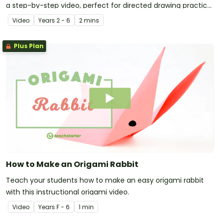
a step-by-step video, perfect for directed drawing practice
in the primary classroom.
Video
Year
s
2 - 6
2 mins
Plus Plan
How to Make an Origami Rabbit
Teach your students how to make an easy origami rabbit
with this instructional origami video.
Video
Year
s
F - 6
1 min