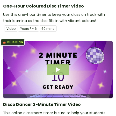
One-Hour Coloured Disc Timer Video
Use this one-hour timer to keep your class on track with
their learning as the disc fills in with vibrant colours!
Video
Year
s
F - 6
60 mins
Plus Plan
Disco Dancer 2-Minute Timer Video
This online classroom timer is sure to help your students