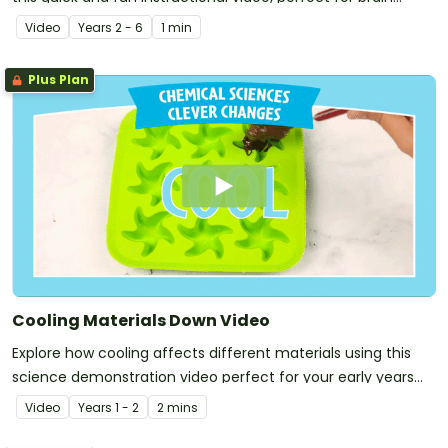
breaks and rainy lunchtimes!
Video
Year
s
2 - 6
1 min
Plus Plan
Cooling Materials Down Video
Explore how cooling affects different materials using this
science demonstration video perfect for your early years
Chemical Sciences unit!
Video
Year
s
1 - 2
2 mins