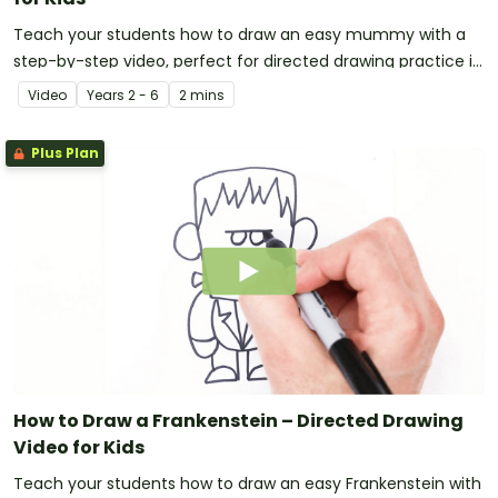
Teach your students how to draw an easy mummy with a
step-by-step video, perfect for directed drawing practice in
the primary classroom.
Video
Year
s
2 - 6
2 mins
Plus Plan
How to Draw a Frankenstein – Directed Drawing
Video for Kids
Teach your students how to draw an easy Frankenstein with