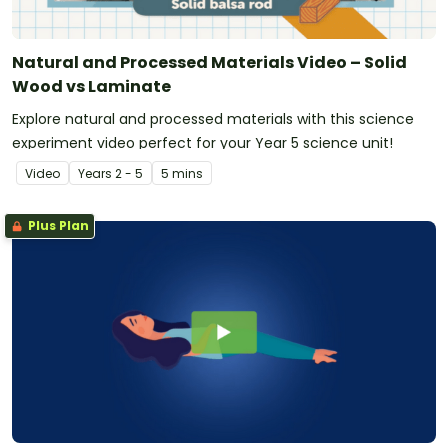
Natural and Processed Materials Video – Solid
Wood vs Laminate
Explore natural and processed materials with this science
experiment video perfect for your Year 5 science unit!
Video
Year
s
2 - 5
5 mins
Plus Plan