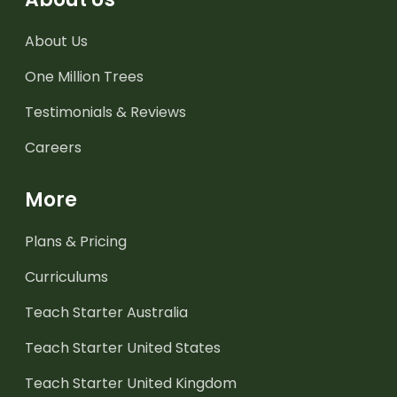
About Us
One Million Trees
Testimonials & Reviews
Careers
More
Plans & Pricing
Curriculums
Teach Starter Australia
Teach Starter United States
Teach Starter United Kingdom