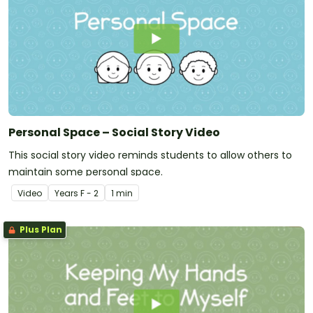
Personal Space – Social Story Video
This social story video reminds students to allow others to
maintain some personal space.
Video
Year
s
F - 2
1 min
Plus Plan