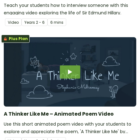
Teach your students how to interview someone with this
engaging video exploring the life of Sir Edmund Hillary.
Video
Year
s
2 - 6
6 mins
Plus Plan
A Thinker Like Me – Animated Poem Video
Use this short animated poem video with your students to
explore and appreciate the poem, 'A Thinker Like Me' by
Stephanie Mulrooney.