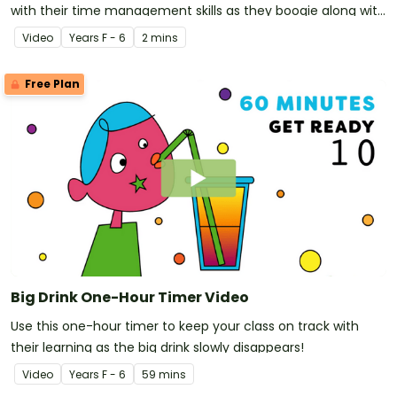
with their time management skills as they boogie along with
a disco-dancing pizza!
Video
Year
s
F - 6
2 mins
Free Plan
Big Drink One-Hour Timer Video
Use this one-hour timer to keep your class on track with
their learning as the big drink slowly disappears!
Video
Year
s
F - 6
59 mins