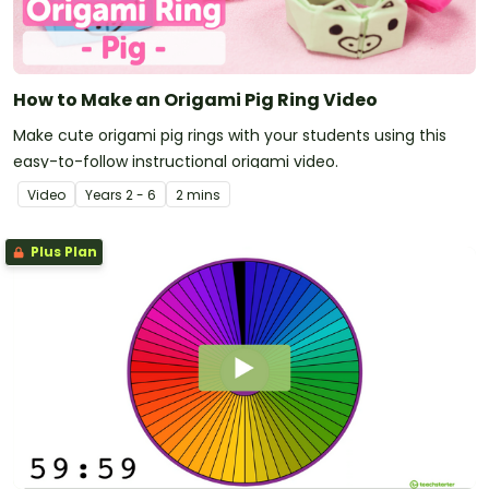
How to Make an Origami Pig Ring Video
Make cute origami pig rings with your students using this
easy-to-follow instructional origami video.
Video
Year
s
2 - 6
2 mins
Plus Plan