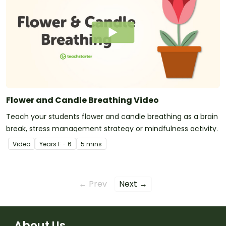
Flower and Candle Breathing Video
Teach your students flower and candle breathing as a brain
break, stress management strategy or mindfulness activity.
Video
Year
s
F - 6
5 mins
← Prev
Next →
About Us