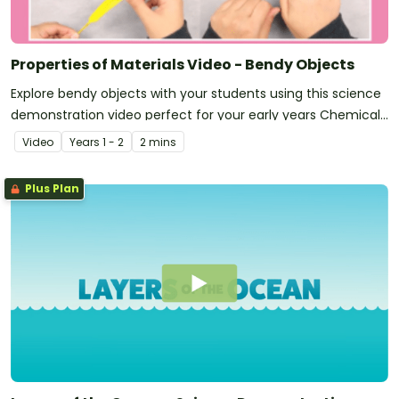
Properties of Materials Video - Bendy Objects
Explore bendy objects with your students using this science
demonstration video perfect for your early years Chemical
Sciences unit!
Video
Year
s
1 - 2
2 mins
Plus Plan