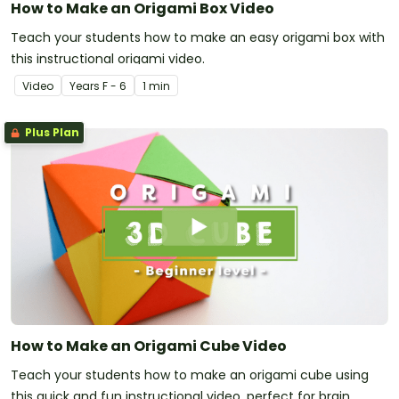
How to Make an Origami Box Video
Teach your students how to make an easy origami box with
this instructional origami video.
Video
Year
s
F - 6
1 min
Plus Plan
How to Make an Origami Cube Video
Teach your students how to make an origami cube using
this quick and fun instructional video, perfect for brain