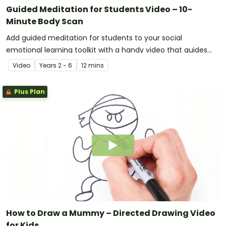
Guided Meditation for Students Video – 10-
Minute Body Scan
Add guided meditation for students to your social
emotional learning toolkit with a handy video that guides
kids through a 10-minute body scan.
Video
Year
s
2 - 6
12 mins
Plus Plan
How to Draw a Mummy – Directed Drawing Video
for Kids