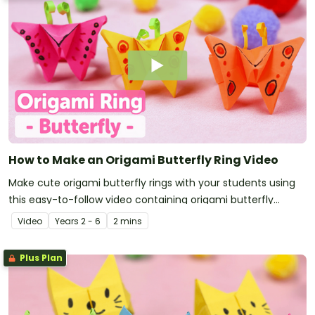
How to Make an Origami Butterfly Ring Video
Make cute origami butterfly rings with your students using
this easy-to-follow video containing origami butterfly
instructions.
Video
Year
s
2 - 6
2 mins
Plus Plan