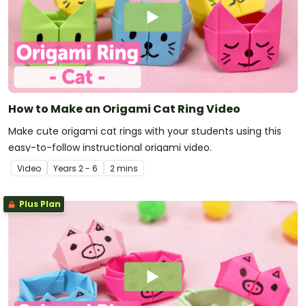
How to Make an Origami Cat Ring Video
Make cute origami cat rings with your students using this
easy-to-follow instructional origami video.
Video
Year
s
2 - 6
2 mins
Plus Plan