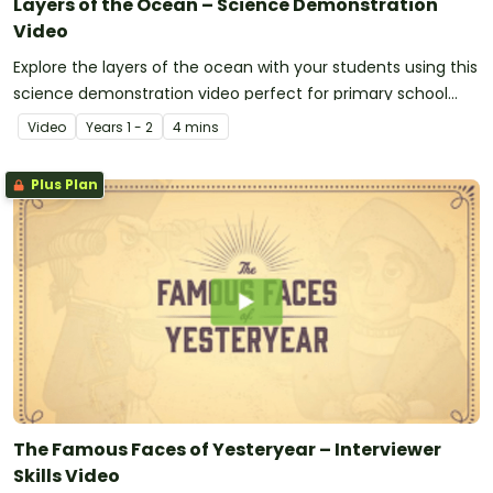
Layers of the Ocean – Science Demonstration
Video
Explore the layers of the ocean with your students using this
science demonstration video perfect for primary school
students.
Video
Year
s
1 - 2
4 mins
Plus Plan
The Famous Faces of Yesteryear – Interviewer
Skills Video