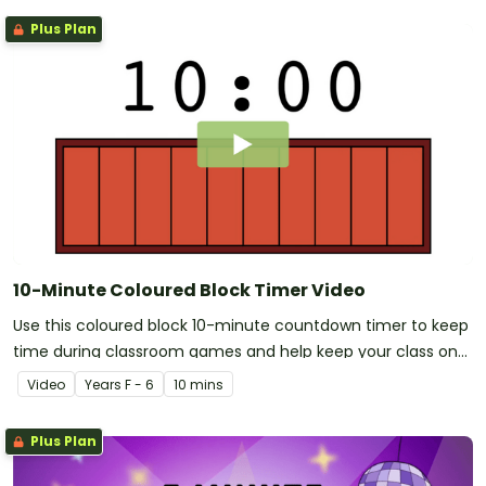
Plus Plan
10-Minute Coloured Block Timer Video
Use this coloured block 10-minute countdown timer to keep
time during classroom games and help keep your class on
track with their learning.
Video
Year
s
F - 6
10 mins
Plus Plan