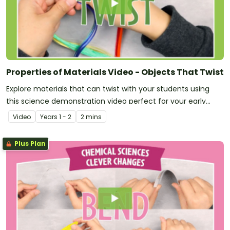
Properties of Materials Video - Objects That Twist
Explore materials that can twist with your students using
this science demonstration video perfect for your early
years Chemical Sciences unit!
Video
Year
s
1 - 2
2 mins
Plus Plan