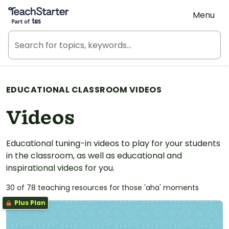
Teach Starter, part of Tes
Menu
EDUCATIONAL CLASSROOM VIDEOS
Videos
Educational tuning-in videos to play for your students
in the classroom, as well as educational and
inspirational videos for you.
30 of 78 teaching resources for those 'aha' moments
Plus Plan