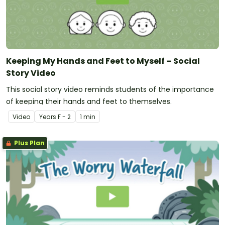
Keeping My Hands and Feet to Myself – Social
Story Video
This social story video reminds students of the importance
of keeping their hands and feet to themselves.
Video
Year
s
F - 2
1 min
Plus Plan