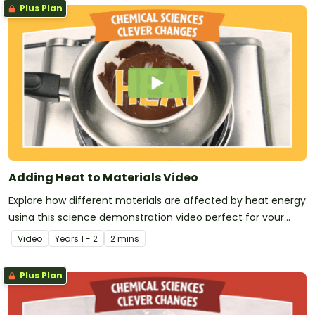
Plus Plan
Adding Heat to Materials Video
Explore how different materials are affected by heat energy
using this science demonstration video perfect for your
early years Chemical Sciences unit!
Video
Year
s
1 - 2
2 mins
Plus Plan