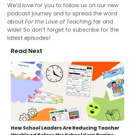
We’d love for you to follow us on our new
podcast journey and to spread the word
about
For the Love of Teaching
far and
wide! So don’t forget to subscribe for the
latest episodes!
Read Next
How School Leaders Are Reducing Teacher