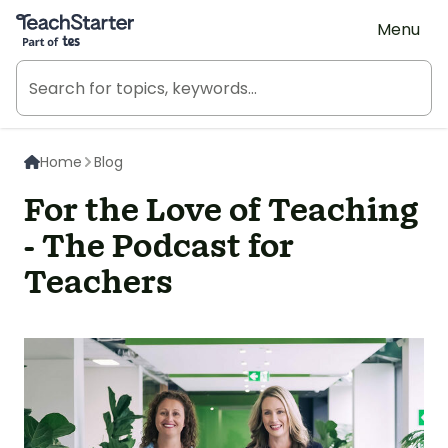
Teach Starter, part of Tes
Menu
Home
Blog
For the Love of Teaching
- The Podcast for
Teachers