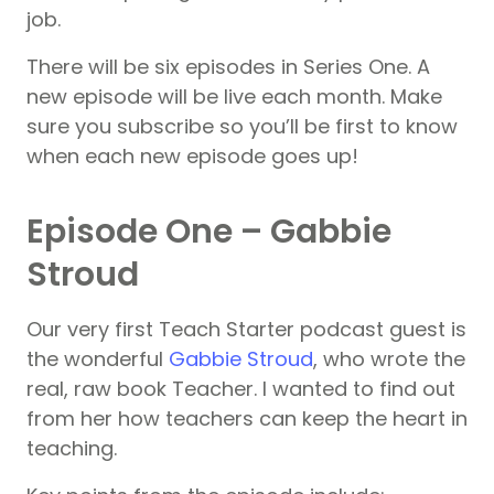
job.
There will be six episodes in Series One. A
new episode will be live each month. Make
sure you subscribe so you’ll be first to know
when each new episode goes up!
Episode One – Gabbie
Stroud
Our very first Teach Starter podcast guest is
the wonderful
Gabbie Stroud
, who wrote the
real, raw book Teacher. I wanted to find out
from her how teachers can keep the heart in
teaching.