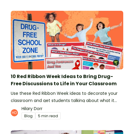
10 Red Ribbon Week Ideas to Bring Drug-
Free Discussions to Life in Your Classroom
Use these Red Ribbon Week ideas to decorate your
classroom and get students talking about what it
means to be drug-free.
Hilary Dorr
Blog
5 min read