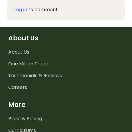
Log in
to comment
About Us
About Us
One Million Trees
Testimonials & Reviews
Careers
More
Plans & Pricing
Curriculums