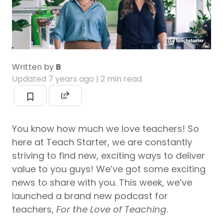
Written by
B
Updated
7 years ago
| 2 min read
You know how much we love teachers! So
here at Teach Starter, we are constantly
striving to find new, exciting ways to deliver
value to you guys! We’ve got some exciting
news to share with you. This week, we’ve
launched a brand new podcast for
teachers,
For the Love
of Teaching
.