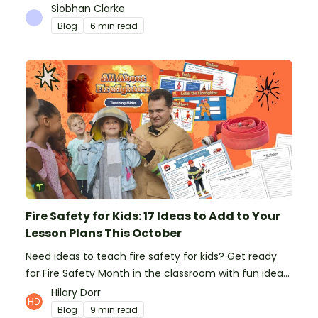
platform to save time and money. See how Teach
Siobhan Clarke
Starter compares to TPT, Twinkl and AI.
Blog
6 min read
Fire Safety for Kids: 17 Ideas to Add to Your
Lesson Plans This October
Need ideas to teach fire safety for kids? Get ready
for Fire Safety Month in the classroom with fun ideas
from teachers!
Hilary Dorr
Blog
9 min read