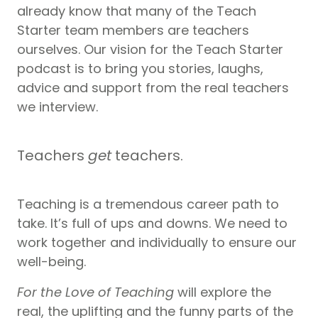
already know that many of the Teach
Starter team members are teachers
ourselves. Our vision for the Teach Starter
podcast is to bring you stories, laughs,
advice and support from the real teachers
we interview.
Teachers
get
teachers.
Teaching is a tremendous career path to
take. It’s full of ups and downs. We need to
work together and individually to ensure our
well-being.
For the Love of Teaching
will explore the
real, the uplifting and the funny parts of the