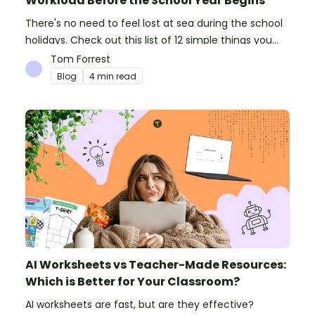
Workload Before the School Year Begins
There's no need to feel lost at sea during the school
holidays. Check out this list of 12 simple things you
can do to prepare for the new school year.
Tom Forrest
Blog
4 min read
AI Worksheets vs Teacher-Made Resources:
Which is Better for Your Classroom?
AI worksheets are fast, but are they effective?