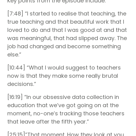
Key points from the episode include:
[7:48] “I started to realise that teaching, the
true teaching and that beautiful work that I
loved to do and that I was good at and that
was meaningful, that had slipped away. The
job had changed and become something
else.”
[10:44] “What I would suggest to teachers
now is that they make some really brutal
decisions.”
[16:19] “In our obsessive data collection in
education that we’ve got going on at the
moment, no-one’s tracking those teachers
that leave after the fifth year.”
[25:15]”That moment. How they look at you