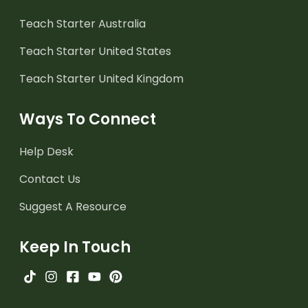
Teach Starter Australia
Teach Starter United States
Teach Starter United Kingdom
Ways To Connect
Help Desk
Contact Us
Suggest A Resource
Keep In Touch