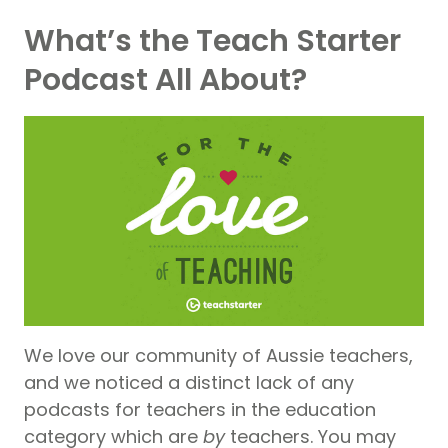
What’s the Teach Starter
Podcast All About?
We love our community of Aussie teachers,
and we noticed a distinct lack of any
podcasts for teachers in the education
category which are
by
teachers. You may