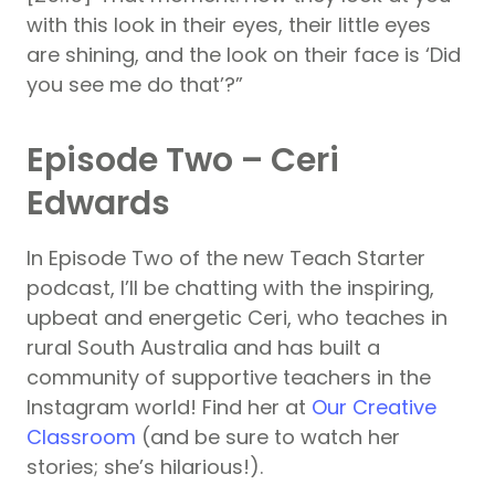
with this look in their eyes, their little eyes
are shining, and the look on their face is ‘Did
you see me do that’?”
Episode Two – Ceri
Edwards
In Episode Two of the new Teach Starter
podcast, I’ll be chatting with the inspiring,
upbeat and energetic Ceri, who teaches in
rural South Australia and has built a
community of supportive teachers in the
Instagram world! Find her at
Our Creative
Classroom
(and be sure to watch her
stories; she’s hilarious!).