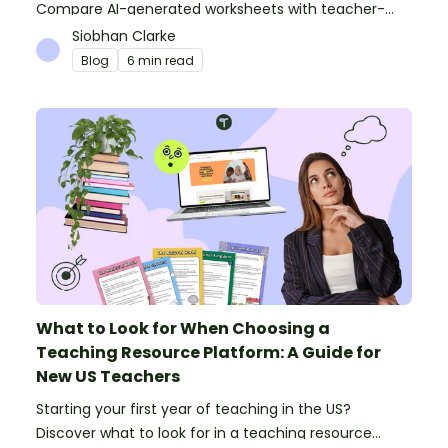
Compare AI-generated worksheets with teacher-
made resources to find out which saves time and
Siobhan Clarke
delivers better results.
Blog
6 min read
What to Look for When Choosing a
Teaching Resource Platform: A Guide for
New US Teachers
Starting your first year of teaching in the US?
Discover what to look for in a teaching resource