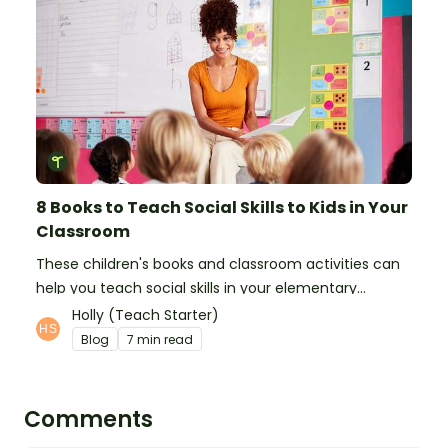
8 Books to Teach Social Skills to Kids in Your
Classroom
These children's books and classroom activities can
help you teach social skills in your elementary
classroom.
Holly (Teach Starter)
Blog
7 min read
Comments