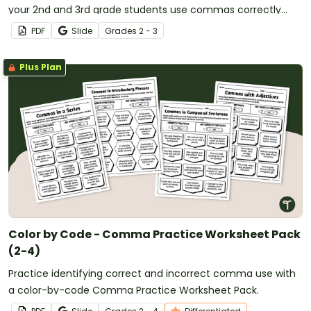
your 2nd and 3rd grade students use commas correctly
when writing addresses, cities, states, and countries.
PDF
Slide
Grade
s
2 - 3
Plus Plan
Color by Code - Comma Practice Worksheet Pack
(2-4)
Practice identifying correct and incorrect comma use with
a color-by-code Comma Practice Worksheet Pack.