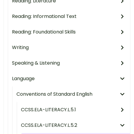
Reading: Literature
Reading: Informational Text
Reading: Foundational Skills
Writing
Speaking & Listening
Language
Conventions of Standard English
CCSS.ELA-LITERACY.L.5.1
CCSS.ELA-LITERACY.L.5.2