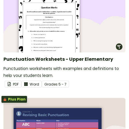
Punctuation Worksheets - Upper Elementary
Punctuation worksheets with examples and definitions to
help your students learn.
PDF
Word
Grade
s
5 - 7
Plus Plan