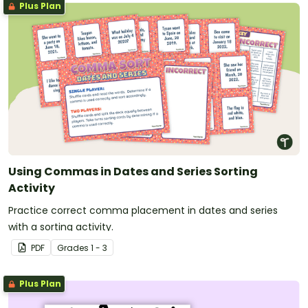
Plus Plan
Using Commas in Dates and Series Sorting
Activity
Practice correct comma placement in dates and series
with a sorting activity.
PDF
Grade
s
1 - 3
Plus Plan