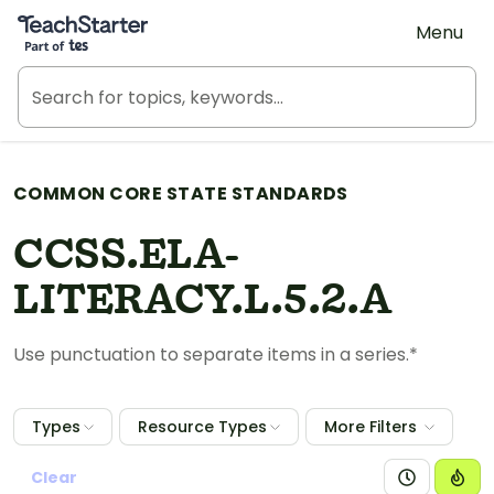
Teach Starter, part of Tes
Menu
COMMON CORE STATE STANDARDS
CCSS.ELA-
LITERACY.L.5.2.A
Use punctuation to separate items in a series.*
Types
Resource Types
More Filters
Clear