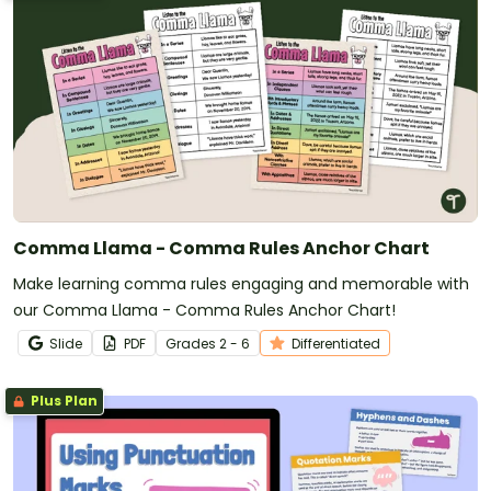
Comma Llama - Comma Rules Anchor Chart
Make learning comma rules engaging and memorable with
our Comma Llama - Comma Rules Anchor Chart!
Slide
PDF
Grade
s
2 - 6
Differentiated
Plus Plan