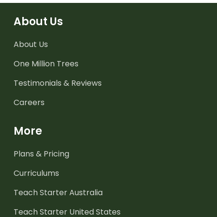
About Us
About Us
One Million Trees
Testimonials & Reviews
Careers
More
Plans & Pricing
Curriculums
Teach Starter Australia
Teach Starter United States