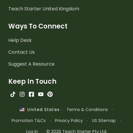
Teach Starter United Kingdom
Ways To Connect
Help Desk
Contact Us
Suggest A Resource
Keep In Touch
·
Terms & Conditions
·
United States
Promotion T&Cs
·
Privacy Policy
·
US Sitemap
·
Log In
© 2026 Teach Starter Pty Ltd.