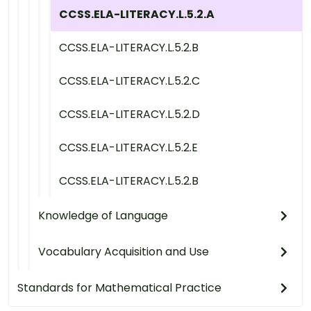
CCSS.ELA-LITERACY.L.5.2.A
CCSS.ELA-LITERACY.L.5.2.B
CCSS.ELA-LITERACY.L.5.2.C
CCSS.ELA-LITERACY.L.5.2.D
CCSS.ELA-LITERACY.L.5.2.E
CCSS.ELA-LITERACY.L.5.2.B
Knowledge of Language
Vocabulary Acquisition and Use
Standards for Mathematical Practice