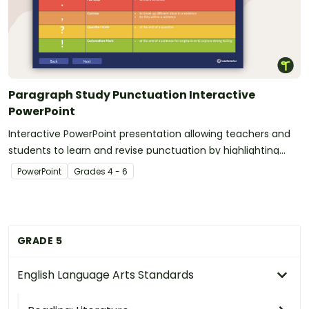
Paragraph Study Punctuation Interactive
PowerPoint
Interactive PowerPoint presentation allowing teachers and
students to learn and revise punctuation by highlighting
paragraphs.
PowerPoint
Grade
s
4 - 6
GRADE 5
English Language Arts Standards