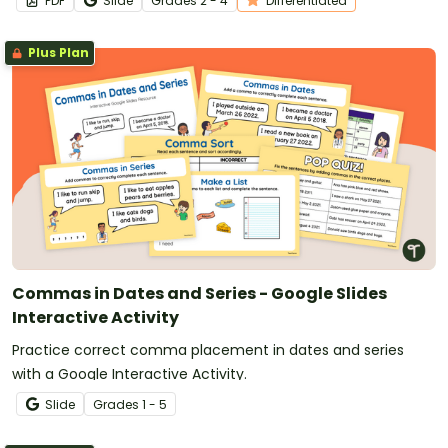
PDF
Slide
Grade
s
2 - 4
Differentiated
Plus Plan
Commas in Dates and Series - Google Slides
Interactive Activity
Practice correct comma placement in dates and series
with a Google Interactive Activity.
Slide
Grade
s
1 - 5