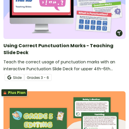
Using Correct Punctuation Marks - Teaching
Slide Deck
Teach the correct usage of punctuation marks with an
interactive Punctuation Slide Deck for upper 4th-6th
graders.
Slide
Grade
s
3 - 6
Plus Plan