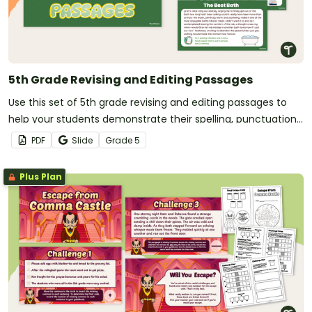
5th Grade Revising and Editing Passages
Use this set of 5th grade revising and editing passages to
help your students demonstrate their spelling, punctuation
and grammar knowledge.
PDF
Slide
Grade
5
Plus Plan