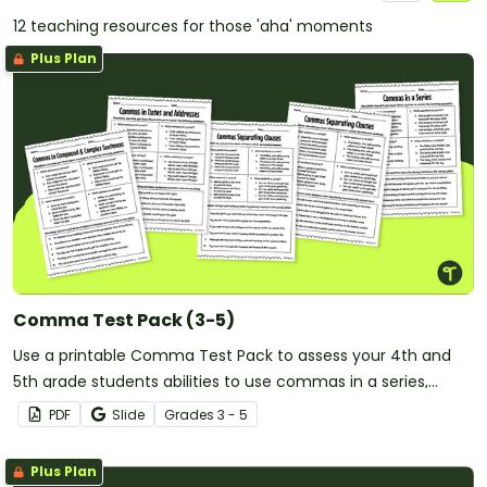
12 teaching resources for those 'aha' moments
Plus Plan
Comma Test Pack (3-5)
Use a printable Comma Test Pack to assess your 4th and
5th grade students abilities to use commas in a series,
quotations, within clauses, and more!
PDF
Slide
Grade
s
3 - 5
Plus Plan