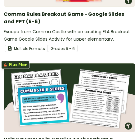
Comma Rules Breakout Game - Google Slides
and PPT (5-6)
Escape from Comma Castle with an exciting ELA Breakout
Game Google Slides Activity for upper elementary.
Multiple Formats
Grade
s
5 - 6
Plus Plan