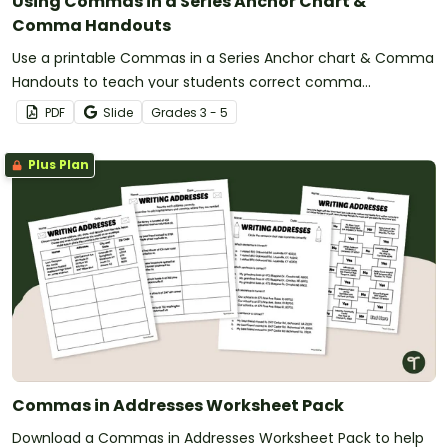
Using Commas in a Series Anchor Chart &
Comma Handouts
Use a printable Commas in a Series Anchor chart & Comma
Handouts to teach your students correct comma
punctuation when listing items in a sentence.
PDF
Slide
Grade
s
3 - 5
Plus Plan
Commas in Addresses Worksheet Pack
Download a Commas in Addresses Worksheet Pack to help