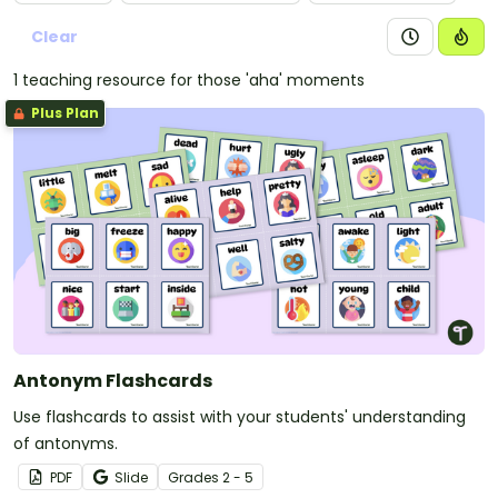
Clear
1 teaching resource for those 'aha' moments
Plus Plan
Antonym Flashcards
Use flashcards to assist with your students' understanding
of antonyms.
PDF
Slide
Grade
s
2 - 5