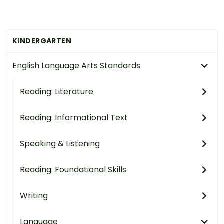
KINDERGARTEN
English Language Arts Standards
Reading: Literature
Reading: Informational Text
Speaking & Listening
Reading: Foundational Skills
Writing
Language