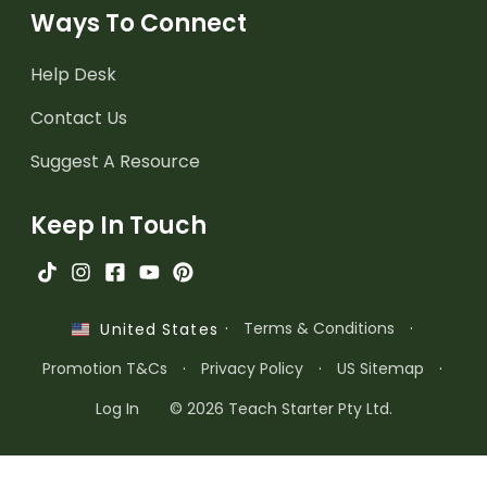
Ways To Connect
Help Desk
Contact Us
Suggest A Resource
Keep In Touch
·
Terms & Conditions
·
United States
Promotion T&Cs
·
Privacy Policy
·
US Sitemap
·
Log In
© 2026 Teach Starter Pty Ltd.