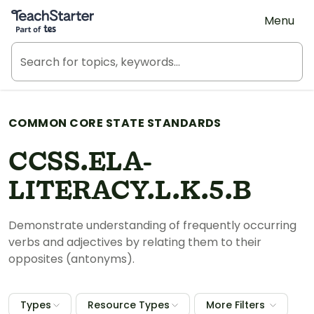
Teach Starter, part of Tes
Menu
COMMON CORE STATE STANDARDS
CCSS.ELA-
LITERACY.L.K.5.B
Demonstrate understanding of frequently occurring
verbs and adjectives by relating them to their
opposites (antonyms).
Types
Resource Types
More Filters