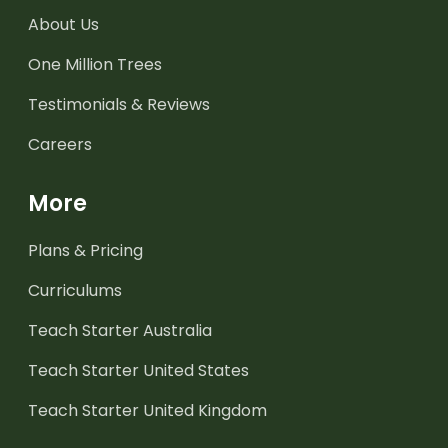
About Us
One Million Trees
Testimonials & Reviews
Careers
More
Plans & Pricing
Curriculums
Teach Starter Australia
Teach Starter United States
Teach Starter United Kingdom