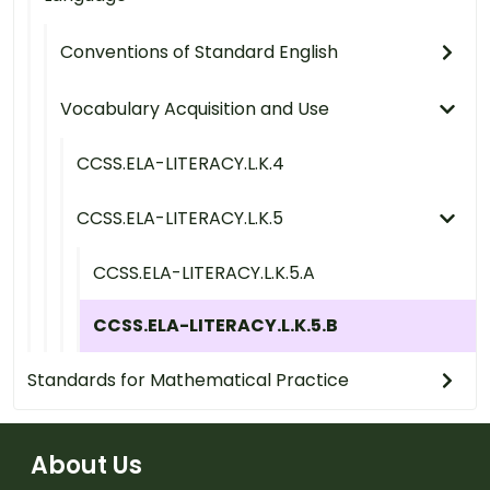
Conventions of Standard English
Vocabulary Acquisition and Use
CCSS.ELA-LITERACY.L.K.4
CCSS.ELA-LITERACY.L.K.5
CCSS.ELA-LITERACY.L.K.5.A
CCSS.ELA-LITERACY.L.K.5.B
Standards for Mathematical Practice
About Us