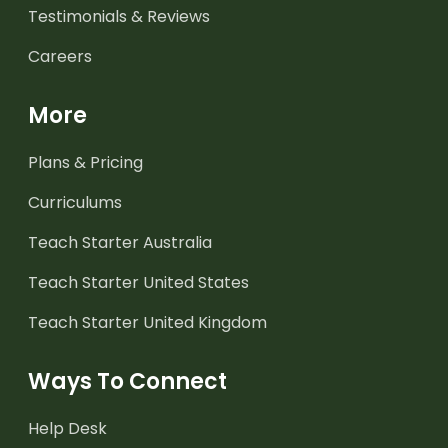
Testimonials & Reviews
Careers
More
Plans & Pricing
Curriculums
Teach Starter Australia
Teach Starter United States
Teach Starter United Kingdom
Ways To Connect
Help Desk