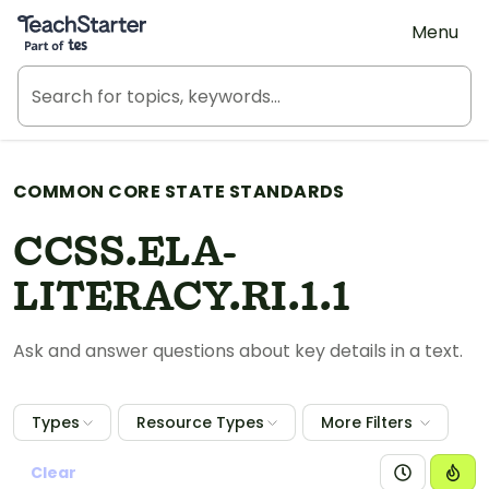
Teach Starter, part of Tes
Menu
COMMON CORE STATE STANDARDS
CCSS.ELA-
LITERACY.RI.1.1
Ask and answer questions about key details in a text.
Types
Resource Types
More Filters
Clear