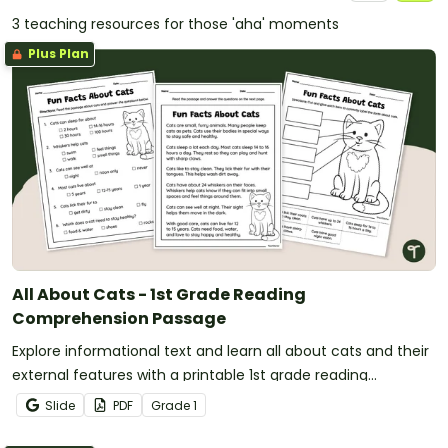
3 teaching resources for those 'aha' moments
Plus Plan
All About Cats - 1st Grade Reading
Comprehension Passage
Explore informational text and learn all about cats and their
external features with a printable 1st grade reading
comprehension passage.
Slide
PDF
Grade
1