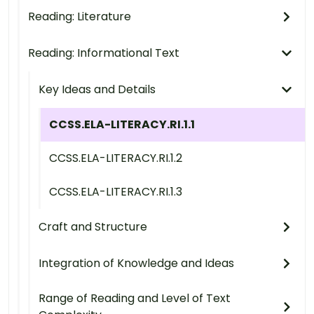
Reading: Literature
Reading: Informational Text
Key Ideas and Details
CCSS.ELA-LITERACY.RI.1.1
CCSS.ELA-LITERACY.RI.1.2
CCSS.ELA-LITERACY.RI.1.3
Craft and Structure
Integration of Knowledge and Ideas
Range of Reading and Level of Text