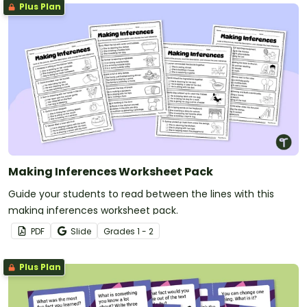
Plus Plan
Making Inferences Worksheet Pack
Guide your students to read between the lines with this
making inferences worksheet pack.
PDF
Slide
Grade
s
1 - 2
Plus Plan