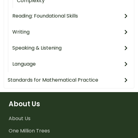
Complexity
Reading: Foundational Skills
Writing
Speaking & Listening
Language
Standards for Mathematical Practice
About Us
About Us
One Million Trees