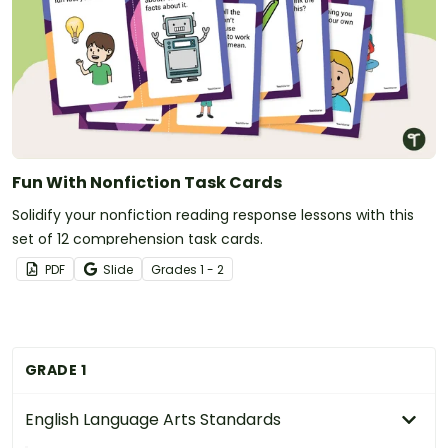
Fun With Nonfiction Task Cards
Solidify your nonfiction reading response lessons with this
set of 12 comprehension task cards.
PDF
Slide
Grade
s
1 - 2
GRADE 1
English Language Arts Standards