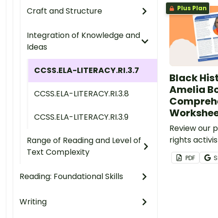
Plus Plan
Craft and Structure
Integration of Knowledge and
Ideas
CCSS.ELA-LITERACY.RI.3.7
Black Hist
Amelia B
CCSS.ELA-LITERACY.RI.3.8
Compreh
Workshee
CCSS.ELA-LITERACY.RI.3.9
Review our pr
rights activ
Range of Reading and Level of
and answer 
Text Complexity
PDF
S
reinforce un
Reading: Foundational Skills
Writing