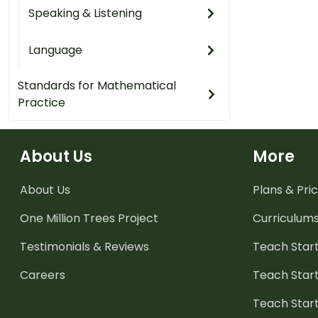
Speaking & Listening
Language
Standards for Mathematical
Practice
About Us
More
About Us
Plans & Pric
One Million Trees
Project
Curriculum
Testimonials & Reviews
Teach Start
Careers
Teach Start
Teach Star