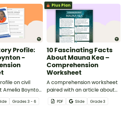
Plus Plan
ory Profile:
10 Fascinating Facts
oynton -
About Mauna Kea –
ension
Comprehension
t
Worksheet
ofile on civil
A comprehension worksheet
ist Amelia Boynton
paired with an article about
questions to
Mauna Kea in Hawaii.
lide
Grade
s
3 - 6
PDF
Slide
Grade
3
derstanding.