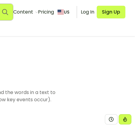
Content
Pricing
Log In
Sign Up
US
d the words in a text to
how key events occur).