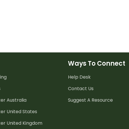
Ways To Connect
ing
Help Desk
s
Contact Us
er Australia
Suggest A Resource
er United States
ter United Kingdom