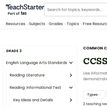
Teach Starter, part of Tes
Resources
Subjects
Grades
Topics
Free Resour
COMMON C
GRADE 3
CCSS
English Language Arts Standards
Use informat
Reading: Literature
demonstrate 
Reading: Informational Text
Types
Key Ideas and Details
2 teaching re