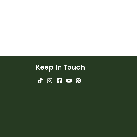
Keep In Touch