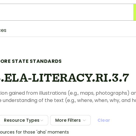
ces
ORE STATE STANDARDS
.ELA-LITERACY.RI.3.7
ion gained from illustrations (e.g., maps, photographs) an
understanding of the text (e.g., where, when, why, and 
Resource Types
More Filters
Clear
sources for those 'aha' moments