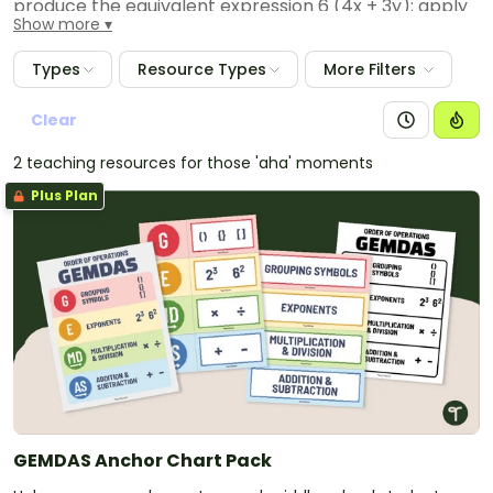
produce the equivalent expression 6 (4x + 3y); apply
Show more
properties of operations to y + y + y to produce the
equivalent expression 3y.
Types
Resource Types
More Filters
Clear
2 teaching resources for those 'aha' moments
Plus Plan
GEMDAS Anchor Chart Pack