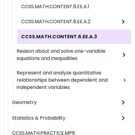
CCSS.MATH.CONTENT.6.EE.A.1
CCSS.MATH.CONTENT.6.EE.A.2
CCSS.MATH.CONTENT.6.EE.A.3
Reason about and solve one-variable
equations and inequalities
Represent and analyze quantitative
relationships between dependent and
independent variables
Geometry
Statistics & Probability
CCSS.MATH.PRACTICE.MP6