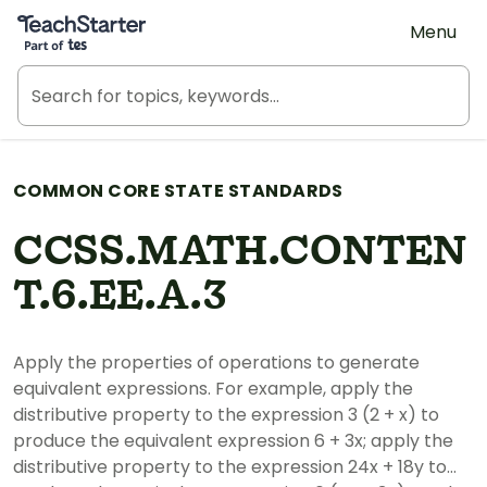
Teach Starter, part of Tes
Menu
COMMON CORE STATE STANDARDS
CCSS.MATH.CONTEN
T.6.EE.A.3
Apply the properties of operations to generate
equivalent expressions. For example, apply the
distributive property to the expression 3 (2 + x) to
produce the equivalent expression 6 + 3x; apply the
distributive property to the expression 24x + 18y to