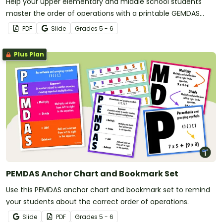
Help your upper elementary and middle school students
master the order of operations with a printable GEMDAS
Anchor Chart!
PDF
Slide
Grade
s
5 - 6
Plus Plan
PEMDAS Anchor Chart and Bookmark Set
Use this PEMDAS anchor chart and bookmark set to remind
your students about the correct order of operations.
Slide
PDF
Grade
s
5 - 6