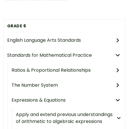
GRADE 6
English Language Arts Standards
Standards for Mathematical Practice
Ratios & Proportional Relationships
The Number System
Expressions & Equations
Apply and extend previous understandings
of arithmetic to algebraic expressions