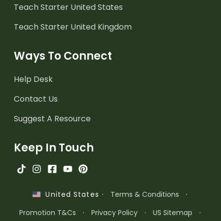
Teach Starter United States
Teach Starter United Kingdom
Ways To Connect
Help Desk
Contact Us
Suggest A Resource
Keep In Touch
·
Terms & Conditions
·
United States
Promotion T&Cs
·
Privacy Policy
·
US Sitemap
·