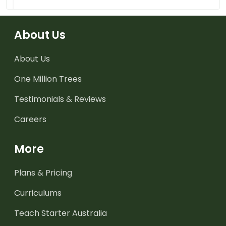
About Us
About Us
One Million Trees
Testimonials & Reviews
Careers
More
Plans & Pricing
Curriculums
Teach Starter Australia