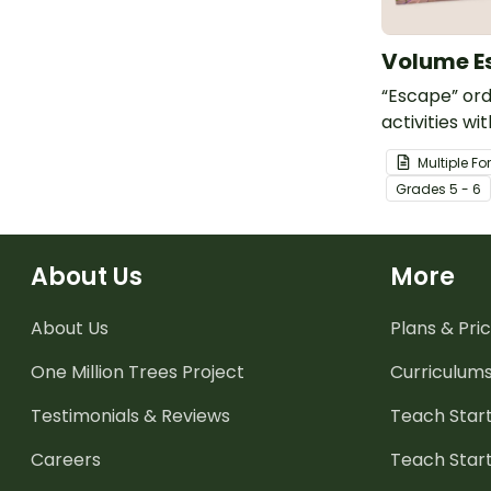
Volume E
“Escape” or
activities wi
volume esca
Multiple F
have student
Grade
s
5 - 6
challenges o
lost civilizati
About Us
More
About Us
Plans & Pric
One Million Trees
Project
Curriculum
Testimonials & Reviews
Teach Start
Careers
Teach Start