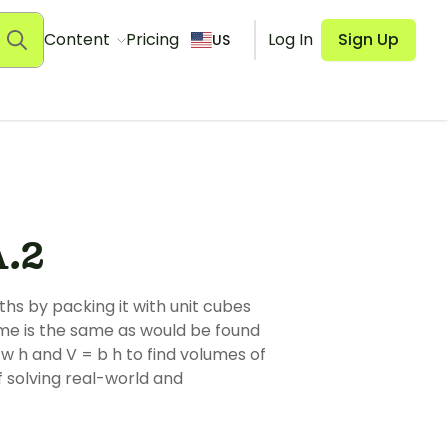
Content
Pricing
Log In
Sign Up
US
.2
ths by packing it with unit cubes
ume is the same as would be found
 w h and V = b h to find volumes of
f solving real-world and