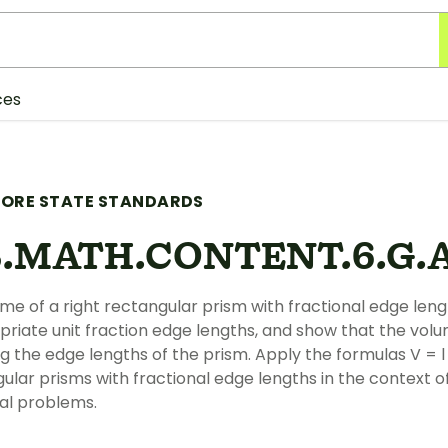
ces
ORE STATE STANDARDS
.MATH.CONTENT.6.G.A
ume of a right rectangular prism with fractional edge leng
priate unit fraction edge lengths, and show that the vol
ng the edge lengths of the prism. Apply the formulas V = l
gular prisms with fractional edge lengths in the context o
l problems.