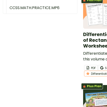
Plus Plan
CCSS.MATH.PRACTICE.MP6
Different
of Rectan
Workshee
Differentiate
this volume 
prism worksh
PDF
S
offers three
Differentia
problems.
Plus Plan