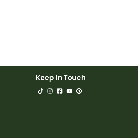
Keep In Touch