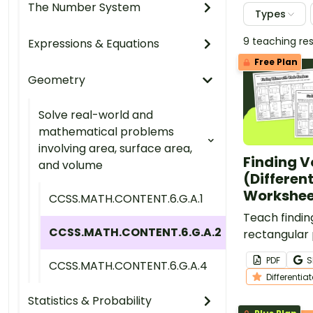
The Number System
Types
9 teaching re
Expressions & Equations
Free Plan
Geometry
Solve real-world and
mathematical problems
involving area, surface area,
Finding 
and volume
(Differen
Workshee
CCSS.MATH.CONTENT.6.G.A.1
Teach findin
CCSS.MATH.CONTENT.6.G.A.2
rectangular
with this set
PDF
S
CCSS.MATH.CONTENT.6.G.A.4
worksheets.
Differentia
Statistics & Probability