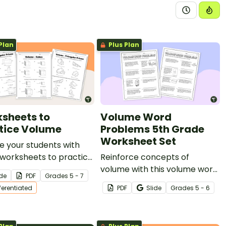
Plan
Plus Plan
sheets to
Volume Word
tice Volume
Problems 5th Grade
Worksheet Set
e your students with
 worksheets to practice
Reinforce concepts of
e, helping them master
volume with this volume word
ide
PDF
Grade
s
5 - 7
g the volume of cubes,
problems 5th grade
fferentiated
PDF
Slide
Grade
s
5 - 6
gular prisms, and
worksheet set full of real-
ular prisms.
world situations.