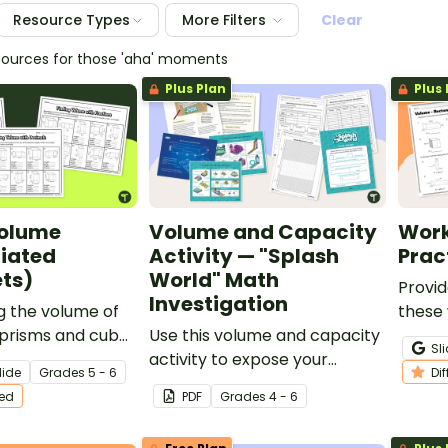
Resource Types
More Filters
Clear
sources for those 'aha' moments
Plus Plan
Plus 
Volume
Volume and Capacity
Work
tiated
Activity — "Splash
Prac
ts)
World" Math
Provid
Investigation
g the volume of
these
 prisms and cubes
Use this volume and capacity
volum
Sl
 of differentiated
activity to expose your
findin
lide
Grade
s
5 - 6
Di
students to real-world
rectan
ted
PDF
Grade
s
4 - 6
volume applications by
triang
letting them design “Splash