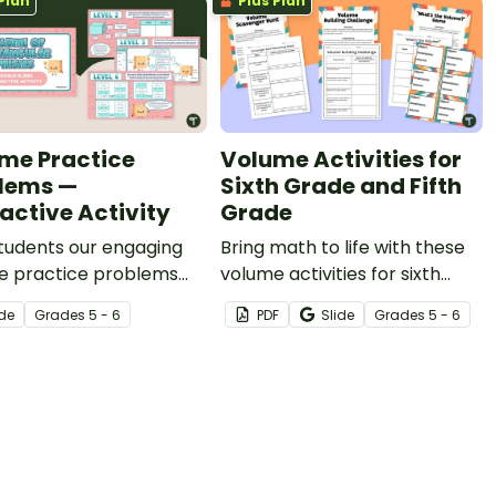
Plan
Plus Plan
me Practice
Volume Activities for
lems —
Sixth Grade and Fifth
ractive Activity
Grade
tudents our engaging
Bring math to life with these
e practice problems
volume activities for sixth
ctive activity to present
grade and fifth grade
ide
Grade
s
5 - 6
PDF
Slide
Grade
s
5 - 6
ith a variety of volume
students that will have them
ms in eight different
building prisms, going on a
nges.
scavenger hunt, and
estimating volumes!