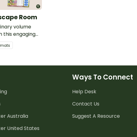
scape Room
dinary volume
th this engaging
pe room that will
ormats
s solving volume
n a quest for a
on.
Ways To Connect
ing
Help Desk
s
Contact Us
er Australia
Suggest A Resource
er United States