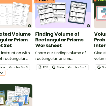
Free Plan
Plus 
World” - their very own
waterpark!
iated Volume
Finding Volume of
Volu
gular Prism
Rectangular Prisms
Prob
t Set
Worksheet
Inte
 instruction with
Share our finding volume of
Give s
of rectangular
rectangular prisms
volum
eet set that
worksheet with students to
intera
lide
Grade
s
5 - 6
PDF
Slide
Grade
s
5 - 6
Sl
 levels of volume
give them the practice they
them w
ted
need in a fun “this” or “that”
proble
format.
challe