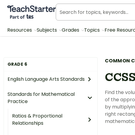
Teach Starter, part of Tes
Resources
Subjects
Grades
Topics
Free Resour
COMMON C
GRADE 6
CCSS
English Language Arts Standards
Find the vol
Standards for Mathematical
of the appro
Practice
by multiplyi
right rectan
Ratios & Proportional
mathematica
Relationships