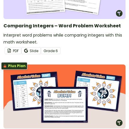
Comparing Integers – Word Problem Worksheet
Interpret word problems while comparing integers with this
math worksheet.
PDF
Slide
Grade
6
Plus Plan