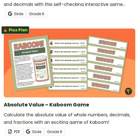
and decimals with this self-checking interactive game
designed for 6th-grade students.
Slide
Grade
6
Plus Plan
Absolute Value – Kaboom Game
Calculate the absolute value of whole numbers, decimals,
and fractions with an exciting game of Kaboom!
PDF
Slide
Grade
6