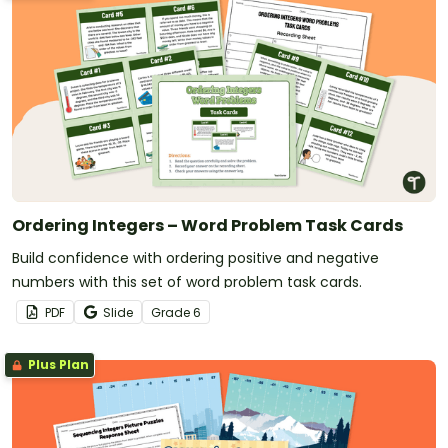
Ordering Integers – Word Problem Task Cards
Build confidence with ordering positive and negative
numbers with this set of word problem task cards.
PDF
Slide
Grade
6
Plus Plan