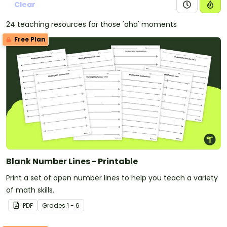
Clear
24 teaching resources for those 'aha' moments
Free Plan
Blank Number Lines - Printable
Print a set of open number lines to help you teach a variety
of math skills.
PDF
Grade
s
1 - 6