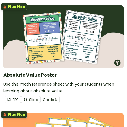
Plus Plan
Absolute Value Poster
Use this math reference sheet with your students when
learning about absolute value.
PDF
Slide
Grade
6
Plus Plan