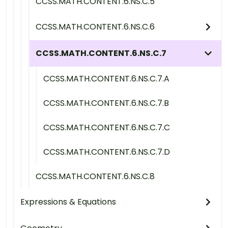
CCSS.MATH.CONTENT.6.NS.C.5
CCSS.MATH.CONTENT.6.NS.C.6
CCSS.MATH.CONTENT.6.NS.C.7
CCSS.MATH.CONTENT.6.NS.C.7.A
CCSS.MATH.CONTENT.6.NS.C.7.B
CCSS.MATH.CONTENT.6.NS.C.7.C
CCSS.MATH.CONTENT.6.NS.C.7.D
CCSS.MATH.CONTENT.6.NS.C.8
Expressions & Equations