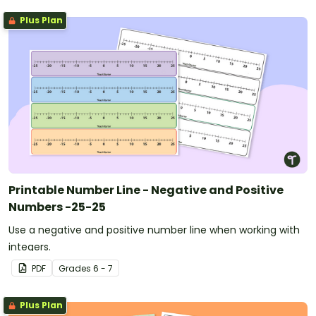
Plus Plan
Printable Number Line - Negative and Positive
Numbers -25-25
Use a negative and positive number line when working with
integers.
PDF
Grade
s
6 - 7
Plus Plan