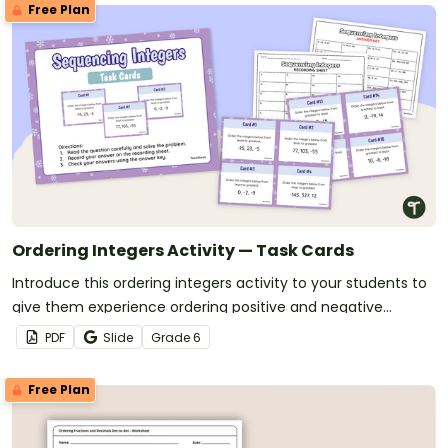
Free Plan
Ordering Integers Activity — Task Cards
Introduce this ordering integers activity to your students to
give them experience ordering positive and negative
numbers.
PDF
Slide
Grade
6
Free Plan