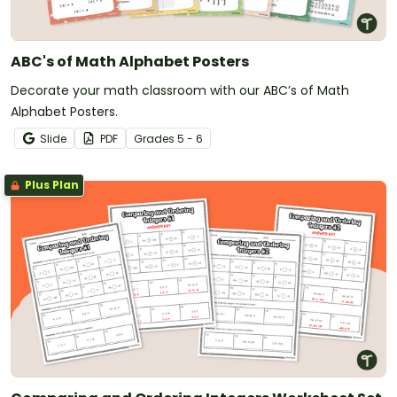
ABC's of Math Alphabet Posters
Decorate your math classroom with our ABC’s of Math
Alphabet Posters.
Slide
PDF
Grade
s
5 - 6
Plus Plan