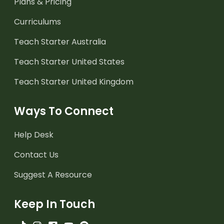
Plans & Pricing
Curriculums
Teach Starter Australia
Teach Starter United States
Teach Starter United Kingdom
Ways To Connect
Help Desk
Contact Us
Suggest A Resource
Keep In Touch