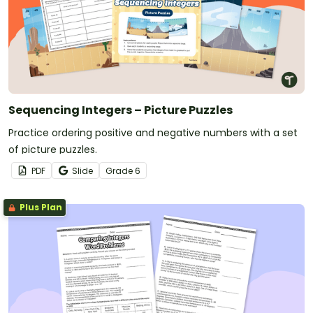
Sequencing Integers – Picture Puzzles
Practice ordering positive and negative numbers with a set
of picture puzzles.
PDF
Slide
Grade
6
Plus Plan