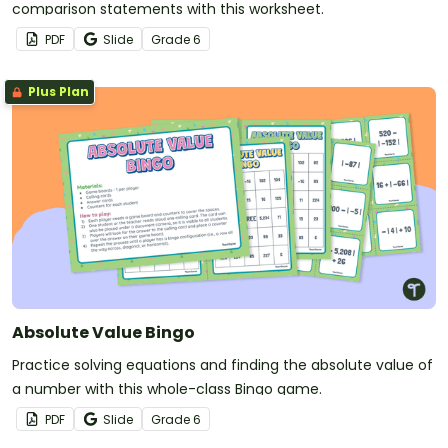
comparison statements with this worksheet.
PDF
Slide
Grade
6
Plus Plan
Absolute Value Bingo
Practice solving equations and finding the absolute value of
a number with this whole-class Bingo game.
PDF
Slide
Grade
6