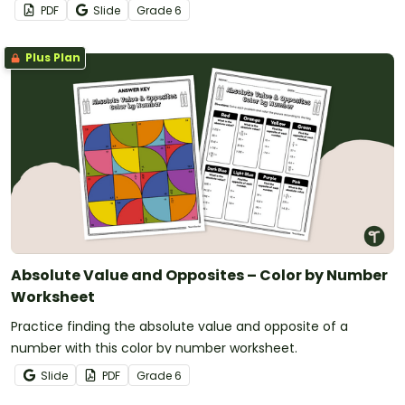
PDF
Slide
Grade
6
Plus Plan
Absolute Value and Opposites – Color by Number
Worksheet
Practice finding the absolute value and opposite of a
number with this color by number worksheet.
Slide
PDF
Grade
6