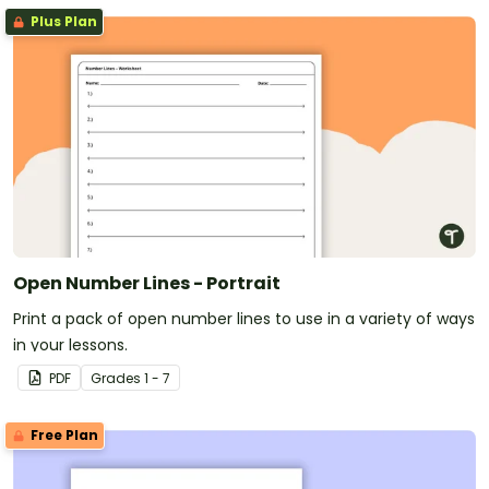
Plus Plan
Open Number Lines - Portrait
Print a pack of open number lines to use in a variety of ways
in your lessons.
PDF
Grade
s
1 - 7
Free Plan