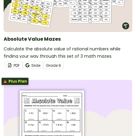
Absolute Value Mazes
Calculate the absolute value of rational numbers while
finding your way through this set of 3 math mazes.
PDF
Slide
Grade
6
Plus Plan