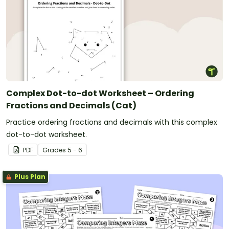
Complex Dot-to-dot Worksheet – Ordering
Fractions and Decimals (Cat)
Practice ordering fractions and decimals with this complex
dot-to-dot worksheet.
PDF
Grade
s
5 - 6
Plus Plan