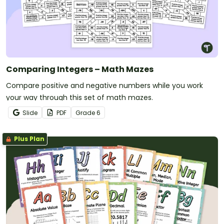
Comparing Integers – Math Mazes
Compare positive and negative numbers while you work
your way through this set of math mazes.
Slide
PDF
Grade
6
Plus Plan