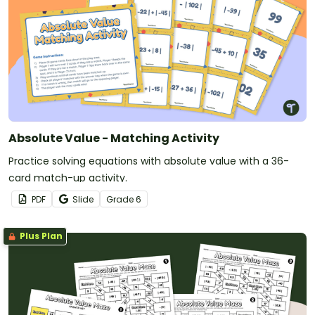
Absolute Value - Matching Activity
Practice solving equations with absolute value with a 36-
card match-up activity.
PDF
Slide
Grade
6
Plus Plan