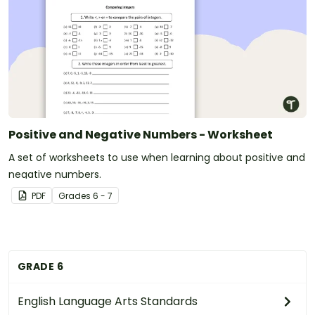
Positive and Negative Numbers - Worksheet
A set of worksheets to use when learning about positive and
negative numbers.
PDF
Grade
s
6 - 7
GRADE 6
English Language Arts Standards