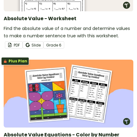
Absolute Value - Worksheet
Find the absolute value of a number and determine values
to make a number sentence true with this worksheet.
PDF
Slide
Grade
6
Plus Plan
Absolute Value Equations - Color by Number