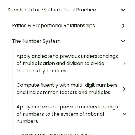
Standards for Mathematical Practice
Ratios & Proportional Relationships
The Number System
Apply and extend previous understandings
of multiplication and division to divide
fractions by fractions
Compute fluently with multi-digit numbers
and find common factors and multiples
Apply and extend previous understandings
of numbers to the system of rational
numbers