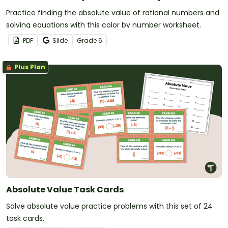
Practice finding the absolute value of rational numbers and
solving equations with this color by number worksheet.
PDF
Slide
Grade
6
Plus Plan
Absolute Value Task Cards
Solve absolute value practice problems with this set of 24
task cards.