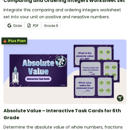
Comparing and Ordering Integers Worksheet Set
Integrate this comparing and ordering integers worksheet
set into your unit on positive and negative numbers.
Slide
PDF
Grade
6
Plus Plan
Absolute Value – Interactive Task Cards for 6th
Grade
Determine the absolute value of whole numbers, fractions