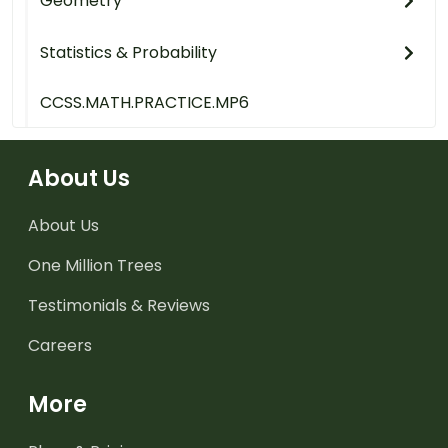
Geometry
Statistics & Probability
CCSS.MATH.PRACTICE.MP6
About Us
About Us
One Million Trees
Testimonials & Reviews
Careers
More