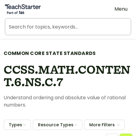
Teach Starter, part of Tes
Menu
COMMON CORE STATE STANDARDS
CCSS.MATH.CONTEN
T.6.NS.C.7
Understand ordering and absolute value of rational
numbers.
Types
Resource Types
More Filters