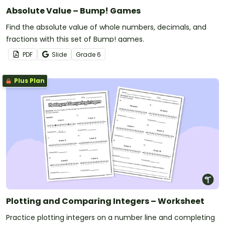
Absolute Value – Bump! Games
Find the absolute value of whole numbers, decimals, and
fractions with this set of Bump! games.
PDF
Slide
Grade
6
Plus Plan
Plotting and Comparing Integers – Worksheet
Practice plotting integers on a number line and completing