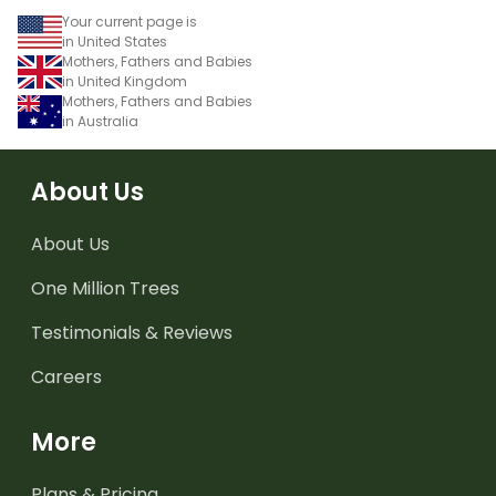
Your current page is
in United States
Mothers, Fathers and Babies
in United Kingdom
Mothers, Fathers and Babies
in Australia
About Us
About Us
One Million Trees
Testimonials & Reviews
Careers
More
Plans & Pricing