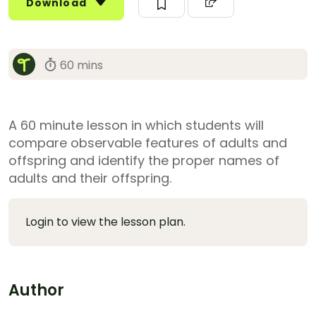
Download
60 mins
A 60 minute lesson in which students will
compare observable features of adults and
offspring and identify the proper names of
adults and their offspring.
Login to view the lesson plan.
Author