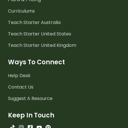
Curriculums
Teach Starter Australia
Teach Starter United States
Teach Starter United Kingdom
Ways To Connect
Help Desk
Contact Us
Suggest A Resource
Keep In Touch