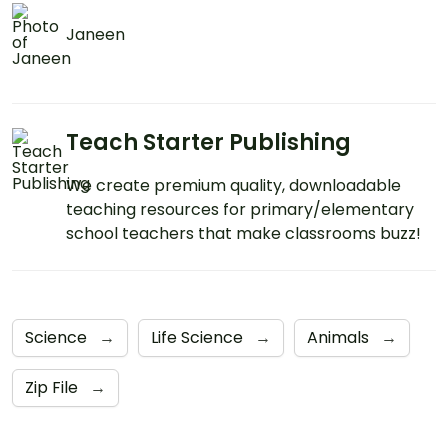
Janeen
Teach Starter Publishing
We create premium quality, downloadable
teaching resources for primary/elementary
school teachers that make classrooms buzz!
Science
→
Life Science
→
Animals
→
Zip File
→