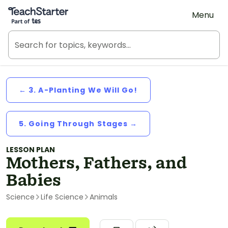
Teach Starter, part of Tes
Menu
← 3. A-Planting We Will Go!
5. Going Through Stages →
LESSON PLAN
Mothers, Fathers, and
Babies
Science
Life Science
Animals