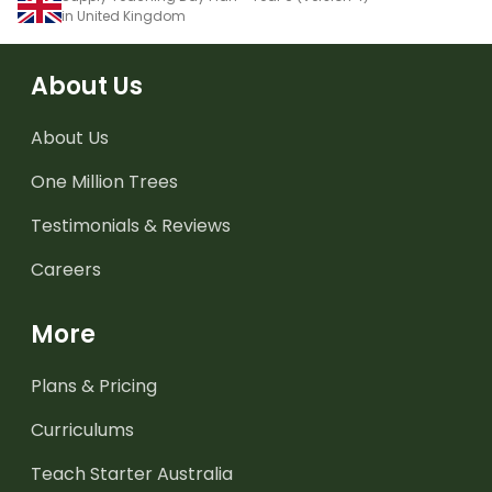
in United Kingdom
About Us
About Us
One Million Trees
Testimonials & Reviews
Careers
More
Plans & Pricing
Curriculums
Teach Starter Australia