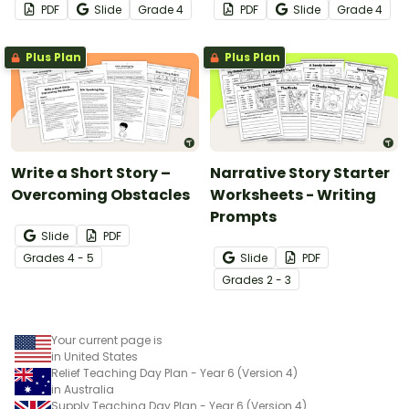
PDF
Slide
Grade
4
PDF
Slide
Grade
4
Plus Plan
Plus Plan
Write a Short Story –
Narrative Story Starter
Overcoming Obstacles
Worksheets - Writing
Prompts
Slide
PDF
Grade
s
4 - 5
Slide
PDF
Grade
s
2 - 3
Your current page is
in United States
Relief Teaching Day Plan - Year 6 (Version 4)
in Australia
Supply Teaching Day Plan - Year 6 (Version 4)