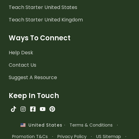
Teach Starter United States
Teach Starter United Kingdom
Ways To Connect
Help Desk
Contact Us
Suggest A Resource
Keep In Touch
·
Terms & Conditions
·
United States
Promotion T&Cs
·
Privacy Policy
·
US Sitemap
·