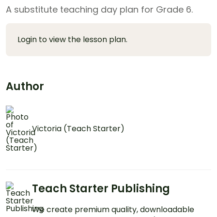
A substitute teaching day plan for Grade 6.
Login to view the lesson plan.
Author
Victoria (Teach Starter)
Teach Starter Publishing
We create premium quality, downloadable