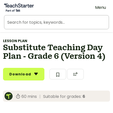
Teach Starter, part of Tes
Menu
LESSON PLAN
Substitute Teaching Day
Plan - Grade 6 (Version 4)
Download
60 mins
|
Suitable for grades:
6