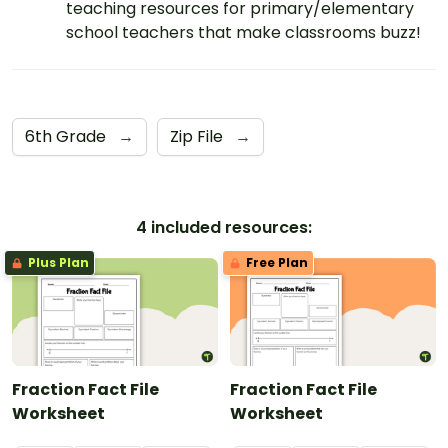
teaching resources for primary/elementary
school teachers that make classrooms buzz!
6th Grade
→
Zip File
→
4 included resources:
Plus Plan
Free Plan
Fraction Fact File
Fraction Fact File
Worksheet
Worksheet