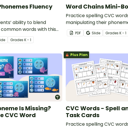
 Phonemes Fluency
Word Chains Mini-B
Practice spelling CVC word
nts’ ability to blend
manipulating their phonem
 common words with this
word chains with this fun-si
PDF
Slide
Grade
s
K - 1
ve set of phoneme
book.
ide
Grade
s
K - 1
ncy strips.
Plus Plan
neme Is Missing?
CVC Words - Spell a
ve CVC Word
Task Cards
Practice spelling CVC word