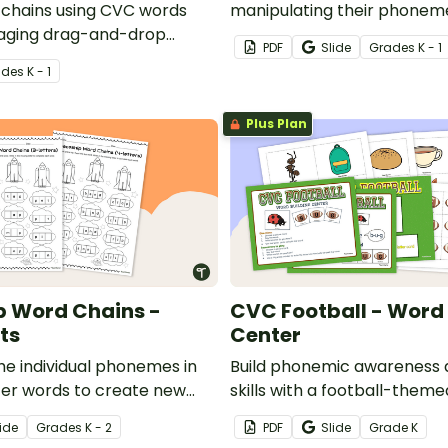
chains using CVC words
manipulating their phonem
gaging drag-and-drop
word chains with this set o
PDF
Slide
Grade
s
K - 1
ity.
work mats.
ade
s
K - 1
Plus Plan
p Word Chains -
CVC Football - Word 
ts
Center
he individual phonemes in
Build phonemic awareness a
ter words to create new
skills with a football-them
s set of word chain
building center.
ide
Grade
s
K - 2
PDF
Slide
Grade
K