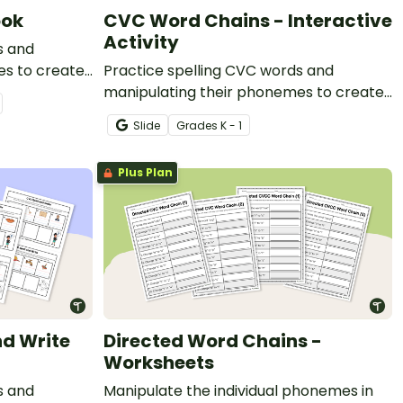
ook
CVC Word Chains - Interactive
Activity
s and
es to create
Practice spelling CVC words and
zed mini-
manipulating their phonemes to create
word chains with this digital resource.
Slide
Grade
s
K - 1
Plus Plan
nd Write
Directed Word Chains -
Worksheets
s and
Manipulate the individual phonemes in