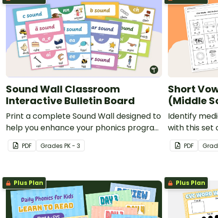
Sound Wall Classroom
Short Vow
Interactive Bulletin Board
(Middle S
Print a complete Sound Wall designed to
Identify med
help you enhance your phonics program
with this set
by displaying the phonemes your
PDF
Grade
s
PK - 3
PDF
Grad
students are currently mastering.
Plus Plan
Plus Plan