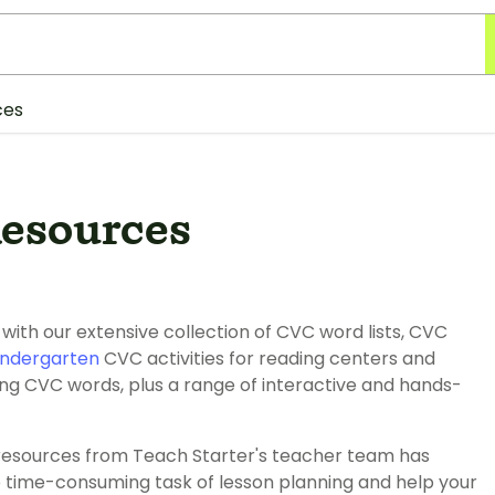
ces
esources
ith our extensive collection of CVC word lists, CVC
indergarten
CVC activities for reading centers and
ng CVC words, plus a range of interactive and hands-
resources from Teach Starter's teacher team has
e time-consuming task of lesson planning and help your