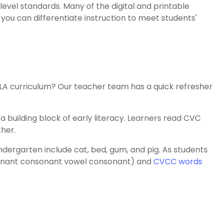
el standards. Many of the digital and printable
, you can differentiate instruction to meet students'
 ELA curriculum? Our teacher team has a quick refresher
building block of early literacy. Learners read CVC
her.
dergarten include cat, bed, gum, and pig. As students
nant consonant vowel consonant) and
CVCC words