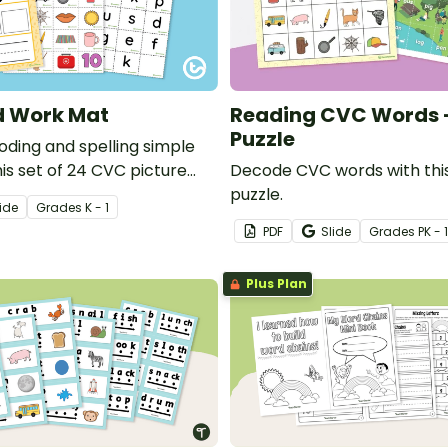
 Work Mat
Reading CVC Words -
Puzzle
oding and spelling simple
is set of 24 CVC picture
Decode CVC words with this
puzzle.
ide
Grade
s
K - 1
PDF
Slide
Grade
s
PK - 1
Plus Plan