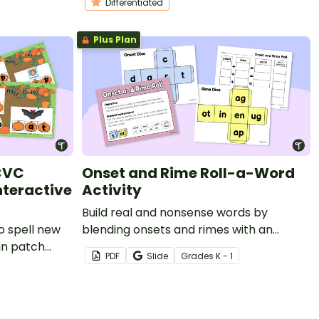
Differentiated
Plus Plan
CVC
Onset and Rime Roll-a-Word
nteractive
Activity
Build real and nonsense words by
o spell new
blending onsets and rimes with an
in patch
onset-rime dice roll literacy game
PDF
Slide
Grade
s
K - 1