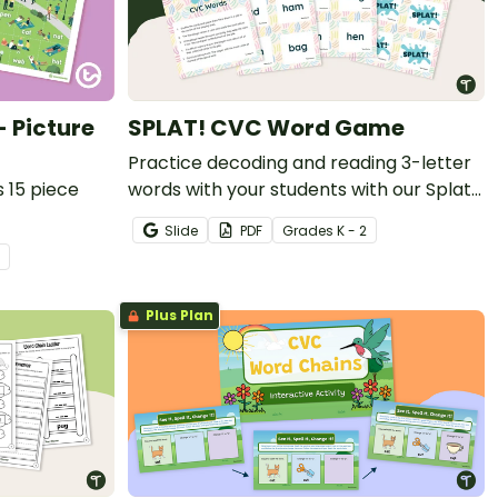
 Picture
SPLAT! CVC Word Game
Practice decoding and reading 3-letter
 15 piece
words with your students with our Splat
card game that includes 36 game cards.
Slide
PDF
Grade
s
K - 2
Plus Plan