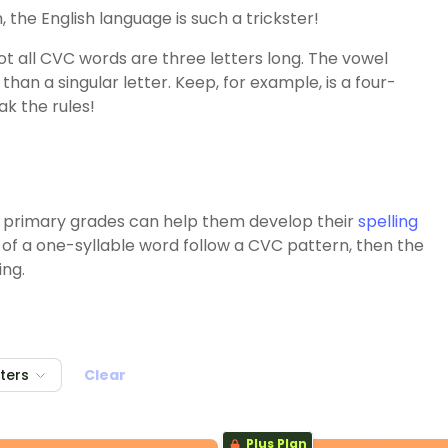
, the English language is such a trickster!
 all CVC words are three letters long. The vowel
han a singular letter. Keep, for example, is a four-
ak the rules!
 primary grades can help them develop their
spelling
rs of a one-syllable word follow a CVC pattern, then the
ing.
lters
Clear
Plus Plan