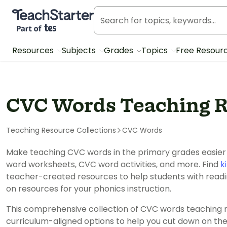
Teach Starter, part of Tes
Resources
Subjects
Grades
Topics
Free Resour
CVC Words Teaching R
Teaching Resource Collections
CVC Words
Make teaching CVC words in the primary grades easier w
word worksheets, CVC word activities, and more. Find
k
teacher-created resources to help students with readi
on resources for your phonics instruction.
This comprehensive collection of CVC words teaching 
curriculum-aligned options to help you cut down on th