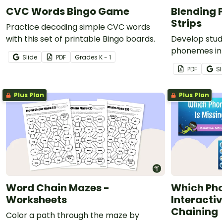
CVC Words Bingo Game
Blending
Strips
Practice decoding simple CVC words
with this set of printable Bingo boards.
Develop stude
phonemes in
Slide
PDF
Grade
s
K - 1
comprehensi
PDF
Sl
blending flue
Plus Plan
Plus Plan
Word Chain Mazes -
Which Pho
Worksheets
Interacti
Chaining
Color a path through the maze by