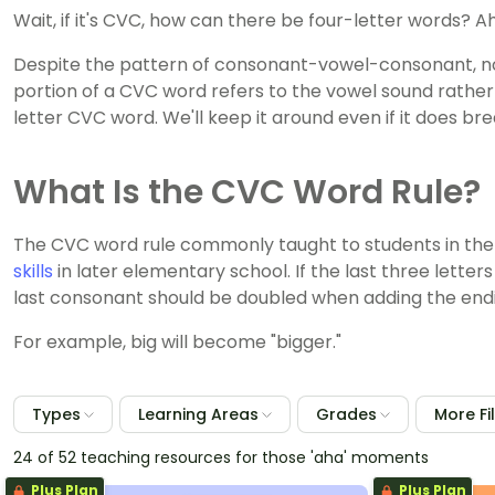
Wait, if it's CVC, how can there be four-letter words? Ah
Despite the pattern of consonant-vowel-consonant, not
portion of a CVC word refers to the vowel sound rather t
letter CVC word. We'll keep it around even if it does bre
What Is the CVC Word Rule?
The CVC word rule commonly taught to students in the
skills
in later elementary school. If the last three lette
last consonant should be doubled when adding the end
For example, big will become "bigger."
Types
Learning Areas
Grades
More Fi
24 of 52 teaching resources for those 'aha' moments
Plus Plan
Plus Plan