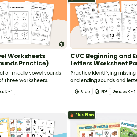
el Worksheets
CVC Beginning and E
ounds Practice)
Letters Worksheet P
ial or middle vowel sounds
Practice identifying missing
 of three worksheets.
and ending sounds and letter
of 10 CVC worksheets.
e
s
K - 1
Slide
PDF
Grade
s
K - 1
Plus Plan