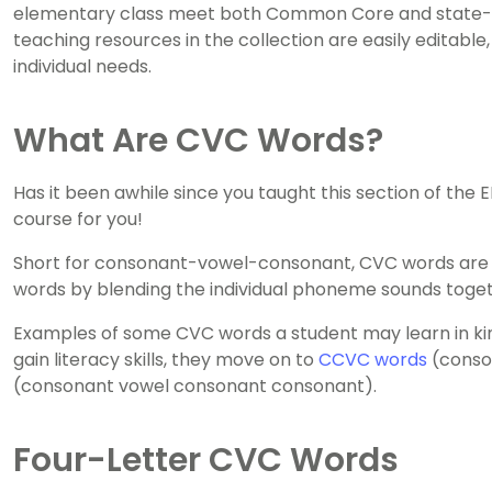
elementary class meet both Common Core and state-lev
teaching resources in the collection are easily editable
individual needs.
What Are CVC Words?
Has it been awhile since you taught this section of the
course for you!
Short for consonant-vowel-consonant, CVC words are a 
words by blending the individual phoneme sounds toget
Examples of some CVC words a student may learn in kin
gain literacy skills, they move on to
CCVC words
(conso
(consonant vowel consonant consonant).
Four-Letter CVC Words