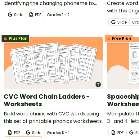
identifying the changing phoneme to
Create word 
create a continuous word chain.
with this en
Slide
PDF
Grade
s
1 - 2
phonics activ
Slide
Gr
Plus Plan
Free Plan
CVC Word Chain Ladders -
Spaceshi
Worksheets
Workshee
Build word chains with CVC words using
Manipulate t
this set of printable phonics worksheets.
3- and 4-let
ones with thi
PDF
Slide
Grade
s
K - 1
PDF
Sl
worksheets.