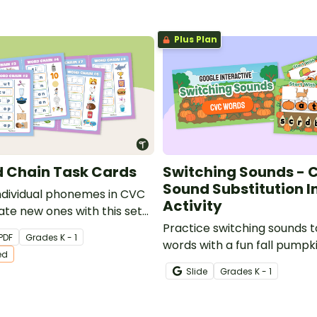
Plus Plan
 Chain Task Cards
Switching Sounds - 
Sound Substitution I
ndividual phonemes in CVC
Activity
ate new ones with this set
ated task cards.
Practice switching sounds t
PDF
Grade
s
K - 1
words with a fun fall pumpk
ed
interactive.
Slide
Grade
s
K - 1