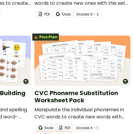
es to create
words to create new ones with this set
f hands-on
of four word chaining worksheets.
PDF
Slide
Grade
s
K - 2
Plus Plan
Building
CVC Phoneme Substitution
Worksheet Pack
nd spelling
Manipulate the individual phonemes in
ed word-
CVC words to create new words with
this set of differentiated worksheets.
Slide
PDF
Grade
s
K - 1