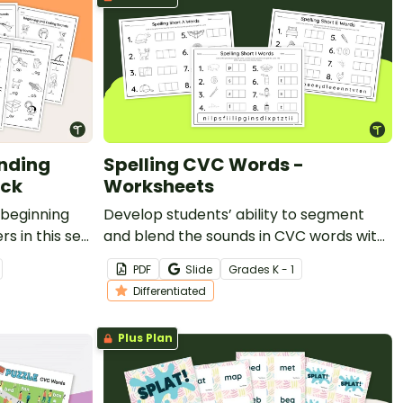
nding
Spelling CVC Words -
ack
Worksheets
 beginning
Develop students’ ability to segment
s in this set
and blend the sounds in CVC words with
this set of differentiated worksheets.
PDF
Slide
Grade
s
K - 1
Differentiated
Plus Plan