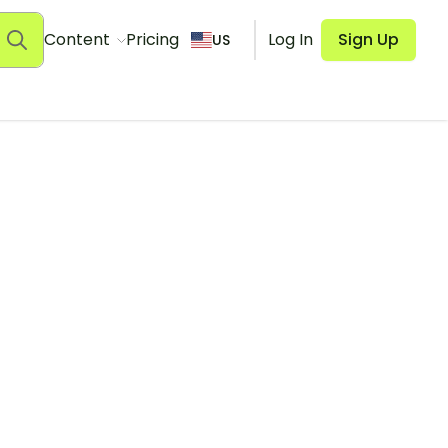
Content
Pricing
Log In
Sign Up
US