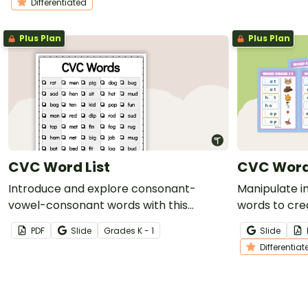
Differentiated
Plus Plan
Plus Plan
CVC Word List
CVC Word
Introduce and explore consonant-
Manipulate i
vowel-consonant words with this
words to cre
extensive list of CVC words.
of differenti
PDF
Slide
Grade
s
K - 1
Slide
Differentiat