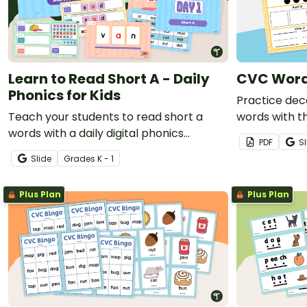
Learn to Read Short A - Daily
CVC Word
Phonics for Kids
Practice dec
Teach your students to read short a
words with th
words with a daily digital phonics
task cards.
PDF
Sl
instructional slide deck.
Slide
Grade
s
K - 1
Plus Plan
Plus Plan